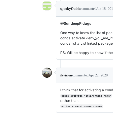
spookyQubit
commented
Jun 18, 20
@SundeepPidugu
One way to know the list of pac
conda activate <env_you_are_int
conda list # List linked package
PS: Will be happy to know if the
ikvision
commented
Apr 22, 2020
I think that for activating a con
conda activate <environment-name>
rather than
activate <environment-name>