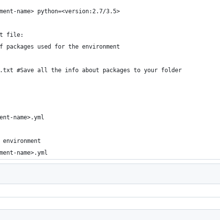
ment-name> python=<version:2.7/3.5>
t file:
f packages used for the environment
.txt #Save all the info about packages to your folder
ent-name>.yml
 environment
ment-name>.yml