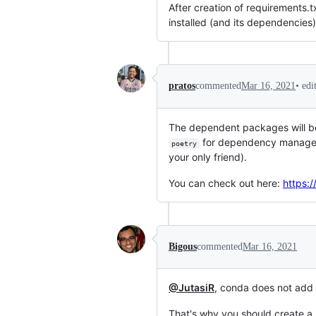
After creation of requirements.t
installed (and its dependencies)
•
edi
pratos
commented
Mar 16, 2021
The dependent packages will b
for dependency manageme
poetry
your only friend).
You can check out here:
https:/
Bigous
commented
Mar 16, 2021
@JutasiR
, conda does not add l
That's why you should create a 