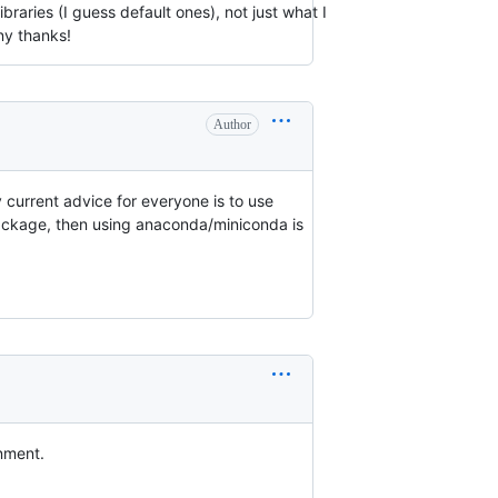
braries (I guess default ones), not just what I
ny thanks!
Author
My current advice for everyone is to use
ackage, then using anaconda/miniconda is
onment.