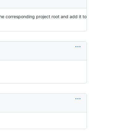
he corresponding project root and add it to