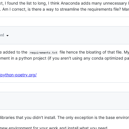
xt, I found the list to long, I think Anaconda adds many unnecessary li
. Am I correct, is there a way to streamline the requirements file? Ma
ted
e added to the
file hence the bloating of that file. 
requirements.txt
nt in a python project (if you aren't using any conda optimized p
/python-poetry.org/
ibraries that you didn't install. The only exception is the base envir
new environment for your work and install what you need.