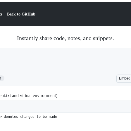
ts
Back to GitHub
Instantly share code, notes, and snippets.
4
Embed
t.txt and virtual environment)
> denotes changes to be made