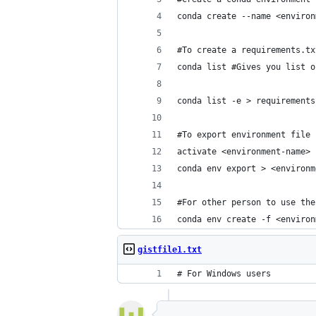
conda create --name <environ
#To create a requirements.tx
conda list #Gives you list o
conda list -e > requirements
#To export environment file
activate <environment-name>
conda env export > <environm
#For other person to use the
conda env create -f <environ
gistfile1.txt
# For Windows users