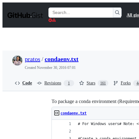
S
k
Search
All gis
i
Gists
p
t
o
c
o
n
t
pratos
/
condaenv.txt
e
n
Created
November 30, 2016 07:01
t
Code
Revisions
Stars
Forks
1
161
4
To package a conda environment (Requiremen
condaenv.txt
# For Windows users# Note: <
#Create a conda environment