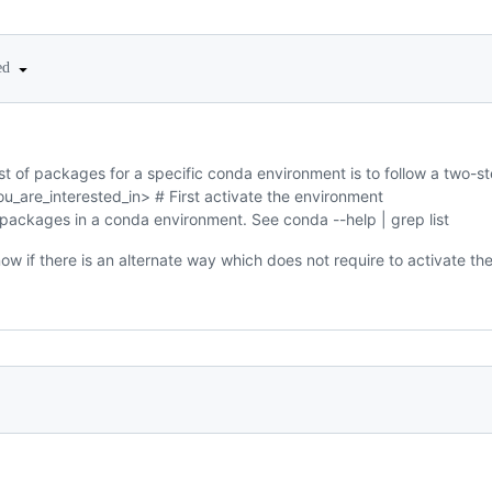
ted
st of packages for a specific conda environment is to follow a two-s
u_are_interested_in> # First activate the environment
d packages in a conda environment. See conda --help | grep list
ow if there is an alternate way which does not require to activate th