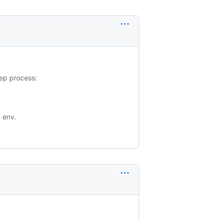
tep process:
e env.