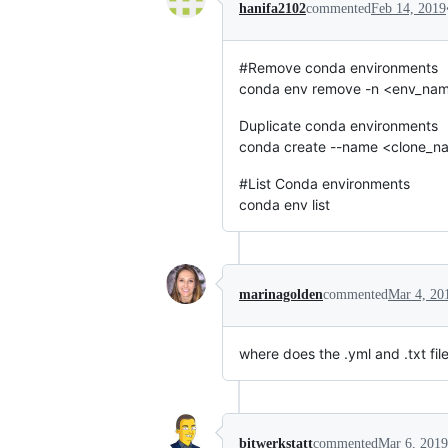
hanifa2102
commented
Feb 14, 2019
#Remove conda environments
conda env remove -n <env_na
Duplicate conda environments
conda create --name <clone_n
#List Conda environments
conda env list
marinagolden
commented
Mar 4, 20
where does the .yml and .txt fil
bitwerkstatt
commented
Mar 6, 2019