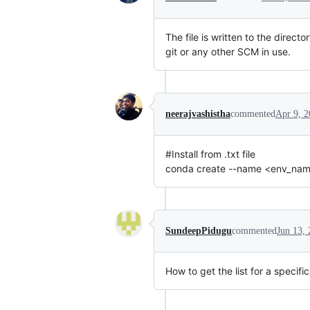
The file is written to the dire
git or any other SCM in use.
neerajvashistha
commented
Apr 9, 
#Install from .txt file
conda create --name <env_name> 
SundeepPidugu
commented
Jun 13,
How to get the list for a specif