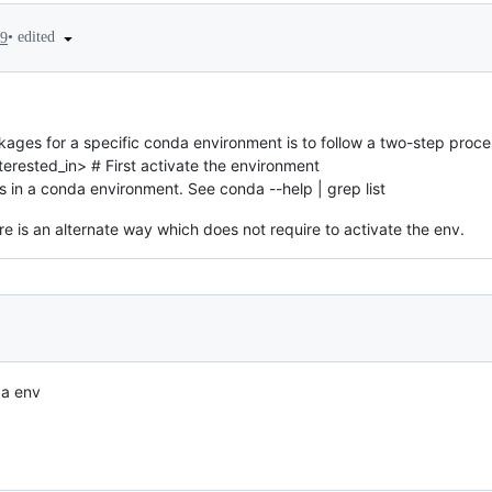
•
edited
19
kages for a specific conda environment is to follow a two-step proce
erested_in> # First activate the environment
s in a conda environment. See conda --help | grep list
re is an alternate way which does not require to activate the env.
da env