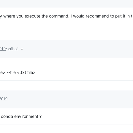
ctory where you execute the command. I would recommend to put it in t
•
edited
2019
--file <.txt file>
 2019
ic conda environment ?