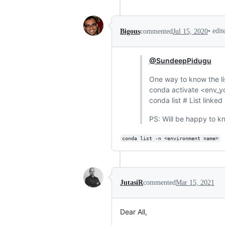
•
edi
Bigous
commented
Jul 15, 2020
@SundeepPidugu
One way to know the li
conda activate <env_yo
conda list # List linke
PS: Will be happy to kn
conda list -n <environment name>
JutasiR
commented
Mar 15, 2021
Dear All,