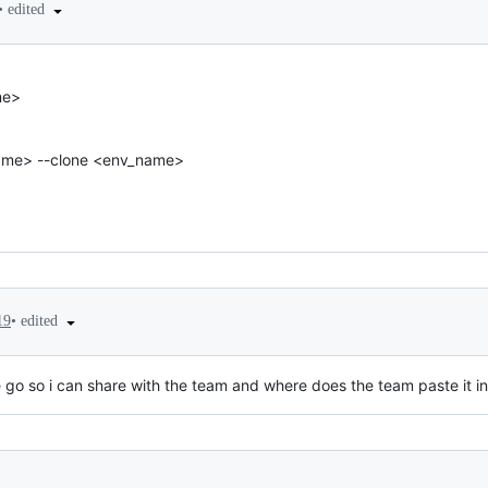
•
edited
me>
ame> --clone <env_name>
•
edited
19
e go so i can share with the team and where does the team paste it i