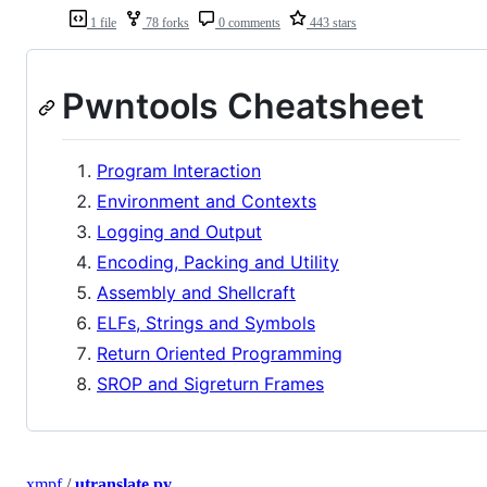
1 file
78 forks
0 comments
443 stars
Pwntools Cheatsheet
Program Interaction
Environment and Contexts
Logging and Output
Encoding, Packing and Utility
Assembly and Shellcraft
ELFs, Strings and Symbols
Return Oriented Programming
SROP and Sigreturn Frames
xmpf
/
utranslate.py