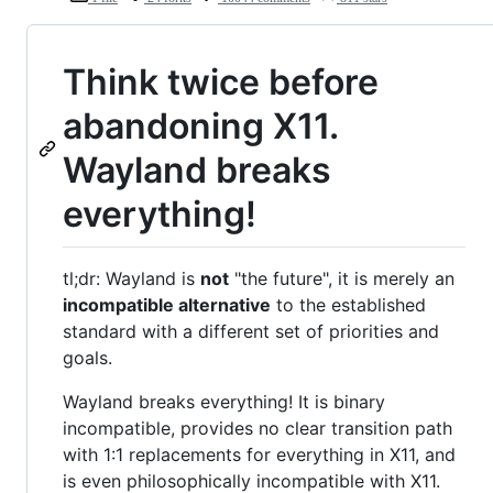
Think twice before
abandoning X11.
Wayland breaks
everything!
tl;dr: Wayland is
not
"the future", it is merely an
incompatible alternative
to the established
standard with a different set of priorities and
goals.
Wayland breaks everything! It is binary
incompatible, provides no clear transition path
with 1:1 replacements for everything in X11, and
is even philosophically incompatible with X11.