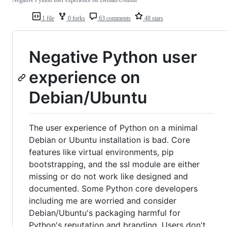
Negative Python user experience on Debian/Ubuntu
1 file
0 forks
63 comments
48 stars
Negative Python user
experience on
Debian/Ubuntu
The user experience of Python on a minimal
Debian or Ubuntu installation is bad. Core
features like virtual environments, pip
bootstrapping, and the ssl module are either
missing or do not work like designed and
documented. Some Python core developers
including me are worried and consider
Debian/Ubuntu's packaging harmful for
Python's reputation and branding. Users don't