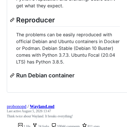
get what they expect.
Reproducer
The problems can be easily reproduced with
official Debian and Ubuntu containers in Docker
or Podman. Debian Stable (Debian 10 Buster)
comes with Python 3.7.3. Ubuntu Focal (20.04
LTS) has Python 3.8.5.
Run Debian container
probonopd
/
Wayland.md
Last active
August 5, 2026 13:47
Think twice about Wayland. It breaks everything!
1 file
24 forks
10044 comments
811 stars