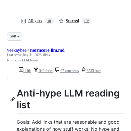
All gists
Starred
10
106
Sort
veekaybee
/
normcore-llm.md
Last active
July 31, 2026 18:14
Normcore LLM Reads
1 file
342 forks
67 comments
3535 stars
Anti-hype LLM reading
list
Goals: Add links that are reasonable and good
explanations of how stuff works. No hype and