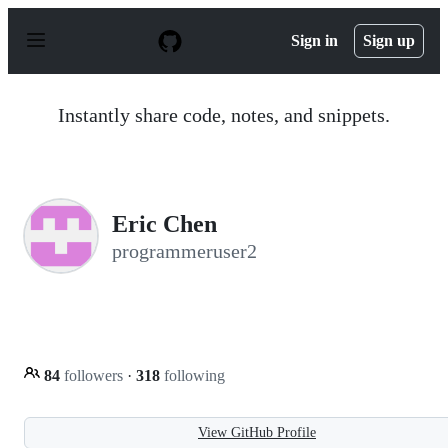
S
k
Sign in
Sign up
i
p
t
o
Instantly share code, notes, and snippets.
c
o
n
t
e
n
Eric Chen
t
programmeruser2
84
followers
·
318
following
View GitHub Profile