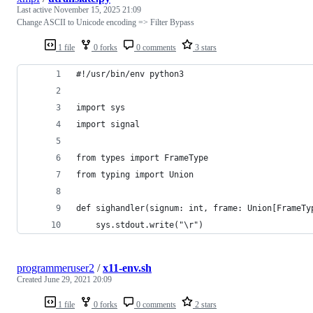
Last active
November 15, 2025 21:09
Change ASCII to Unicode encoding => Filter Bypass
1 file
0 forks
0 comments
3 stars
#!/usr/bin/env python3
import sys
import signal
from types import FrameType
from typing import Union
def sighandler(signum: int, frame: Union[FrameTy
    sys.stdout.write("\r")
programmeruser2
/
x11-env.sh
Created
June 29, 2021 20:09
1 file
0 forks
0 comments
2 stars