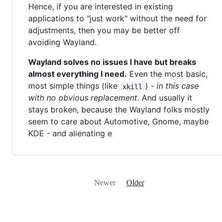
Hence, if you are interested in existing
applications to "just work" without the need for
adjustments, then you may be better off
avoiding Wayland.
Wayland solves no issues I have but breaks
almost everything I need.
Even the most basic,
most simple things (like
) -
in this case
xkill
with no obvious replacement
. And usually it
stays broken, because the Wayland folks mostly
seem to care about Automotive, Gnome, maybe
KDE - and alienating e
Newer
Older