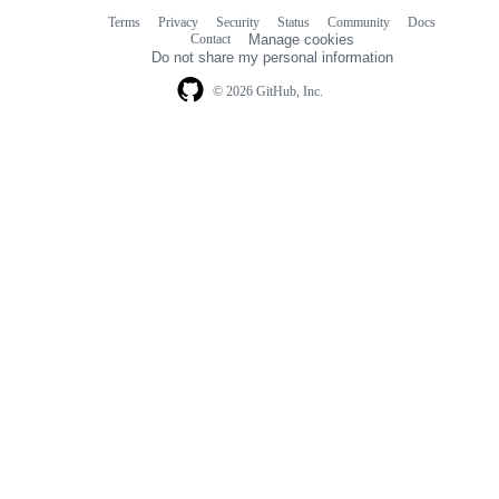
Terms
Privacy
Security
Status
Community
Docs
Footer
Footer
Contact
Manage cookies
navigation
Do not share my personal information
© 2026 GitHub, Inc.