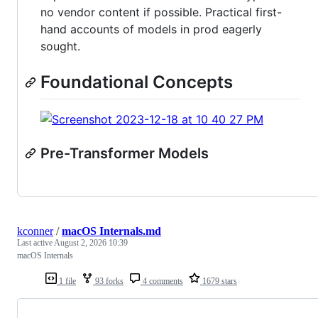
no vendor content if possible. Practical first-
hand accounts of models in prod eagerly
sought.
Foundational Concepts
Pre-Transformer Models
kconner
/
macOS Internals.md
Last active
August 2, 2026 10:39
macOS Internals
1 file
93 forks
4 comments
1679 stars