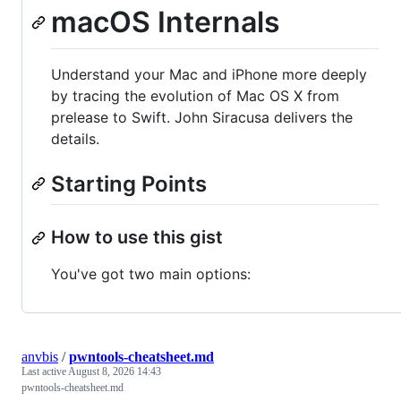
macOS Internals
Understand your Mac and iPhone more deeply
by tracing the evolution of Mac OS X from
prelease to Swift. John Siracusa delivers the
details.
Starting Points
How to use this gist
You've got two main options:
anvbis
/
pwntools-cheatsheet.md
Last active
August 8, 2026 14:43
pwntools-cheatsheet.md