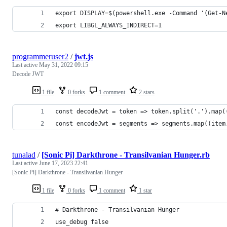
export DISPLAY=$(powershell.exe -Command '(Get-N
export LIBGL_ALWAYS_INDIRECT=1
programmeruser2
/
jwt.js
Last active
May 31, 2022 09:15
Decode JWT
1 file
0 forks
1 comment
2 stars
const decodeJwt = token => token.split('.').map(
const encodeJwt = segments => segments.map((item
tunalad
/
[Sonic Pi] Darkthrone - Transilvanian Hunger.rb
Last active
June 17, 2023 22:41
[Sonic Pi] Darkthrone - Transilvanian Hunger
1 file
0 forks
1 comment
1 star
# Darkthrone - Transilvanian Hunger
use_debug false