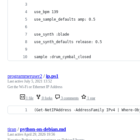
use_bpm 139
use_sample_defaults amp: 0.5
use_synth :blade
use_synth_defaults release: 0.5
sample :drum_cymbal_closed
programmeruser2
/
ip.ps1
Last active
July 5, 2021 13:52
Get the Wi-Fi or Ethernet IP Address
1 file
0 forks
3 comments
1 star
(Get-NetIPAddress -AddressFamily IPv4 | Where-Ob
tiran
/
python-on-debian.md
Last active
April 29, 2026 19:56