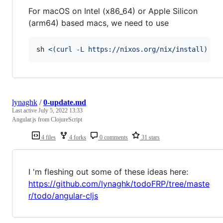
For macOS on Intel (x86_64) or Apple Silicon
(arm64) based macs, we need to use
sh 
<(
curl -L https://nixos.org/nix/install
)
 --
lynaghk
/
0-update.md
Last active
July 5, 2022 13:33
Angular.js from ClojureScript
4 files
4 forks
0 comments
31 stars
I 'm fleshing out some of these ideas here:
https://github.com/lynaghk/todoFRP/tree/maste
r/todo/angular-cljs