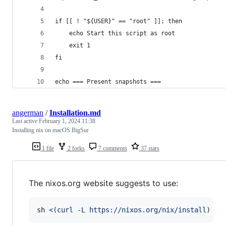
if [[ ! "${USER}" == "root" ]]; then
    echo Start this script as root
    exit 1
fi
echo === Present snapshots ===
angerman
/
Installation.md
Last active
February 1, 2024 11:38
Installing nix on macOS BigSur
1 file
2 forks
7 comments
37 stars
The nixos.org website suggests to use:
sh 
<(
curl -L https://nixos.org/nix/install
)