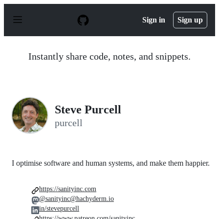
S
k
Sign in
Sign up
i
p
t
o
Instantly share code, notes, and snippets.
c
o
n
t
e
n
Steve Purcell
t
purcell
I optimise software and human systems, and make them happier.
https://sanityinc.com
@sanityinc@hachyderm.io
in/stevepurcell
https://www.patreon.com/sanityinc