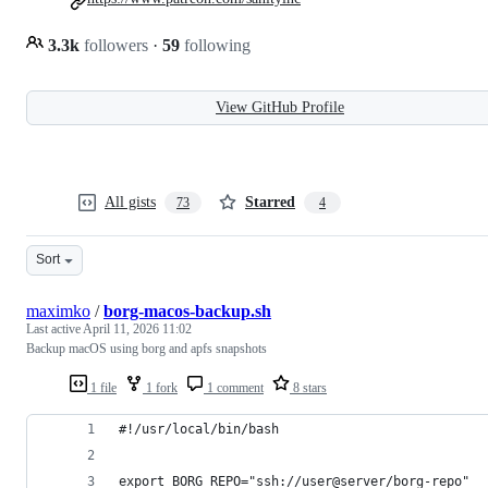
3.3k
followers
·
59
following
View GitHub Profile
All gists
Starred
73
4
Sort
maximko
/
borg-macos-backup.sh
Last active
April 11, 2026 11:02
Backup macOS using borg and apfs snapshots
1 file
1 fork
1 comment
8 stars
#!/usr/local/bin/bash
export BORG_REPO="ssh://user@server/borg-repo"