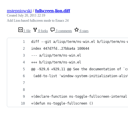
mstepniowski
/
fullscreen-lion.diff
Created
July 20, 2011 22:19
Add Lion-based fullscreen mode to Emacs 24
1 file
0 forks
3 comments
6 stars
diff --git a/lisp/term/ns-win.el b/lisp/term/ns-
index 447d7fd..27bba4a 100644
--- a/lisp/term/ns-win.el
+++ b/lisp/term/ns-win.el
@@ -929,6 +929,11 @@ See the documentation of `c
 (add-to-list 'window-system-initialization-alis
+(declare-function ns-toggle-fullscreen-internal
+(defun ns-toggle-fullscreen ()