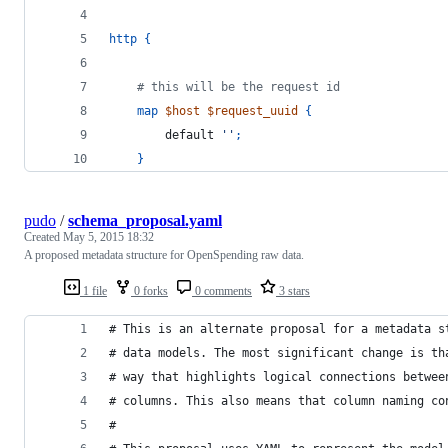
http
{
    # this will be the request id
map
$host
$request_uuid
{
        default 
''
;
}
pudo
/
schema_proposal.yaml
Created
May 5, 2015 18:32
A proposed metadata structure for OpenSpending raw data.
1 file
0 forks
0 comments
3 stars
# This is an alternate proposal for a metadata s
# data models. The most significant change is th
# way that highlights logical connections betwee
# columns. This also means that column naming co
#