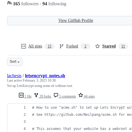
165
followers
·
94
following
View GitHub Profile
All gists
Forked
Starred
15
2
11
Sort
lachesis
/
letsencrypt_notes.sh
Last active
February 3, 2025 10:38
Set up LetsEncrypt using acme.sh without root
1 file
20 forks
5 comments
44 stars
#
 How to use "acme.sh" to set up Lets Encrypt wi
#
 See https://github.com/Neilpang/acme.sh for mo
#
 This assumes that your website has a webroot a