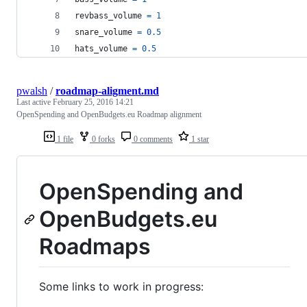
revbass_volume
=
1
snare_volume
=
0.5
hats_volume
=
0.5
pwalsh
/
roadmap-aligment.md
Last active
February 25, 2016 14:21
OpenSpending and OpenBudgets.eu Roadmap alignment
1 file
0 forks
0 comments
1 star
OpenSpending and
OpenBudgets.eu
Roadmaps
Some links to work in progress: