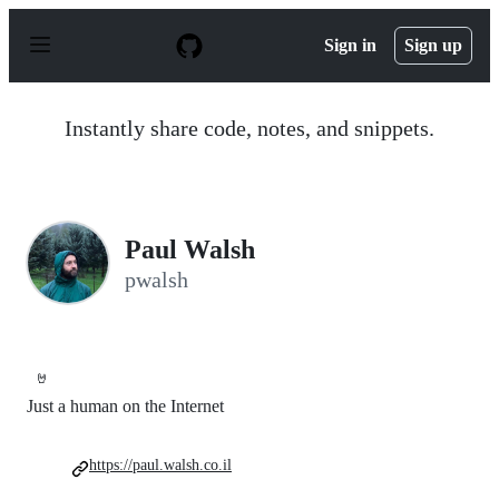
S
k
Sign in
Sign up
i
p
t
o
Instantly share code, notes, and snippets.
c
o
n
t
e
n
Paul Walsh
t
pwalsh
🤘
Just a human on the Internet
https://paul.walsh.co.il