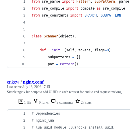
from
sre_parse
import
Pattern
, 
SubPattern
, 
parse
from
sre_compile
import
compile
as
sre_compile
from
sre_constants
import
BRANCH
, 
SUBPATTERN
class
Scanner
(
object
):
def
__init__
(
self
, 
tokens
, 
flags
=
0
):
subpatterns
=
 []
pat
=
Pattern
()
erikcw
/
nginx.conf
Last active
July 13, 2026 17:15
Simple nginx lua script to add UUID to each request for end to end request tracking.
1 file
6 forks
9 comments
27 stars
# Dependencies
# nginx_lua
# lua uuid module (luarocks install uuid)