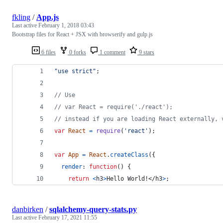
fkling
/
App.js
Last active
February 1, 2018 03:43
Bootstrap files for React + JSX with browserify and gulp.js
6 files
0 forks
1 comment
9 stars
"use strict"
;
// Use
// var React = require('./react');
// instead if you are loading React externally, 
var
React
=
require
(
'react'
)
;
var
App
=
React
.
createClass
(
{
render
: 
function
(
)
{
return
<
h3
>
Hello World!
</
h3
>
;
danbirken
/
sqlalchemy-query-stats.py
Last active
February 17, 2021 11:55