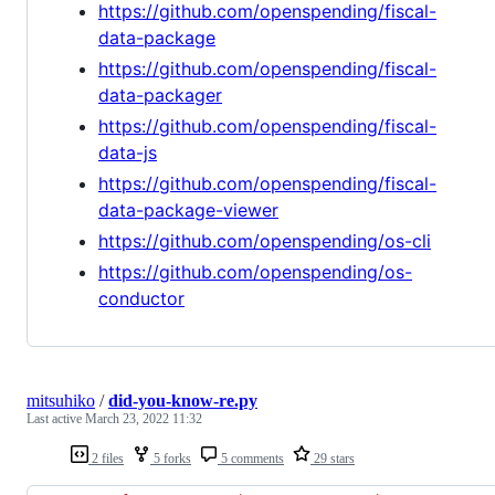
https://github.com/openspending/fiscal-
data-package
https://github.com/openspending/fiscal-
data-packager
https://github.com/openspending/fiscal-
data-js
https://github.com/openspending/fiscal-
data-package-viewer
https://github.com/openspending/os-cli
https://github.com/openspending/os-
conductor
mitsuhiko
/
did-you-know-re.py
Last active
March 23, 2022 11:32
2 files
5 forks
5 comments
29 stars