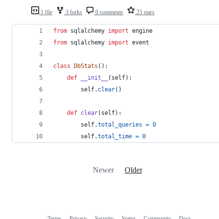
1 file
3 forks
0 comments
25 stars
from
sqlalchemy
import
engine
from
sqlalchemy
import
event
class
DbStats
():
def
__init__
(
self
):
self
.
clear
()
def
clear
(
self
):
self
.
total_queries
=
0
self
.
total_time
=
0
Newer
Older
Terms
Privacy
Security
Status
Community
Docs