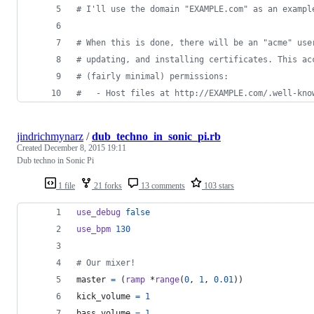
#
 I'll use the domain "EXAMPLE.com" as an exampl
#
 When this is done, there will be an "acme" use
#
 updating, and installing certificates. This ac
#
 (fairly minimal) permissions:
#
   - Host files at http://EXAMPLE.com/.well-kno
jindrichmynarz
/
dub_techno_in_sonic_pi.rb
Created
December 8, 2015 19:11
Dub techno in Sonic Pi
1 file
21 forks
13 comments
103 stars
use_debug
false
use_bpm
130
# Our mixer!
master
=
(
ramp
 *
range
(
0
,
1
,
0.01
)
)
kick_volume
=
1
bass_volume
=
1