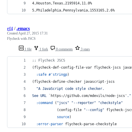
4,Houston,Texas,2195914,11.0%
5,Philadelphia,Pennsylvania,1553165,2.6%
ef4
/
.emacs
Created
April 27, 2015 17:31
Flycheck with JSCS
1 file
1 fork
0 comments
3 stars
;
; Flycheck JSCS
(flycheck-def-config-file-var flycheck-jscs java
:safe
#
'stringp
)
(flycheck-define-checker javascript-jscs
"
A JavaScript code style checker.
See URL 
`https://github.com/mdevils/node-jscs'
.
"
:command
 (
"
jscs
"
"
--reporter
"
"
checkstyle
"
            (config-file 
"
--config
"
 flycheck-jsc
source
)
:error-parser
 flycheck-parse-checkstyle