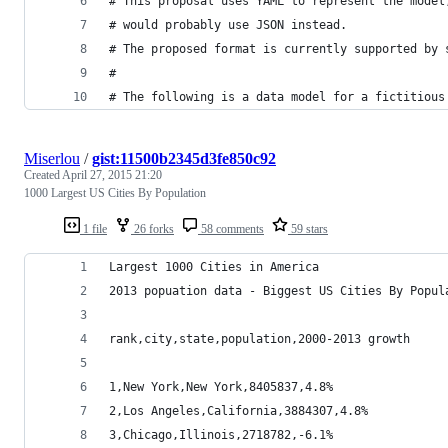
# This proposal uses YAML to represent the model
# would probably use JSON instead.
# The proposed format is currently supported by 
#
# The following is a data model for a fictitious
Miserlou
/
gist:11500b2345d3fe850c92
Created
April 27, 2015 21:20
1000 Largest US Cities By Population
1 file
26 forks
58 comments
59 stars
Largest 1000 Cities in America
2013 popuation data - Biggest US Cities By Popul
rank,city,state,population,2000-2013 growth
1,New York,New York,8405837,4.8%
2,Los Angeles,California,3884307,4.8%
3,Chicago,Illinois,2718782,-6.1%