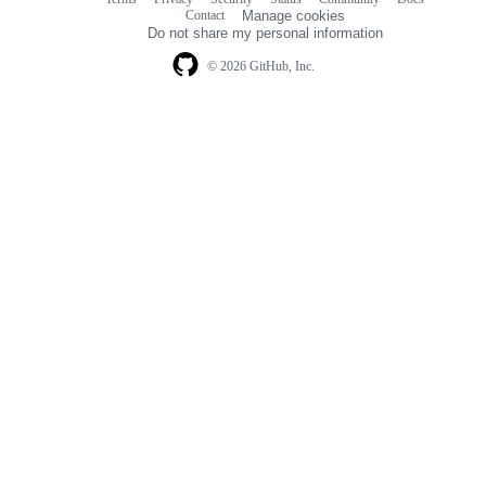
Footer
Footer
Contact
Manage cookies
navigation
Do not share my personal information
© 2026 GitHub, Inc.