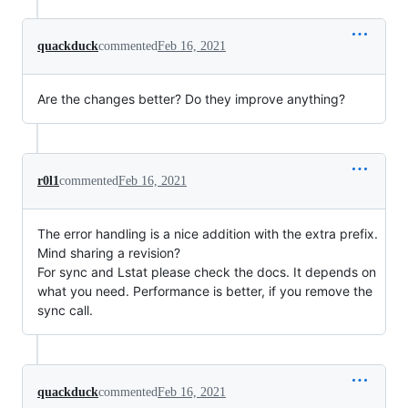
quackduck
commented
Feb 16, 2021
Are the changes better? Do they improve anything?
r0l1
commented
Feb 16, 2021
The error handling is a nice addition with the extra prefix.
Mind sharing a revision?
For sync and Lstat please check the docs. It depends on
what you need. Performance is better, if you remove the
sync call.
quackduck
commented
Feb 16, 2021