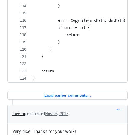
			}
			err = CopyFile(srcPath, dstPath)
			if err != nil {
				return
			}
		}
	}
	return
}
Load earlier comments...
mrccnt
commented
Nov 26, 2017
Very nice! Thanks for your work!