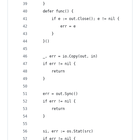
	}
	defer func() {
		if e := out.Close(); e != nil {
			err = e
		}
	}()
	_, err = io.Copy(out, in)
	if err != nil {
		return
	}
	err = out.Sync()
	if err != nil {
		return
	}
	si, err := os.Stat(src)
	if err != nil {