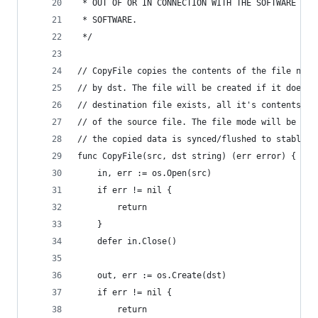
 * OUT OF OR IN CONNECTION WITH THE SOFTWARE OR 
 * SOFTWARE.
 */
// CopyFile copies the contents of the file name
// by dst. The file will be created if it does n
// destination file exists, all it's contents wi
// of the source file. The file mode will be cop
// the copied data is synced/flushed to stable s
func CopyFile(src, dst string) (err error) {
	in, err := os.Open(src)
	if err != nil {
		return
	}
	defer in.Close()
	out, err := os.Create(dst)
	if err != nil {
		return