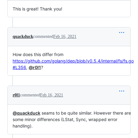
This is great! Thank you!
quackduck
commented
Feb 16, 2021
How does this differ from
https://github.com/golang/dep/blob/v0.5.4/internal/fs/fs.go
#L356
,
@r0l1
?
r0l1
commented
Feb 16, 2021
@quackduck
seams to be quite similar. However there are
some minor differences (LStat, Sync, wrapped error
handling).