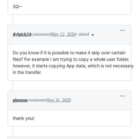
3Q~
•
edited
dylpick14
commented
May 12, 2020
Do you know if it is possible to make it skip over certain
files? For example I am trying to copy a whole user folder,
however, it starts copying App data, which is not necessary
in the transfer
gimsesu
commented
Sep 16, 2020
thank you!