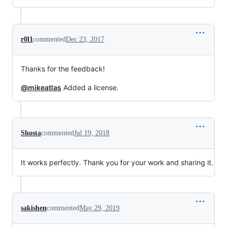
r0l1
commented
Dec 23, 2017
Thanks for the feedback!
@mikeatlas
Added a license.
Shosta
commented
Jul 19, 2018
It works perfectly. Thank you for your work and sharing it.
sakishen
commented
May 29, 2019