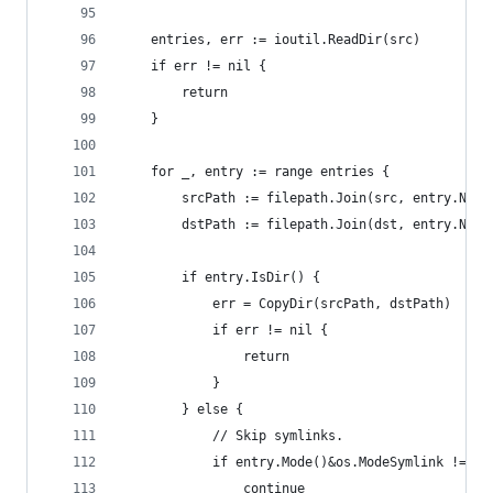
	entries, err := ioutil.ReadDir(src)
	if err != nil {
		return
	}
	for _, entry := range entries {
		srcPath := filepath.Join(src, entry.Name
		dstPath := filepath.Join(dst, entry.Name
		if entry.IsDir() {
			err = CopyDir(srcPath, dstPath)
			if err != nil {
				return
			}
		} else {
			// Skip symlinks.
			if entry.Mode()&os.ModeSymlink != 0 
				continue