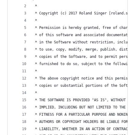
 *
 * Copyright (c) 2017 Roland Singer [roland.sing
 *
 * Permission is hereby granted, free of charge,
 * of this software and associated documentation
 * in the Software without restriction, includin
 * to use, copy, modify, merge, publish, distrib
 * copies of the Software, and to permit persons
 * furnished to do so, subject to the following 
 *
 * The above copyright notice and this permissio
 * copies or substantial portions of the Softwar
 *
 * THE SOFTWARE IS PROVIDED "AS IS", WITHOUT WAR
 * IMPLIED, INCLUDING BUT NOT LIMITED TO THE WAR
 * FITNESS FOR A PARTICULAR PURPOSE AND NONINFRI
 * AUTHORS OR COPYRIGHT HOLDERS BE LIABLE FOR AN
 * LIABILITY, WHETHER IN AN ACTION OF CONTRACT, 