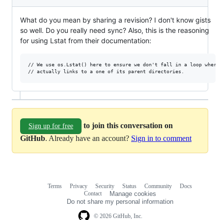
What do you mean by sharing a revision? I don't know gists
so well. Do you really need sync? Also, this is the reasoning
for using Lstat from their documentation:
// We use os.Lstat() here to ensure we don't fall in a loop where 
to join this conversation on
Sign up for free
GitHub
. Already have an account?
Sign in to comment
Terms
Privacy
Security
Status
Community
Docs
Footer
Footer
Contact
Manage cookies
navigation
Do not share my personal information
© 2026 GitHub, Inc.