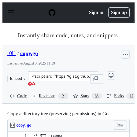
S
k
Sign in
Sign up
i
p
t
o
Instantly share code, notes, and snippets.
c
o
n
r0l1
/
copy.go
t
e
Last active
August 3, 2025 11:39
n
t
Clone
Embed
this
repository
at
Code
Revisions
Stars
Forks
2
86
17
&lt;script
src=&quot;https://gist.github.com/r0l1/92462b38df26839
Copy a directory tree (preserving permissions) in Go.
Raw
copy.go
/* MIT License