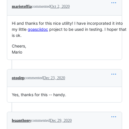
mariotoffia
commented
Oct 2, 2020
Hi and thanks for this nice utility! I have incorporated it into
my little
goasciidoc
project to be used in testing. I hoper that
is ok.
Cheers,
Mario
otoolep
commented
Dec 23, 2020
Yes, thanks for this -- handy.
leaanthony
commented
Dec 29, 2020