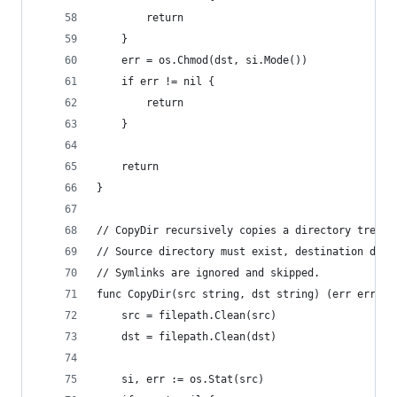
		return
	}
	err = os.Chmod(dst, si.Mode())
	if err != nil {
		return
	}
	return
}
// CopyDir recursively copies a directory tree, 
// Source directory must exist, destination dire
// Symlinks are ignored and skipped.
func CopyDir(src string, dst string) (err error)
	src = filepath.Clean(src)
	dst = filepath.Clean(dst)
	si, err := os.Stat(src)