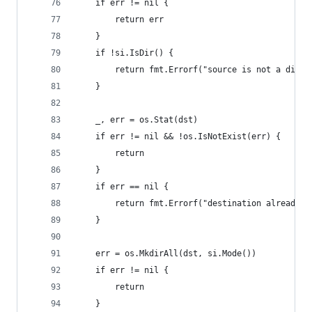
	if err != nil {
		return err
	}
	if !si.IsDir() {
		return fmt.Errorf("source is not a direc
	}
	_, err = os.Stat(dst)
	if err != nil && !os.IsNotExist(err) {
		return
	}
	if err == nil {
		return fmt.Errorf("destination already e
	}
	err = os.MkdirAll(dst, si.Mode())
	if err != nil {
		return
	}