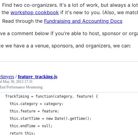
Find two co-organizers. It's a lot of work, but always a lo
the
workshop cookbook
if it's new to you. (Also, we matc
Read through the
Fundraising and Accounting Docs
ve a comment below if you're able to host, sponsor or orga
e we have a a venue, sponsors, and organizers, we can:
elmyers
/
feature_tracking.js
ed
May 30, 2013 17:31
 End Performance Monitoring
TrackTiming = function(category, feature) {
  this.category = category;
  this.feature = feature;
  this.startTime = new Date().getTime();
  this.endTime = null;
  return this;