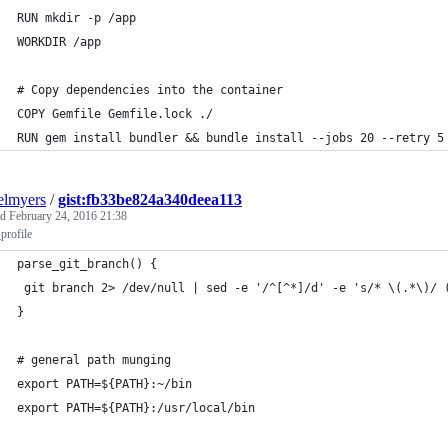
RUN mkdir -p /app
WORKDIR /app
# Copy dependencies into the container
COPY Gemfile Gemfile.lock ./ 
RUN gem install bundler && bundle install --jobs 20 --retry 5
elmyers
/
gist:fb33be824a340deea113
ed
February 24, 2016 21:38
profile
parse_git_branch() {
 git branch 2> /dev/null | sed -e '/^[^*]/d' -e 's/* \(.*\)/ 
}
# general path munging
export PATH=${PATH}:~/bin
export PATH=${PATH}:/usr/local/bin