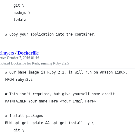
    git \
    nodejs \
    tzdata
# Copy your application into the container.
elmyers
/
Dockerfile
ctive
October 7, 2016 01:16
otated Dockerfile for Rails, running Ruby 2.2.5
# Our base image is Ruby 2.2; it will run on Amazon Linux.
FROM ruby:2.2
# This isn't required, but give yourself some credit
MAINTAINER Your Name Here <Your Email Here>
# Install packages
RUN apt-get update && apt-get install -y \
    git \