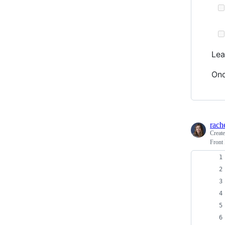
Lea
Onc
rach
Creat
Front