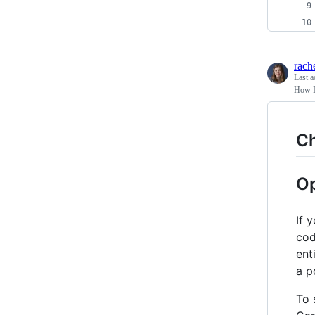
rach
Last a
How I
C
Op
If 
cod
ent
a p
To 