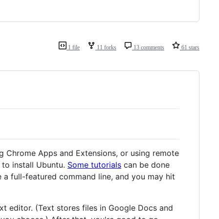
1 file
11 forks
13 comments
61 stars
ting Chrome Apps and Extensions, or using remote
to install Ubuntu.
Some tutorials
can be done
ve a full-featured command line, and you may hit
xt editor. (Text stores files in Google Docs and