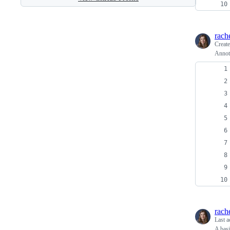
rach
Creat
Annota
rach
Last a
A basi