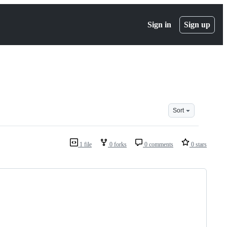
Sign in
Sign up
Sort
1 file
0 forks
0 comments
0 stars