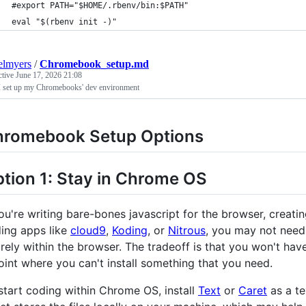
#export PATH="$HOME/.rbenv/bin:$PATH"
eval "$(rbenv init -)"
elmyers
/
Chromebook_setup.md
ctive
June 17, 2026 21:08
 set up my Chromebooks' dev environment
hromebook Setup Options
tion 1: Stay in Chrome OS
you're writing bare-bones javascript for the browser, crea
ing apps like
cloud9
,
Koding
, or
Nitrous
, you may not need 
irely within the browser. The tradeoff is that you won't ha
oint where you can't install something that you need.
start coding within Chrome OS, install
Text
or
Caret
as a te