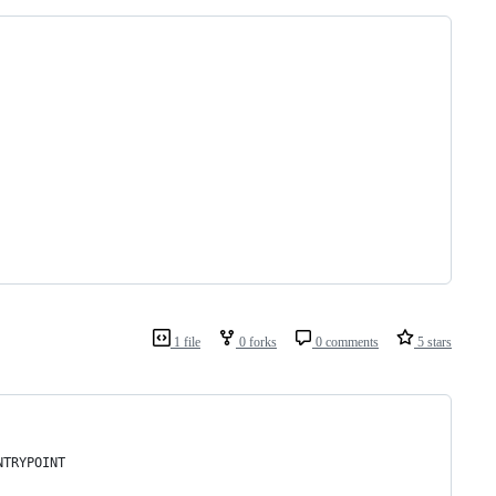
1 file
0 forks
0 comments
5 stars
NTRYPOINT