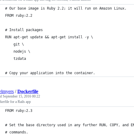
# Our base image is Ruby 2.2; it will run on Amazon Linux.
FROM ruby:2.2
# Install packages
RUN apt-get update && apt-get install -y \
    git \
    nodejs \
    tzdata
# Copy your application into the container.
elmyers
/
Dockerfile
ed
September 15, 2016 00:22
erfile for a Rails app
FROM ruby:2.3
# Set the base directory used in any further RUN, COPY, and E
# commands.