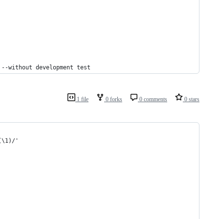
 --without development test
1 file
0 forks
0 comments
0 stars
(\1)/'