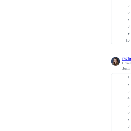
rach
Creat
.bash_