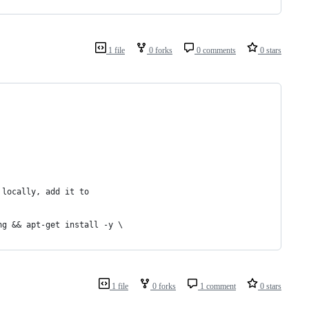
1 file
0 forks
0 comments
0 stars
 locally, add it to
ng && apt-get install -y \
1 file
0 forks
1 comment
0 stars