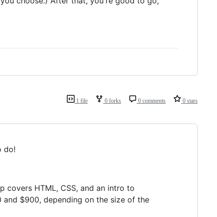
 you choose.) After that, you're good to go,
1 file
0 forks
0 comments
0 stars
o do!
p covers HTML, CSS, and an intro to
 and $900, depending on the size of the