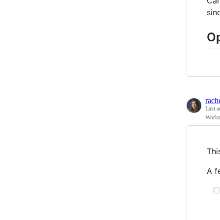
Car
sin
Op
rach
Last a
Works
Thi
A f