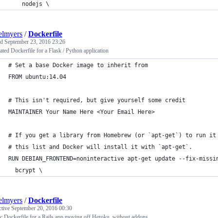
    nodejs \
elmyers
/
Dockerfile
ed
September 23, 2016 23:26
ted Dockerfile for a Flask / Python application
# Set a base Docker image to inherit from
FROM ubuntu:14.04
# This isn't required, but give yourself some credit
MAINTAINER Your Name Here <Your Email Here>
# If you get a library from Homebrew (or `apt-get`) to run it
# this list and Docker will install it with `apt-get`.
RUN DEBIAN_FRONTEND=noninteractive apt-get update --fix-missi
  bcrypt \
elmyers
/
Dockerfile
ctive
September 20, 2016 00:30
c Dockerfile for a Rails app moving off Heroku, without addons