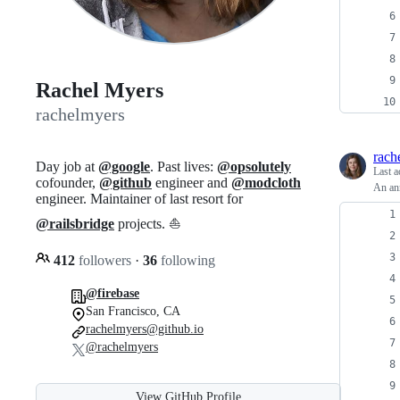
Rachel Myers
rachelmyers
rach
Day job at
@google
. Past lives:
@opsolutely
Last a
cofounder,
@github
engineer and
@modcloth
An ann
engineer. Maintainer of last resort for
@railsbridge
projects. ⛵️
412
followers
·
36
following
@firebase
San Francisco, CA
rachelmyers@github.io
@rachelmyers
View GitHub Profile