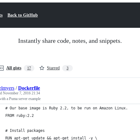
ts
Back to GitHub
Instantly share code, notes, and snippets.
All gists
Starred
17
3
elmyers
/
Dockerfile
ed
November 7, 2016 21:34
with a Puma server example
# Our base image is Ruby 2.2, to be run on Amazon Linux.
FROM ruby:2.2
# Install packages
RUN apt-get update && apt-get install -y \