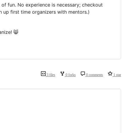
t of fun. No experience is necessary; checkout
h up first time organizers with mentors.)
nize! 😸
3 files
0 forks
0 comments
1 star