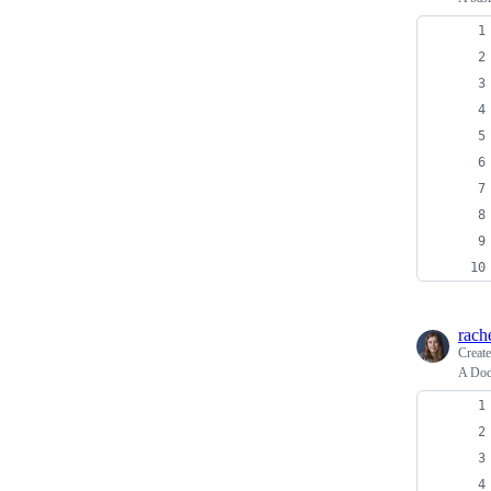
rach
Creat
A Dock