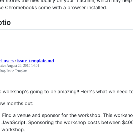
et stores the files locally on your machine, which may help
ce Chromebooks come with a browser installed.
tio
elmyers
/
issue_template.md
ctive
August 29, 2015 14:01
hop Issue Template
s workshop's going to be amazing!! Here's what we need t
ew months out:
Find a venue and sponsor for the workshop. This worksho
JavaScript. Sponsoring the workshop costs between $400
workshop.