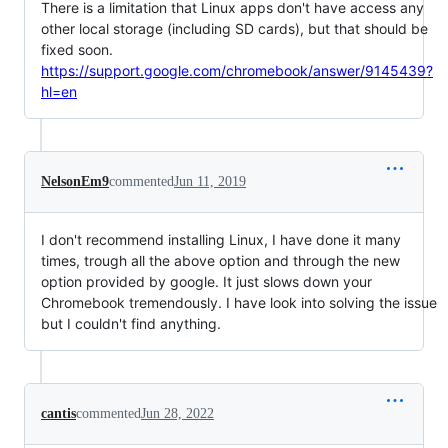
There is a limitation that Linux apps don't have access any
other local storage (including SD cards), but that should be
fixed soon.
https://support.google.com/chromebook/answer/9145439?
hl=en
NelsonEm9
commented
Jun 11, 2019
I don't recommend installing Linux, I have done it many
times, trough all the above option and through the new
option provided by google. It just slows down your
Chromebook tremendously. I have look into solving the issue
but I couldn't find anything.
cantis
commented
Jun 28, 2022