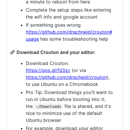
a minute to reboot from here
Complete the setup steps like entering
the wifi info and google account
If something goes wrong
https://github.com/dnschneid/crouton#
usage
has some troubleshooting help
Download Crouton and your editor:
Download Crouton:
https://goo.gl/fd3zc
(or via
https://github.com/dnscheid/crouton
),
to use Ubuntu on a Chromebook
Pro Tip: Download things you'll want to
run in Ubuntu before booting into it;
the
file is shared, and it's
~/Downloads
nice to minimize use of the default
Ubuntu browser
For example, download your editor