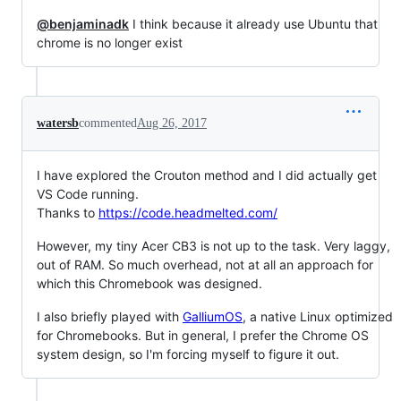
@benjaminadk
I think because it already use Ubuntu that
chrome is no longer exist
watersb
commented
Aug 26, 2017
I have explored the Crouton method and I did actually get
VS Code running.
Thanks to
https://code.headmelted.com/
However, my tiny Acer CB3 is not up to the task. Very laggy,
out of RAM. So much overhead, not at all an approach for
which this Chromebook was designed.
I also briefly played with
GalliumOS
, a native Linux optimized
for Chromebooks. But in general, I prefer the Chrome OS
system design, so I'm forcing myself to figure it out.