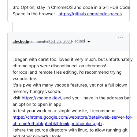
3rd Option, stay in ChromeOS and code in a GITHUB Code
Space in the browser...
https://github.com/codespaces
•
edited
alexbodn
commented
Oct 25, 2023
i began with caret too. loved it very much, but unfortunately
chrome apps were discontinued. on chromeos!
for local and remote files editing, i'd recommend trying
vscode.dev.
it's a pwa with many vscode features, yet not a full blown
memory hungry vscode.
visit
https://vscode.dev/
, and you'll have in the address bar
an option to open in app.
to test your work on a simple website, i recommend
https://chrome.google.com/webstore/detail/web-server-for-
chrome/ofhbbkphhbklhfoeikjpcbhemlocgigb
.
i share the source directory with linux, to allow running git
and other powerful tools.