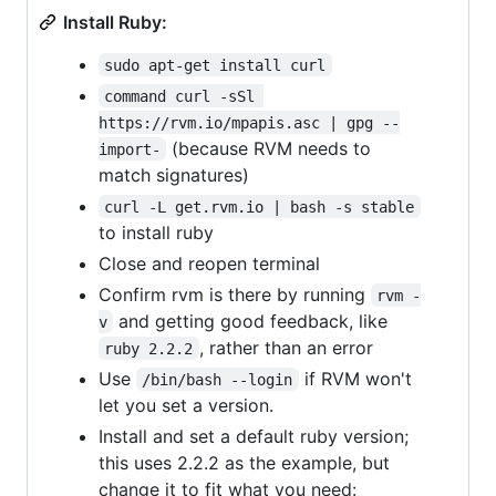
Install Ruby:
sudo apt-get install curl
command curl -sSl 
https://rvm.io/mpapis.asc | gpg --
(because RVM needs to
import-
match signatures)
curl -L get.rvm.io | bash -s stable
to install ruby
Close and reopen terminal
Confirm rvm is there by running
rvm -
and getting good feedback, like
v
, rather than an error
ruby 2.2.2
Use
if RVM won't
/bin/bash --login
let you set a version.
Install and set a default ruby version;
this uses 2.2.2 as the example, but
change it to fit what you need: