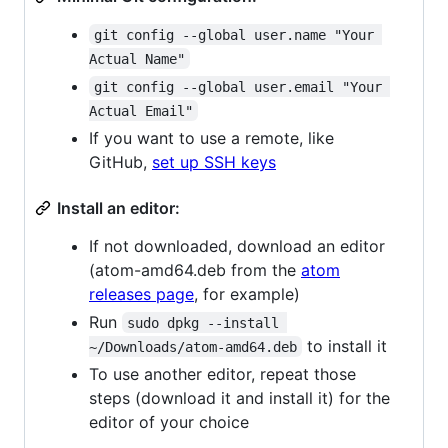
git config --global user.name "Your 
Actual Name"
git config --global user.email "Your 
Actual Email"
If you want to use a remote, like
GitHub,
set up SSH keys
Install an editor:
If not downloaded, download an editor
(atom-amd64.deb from the
atom
releases page
, for example)
Run
sudo dpkg --install 
to install it
~/Downloads/atom-amd64.deb
To use another editor, repeat those
steps (download it and install it) for the
editor of your choice