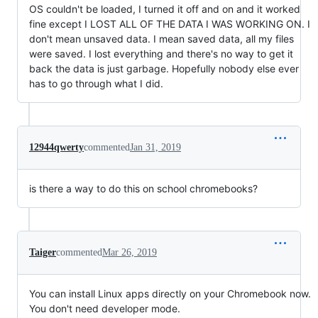
OS couldn't be loaded, I turned it off and on and it worked
fine except I LOST ALL OF THE DATA I WAS WORKING ON. I
don't mean unsaved data. I mean saved data, all my files
were saved. I lost everything and there's no way to get it
back the data is just garbage. Hopefully nobody else ever
has to go through what I did.
12944qwerty
commented
Jan 31, 2019
is there a way to do this on school chromebooks?
Taiger
commented
Mar 26, 2019
You can install Linux apps directly on your Chromebook now.
You don't need developer mode.