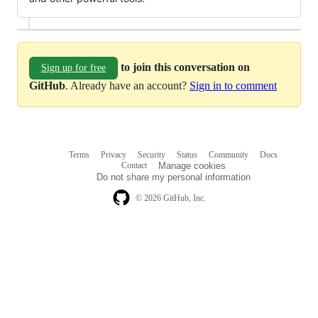
to join this conversation on
Sign up for free
GitHub
. Already have an account?
Sign in to comment
Terms
Privacy
Security
Status
Community
Docs
Footer
Footer
Contact
Manage cookies
navigation
Do not share my personal information
© 2026 GitHub, Inc.