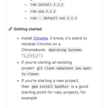
rvm install 2.2.2
rvm use 2.2.2
rvm -- default use 2.2.2
Getting started
Install
Chrome
. (I know, it's weird to
reinstall Chrome on a
Chromebook.
Operating Systems 
)
¯\_(ツ)_/¯
If you're cloning an existing
project
git clone <whatever you want 
to clone>
If you're starting a new project,
then
is a good
gem install bundler
starting point for ruby projects, for
example