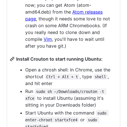
now; you can get Atom (atom-
amd64.deb) from the
Atom releases
page
, though it needs some love to not
crash on some ARM Chromebooks. (If
you really need to clone down and
compile
Vim
, you'll have to wait until
after you have git.)
Install Crouton to start running Ubuntu:
Open a chrosh shell: In Chrome, use the
shortcut
, type
,
Ctrl + Alt + t
shell
and hit enter
Run
sudo sh ~/Downloads/crouton -t 
to install Ubuntu (assuming it's
xfce
sitting in your Downloads folder)
Start Ubuntu with the command
sudo 
or
enter-chroot startxfce4
sudo 
startxfce4