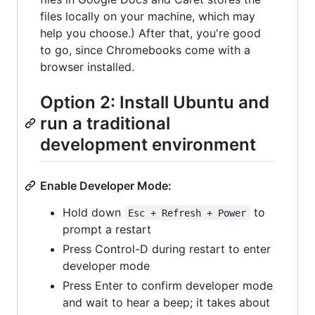
files locally on your machine, which may
help you choose.) After that, you're good
to go, since Chromebooks come with a
browser installed.
Option 2: Install Ubuntu and
run a traditional
development environment
Enable Developer Mode:
Hold down
to
Esc + Refresh + Power
prompt a restart
Press Control-D during restart to enter
developer mode
Press Enter to confirm developer mode
and wait to hear a beep; it takes about