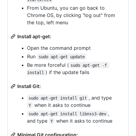
From Ubuntu, you can go back to
Chrome OS, by clicking "log out" from
the top, left menu
Install apt-get:
Open the command prompt
Run
sudo apt-get update
Be more forceful (
sudo apt-get -f 
) if the update fails
install
Install Git:
, and type
sudo apt-get install git
when it asks to continue
Y
,
sudo apt-get install libnss3-dev
and type
when it asks to continue
Y
Minimal Git configuration: