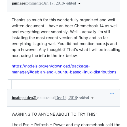
•
edited
jannaee
commented
Jan 17, 2018
Thanks so much for this wonderfully organized and well
written document. I have an Acer Chromebook 14 as well
and everything went smoothly. Well... actually I'm still
installing the most recent version of Ruby and so far
everything is going well. You did not mention node.js and
npm however. Any thoughts? That's what I will be installing
next using the info in the link below.
https://nodejs.org/en/download/package-
manager/#debian-and-ubuntu-based-linux-distributions
•
edited
justingolden21
commented
Dec 14, 2018
WARNING TO ANYONE ABOUT TO TRY THIS:
I held Esc + Refresh + Power and my chromebook said the