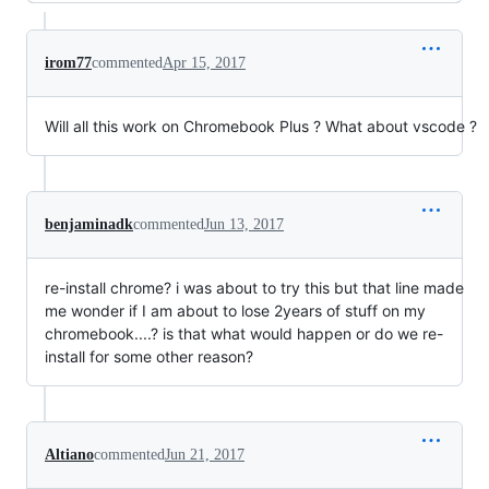
irom77
commented
Apr 15, 2017
Will all this work on Chromebook Plus ? What about vscode ?
benjaminadk
commented
Jun 13, 2017
re-install chrome? i was about to try this but that line made
me wonder if I am about to lose 2years of stuff on my
chromebook....? is that what would happen or do we re-
install for some other reason?
Altiano
commented
Jun 21, 2017