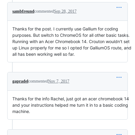
sambfreund
commented
Sep 28, 2017
Thanks for the post. I currently use Gallium for coding
purposes. But switch to ChromeOS for all other basic tasks.
Running with an Acer Chromebook 14. Crouton wouldn't set
up Linux properly for me so I opted for GalliumOS route, and
all has been working well so far.
gapradel
commented
Nov 7, 2017
Thanks for the info Rachel, just got an acer chromebook 14
and your instructions helped me turn it in to a basic coding
machine.