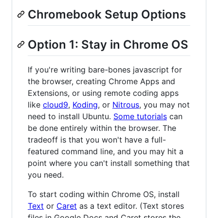
Chromebook Setup Options
Option 1: Stay in Chrome OS
If you're writing bare-bones javascript for
the browser, creating Chrome Apps and
Extensions, or using remote coding apps
like
cloud9
,
Koding
, or
Nitrous
, you may not
need to install Ubuntu.
Some tutorials
can
be done entirely within the browser. The
tradeoff is that you won't have a full-
featured command line, and you may hit a
point where you can't install something that
you need.
To start coding within Chrome OS, install
Text
or
Caret
as a text editor. (Text stores
files in Google Docs and Caret stores the