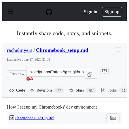
S
k
Sign in
Sign up
i
p
t
o
Instantly share code, notes, and snippets.
c
o
n
rachelmyers
/
Chromebook_setup.md
t
e
Last active
June 17, 2026 21:08
n
t
Clone
Embed
this
repository
at
Code
Revisions
Stars
Forks
47
61
11
&lt;script
src=&quot;https://gist.github.com/rachelmyers/d7023ef34
How I set up my Chromebooks' dev environment
Raw
Chromebook_setup.md