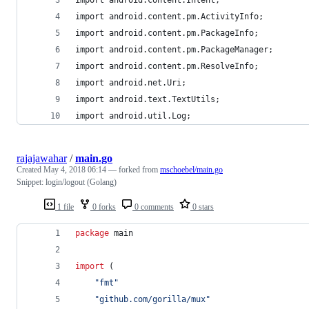
import android.content.pm.ActivityInfo;
import android.content.pm.PackageInfo;
import android.content.pm.PackageManager;
import android.content.pm.ResolveInfo;
import android.net.Uri;
import android.text.TextUtils;
import android.util.Log;
rajajawahar
/
main.go
Created
May 4, 2018 06:14
— forked from
mschoebel/main.go
Snippet: login/logout (Golang)
1 file
0 forks
0 comments
0 stars
package
 main
import
 (
"fmt"
"github.com/gorilla/mux"