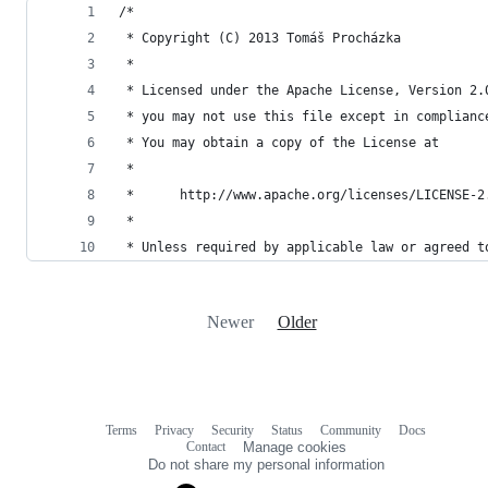
/*
 * Copyright (C) 2013 Tomáš Procházka
 *
 * Licensed under the Apache License, Version 2.
 * you may not use this file except in complianc
 * You may obtain a copy of the License at
 *
 *      http://www.apache.org/licenses/LICENSE-2
 *
 * Unless required by applicable law or agreed t
Newer
Older
Terms
Privacy
Security
Status
Community
Docs
Footer
Footer
Contact
Manage cookies
navigation
Do not share my personal information