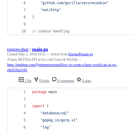
"github.com/gorilla/securecookie"
"net/http"
)
// cookie handling
rajajawahar
/
main.go
Created
May 2, 2018 14:52
— forked from
EtienneR/main.go
A basic RESTful API in Go with Gorm & MySQL -
https://medium.com/@etiennerouzeaud/how-to-create-a-basic-restful-api-in-go-
c8e032ba3181
1 file
0 forks
0 comments
0 stars
package
 main
import
 (
"database/sql"
"gopkg.in/gorp.v1"
"log"