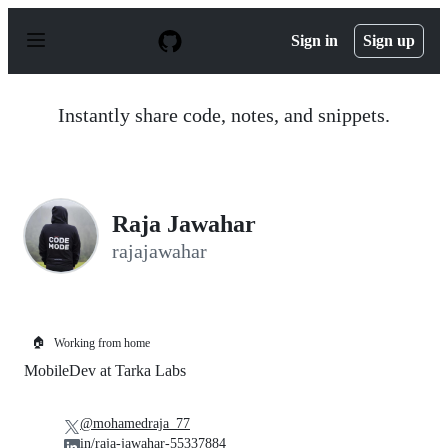
S
k
Sign in
Sign up
i
p
t
o
Instantly share code, notes, and snippets.
c
o
n
t
e
n
Raja Jawahar
t
rajajawahar
🏠
Working from home
MobileDev at Tarka Labs
@mohamedraja_77
in/raja-jawahar-55337884