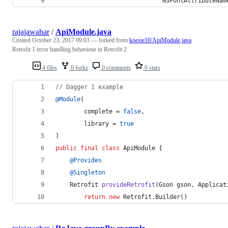
                              NSFontAttributeNam
rajajawahar
/
ApiModule.java
Created
October 23, 2017 09:03
— forked from
koesie10/ApiModule.java
Retrofit 1 error handling behaviour in Retrofit 2
4 files
0 forks
0 comments
0 stars
// Dagger 1 example
@
Module
(
complete
 = 
false
,
library
 = 
true
)
public
final
class
ApiModule
 {
@
Provides
@
Singleton
Retrofit
provideRetrofit
(
Gson
gson
, 
Applicat
return
new
Retrofit
.
Builder
()