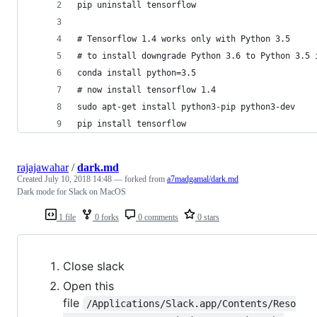
pip uninstall tensorflow
# Tensorflow 1.4 works only with Python 3.5
# to install downgrade Python 3.6 to Python 3.5 
conda install python=3.5
# now install tensorflow 1.4
sudo apt-get install python3-pip python3-dev
pip install tensorflow
rajajawahar
/
dark.md
Created
July 10, 2018 14:48
— forked from
a7madgamal/dark.md
Dark mode for Slack on MacOS
1 file
0 forks
0 comments
0 stars
Close slack
Open this
file
/Applications/Slack.app/Contents/Reso