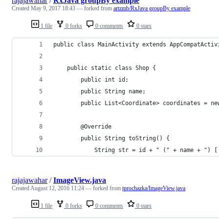
rajajawahar
/
RxJava groupBy example
Created
May 9, 2017 18:43
— forked from
artzmb/RxJava groupBy example
1 file
0 forks
0 comments
0 stars
public class MainActivity extends AppCompatActiv
    public static class Shop {
        public int id;
        public String name;
        public List<Coordinate> coordinates = ne
        @Override
        public String toString() {
            String str = id + " (" + name + ") [
rajajawahar
/
ImageView.java
Created
August 12, 2016 11:24
— forked from
tprochazka/ImageView.java
1 file
0 forks
0 comments
0 stars