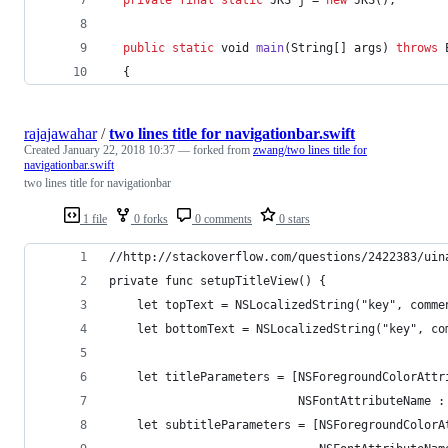
public
static
void
main
(
String
[] 
args
) 
throws
  {
rajajawahar
/
two lines title for navigationbar.swift
Created
January 22, 2018 10:37
— forked from
zwang/two lines title for
navigationbar.swift
two lines title for navigationbar
1 file
0 forks
0 comments
0 stars
//http://stackoverflow.com/questions/2422383/uin
private func setupTitleView() {
    let topText = NSLocalizedString("key", comme
    let bottomText = NSLocalizedString("key", co
    let titleParameters = [NSForegroundColorAttr
                           NSFontAttributeName :
    let subtitleParameters = [NSForegroundColorA