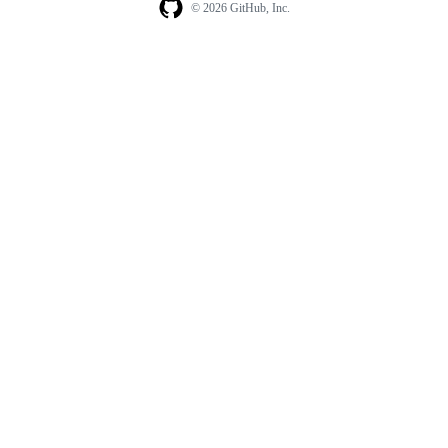
© 2026 GitHub, Inc.