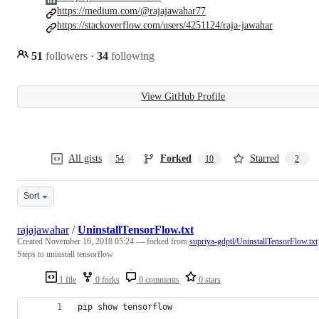
https://medium.com/@rajajawahar77
https://stackoverflow.com/users/4251124/raja-jawahar
51
followers
·
34
following
View GitHub Profile
All gists
Forked
Starred
54
10
2
Sort
rajajawahar
/
UninstallTensorFlow.txt
Created
November 16, 2018 05:24
— forked from
supriya-gdptl/UninstallTensorFlow.txt
Steps to uninstall tensorflow
1 file
0 forks
0 comments
0 stars
pip show tensorflow