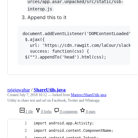
urces/app.asar.unpacked/src/static/ssb-
interop.js
Append this to it
document.addEventListener('DOMContentLoaded', f
 $.ajax({

   url: 'https://cdn.rawgit.com/laCour/slack-ni
   success: function(css) {

rajajawahar
/
ShareUtils.java
Created
July 7, 2018 16:12
— forked from
Mariovc/ShareUtils.java
Utility to share text and url on Facebook, Twitter and Whatsapp
1 file
0 forks
0 comments
0 stars
import android.app.Activity;
import android.content.ComponentName;
import android.content.Intent;