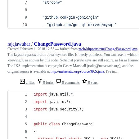
"strconv"
"github.com/gin-gonic/gin"
	_ 
"github.com/go-sql-driver/mysql"
rajajawahar
/
ChangePassword.java
Created
February 1, 2018 12:55
— forked from
zach-klippenstein/ChangePassword.java
The keystore password on Java keystore files is utterly pointless. You can reset it without
knowing it, as shown by this code. Note that private keys are still secure, as far as I know
The JKS implementation is copyright Casey Marshall (rsdio@metastatic.org), and the
original source is available at
http://metastatic.org/source/JKS.java
. I've in…
2 files
0 forks
0 comments
0 stars
import
java
.
util
.*;
import
java
.
io
.*;
import
java
.
security
.*;
public
class
ChangePassword
{
private
final
static
JKS
j
 = 
new
JKS
();