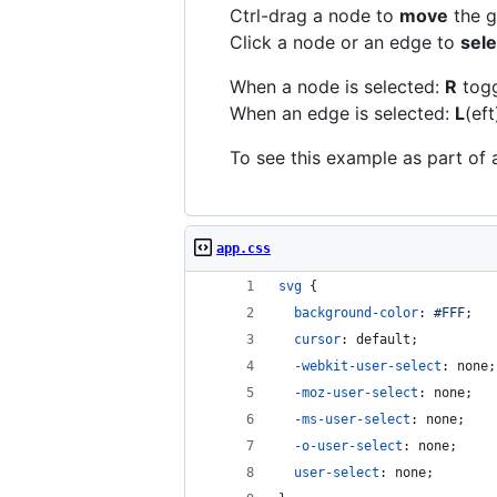
Ctrl-drag a node to
move
the g
Click a node or an edge to
sele
When a node is selected:
R
togg
When an edge is selected:
L
(eft
To see this example as part of 
app.css
svg
 {
background-color
:
#
FFF
;
cursor
:
 default;
-webkit-user-select
:
 none;
-moz-user-select
:
 none;
-ms-user-select
:
 none;
-o-user-select
:
 none;
user-select
:
 none;