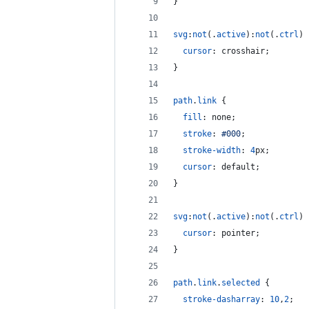
}
svg
:
not
(.
active
)
:
not
(.
ctrl
) 
cursor
:
 crosshair;
}
path
.
link
 {
fill
:
 none;
stroke
:
#
000
;
stroke-width
:
4
px
;
cursor
:
 default;
}
svg
:
not
(.
active
)
:
not
(.
ctrl
) 
cursor
:
 pointer;
}
path
.
link
.
selected
 {
stroke-dasharray
:
10
,
2
;