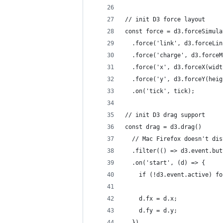
// init D3 force layout
const force = d3.forceSimula
  .force('link', d3.forceLin
  .force('charge', d3.forceM
  .force('x', d3.forceX(widt
  .force('y', d3.forceY(heig
  .on('tick', tick);
// init D3 drag support
const drag = d3.drag()
  // Mac Firefox doesn't dis
  .filter(() => d3.event.but
  .on('start', (d) => {
    if (!d3.event.active) fo
    d.fx = d.x;
    d.fy = d.y;
  })