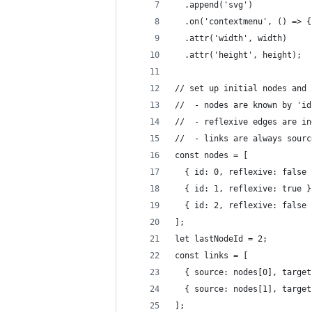
  .append('svg')
  .on('contextmenu', () => {
  .attr('width', width)
  .attr('height', height);
// set up initial nodes and 
//  - nodes are known by 'id
//  - reflexive edges are in
//  - links are always sourc
const nodes = [
  { id: 0, reflexive: false 
  { id: 1, reflexive: true }
  { id: 2, reflexive: false 
];
let lastNodeId = 2;
const links = [
  { source: nodes[0], target
  { source: nodes[1], target
];