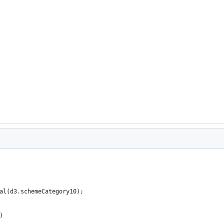
al(d3.schemeCategory10);
)