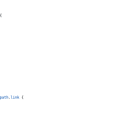
{
path
.
link
 {