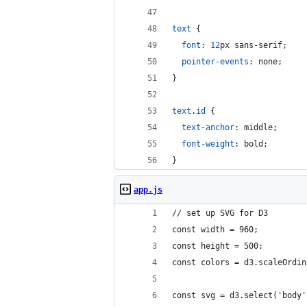
text
 {
font
:
12
px
 sans-serif;
pointer-events
:
 none;
}
text
.
id
 {
text-anchor
:
 middle;
font-weight
:
 bold;
}
app.js
// set up SVG for D3
const width = 960;
const height = 500;
const colors = d3.scaleOrdin
const svg = d3.select('body'