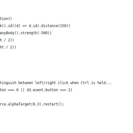
tion()
k().id((d) => d.id).distance(150))
anyBody().strength(-500))
h / 2))
ht / 2))
tinguish between left/right click when Ctrl is held... 
ton === 0 || d3.event.button === 2)
rce.alphaTarget(0.3).restart();