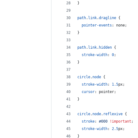
}
path
.
link
.
dragline
 {
pointer-events
:
 none;
}
path
.
link
.
hidden
 {
stroke-width
:
0
;
}
circle
.
node
 {
stroke-width
:
1.5
px
;
cursor
:
 pointer;
}
circle
.
node
.
reflexive
 {
stroke
:
#
000
!important
;
stroke-width
:
2.5
px
;
}