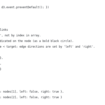
 d3.event.preventDefault(); })
links
', not by index in array.
dicated on the node (as a bold black circle).
e < target; edge directions are set by 'left' and 'right'.
},
,
}
: nodes[1], left: false, right: true },
: nodes[2], left: false, right: true }