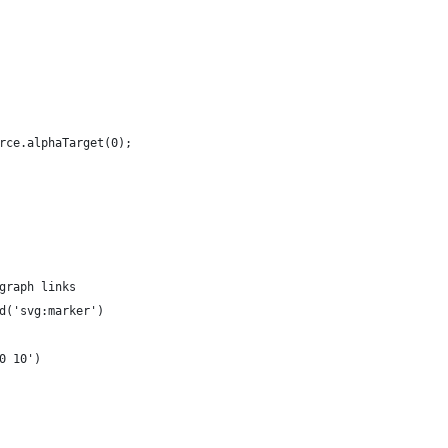
rce.alphaTarget(0);
graph links
d('svg:marker')
0 10')