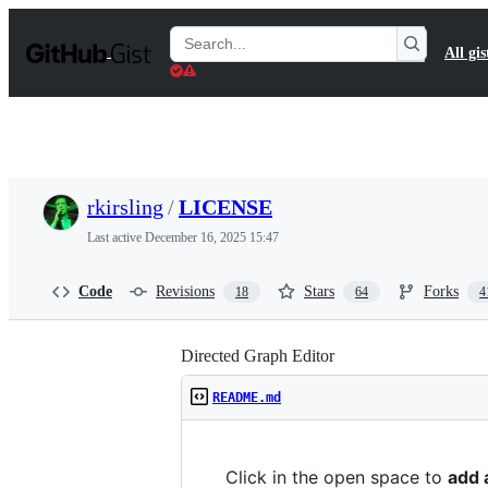
S
k
Search
All gis
i
Gists
p
t
o
c
o
n
t
rkirsling
/
LICENSE
e
n
Last active
December 16, 2025 15:47
t
Code
Revisions
Stars
Forks
18
64
4
Directed Graph Editor
README.md
Click in the open space to
add 