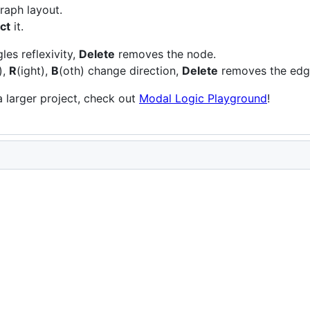
raph layout.
ct
it.
les reflexivity,
Delete
removes the node.
),
R
(ight),
B
(oth) change direction,
Delete
removes the edg
a larger project, check out
Modal Logic Playground
!