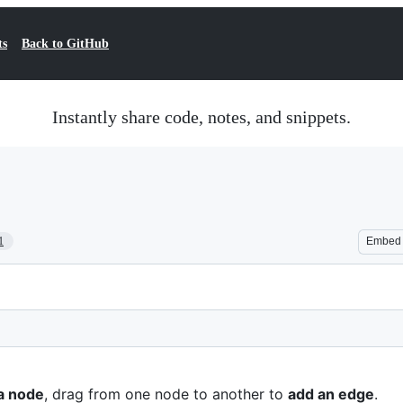
ts
Back to GitHub
Instantly share code, notes, and snippets.
1
Embed
a node
, drag from one node to another to
add an edge
.