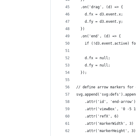
  .on('drag', (d) => {
    d.fx = d3.event.x;
    d.fy = d3.event.y;
  })
  .on('end', (d) => {
    if (!d3.event.active) fo
    d.fx = null;
    d.fy = null;
  });
// define arrow markers for 
svg.append('svg:defs').appen
    .attr('id', 'end-arrow')
    .attr('viewBox', '0 -5 1
    .attr('refX', 6)
    .attr('markerWidth', 3)
    .attr('markerHeight', 3)