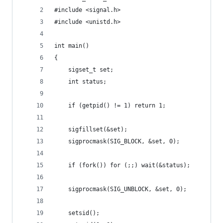
#include <signal.h>
#include <unistd.h>
int main()
{
	sigset_t set;
	int status;
	if (getpid() != 1) return 1;
	sigfillset(&set);
	sigprocmask(SIG_BLOCK, &set, 0);
	if (fork()) for (;;) wait(&status);
	sigprocmask(SIG_UNBLOCK, &set, 0);
	setsid();