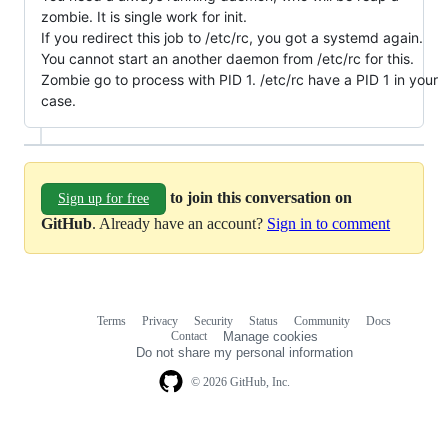
zombie. It is single work for init.
If you redirect this job to /etc/rc, you got a systemd again.
You cannot start an another daemon from /etc/rc for this.
Zombie go to process with PID 1. /etc/rc have a PID 1 in your
case.
to join this conversation on
Sign up for free
GitHub
. Already have an account?
Sign in to comment
Terms
Privacy
Security
Status
Community
Docs
Footer
Footer
Contact
Manage cookies
navigation
Do not share my personal information
© 2026 GitHub, Inc.