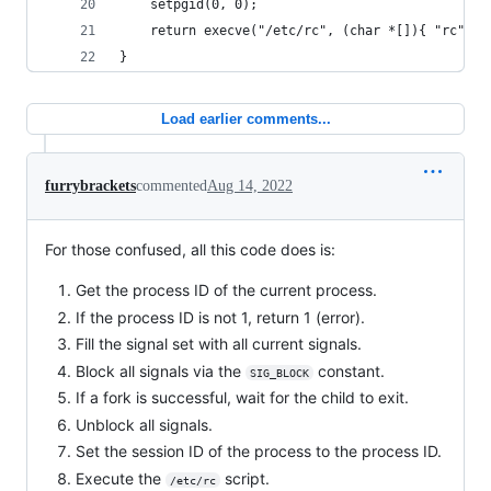
	setpgid(0, 0);
	return execve("/etc/rc", (char *[]){ "rc", 0
}
Load earlier comments...
furrybrackets
commented
Aug 14, 2022
For those confused, all this code does is:
Get the process ID of the current process.
If the process ID is not 1, return 1 (error).
Fill the signal set with all current signals.
Block all signals via the
constant.
SIG_BLOCK
If a fork is successful, wait for the child to exit.
Unblock all signals.
Set the session ID of the process to the process ID.
Execute the
script.
/etc/rc