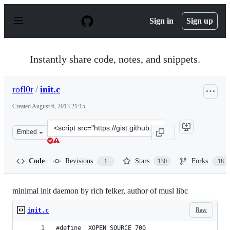
S
k
Sign in
Sign up
i
p
t
o
Instantly share code, notes, and snippets.
c
o
n
rofl0r
/
init.c
t
e
Created
August 6, 2013 21:15
n
t
Clone
Embed
this
repository
at
Code
Revisions
Stars
Forks
1
130
18
&lt;script
src=&quot;https://gist.github.com/rofl0r/6168719.js&quot
minimal init daemon by rich felker, author of musl libc
Raw
init.c
#define _XOPEN_SOURCE 700