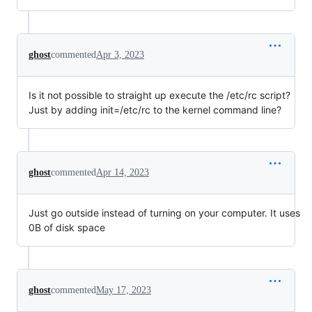
ghost
commented
Apr 3, 2023
Is it not possible to straight up execute the /etc/rc script?
Just by adding init=/etc/rc to the kernel command line?
ghost
commented
Apr 14, 2023
Just go outside instead of turning on your computer. It uses
0B of disk space
ghost
commented
May 17, 2023