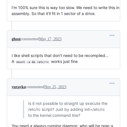
I'm 100% sure this is way too slow. We need to write this in
assembly. So that it'll fit in 1 sector of a drive.
ghost
commented
May 17, 2023
I like shell scripts that don't need to be recompiled...
A
works just fine
mount -a && /etc/rc
yurayko
commented
Nov 25, 2023
Is it not possible to straight up execute the
/etc/rc script? Just by adding init=/etc/rc
to the kernel command line?
You need a always running daemon, who will be reap a