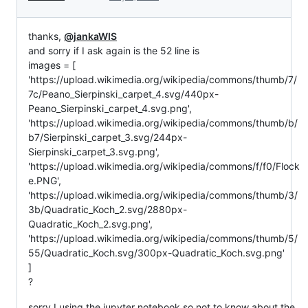
thanks,
@jankaWIS
and sorry if I ask again is the 52 line is
images = [
'https://upload.wikimedia.org/wikipedia/commons/thumb/7/
7c/Peano_Sierpinski_carpet_4.svg/440px-
Peano_Sierpinski_carpet_4.svg.png',
'https://upload.wikimedia.org/wikipedia/commons/thumb/b/
b7/Sierpinski_carpet_3.svg/244px-
Sierpinski_carpet_3.svg.png',
'https://upload.wikimedia.org/wikipedia/commons/f/f0/Flock
e.PNG',
'https://upload.wikimedia.org/wikipedia/commons/thumb/3/
3b/Quadratic_Koch_2.svg/2880px-
Quadratic_Koch_2.svg.png',
'https://upload.wikimedia.org/wikipedia/commons/thumb/5/
55/Quadratic_Koch.svg/300px-Quadratic_Koch.svg.png'
]
?
sorry I using the jupyter notebook so not to know about the