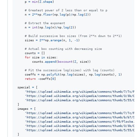
p
=
min
(
Z
.
shape
)

# Greatest power of 2 less than or equal to p
n
=
2
**
np
.
floor
(
np
.
log
(
p
)
/
np
.
log
(
2
))

# Extract the exponent
n
=
int
(
np
.
log
(
n
)
/
np
.
log
(
2
))

# Build successive box sizes (from 2**n down to 2**1)
sizes
=
2
**
np
.
arange
(
n
, 
1
, 
-
1
)

# Actual box counting with decreasing size
counts
=
 []

for
size
in
sizes
:

counts
.
append
(
boxcount
(
Z
, 
size
))

# Fit the successive log(sizes) with log (counts)
coeffs
=
np
.
polyfit
(
np
.
log
(
sizes
), 
np
.
log
(
counts
), 
1
)

return
-
coeffs
[
0
]

special
=
 [

'https://upload.wikimedia.org/wikipedia/commons/thumb/7/7c/Pe
'https://upload.wikimedia.org/wikipedia/commons/thumb/3/3b/Qu
'https://upload.wikimedia.org/wikipedia/commons/thumb/5/55/Qu
images
=
 [

'https://upload.wikimedia.org/wikipedia/commons/thumb/7/7c/Pe
'https://upload.wikimedia.org/wikipedia/commons/thumb/b/b7/Si
'https://upload.wikimedia.org/wikipedia/commons/f/f0/Flocke.P
'https://upload.wikimedia.org/wikipedia/commons/thumb/3/3b/Qu
'https://upload.wikimedia.org/wikipedia/commons/thumb/5/55/Qu
]
