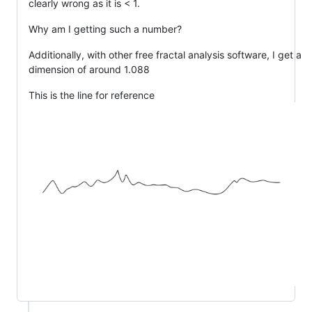
clearly wrong as it is < 1.
Why am I getting such a number?
Additionally, with other free fractal analysis software, I get a
dimension of around 1.088
This is the line for reference