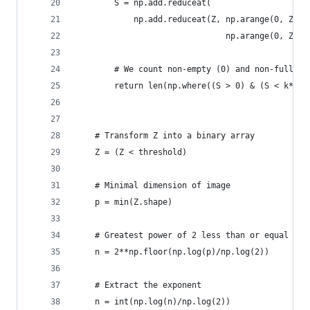
        S = np.add.reduceat(
            np.add.reduceat(Z, np.arange(0, Z.sh
                               np.arange(0, Z.sh
        # We count non-empty (0) and non-full bo
        return len(np.where((S > 0) & (S < k*k))
    # Transform Z into a binary array
    Z = (Z < threshold)
    # Minimal dimension of image
    p = min(Z.shape)
    # Greatest power of 2 less than or equal to 
    n = 2**np.floor(np.log(p)/np.log(2))
    # Extract the exponent
    n = int(np.log(n)/np.log(2))