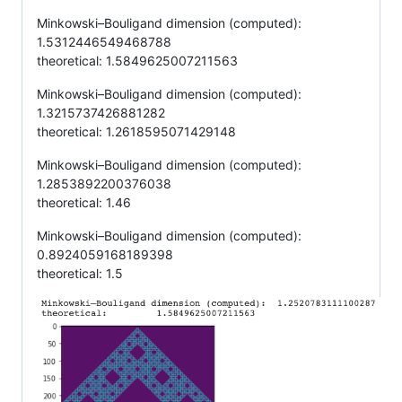
Minkowski–Bouligand dimension (computed):
1.5312446549468788
theoretical: 1.5849625007211563
Minkowski–Bouligand dimension (computed):
1.3215737426881282
theoretical: 1.2618595071429148
Minkowski–Bouligand dimension (computed):
1.2853892200376038
theoretical: 1.46
Minkowski–Bouligand dimension (computed):
0.8924059168189398
theoretical: 1.5