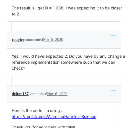
The result is I get D = 1.038. I was expecting it to be closer
to 2.
rougier
commented
Nov 6, 2020
Yes, I would have expected 2. Do you have by any change a
reference implementation somewhere such that we can
check?
delton137
commented
Nov 6, 2020
Here is the code I'm using :
https://repl.it/repls/AlarmingHarmlessScience
Thank you for your help with this!!