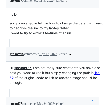
•
edited
antoni27
commented
Apr 9, 2022
hello
sorry, can anyone tell me how to change the data that I want
to get from the link to my laptop data?
I want to try to extract features of an iris
•
edited
jankaWIS
commented
Apr 17, 2022
Hi
@antoni27
, I am not really sure what data you have and
how you want to use it but simply changing the path in
line
52
of the original code to link to another image should be
enough.
•
edited
antoni27
commented
May 9, 2022