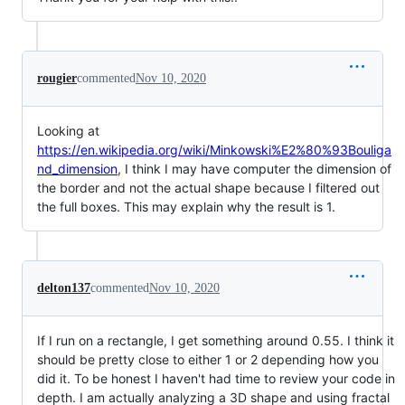
rougier
commented
Nov 10, 2020
Looking at
https://en.wikipedia.org/wiki/Minkowski%E2%80%93Bouliga
nd_dimension
, I think I may have computer the dimension of
the border and not the actual shape because I filtered out
the full boxes. This may explain why the result is 1.
delton137
commented
Nov 10, 2020
If I run on a rectangle, I get something around 0.55. I think it
should be pretty close to either 1 or 2 depending how you
did it. To be honest I haven't had time to review your code in
depth. I am actually analyzing a 3D shape and using fractal