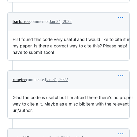
barbaroo
commented
Jan 24, 2022
Hi! I found this code very useful and I would like to cite it in
my paper. Is there a correct way to cite this? Please help! I
have to submit soon!
rougier
commented
Jan 31, 2022
Glad the code is useful but I'm afraid there there's no proper
way to cite a it. Maybe as a misc bibitem with the relevant
url/author.