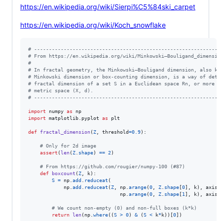
https://en.wikipedia.org/wiki/Sierpi%C5%84ski_carpet
https://en.wikipedia.org/wiki/Koch_snowflake
# ---------------------------------------------------------------
# From https://en.wikipedia.org/wiki/Minkowski–Bouligand_dimensio
#
# In fractal geometry, the Minkowski–Bouligand dimension, also kn
# Minkowski dimension or box-counting dimension, is a way of dete
# fractal dimension of a set S in a Euclidean space Rn, or more g
# metric space (X, d).
# ---------------------------------------------------------------
import
numpy
as
np
import
matplotlib
.
pyplot
as
plt
def
fractal_dimension
(
Z
, 
threshold
=
0.9
):

# Only for 2d image
assert
(
len
(
Z
.
shape
) 
==
2
)

# From https://github.com/rougier/numpy-100 (#87)
def
boxcount
(
Z
, 
k
):

S
=
np
.
add
.
reduceat
(

np
.
add
.
reduceat
(
Z
, 
np
.
arange
(
0
, 
Z
.
shape
[
0
], 
k
), 
axis
=
np
.
arange
(
0
, 
Z
.
shape
[
1
], 
k
), 
axis
=
# We count non-empty (0) and non-full boxes (k*k)
return
len
(
np
.
where
((
S
>
0
) 
&
 (
S
<
k
*
k
))[
0
])
