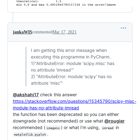
jankaWIS
commented
Mar 17, 2021
I am getting this error message when
executing this programme in PyCharm.
1)"AttributeError: module 'scipy.misc' has
no attribute 'imread'"
2) "AttributeError: module 'scipy' has no
attribute 'misc'"
@akshahi17
check this answer
https://stackoverflow.com/questions/15345790/scipy-misc-
module-has-no-attribute-imread
the function has been deprecated so you can either
downgrade (not recommended) or use what
@rougier
recommended (
) or what I'm using,
in
imageio
imread
.
matplotlib.pyplot