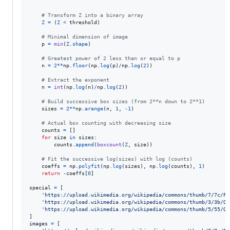
# Transform Z into a binary array
Z
=
 (
Z
<
threshold
)

# Minimal dimension of image
p
=
min
(
Z
.
shape
)

# Greatest power of 2 less than or equal to p
n
=
2
**
np
.
floor
(
np
.
log
(
p
)
/
np
.
log
(
2
))

# Extract the exponent
n
=
int
(
np
.
log
(
n
)
/
np
.
log
(
2
))

# Build successive box sizes (from 2**n down to 2**1)
sizes
=
2
**
np
.
arange
(
n
, 
1
, 
-
1
)

# Actual box counting with decreasing size
counts
=
 []

for
size
in
sizes
:

counts
.
append
(
boxcount
(
Z
, 
size
))

# Fit the successive log(sizes) with log (counts)
coeffs
=
np
.
polyfit
(
np
.
log
(
sizes
), 
np
.
log
(
counts
), 
1
)

return
-
coeffs
[
0
]

special
=
 [

'https://upload.wikimedia.org/wikipedia/commons/thumb/7/7c/Pe
'https://upload.wikimedia.org/wikipedia/commons/thumb/3/3b/Qu
'https://upload.wikimedia.org/wikipedia/commons/thumb/5/55/Qu
images
=
 [
