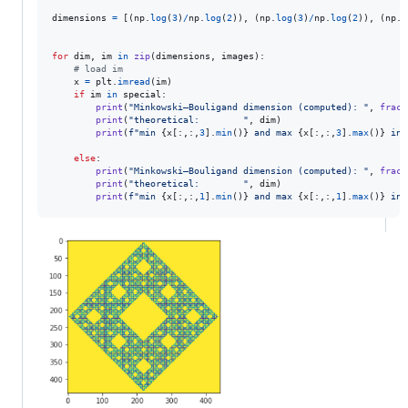
dimensions
=
 [(
np
.
log
(
3
)
/
np
.
log
(
2
)), (
np
.
log
(
3
)
/
np
.
log
(
2
)), (
np
.
l
for
dim
, 
im
in
zip
(
dimensions
, 
images
):

# load im
x
=
plt
.
imread
(
im
)

if
im
in
special
:

print
(
"Minkowski–Bouligand dimension (computed): "
, 
fract
print
(
"theoretical:        "
, 
dim
)

print
(
f"min 
{
x
[:,:,
3
].
min
()
}
 and max 
{
x
[:,:,
3
].
max
()
}
 in 
else
:

print
(
"Minkowski–Bouligand dimension (computed): "
, 
fract
print
(
"theoretical:        "
, 
dim
)

print
(
f"min 
{
x
[:,:,
1
].
min
()
}
 and max 
{
x
[:,:,
1
].
max
()
}
 in 