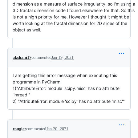
dimension as a measure of surface irregularity, so I'm using a
3D fractal dimension code I found elsewhere for that. So this
is not a high priority for me. However I thought it might be
worth looking at the fractal dimension for 2D slices of the
object as well.
akshahi17
commented
Jan 19, 2021
I am getting this error message when executing this
programme in PyCharm.
1)"AttributeError: module 'scipy.misc' has no attribute
'imread'"
2) "AttributeError: module 'scipy' has no attribute 'misc'"
rougier
commented
Jan 20, 2021