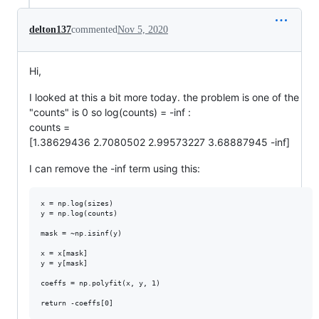
delton137
commented
Nov 5, 2020
Hi,
I looked at this a bit more today. the problem is one of the
"counts" is 0 so log(counts) = -inf :
counts =
[1.38629436 2.7080502 2.99573227 3.68887945 -inf]
I can remove the -inf term using this:
x = np.log(sizes)

y = np.log(counts)

mask = ~np.isinf(y) 

x = x[mask]

y = y[mask]

coeffs = np.polyfit(x, y, 1)
