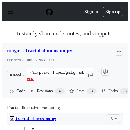
S
k
Sign in
Sign up
i
p
t
o
Instantly share code, notes, and snippets.
c
o
n
rougier
/
fractal-dimension.py
t
e
Last active
August 13, 2024 10:35
n
t
Clone
Embed
this
repository
at
Code
Revisions
Stars
Forks
4
14
13
&lt;script
src=&quot;https://gist.github.com/rougier/e5eafc276a4e5
Fractal dimension computing
Raw
fractal-dimension.py
# ----------------------------------------------