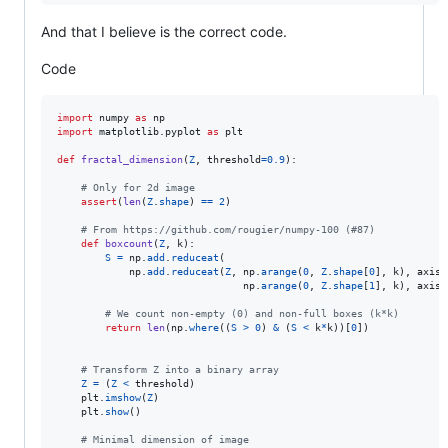
And that I believe is the correct code.
Code
import
numpy
as
np
import
matplotlib
.
pyplot
as
plt
def
fractal_dimension
(
Z
, 
threshold
=
0.9
):

# Only for 2d image
assert
(
len
(
Z
.
shape
) 
==
2
)

# From https://github.com/rougier/numpy-100 (#87)
def
boxcount
(
Z
, 
k
):

S
=
np
.
add
.
reduceat
(

np
.
add
.
reduceat
(
Z
, 
np
.
arange
(
0
, 
Z
.
shape
[
0
], 
k
), 
axis
=
np
.
arange
(
0
, 
Z
.
shape
[
1
], 
k
), 
axis
=
# We count non-empty (0) and non-full boxes (k*k)
return
len
(
np
.
where
((
S
>
0
) 
&
 (
S
<
k
*
k
))[
0
])

# Transform Z into a binary array
Z
=
 (
Z
<
threshold
)

plt
.
imshow
(
Z
)

plt
.
show
()

# Minimal dimension of image