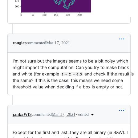
rougier
commented
Mar 17, 2021
I'm not sure but the images seems to be a bit noisy which
might impact the computation. Can you try to make black
and white (for example
and check if the result is
I = I > 0.5
the same? If this is the case, this means we need some
threshold value when deciding if a box is empty or not.
•
edited
jankaWIS
commented
Mar 17, 2021
Except for the first and last, they are all binary (ie B&W). I