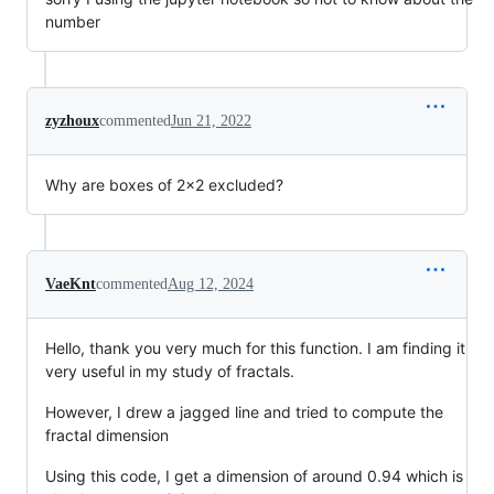
number
zyzhoux
commented
Jun 21, 2022
Why are boxes of 2x2 excluded?
VaeKnt
commented
Aug 12, 2024
Hello, thank you very much for this function. I am finding it
very useful in my study of fractals.
However, I drew a jagged line and tried to compute the
fractal dimension
Using this code, I get a dimension of around 0.94 which is