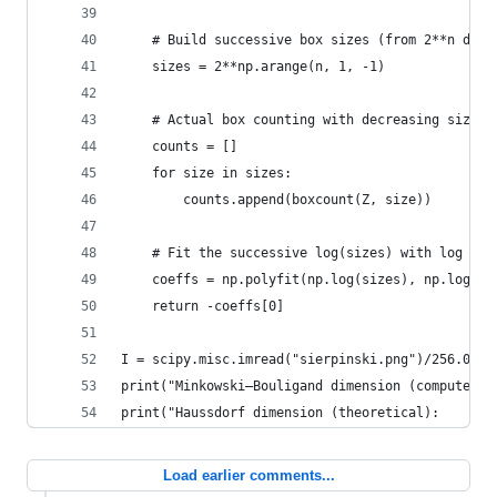
    # Build successive box sizes (from 2**n down
    sizes = 2**np.arange(n, 1, -1)
    # Actual box counting with decreasing size
    counts = []
    for size in sizes:
        counts.append(boxcount(Z, size))
    # Fit the successive log(sizes) with log (co
    coeffs = np.polyfit(np.log(sizes), np.log(co
    return -coeffs[0]
I = scipy.misc.imread("sierpinski.png")/256.0
print("Minkowski–Bouligand dimension (computed):
print("Haussdorf dimension (theoretical):       
Load earlier comments...