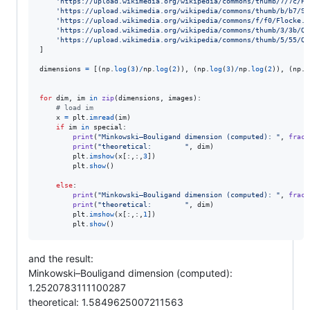
'https://upload.wikimedia.org/wikipedia/commons/thumb/7/7c/Pe
'https://upload.wikimedia.org/wikipedia/commons/thumb/b/b7/Si
'https://upload.wikimedia.org/wikipedia/commons/f/f0/Flocke.P
'https://upload.wikimedia.org/wikipedia/commons/thumb/3/3b/Qu
'https://upload.wikimedia.org/wikipedia/commons/thumb/5/55/Qu
]

dimensions
=
 [(
np
.
log
(
3
)
/
np
.
log
(
2
)), (
np
.
log
(
3
)
/
np
.
log
(
2
)), (
np
.
l
for
dim
, 
im
in
zip
(
dimensions
, 
images
):

# load im
x
=
plt
.
imread
(
im
)

if
im
in
special
:

print
(
"Minkowski–Bouligand dimension (computed): "
, 
fract
print
(
"theoretical:        "
, 
dim
)

plt
.
imshow
(
x
[:,:,
3
])

plt
.
show
()

else
:

print
(
"Minkowski–Bouligand dimension (computed): "
, 
fract
print
(
"theoretical:        "
, 
dim
)

plt
.
imshow
(
x
[:,:,
1
])        

plt
.
show
()
and the result:
Minkowski–Bouligand dimension (computed):
1.2520783111100287
theoretical: 1.5849625007211563