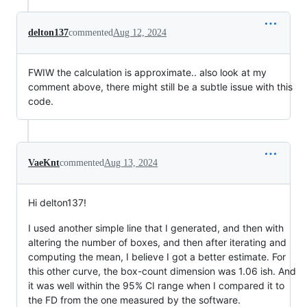
delton137
commented
Aug 12, 2024
FWIW the calculation is approximate.. also look at my
comment above, there might still be a subtle issue with this
code.
VaeKnt
commented
Aug 13, 2024
Hi delton137!
I used another simple line that I generated, and then with
altering the number of boxes, and then after iterating and
computing the mean, I believe I got a better estimate. For
this other curve, the box-count dimension was 1.06 ish. And
it was well within the 95% CI range when I compared it to
the FD from the one measured by the software.