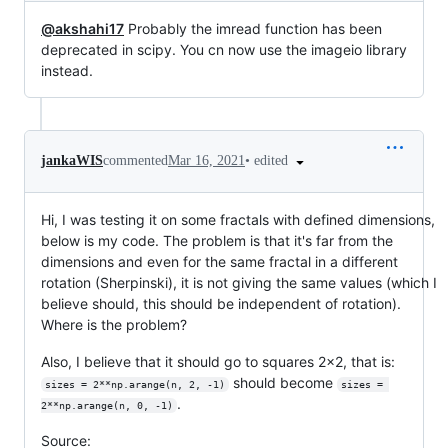
@akshahi17
Probably the imread function has been
deprecated in scipy. You cn now use the imageio library
instead.
•
edited
jankaWIS
commented
Mar 16, 2021
Hi, I was testing it on some fractals with defined dimensions,
below is my code. The problem is that it's far from the
dimensions and even for the same fractal in a different
rotation (Sherpinski), it is not giving the same values (which I
believe should, this should be independent of rotation).
Where is the problem?
Also, I believe that it should go to squares 2x2, that is:
should become
sizes = 2**np.arange(n, 2, -1)
sizes = 
.
2**np.arange(n, 0, -1)
Source: