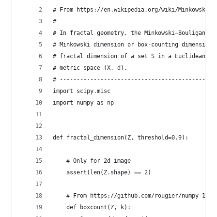
# From https://en.wikipedia.org/wiki/Minkowski–B
#
# In fractal geometry, the Minkowski–Bouligand d
# Minkowski dimension or box-counting dimension,
# fractal dimension of a set S in a Euclidean sp
# metric space (X, d).
# ----------------------------------------------
import scipy.misc
import numpy as np
def fractal_dimension(Z, threshold=0.9):
    # Only for 2d image
    assert(len(Z.shape) == 2)
    # From https://github.com/rougier/numpy-100 
    def boxcount(Z, k):