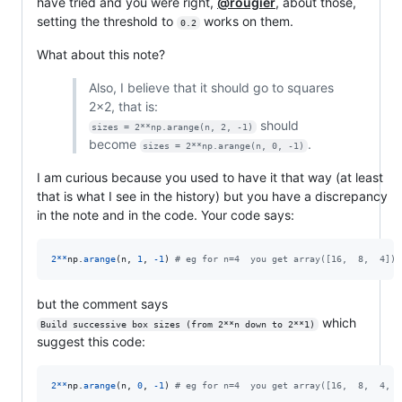
have tried and you were right,
@rougier
, about those,
setting the threshold to
works on them.
0.2
What about this note?
Also, I believe that it should go to squares
2x2, that is:
should
sizes = 2**np.arange(n, 2, -1)
become
.
sizes = 2**np.arange(n, 0, -1)
I am curious because you used to have it that way (at least
that is what I see in the history) but you have a discrepancy
in the note and in the code. Your code says:
2
**
np
.
arange
(
n
, 
1
, 
-
1
) 
# eg for n=4  you get array([16,  8,  4])
but the comment says
which
Build successive box sizes (from 2**n down to 2**1)
suggest this code:
2
**
np
.
arange
(
n
, 
0
, 
-
1
) 
# eg for n=4  you get array([16,  8,  4,  