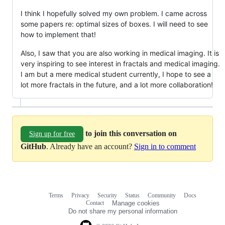
I think I hopefully solved my own problem. I came across
some papers re: optimal sizes of boxes. I will need to see
how to implement that!
Also, I saw that you are also working in medical imaging. It is
very inspiring to see interest in fractals and medical imaging.
I am but a mere medical student currently, I hope to see a
lot more fractals in the future, and a lot more collaboration!
to join this conversation on
Sign up for free
GitHub
. Already have an account?
Sign in to comment
Terms
Privacy
Security
Status
Community
Docs
Footer
Footer
Contact
Manage cookies
navigation
Do not share my personal information