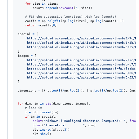
for
size
in
sizes
:

counts
.
append
(
boxcount
(
Z
, 
size
))

# Fit the successive log(sizes) with log (counts)
coeffs
=
np
.
polyfit
(
np
.
log
(
sizes
), 
np
.
log
(
counts
), 
1
)

return
-
coeffs
[
0
]

special
=
 [

'https://upload.wikimedia.org/wikipedia/commons/thumb/7/7c/Pe
'https://upload.wikimedia.org/wikipedia/commons/thumb/3/3b/Qu
'https://upload.wikimedia.org/wikipedia/commons/thumb/5/55/Qu
images
=
 [

'https://upload.wikimedia.org/wikipedia/commons/thumb/7/7c/Pe
'https://upload.wikimedia.org/wikipedia/commons/thumb/b/b7/Si
'https://upload.wikimedia.org/wikipedia/commons/f/f0/Flocke.P
'https://upload.wikimedia.org/wikipedia/commons/thumb/3/3b/Qu
'https://upload.wikimedia.org/wikipedia/commons/thumb/5/55/Qu
]

dimensions
=
 [(
np
.
log
(
3
)
/
np
.
log
(
2
)), (
np
.
log
(
3
)
/
np
.
log
(
2
)), (
np
.
l
for
dim
, 
im
in
zip
(
dimensions
, 
images
):

# load im
x
=
plt
.
imread
(
im
)

if
im
in
special
:

print
(
"Minkowski–Bouligand dimension (computed): "
, 
fract
print
(
"theoretical:        "
, 
dim
)

plt
.
imshow
(
x
[:,:,
3
])

plt
.
show
()
