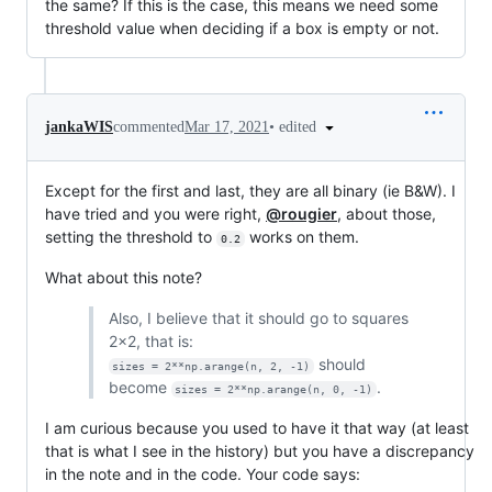
the same? If this is the case, this means we need some
threshold value when deciding if a box is empty or not.
•
edited
jankaWIS
commented
Mar 17, 2021
Except for the first and last, they are all binary (ie B&W). I
have tried and you were right,
@rougier
, about those,
setting the threshold to
works on them.
0.2
What about this note?
Also, I believe that it should go to squares
2x2, that is:
should
sizes = 2**np.arange(n, 2, -1)
become
.
sizes = 2**np.arange(n, 0, -1)
I am curious because you used to have it that way (at least
that is what I see in the history) but you have a discrepancy
in the note and in the code. Your code says: