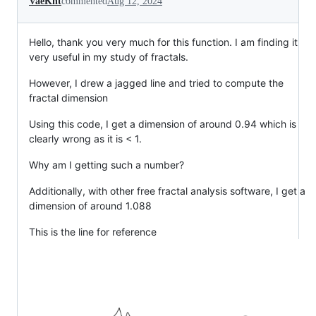
VaeKnt
commented
Aug 12, 2024
Hello, thank you very much for this function. I am finding it
very useful in my study of fractals.
However, I drew a jagged line and tried to compute the
fractal dimension
Using this code, I get a dimension of around 0.94 which is
clearly wrong as it is < 1.
Why am I getting such a number?
Additionally, with other free fractal analysis software, I get a
dimension of around 1.088
This is the line for reference