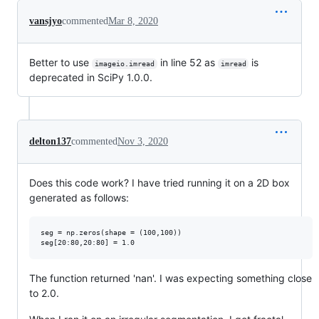
vansjyo
commented
Mar 8, 2020
Better to use
in line 52 as
is
imageio.imread
imread
deprecated in SciPy 1.0.0.
delton137
commented
Nov 3, 2020
Does this code work? I have tried running it on a 2D box
generated as follows:
seg = np.zeros(shape = (100,100))

The function returned 'nan'. I was expecting something close
to 2.0.