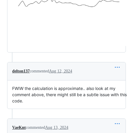
delton137
commented
Aug 12, 2024
FWIW the calculation is approximate.. also look at my
comment above, there might still be a subtle issue with this
code.
VaeKnt
commented
Aug 13, 2024