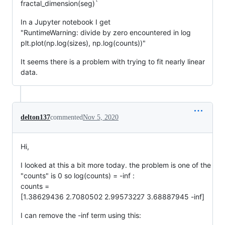
fractal_dimension(seg)`
In a Jupyter notebook I get
"RuntimeWarning: divide by zero encountered in log
plt.plot(np.log(sizes), np.log(counts))"
It seems there is a problem with trying to fit nearly linear
data.
delton137
commented
Nov 5, 2020
Hi,
I looked at this a bit more today. the problem is one of the
"counts" is 0 so log(counts) = -inf :
counts =
[1.38629436 2.7080502 2.99573227 3.68887945 -inf]
I can remove the -inf term using this: