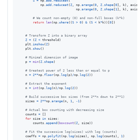
S
=
np
.
add
.
reduceat
(

np
.
add
.
reduceat
(
Z
, 
np
.
arange
(
0
, 
Z
.
shape
[
0
], 
k
), 
axis
=
np
.
arange
(
0
, 
Z
.
shape
[
1
], 
k
), 
axis
=
# We count non-empty (0) and non-full boxes (k*k)
return
len
(
np
.
where
((
S
>
0
) 
&
 (
S
<
k
*
k
))[
0
])

# Transform Z into a binary array
Z
=
 (
Z
<
threshold
)

plt
.
imshow
(
Z
)

plt
.
show
()

# Minimal dimension of image
p
=
min
(
Z
.
shape
)

# Greatest power of 2 less than or equal to p
n
=
2
**
np
.
floor
(
np
.
log
(
p
)
/
np
.
log
(
2
))

# Extract the exponent
n
=
int
(
np
.
log
(
n
)
/
np
.
log
(
2
))

# Build successive box sizes (from 2**n down to 2**1)
sizes
=
2
**
np
.
arange
(
n
, 
1
, 
-
1
)

# Actual box counting with decreasing size
counts
=
 []

for
size
in
sizes
:

counts
.
append
(
boxcount
(
Z
, 
size
))

# Fit the successive log(sizes) with log (counts)
coeffs
=
np
.
polyfit
(
np
.
log
(
sizes
), 
np
.
log
(
counts
), 
1
)
