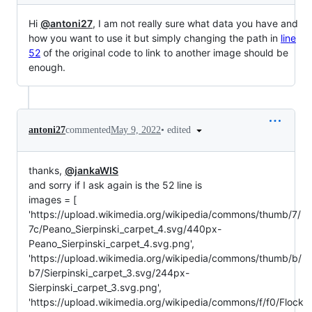
Hi
@antoni27
, I am not really sure what data you have and
how you want to use it but simply changing the path in
line
52
of the original code to link to another image should be
enough.
•
edited
antoni27
commented
May 9, 2022
thanks,
@jankaWIS
and sorry if I ask again is the 52 line is
images = [
'https://upload.wikimedia.org/wikipedia/commons/thumb/7/
7c/Peano_Sierpinski_carpet_4.svg/440px-
Peano_Sierpinski_carpet_4.svg.png',
'https://upload.wikimedia.org/wikipedia/commons/thumb/b/
b7/Sierpinski_carpet_3.svg/244px-
Sierpinski_carpet_3.svg.png',
'https://upload.wikimedia.org/wikipedia/commons/f/f0/Flock