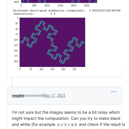
rougier
commented
Mar 17, 2021
I'm not sure but the images seems to be a bit noisy which
might impact the computation. Can you try to make black
and white (for example
and check if the result is
I = I > 0.5