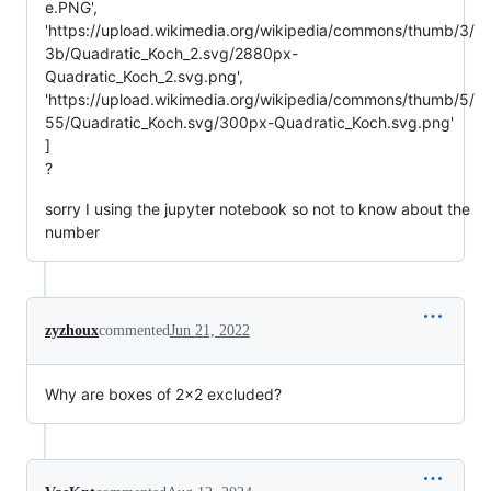
e.PNG',
'https://upload.wikimedia.org/wikipedia/commons/thumb/3/
3b/Quadratic_Koch_2.svg/2880px-
Quadratic_Koch_2.svg.png',
'https://upload.wikimedia.org/wikipedia/commons/thumb/5/
55/Quadratic_Koch.svg/300px-Quadratic_Koch.svg.png'
]
?
sorry I using the jupyter notebook so not to know about the
number
zyzhoux
commented
Jun 21, 2022
Why are boxes of 2x2 excluded?