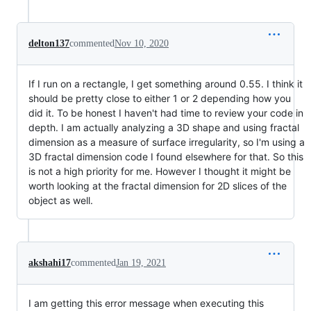
delton137
commented
Nov 10, 2020
If I run on a rectangle, I get something around 0.55. I think it
should be pretty close to either 1 or 2 depending how you
did it. To be honest I haven't had time to review your code in
depth. I am actually analyzing a 3D shape and using fractal
dimension as a measure of surface irregularity, so I'm using a
3D fractal dimension code I found elsewhere for that. So this
is not a high priority for me. However I thought it might be
worth looking at the fractal dimension for 2D slices of the
object as well.
akshahi17
commented
Jan 19, 2021
I am getting this error message when executing this