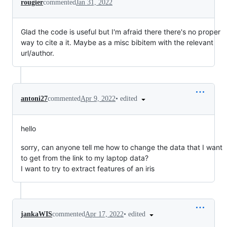
rougier
commented
Jan 31, 2022
Glad the code is useful but I'm afraid there there's no proper
way to cite a it. Maybe as a misc bibitem with the relevant
url/author.
•
edited
antoni27
commented
Apr 9, 2022
hello
sorry, can anyone tell me how to change the data that I want
to get from the link to my laptop data?
I want to try to extract features of an iris
•
edited
jankaWIS
commented
Apr 17, 2022