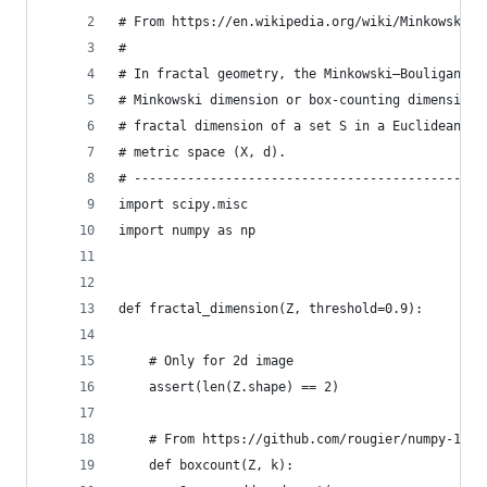
# From https://en.wikipedia.org/wiki/Minkowski–B
#
# In fractal geometry, the Minkowski–Bouligand d
# Minkowski dimension or box-counting dimension,
# fractal dimension of a set S in a Euclidean sp
# metric space (X, d).
# ----------------------------------------------
import scipy.misc
import numpy as np
def fractal_dimension(Z, threshold=0.9):
    # Only for 2d image
    assert(len(Z.shape) == 2)
    # From https://github.com/rougier/numpy-100 
    def boxcount(Z, k):