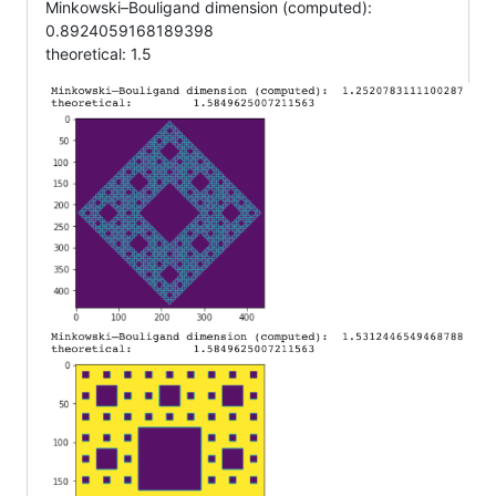
Minkowski–Bouligand dimension (computed):
0.8924059168189398
theoretical: 1.5