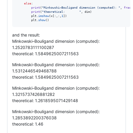
else
:

print
(
"Minkowski–Bouligand dimension (computed): "
, 
fract
print
(
"theoretical:        "
, 
dim
)

plt
.
imshow
(
x
[:,:,
1
])        

plt
.
show
()
and the result:
Minkowski–Bouligand dimension (computed):
1.2520783111100287
theoretical: 1.5849625007211563
Minkowski–Bouligand dimension (computed):
1.5312446549468788
theoretical: 1.5849625007211563
Minkowski–Bouligand dimension (computed):
1.3215737426881282
theoretical: 1.2618595071429148
Minkowski–Bouligand dimension (computed):
1.2853892200376038
theoretical: 1.46