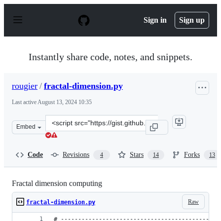
S
k
Sign in
Sign up
i
p
t
o
Instantly share code, notes, and snippets.
c
o
n
rougier
/
fractal-dimension.py
t
e
Last active
August 13, 2024 10:35
n
t
Clone
Embed
this
repository
at
Code
Revisions
Stars
Forks
4
14
13
&lt;script
src=&quot;https://gist.github.com/rougier/e5eafc276a4e5
Fractal dimension computing
Raw
fractal-dimension.py
# ----------------------------------------------