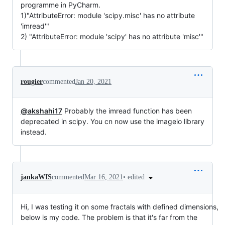
programme in PyCharm.
1)"AttributeError: module 'scipy.misc' has no attribute
'imread'"
2) "AttributeError: module 'scipy' has no attribute 'misc'"
rougier
commented
Jan 20, 2021
@akshahi17
Probably the imread function has been
deprecated in scipy. You cn now use the imageio library
instead.
•
edited
jankaWIS
commented
Mar 16, 2021
Hi, I was testing it on some fractals with defined dimensions,
below is my code. The problem is that it's far from the