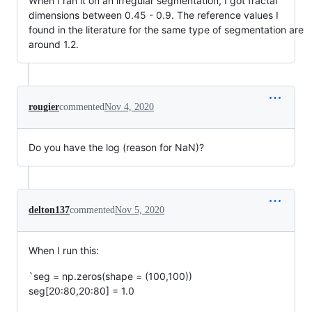
When I ran it on an irregular segmentation, I got fractal
dimensions between 0.45 - 0.9. The reference values I
found in the literature for the same type of segmentation are
around 1.2.
rougier
commented
Nov 4, 2020
Do you have the log (reason for NaN)?
delton137
commented
Nov 5, 2020
When I run this:
`seg = np.zeros(shape = (100,100))
seg[20:80,20:80] = 1.0