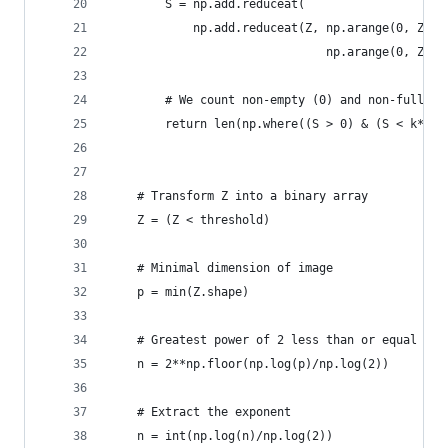
        S = np.add.reduceat(
            np.add.reduceat(Z, np.arange(0, Z.sh
                               np.arange(0, Z.sh
        # We count non-empty (0) and non-full bo
        return len(np.where((S > 0) & (S < k*k))
    # Transform Z into a binary array
    Z = (Z < threshold)
    # Minimal dimension of image
    p = min(Z.shape)
    # Greatest power of 2 less than or equal to 
    n = 2**np.floor(np.log(p)/np.log(2))
    # Extract the exponent
    n = int(np.log(n)/np.log(2))