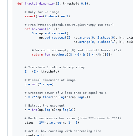
def
fractal_dimension
(
Z
, 
threshold
=
0.9
):

# Only for 2d image
assert
(
len
(
Z
.
shape
) 
==
2
)

# From https://github.com/rougier/numpy-100 (#87)
def
boxcount
(
Z
, 
k
):

S
=
np
.
add
.
reduceat
(

np
.
add
.
reduceat
(
Z
, 
np
.
arange
(
0
, 
Z
.
shape
[
0
], 
k
), 
axis
=
np
.
arange
(
0
, 
Z
.
shape
[
1
], 
k
), 
axis
=
# We count non-empty (0) and non-full boxes (k*k)
return
len
(
np
.
where
((
S
>
0
) 
&
 (
S
<
k
*
k
))[
0
])

# Transform Z into a binary array
Z
=
 (
Z
<
threshold
)

# Minimal dimension of image
p
=
min
(
Z
.
shape
)

# Greatest power of 2 less than or equal to p
n
=
2
**
np
.
floor
(
np
.
log
(
p
)
/
np
.
log
(
2
))

# Extract the exponent
n
=
int
(
np
.
log
(
n
)
/
np
.
log
(
2
))

# Build successive box sizes (from 2**n down to 2**1)
sizes
=
2
**
np
.
arange
(
n
, 
1
, 
-
1
)

# Actual box counting with decreasing size
counts
=
 []
