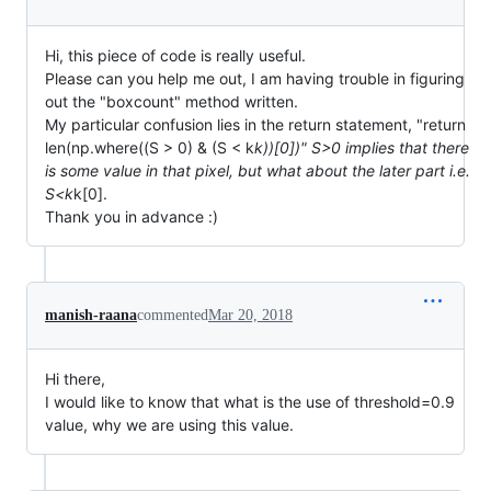
Hi, this piece of code is really useful.
Please can you help me out, I am having trouble in figuring
out the "boxcount" method written.
My particular confusion lies in the return statement, "return
len(np.where((S > 0) & (S < k
k))[0])" S>0 implies that there
is some value in that pixel, but what about the later part i.e.
S<k
k[0].
Thank you in advance :)
manish-raana
commented
Mar 20, 2018
Hi there,
I would like to know that what is the use of threshold=0.9
value, why we are using this value.