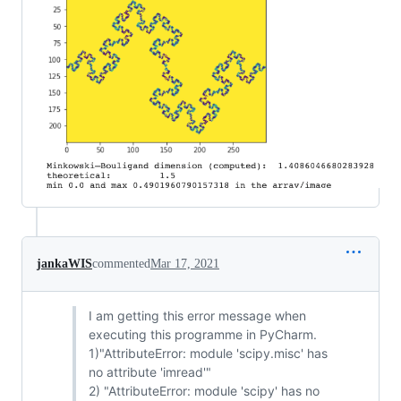
jankaWIS
commented
Mar 17, 2021
I am getting this error message when
executing this programme in PyCharm.
1)"AttributeError: module 'scipy.misc' has
no attribute 'imread'"
2) "AttributeError: module 'scipy' has no