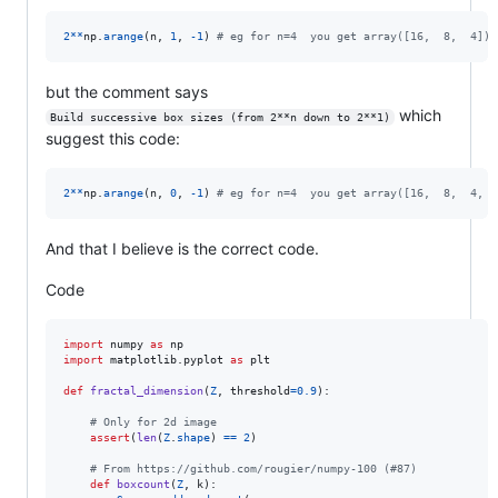
2
**
np
.
arange
(
n
, 
1
, 
-
1
) 
# eg for n=4  you get array([16,  8,  4])
but the comment says
which
Build successive box sizes (from 2**n down to 2**1)
suggest this code:
2
**
np
.
arange
(
n
, 
0
, 
-
1
) 
# eg for n=4  you get array([16,  8,  4,  
And that I believe is the correct code.
Code
import
numpy
as
np
import
matplotlib
.
pyplot
as
plt
def
fractal_dimension
(
Z
, 
threshold
=
0.9
):

# Only for 2d image
assert
(
len
(
Z
.
shape
) 
==
2
)

# From https://github.com/rougier/numpy-100 (#87)
def
boxcount
(
Z
, 
k
):
