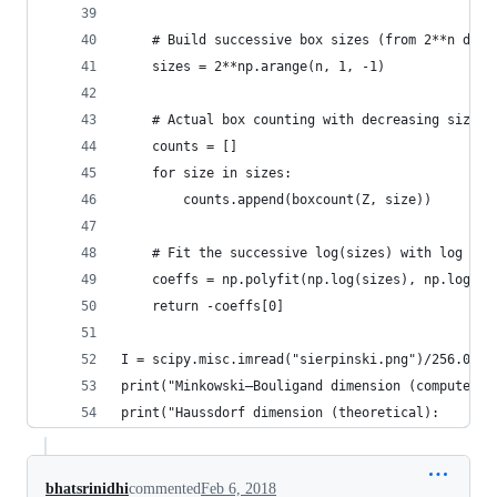
    # Build successive box sizes (from 2**n down
    sizes = 2**np.arange(n, 1, -1)
    # Actual box counting with decreasing size
    counts = []
    for size in sizes:
        counts.append(boxcount(Z, size))
    # Fit the successive log(sizes) with log (co
    coeffs = np.polyfit(np.log(sizes), np.log(co
    return -coeffs[0]
I = scipy.misc.imread("sierpinski.png")/256.0
print("Minkowski–Bouligand dimension (computed):
print("Haussdorf dimension (theoretical):       
bhatsrinidhi
commented
Feb 6, 2018