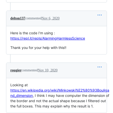
delton137
commented
Nov 6, 2020
Here is the code I'm using :
https://repl.it/repls/AlarmingHarmlessScience
Thank you for your help with this!!
rougier
commented
Nov 10, 2020
Looking at
https://en.wikipedia.org/wiki/Minkowski%E2%80%93Bouliga
nd_dimension
, I think I may have computer the dimension of
the border and not the actual shape because I filtered out
the full boxes. This may explain why the result is 1.