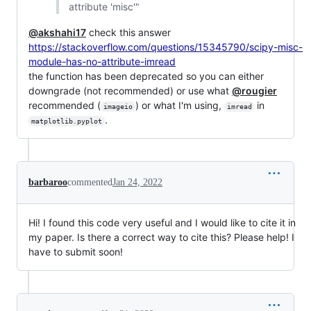
attribute 'misc'"
@akshahi17
check this answer
https://stackoverflow.com/questions/15345790/scipy-misc-
module-has-no-attribute-imread
the function has been deprecated so you can either
downgrade (not recommended) or use what
@rougier
recommended (
) or what I'm using,
in
imageio
imread
.
matplotlib.pyplot
barbaroo
commented
Jan 24, 2022
Hi! I found this code very useful and I would like to cite it in
my paper. Is there a correct way to cite this? Please help! I
have to submit soon!