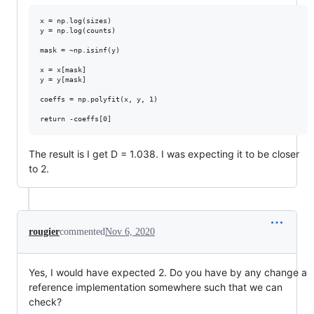
x = np.log(sizes)

y = np.log(counts)

mask = ~np.isinf(y) 

x = x[mask]

y = y[mask]

coeffs = np.polyfit(x, y, 1)

The result is I get D = 1.038. I was expecting it to be closer
to 2.
rougier
commented
Nov 6, 2020
Yes, I would have expected 2. Do you have by any change a
reference implementation somewhere such that we can
check?