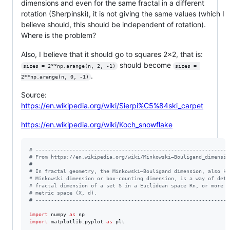
dimensions and even for the same fractal in a different
rotation (Sherpinski), it is not giving the same values (which I
believe should, this should be independent of rotation).
Where is the problem?
Also, I believe that it should go to squares 2x2, that is:
should become
sizes = 2**np.arange(n, 2, -1)
sizes = 
.
2**np.arange(n, 0, -1)
Source:
https://en.wikipedia.org/wiki/Sierpi%C5%84ski_carpet
https://en.wikipedia.org/wiki/Koch_snowflake
# ---------------------------------------------------------------
# From https://en.wikipedia.org/wiki/Minkowski–Bouligand_dimensio
#
# In fractal geometry, the Minkowski–Bouligand dimension, also kn
# Minkowski dimension or box-counting dimension, is a way of dete
# fractal dimension of a set S in a Euclidean space Rn, or more g
# metric space (X, d).
# ---------------------------------------------------------------
import
numpy
as
np
import
matplotlib
.
pyplot
as
plt