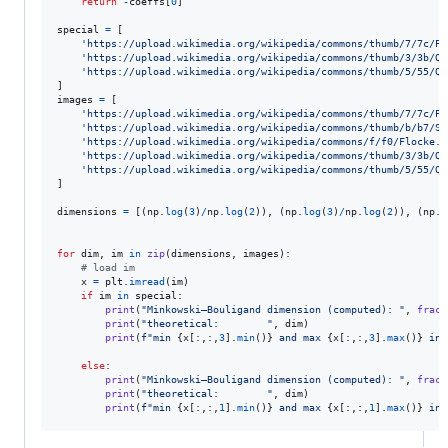
return
-
coeffs
[
0
]

special
=
 [

'https://upload.wikimedia.org/wikipedia/commons/thumb/7/7c/Pe
'https://upload.wikimedia.org/wikipedia/commons/thumb/3/3b/Qu
'https://upload.wikimedia.org/wikipedia/commons/thumb/5/55/Qu
images
=
 [

'https://upload.wikimedia.org/wikipedia/commons/thumb/7/7c/Pe
'https://upload.wikimedia.org/wikipedia/commons/thumb/b/b7/Si
'https://upload.wikimedia.org/wikipedia/commons/f/f0/Flocke.P
'https://upload.wikimedia.org/wikipedia/commons/thumb/3/3b/Qu
'https://upload.wikimedia.org/wikipedia/commons/thumb/5/55/Qu
]

dimensions
=
 [(
np
.
log
(
3
)
/
np
.
log
(
2
)), (
np
.
log
(
3
)
/
np
.
log
(
2
)), (
np
.
l
for
dim
, 
im
in
zip
(
dimensions
, 
images
):

# load im
x
=
plt
.
imread
(
im
)

if
im
in
special
:

print
(
"Minkowski–Bouligand dimension (computed): "
, 
fract
print
(
"theoretical:        "
, 
dim
)

print
(
f"min 
{
x
[:,:,
3
].
min
()
}
 and max 
{
x
[:,:,
3
].
max
()
}
 in 
else
:

print
(
"Minkowski–Bouligand dimension (computed): "
, 
fract
print
(
"theoretical:        "
, 
dim
)

print
(
f"min 
{
x
[:,:,
1
].
min
()
}
 and max 
{
x
[:,:,
1
].
max
()
}
 in 