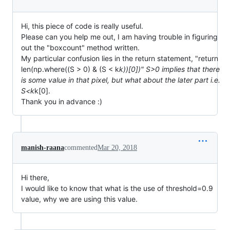
Hi, this piece of code is really useful.
Please can you help me out, I am having trouble in figuring
out the "boxcount" method written.
My particular confusion lies in the return statement, "return
len(np.where((S > 0) & (S < k
k))[0])" S>0 implies that there
is some value in that pixel, but what about the later part i.e.
S<k
k[0].
Thank you in advance :)
manish-raana
commented
Mar 20, 2018
Hi there,
I would like to know that what is the use of threshold=0.9
value, why we are using this value.