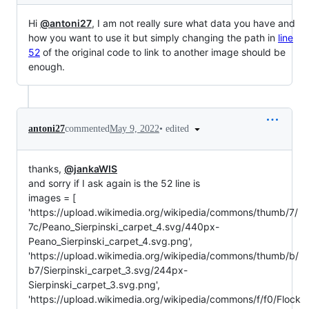
Hi
@antoni27
, I am not really sure what data you have and
how you want to use it but simply changing the path in
line
52
of the original code to link to another image should be
enough.
•
edited
antoni27
commented
May 9, 2022
thanks,
@jankaWIS
and sorry if I ask again is the 52 line is
images = [
'https://upload.wikimedia.org/wikipedia/commons/thumb/7/
7c/Peano_Sierpinski_carpet_4.svg/440px-
Peano_Sierpinski_carpet_4.svg.png',
'https://upload.wikimedia.org/wikipedia/commons/thumb/b/
b7/Sierpinski_carpet_3.svg/244px-
Sierpinski_carpet_3.svg.png',
'https://upload.wikimedia.org/wikipedia/commons/f/f0/Flock