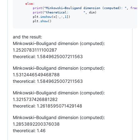
else
:

print
(
"Minkowski–Bouligand dimension (computed): "
, 
fract
print
(
"theoretical:        "
, 
dim
)

plt
.
imshow
(
x
[:,:,
1
])        

plt
.
show
()
and the result:
Minkowski–Bouligand dimension (computed):
1.2520783111100287
theoretical: 1.5849625007211563
Minkowski–Bouligand dimension (computed):
1.5312446549468788
theoretical: 1.5849625007211563
Minkowski–Bouligand dimension (computed):
1.3215737426881282
theoretical: 1.2618595071429148
Minkowski–Bouligand dimension (computed):
1.2853892200376038
theoretical: 1.46