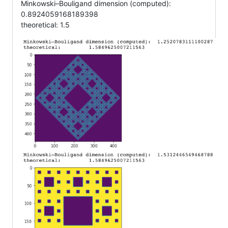
Minkowski–Bouligand dimension (computed):
0.8924059168189398
theoretical: 1.5