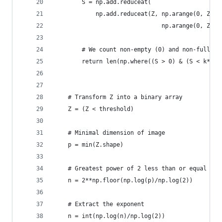
        S = np.add.reduceat(
            np.add.reduceat(Z, np.arange(0, Z.sh
                               np.arange(0, Z.sh
        # We count non-empty (0) and non-full bo
        return len(np.where((S > 0) & (S < k*k))
    # Transform Z into a binary array
    Z = (Z < threshold)
    # Minimal dimension of image
    p = min(Z.shape)
    # Greatest power of 2 less than or equal to 
    n = 2**np.floor(np.log(p)/np.log(2))
    # Extract the exponent
    n = int(np.log(n)/np.log(2))