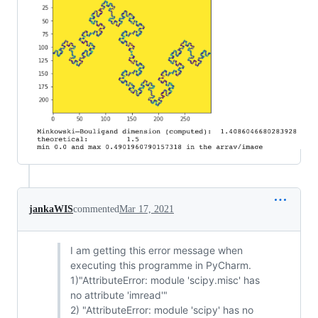
jankaWIS
commented
Mar 17, 2021
I am getting this error message when
executing this programme in PyCharm.
1)"AttributeError: module 'scipy.misc' has
no attribute 'imread'"
2) "AttributeError: module 'scipy' has no