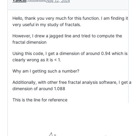
VaeKnt
commented
Aug 12, 2024
Hello, thank you very much for this function. I am finding it
very useful in my study of fractals.
However, I drew a jagged line and tried to compute the
fractal dimension
Using this code, I get a dimension of around 0.94 which is
clearly wrong as it is < 1.
Why am I getting such a number?
Additionally, with other free fractal analysis software, I get a
dimension of around 1.088
This is the line for reference