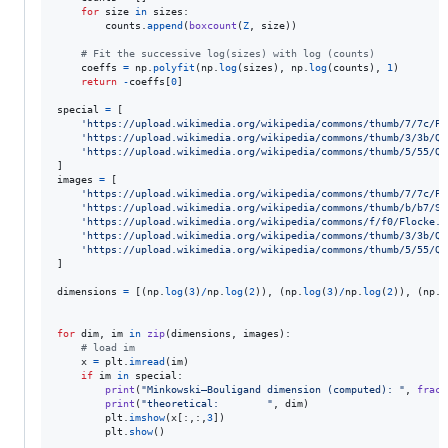
for
size
in
sizes
:

counts
.
append
(
boxcount
(
Z
, 
size
))

# Fit the successive log(sizes) with log (counts)
coeffs
=
np
.
polyfit
(
np
.
log
(
sizes
), 
np
.
log
(
counts
), 
1
)

return
-
coeffs
[
0
]

special
=
 [

'https://upload.wikimedia.org/wikipedia/commons/thumb/7/7c/Pe
'https://upload.wikimedia.org/wikipedia/commons/thumb/3/3b/Qu
'https://upload.wikimedia.org/wikipedia/commons/thumb/5/55/Qu
images
=
 [

'https://upload.wikimedia.org/wikipedia/commons/thumb/7/7c/Pe
'https://upload.wikimedia.org/wikipedia/commons/thumb/b/b7/Si
'https://upload.wikimedia.org/wikipedia/commons/f/f0/Flocke.P
'https://upload.wikimedia.org/wikipedia/commons/thumb/3/3b/Qu
'https://upload.wikimedia.org/wikipedia/commons/thumb/5/55/Qu
]

dimensions
=
 [(
np
.
log
(
3
)
/
np
.
log
(
2
)), (
np
.
log
(
3
)
/
np
.
log
(
2
)), (
np
.
l
for
dim
, 
im
in
zip
(
dimensions
, 
images
):

# load im
x
=
plt
.
imread
(
im
)

if
im
in
special
:

print
(
"Minkowski–Bouligand dimension (computed): "
, 
fract
print
(
"theoretical:        "
, 
dim
)

plt
.
imshow
(
x
[:,:,
3
])

plt
.
show
()
