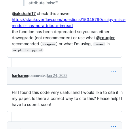
attribute 'misc'"
@akshahi17
check this answer
https://stackoverflow.com/questions/15345790/scipy-misc-
module-has-no-attribute-imread
the function has been deprecated so you can either
downgrade (not recommended) or use what
@rougier
recommended (
) or what I'm using,
in
imageio
imread
.
matplotlib.pyplot
barbaroo
commented
Jan 24, 2022
Hi! I found this code very useful and I would like to cite it in
my paper. Is there a correct way to cite this? Please help! I
have to submit soon!