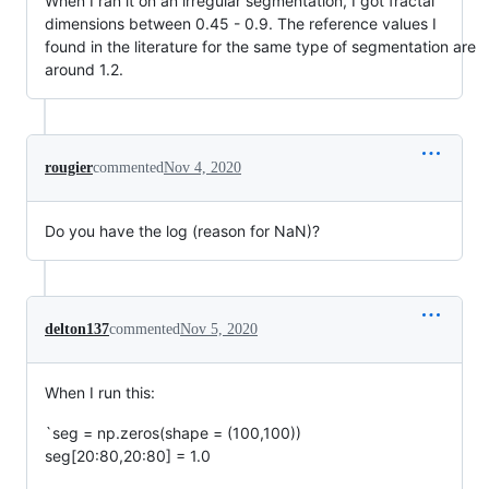
When I ran it on an irregular segmentation, I got fractal
dimensions between 0.45 - 0.9. The reference values I
found in the literature for the same type of segmentation are
around 1.2.
rougier
commented
Nov 4, 2020
Do you have the log (reason for NaN)?
delton137
commented
Nov 5, 2020
When I run this:
`seg = np.zeros(shape = (100,100))
seg[20:80,20:80] = 1.0