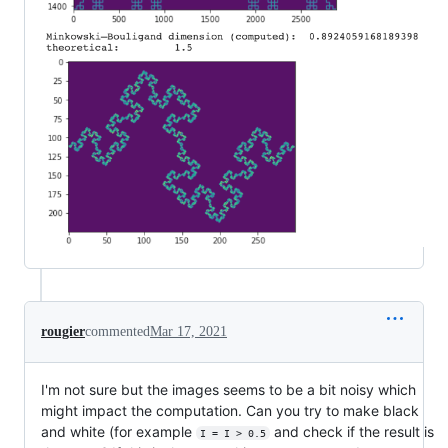
rougier
commented
Mar 17, 2021
I'm not sure but the images seems to be a bit noisy which
might impact the computation. Can you try to make black
and white (for example
and check if the result is
I = I > 0.5