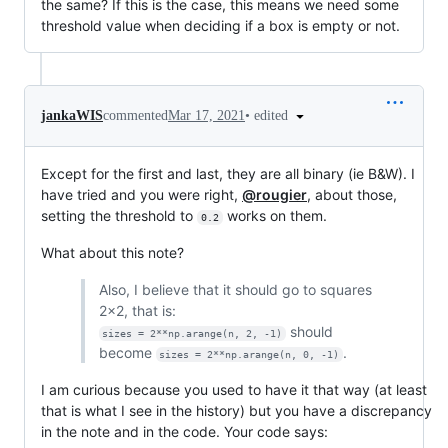
the same? If this is the case, this means we need some
threshold value when deciding if a box is empty or not.
•
edited
jankaWIS
commented
Mar 17, 2021
Except for the first and last, they are all binary (ie B&W). I
have tried and you were right,
@rougier
, about those,
setting the threshold to
works on them.
0.2
What about this note?
Also, I believe that it should go to squares
2x2, that is:
should
sizes = 2**np.arange(n, 2, -1)
become
.
sizes = 2**np.arange(n, 0, -1)
I am curious because you used to have it that way (at least
that is what I see in the history) but you have a discrepancy
in the note and in the code. Your code says: