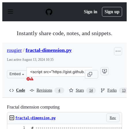
S
k
Sign in
Sign up
i
p
t
o
Instantly share code, notes, and snippets.
c
o
n
rougier
/
fractal-dimension.py
t
e
Last active
August 13, 2024 10:35
n
t
Clone
Embed
this
repository
at
Code
Revisions
Stars
Forks
4
14
13
&lt;script
src=&quot;https://gist.github.com/rougier/e5eafc276a4e5
Fractal dimension computing
Raw
fractal-dimension.py
# ----------------------------------------------