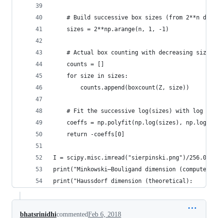
    # Build successive box sizes (from 2**n down
    sizes = 2**np.arange(n, 1, -1)
    # Actual box counting with decreasing size
    counts = []
    for size in sizes:
        counts.append(boxcount(Z, size))
    # Fit the successive log(sizes) with log (co
    coeffs = np.polyfit(np.log(sizes), np.log(co
    return -coeffs[0]
I = scipy.misc.imread("sierpinski.png")/256.0
print("Minkowski–Bouligand dimension (computed):
print("Haussdorf dimension (theoretical):       
bhatsrinidhi
commented
Feb 6, 2018