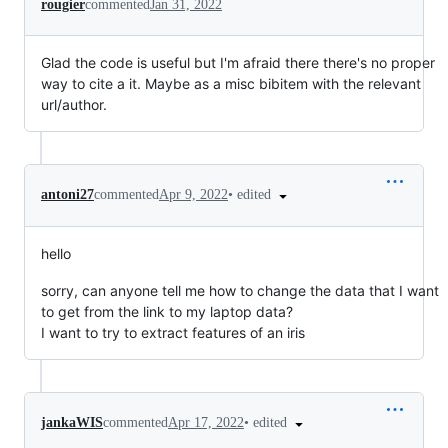
rougier
commented
Jan 31, 2022
Glad the code is useful but I'm afraid there there's no proper
way to cite a it. Maybe as a misc bibitem with the relevant
url/author.
•
edited
antoni27
commented
Apr 9, 2022
hello
sorry, can anyone tell me how to change the data that I want
to get from the link to my laptop data?
I want to try to extract features of an iris
•
edited
jankaWIS
commented
Apr 17, 2022