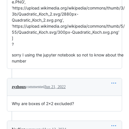
e.PNG',
'https://upload.wikimedia.org/wikipedia/commons/thumb/3/
3b/Quadratic_Koch_2.svg/2880px-
Quadratic_Koch_2.svg.png',
'https://upload.wikimedia.org/wikipedia/commons/thumb/5/
55/Quadratic_Koch.svg/300px-Quadratic_Koch.svg.png'
]
?
sorry I using the jupyter notebook so not to know about the
number
zyzhoux
commented
Jun 21, 2022
Why are boxes of 2x2 excluded?