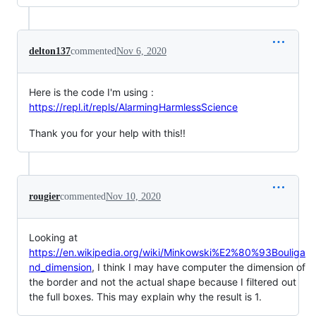
delton137
commented
Nov 6, 2020
Here is the code I'm using :
https://repl.it/repls/AlarmingHarmlessScience
Thank you for your help with this!!
rougier
commented
Nov 10, 2020
Looking at
https://en.wikipedia.org/wiki/Minkowski%E2%80%93Bouliga
nd_dimension
, I think I may have computer the dimension of
the border and not the actual shape because I filtered out
the full boxes. This may explain why the result is 1.