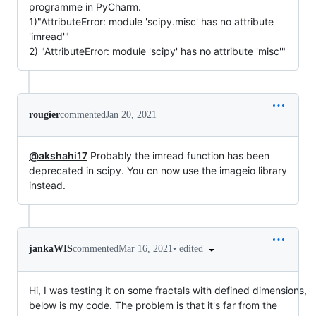
programme in PyCharm.
1)"AttributeError: module 'scipy.misc' has no attribute
'imread'"
2) "AttributeError: module 'scipy' has no attribute 'misc'"
rougier
commented
Jan 20, 2021
@akshahi17
Probably the imread function has been
deprecated in scipy. You cn now use the imageio library
instead.
•
edited
jankaWIS
commented
Mar 16, 2021
Hi, I was testing it on some fractals with defined dimensions,
below is my code. The problem is that it's far from the