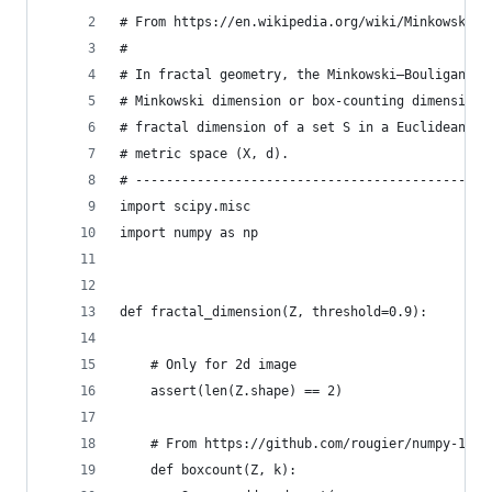
# From https://en.wikipedia.org/wiki/Minkowski–B
#
# In fractal geometry, the Minkowski–Bouligand d
# Minkowski dimension or box-counting dimension,
# fractal dimension of a set S in a Euclidean sp
# metric space (X, d).
# ----------------------------------------------
import scipy.misc
import numpy as np
def fractal_dimension(Z, threshold=0.9):
    # Only for 2d image
    assert(len(Z.shape) == 2)
    # From https://github.com/rougier/numpy-100 
    def boxcount(Z, k):