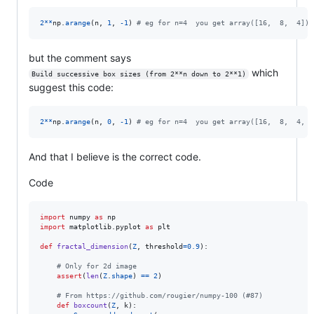
2
**
np
.
arange
(
n
, 
1
, 
-
1
) 
# eg for n=4  you get array([16,  8,  4])
but the comment says
which
Build successive box sizes (from 2**n down to 2**1)
suggest this code:
2
**
np
.
arange
(
n
, 
0
, 
-
1
) 
# eg for n=4  you get array([16,  8,  4,  
And that I believe is the correct code.
Code
import
numpy
as
np
import
matplotlib
.
pyplot
as
plt
def
fractal_dimension
(
Z
, 
threshold
=
0.9
):

# Only for 2d image
assert
(
len
(
Z
.
shape
) 
==
2
)

# From https://github.com/rougier/numpy-100 (#87)
def
boxcount
(
Z
, 
k
):
