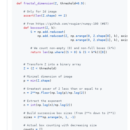
def
fractal_dimension
(
Z
, 
threshold
=
0.9
):

# Only for 2d image
assert
(
len
(
Z
.
shape
) 
==
2
)

# From https://github.com/rougier/numpy-100 (#87)
def
boxcount
(
Z
, 
k
):

S
=
np
.
add
.
reduceat
(

np
.
add
.
reduceat
(
Z
, 
np
.
arange
(
0
, 
Z
.
shape
[
0
], 
k
), 
axis
=
np
.
arange
(
0
, 
Z
.
shape
[
1
], 
k
), 
axis
=
# We count non-empty (0) and non-full boxes (k*k)
return
len
(
np
.
where
((
S
>
0
) 
&
 (
S
<
k
*
k
))[
0
])

# Transform Z into a binary array
Z
=
 (
Z
<
threshold
)

# Minimal dimension of image
p
=
min
(
Z
.
shape
)

# Greatest power of 2 less than or equal to p
n
=
2
**
np
.
floor
(
np
.
log
(
p
)
/
np
.
log
(
2
))

# Extract the exponent
n
=
int
(
np
.
log
(
n
)
/
np
.
log
(
2
))

# Build successive box sizes (from 2**n down to 2**1)
sizes
=
2
**
np
.
arange
(
n
, 
1
, 
-
1
)

# Actual box counting with decreasing size
counts
=
 []
