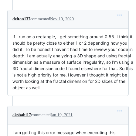
delton137
commented
Nov 10, 2020
If I run on a rectangle, I get something around 0.55. I think it
should be pretty close to either 1 or 2 depending how you
did it. To be honest I haven't had time to review your code in
depth. I am actually analyzing a 3D shape and using fractal
dimension as a measure of surface irregularity, so I'm using a
3D fractal dimension code I found elsewhere for that. So this
is not a high priority for me. However I thought it might be
worth looking at the fractal dimension for 2D slices of the
object as well.
akshahi17
commented
Jan 19, 2021
I am getting this error message when executing this