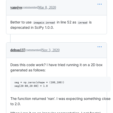
vansjyo
commented
Mar 8, 2020
Better to use
in line 52 as
is
imageio.imread
imread
deprecated in SciPy 1.0.0.
delton137
commented
Nov 3, 2020
Does this code work? I have tried running it on a 2D box
generated as follows:
seg = np.zeros(shape = (100,100))

The function returned 'nan'. I was expecting something close
to 2.0.