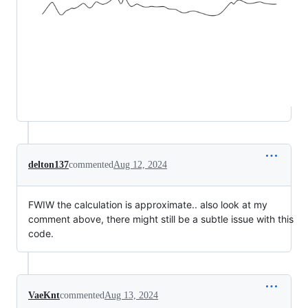
delton137
commented
Aug 12, 2024
FWIW the calculation is approximate.. also look at my
comment above, there might still be a subtle issue with this
code.
VaeKnt
commented
Aug 13, 2024