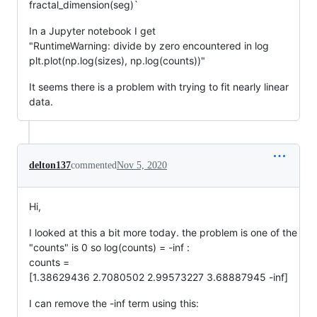
fractal_dimension(seg)`
In a Jupyter notebook I get
"RuntimeWarning: divide by zero encountered in log
plt.plot(np.log(sizes), np.log(counts))"
It seems there is a problem with trying to fit nearly linear
data.
delton137
commented
Nov 5, 2020
Hi,
I looked at this a bit more today. the problem is one of the
"counts" is 0 so log(counts) = -inf :
counts =
[1.38629436 2.7080502 2.99573227 3.68887945 -inf]
I can remove the -inf term using this: