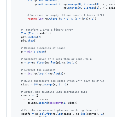
S
=
np
.
add
.
reduceat
(

np
.
add
.
reduceat
(
Z
, 
np
.
arange
(
0
, 
Z
.
shape
[
0
], 
k
), 
axis
=
np
.
arange
(
0
, 
Z
.
shape
[
1
], 
k
), 
axis
=
# We count non-empty (0) and non-full boxes (k*k)
return
len
(
np
.
where
((
S
>
0
) 
&
 (
S
<
k
*
k
))[
0
])

# Transform Z into a binary array
Z
=
 (
Z
<
threshold
)

plt
.
imshow
(
Z
)

plt
.
show
()

# Minimal dimension of image
p
=
min
(
Z
.
shape
)

# Greatest power of 2 less than or equal to p
n
=
2
**
np
.
floor
(
np
.
log
(
p
)
/
np
.
log
(
2
))

# Extract the exponent
n
=
int
(
np
.
log
(
n
)
/
np
.
log
(
2
))

# Build successive box sizes (from 2**n down to 2**1)
sizes
=
2
**
np
.
arange
(
n
, 
1
, 
-
1
)

# Actual box counting with decreasing size
counts
=
 []

for
size
in
sizes
:

counts
.
append
(
boxcount
(
Z
, 
size
))

# Fit the successive log(sizes) with log (counts)
coeffs
=
np
.
polyfit
(
np
.
log
(
sizes
), 
np
.
log
(
counts
), 
1
)
