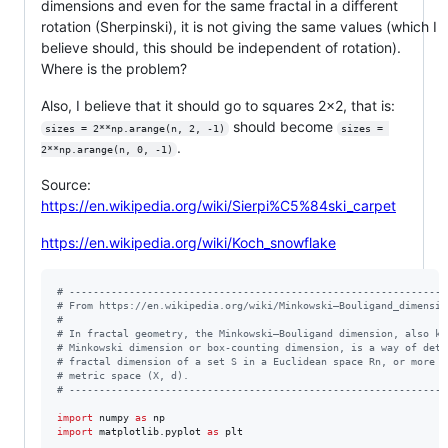
dimensions and even for the same fractal in a different
rotation (Sherpinski), it is not giving the same values (which I
believe should, this should be independent of rotation).
Where is the problem?
Also, I believe that it should go to squares 2x2, that is:
should become
sizes = 2**np.arange(n, 2, -1)
sizes = 
.
2**np.arange(n, 0, -1)
Source:
https://en.wikipedia.org/wiki/Sierpi%C5%84ski_carpet
https://en.wikipedia.org/wiki/Koch_snowflake
# ---------------------------------------------------------------
# From https://en.wikipedia.org/wiki/Minkowski–Bouligand_dimensio
#
# In fractal geometry, the Minkowski–Bouligand dimension, also kn
# Minkowski dimension or box-counting dimension, is a way of dete
# fractal dimension of a set S in a Euclidean space Rn, or more g
# metric space (X, d).
# ---------------------------------------------------------------
import
numpy
as
np
import
matplotlib
.
pyplot
as
plt