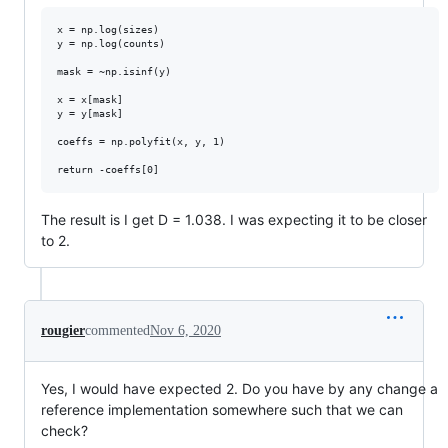
x = np.log(sizes)

y = np.log(counts)

mask = ~np.isinf(y) 

x = x[mask]

y = y[mask]

coeffs = np.polyfit(x, y, 1)

The result is I get D = 1.038. I was expecting it to be closer
to 2.
rougier
commented
Nov 6, 2020
Yes, I would have expected 2. Do you have by any change a
reference implementation somewhere such that we can
check?