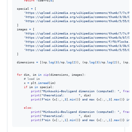
return
-
coeffs
[
0
]

special
=
 [

'https://upload.wikimedia.org/wikipedia/commons/thumb/7/7c/Pe
'https://upload.wikimedia.org/wikipedia/commons/thumb/3/3b/Qu
'https://upload.wikimedia.org/wikipedia/commons/thumb/5/55/Qu
images
=
 [

'https://upload.wikimedia.org/wikipedia/commons/thumb/7/7c/Pe
'https://upload.wikimedia.org/wikipedia/commons/thumb/b/b7/Si
'https://upload.wikimedia.org/wikipedia/commons/f/f0/Flocke.P
'https://upload.wikimedia.org/wikipedia/commons/thumb/3/3b/Qu
'https://upload.wikimedia.org/wikipedia/commons/thumb/5/55/Qu
]

dimensions
=
 [(
np
.
log
(
3
)
/
np
.
log
(
2
)), (
np
.
log
(
3
)
/
np
.
log
(
2
)), (
np
.
l
for
dim
, 
im
in
zip
(
dimensions
, 
images
):

# load im
x
=
plt
.
imread
(
im
)

if
im
in
special
:

print
(
"Minkowski–Bouligand dimension (computed): "
, 
fract
print
(
"theoretical:        "
, 
dim
)

print
(
f"min 
{
x
[:,:,
3
].
min
()
}
 and max 
{
x
[:,:,
3
].
max
()
}
 in 
else
:

print
(
"Minkowski–Bouligand dimension (computed): "
, 
fract
print
(
"theoretical:        "
, 
dim
)

print
(
f"min 
{
x
[:,:,
1
].
min
()
}
 and max 
{
x
[:,:,
1
].
max
()
}
 in 