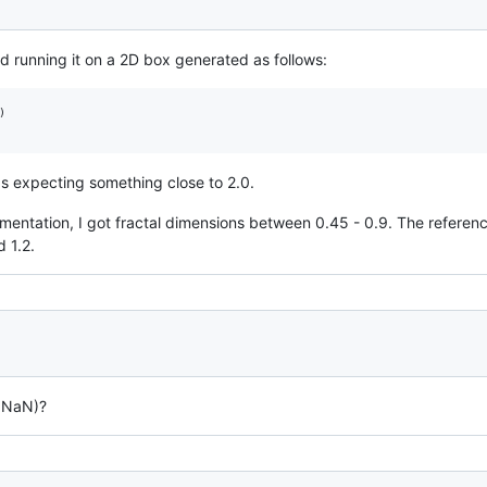
ed running it on a 2D box generated as follows:


as expecting something close to 2.0.
gmentation, I got fractal dimensions between 0.45 - 0.9. The reference
 1.2.
r NaN)?