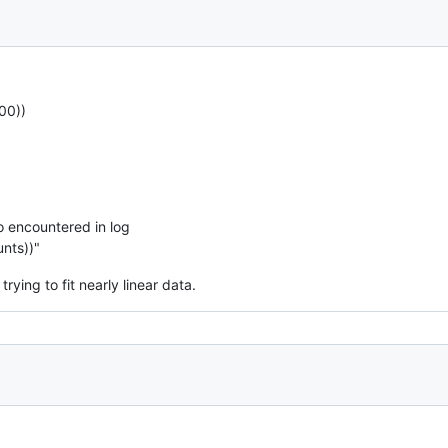
00))
o encountered in log
unts))"
rying to fit nearly linear data.