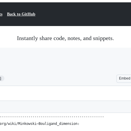
ts
Back to GitHub
Instantly share code, notes, and snippets.
3
Embed
---------------------------------------------------
org/wiki/Minkowski–Bouligand_dimension: