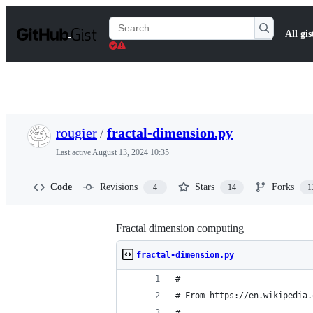
S
k
Search
All gis
i
Gists
p
t
o
c
o
n
t
rougier
/
fractal-dimension.py
e
n
Last active
August 13, 2024 10:35
t
Code
Revisions
Stars
Forks
4
14
1
Fractal dimension computing
fractal-dimension.py
# --------------------------
# From https://en.wikipedia.
#