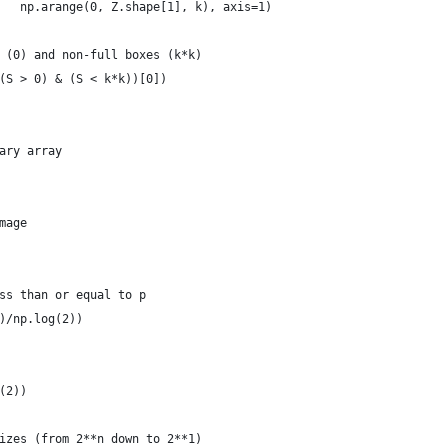
   np.arange(0, Z.shape[1], k), axis=1)
 (0) and non-full boxes (k*k)
(S > 0) & (S < k*k))[0])
ary array
mage
ss than or equal to p
)/np.log(2))
(2))
izes (from 2**n down to 2**1)