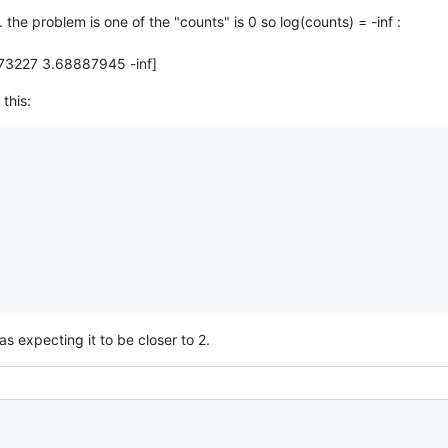
. the problem is one of the "counts" is 0 so log(counts) = -inf :
73227 3.68887945 -inf]
this:
was expecting it to be closer to 2.