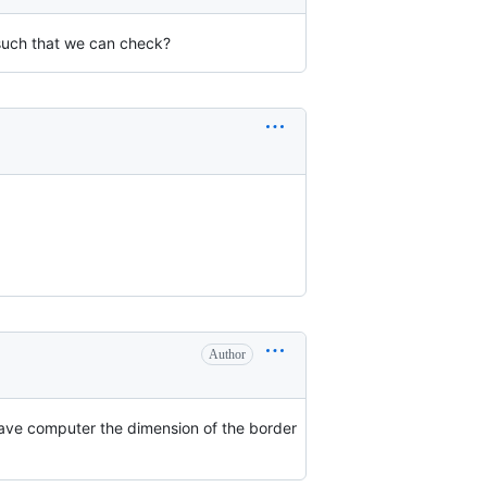
such that we can check?
Author
 have computer the dimension of the border