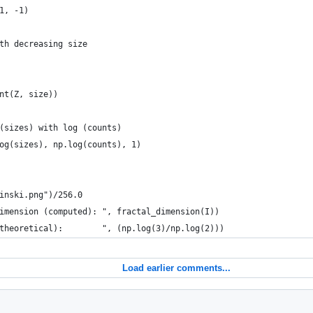
1, -1)
th decreasing size
nt(Z, size))
(sizes) with log (counts)
og(sizes), np.log(counts), 1)
inski.png")/256.0
imension (computed): ", fractal_dimension(I))
theoretical):        ", (np.log(3)/np.log(2)))
Load earlier comments...