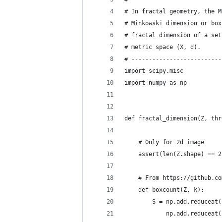
# In fractal geometry, the M
# Minkowski dimension or box
# fractal dimension of a set
# metric space (X, d).
# --------------------------
import scipy.misc
import numpy as np
def fractal_dimension(Z, thr
    # Only for 2d image
    assert(len(Z.shape) == 2
    # From https://github.co
    def boxcount(Z, k):
        S = np.add.reduceat(
            np.add.reduceat(