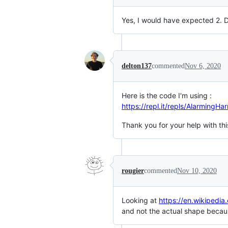
Yes, I would have expected 2.
delton137
commented
Nov 6, 2020
Here is the code I'm using :
https://repl.it/repls/AlarmingH
Thank you for your help with thi
rougier
commented
Nov 10, 2020
Looking at
https://en.wikiped
and not the actual shape because