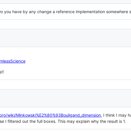
 Do you have by any change a reference implementation somewhere 
armlessScience
s!!
ia.org/wiki/Minkowski%E2%80%93Bouligand_dimension
, I think I may
 I filtered out the full boxes. This may explain why the result is 1.