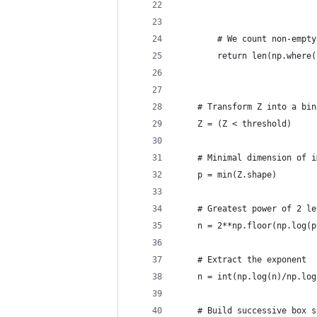
                            
        # We count non-empty
        return len(np.where(
    # Transform Z into a bin
    Z = (Z < threshold)
    # Minimal dimension of i
    p = min(Z.shape)
    # Greatest power of 2 le
    n = 2**np.floor(np.log(p
    # Extract the exponent
    n = int(np.log(n)/np.log
    # Build successive box s