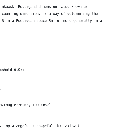
inkowski–Bouligand dimension, also known as
-counting dimension, is a way of determining the
 S in a Euclidean space Rn, or more generally in a
---------------------------------------------------
eshold=0.9):
)
m/rougier/numpy-100 (#87)
Z, np.arange(0, Z.shape[0], k), axis=0),