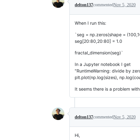
delton137
commented
Nov 5, 2020
When I run this:
`seg = np.zeros(shape = (100,1
seg[20:80,20:80] = 1.0
fractal_dimension(seg)`
In a Jupyter notebook I get
"RuntimeWarning: divide by zer
plt.plot(np.log(sizes), np.log(co
It seems there is a problem with t
delton137
commented
Nov 5, 2020
Hi,