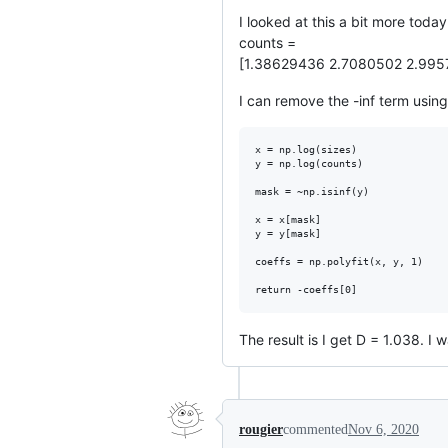
I looked at this a bit more today
counts =
[1.38629436 2.7080502 2.995
I can remove the -inf term using 
x = np.log(sizes)

y = np.log(counts)

mask = ~np.isinf(y) 

x = x[mask]

y = y[mask]

coeffs = np.polyfit(x, y, 1)

The result is I get D = 1.038. I 
rougier
commented
Nov 6, 2020