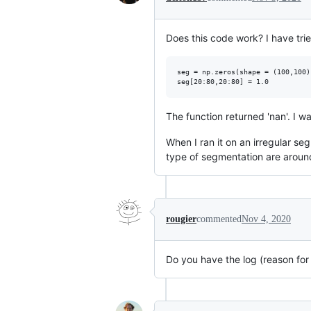
Does this code work? I have tri
seg = np.zeros(shape = (100,100))
The function returned 'nan'. I w
When I ran it on an irregular se
type of segmentation are around
rougier
commented
Nov 4, 2020
Do you have the log (reason fo