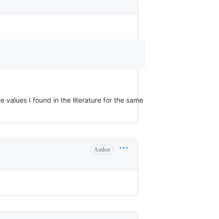
 values I found in the literature for the same
Author