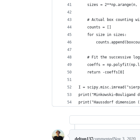
    sizes = 2**np.arange(n, 
    # Actual box counting wi
    counts = []
    for size in sizes:
        counts.append(boxcou
    # Fit the successive log
    coeffs = np.polyfit(np.l
    return -coeffs[0]
I = scipy.misc.imread("sierp
print("Minkowski–Bouligand d
print("Haussdorf dimension (
delton137
commented
Nov 3, 2020