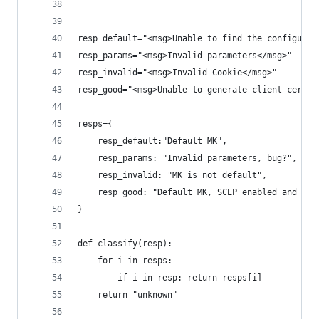
resp_default="<msg>Unable to find the configurat
resp_params="<msg>Invalid parameters</msg>"
resp_invalid="<msg>Invalid Cookie</msg>"
resp_good="<msg>Unable to generate client certif
resps={
    resp_default:"Default MK",
    resp_params: "Invalid parameters, bug?",
    resp_invalid: "MK is not default",
    resp_good: "Default MK, SCEP enabled and cor
}
def classify(resp):
    for i in resps:
        if i in resp: return resps[i]
    return "unknown"