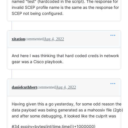
named "test" (hardcoded in the script). The response for
invalid SCEP profile name is the same as the response for
SCEP not being configured.
xitation
commented
Aug 4, 2022
And here I was thinking that hard coded creds in network
gear was a Cisco playbook.
danielcuthbert
commented
Aug 4, 2022
Having given this a go yesterday, for some odd reason the
data payload was being generated as a mahoosiv file (2gb)
and after some debugging, it looked like the culprit was
#34 expiry=bytes(int(time.time())+1000000)