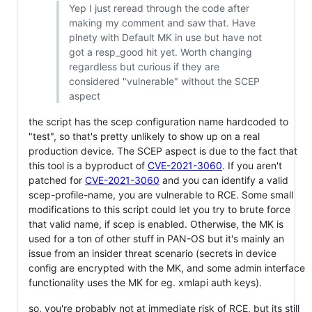
Yep I just reread through the code after
making my comment and saw that. Have
plnety with Default MK in use but have not
got a resp_good hit yet. Worth changing
regardless but curious if they are
considered "vulnerable" without the SCEP
aspect
the script has the scep configuration name hardcoded to
"test", so that's pretty unlikely to show up on a real
production device. The SCEP aspect is due to the fact that
this tool is a byproduct of
CVE-2021-3060
. If you aren't
patched for
CVE-2021-3060
and you can identify a valid
scep-profile-name, you are vulnerable to RCE. Some small
modifications to this script could let you try to brute force
that valid name, if scep is enabled. Otherwise, the MK is
used for a ton of other stuff in PAN-OS but it's mainly an
issue from an insider threat scenario (secrets in device
config are encrypted with the MK, and some admin interface
functionality uses the MK for eg. xmlapi auth keys).
so, you're probably not at immediate risk of RCE, but its still