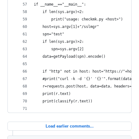
if __name__=="__main__":
    if len(sys.argv)<2:
        print("usage: checkmk.py <host>")
    host=sys.argv[1]+"/sslmgr"
    spn="test"
    if len(sys.argv)>2:
        spn=sys.argv[2]
    data=getPayload(spn).encode()
    if "http" not in host: host="https://"+host
    #print("curl -k -d '{}' '{}'".format(data, h
    r=requests.post(host, data=data, headers={"c
    print(r.text)
    print(classify(r.text))
Load earlier comments...