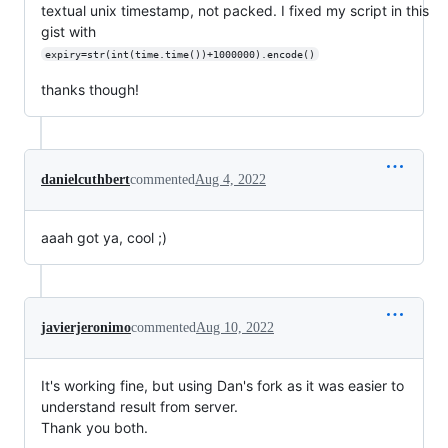
textual unix timestamp, not packed. I fixed my script in this
gist with
expiry=str(int(time.time())+1000000).encode()
thanks though!
danielcuthbert
commented
Aug 4, 2022
aaah got ya, cool ;)
javierjeronimo
commented
Aug 10, 2022
It's working fine, but using Dan's fork as it was easier to
understand result from server.
Thank you both.