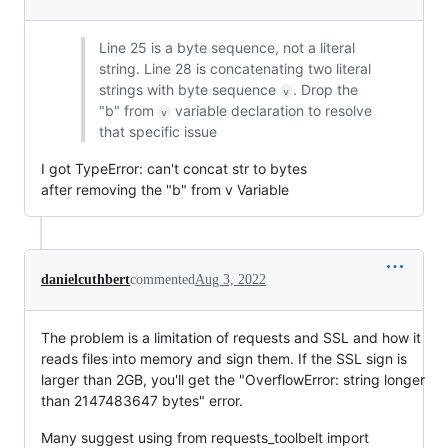
Line 25 is a byte sequence, not a literal
string. Line 28 is concatenating two literal
strings with byte sequence
. Drop the
v
"b" from
variable declaration to resolve
v
that specific issue
I got TypeError: can't concat str to bytes
after removing the "b" from v Variable
danielcuthbert
commented
Aug 3, 2022
The problem is a limitation of requests and SSL and how it
reads files into memory and sign them. If the SSL sign is
larger than 2GB, you'll get the "OverflowError: string longer
than 2147483647 bytes" error.
Many suggest using from requests_toolbelt import