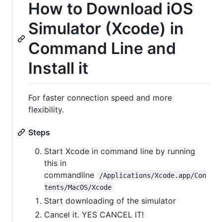
How to Download iOS
Simulator (Xcode) in
Command Line and
Install it
For faster connection speed and more
flexibility.
Steps
Start Xcode in command line by running
this in
commandline
/Applications/Xcode.app/Con
tents/MacOS/Xcode
Start downloading of the simulator
Cancel it. YES CANCEL IT!