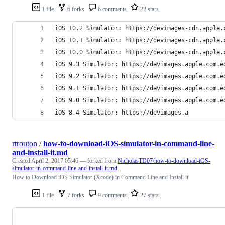
1 file
6 forks
6 comments
22 stars
iOS 10.2 Simulator: https://devimages-cdn.apple.
iOS 10.1 Simulator: https://devimages-cdn.apple.
iOS 10.0 Simulator: https://devimages-cdn.apple.
iOS 9.3 Simulator: https://devimages.apple.com.e
iOS 9.2 Simulator: https://devimages.apple.com.e
iOS 9.1 Simulator: https://devimages.apple.com.e
iOS 9.0 Simulator: https://devimages.apple.com.e
iOS 8.4 Simulator: https://devimages.a
rtrouton
/
how-to-download-iOS-simulator-in-command-line-
and-install-it.md
Created
April 2, 2017 05:46
— forked from
NicholasTD07/how-to-download-iOS-
simulator-in-command-line-and-install-it.md
How to Download iOS Simulator (Xcode) in Command Line and Install it
1 file
7 forks
9 comments
27 stars