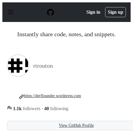
S
k
Sign in
Sign up
i
p
t
o
Instantly share code, notes, and snippets.
c
o
n
t
e
n
rtrouton
t
https://derflounder.wordpress.com
1.1k
followers
·
40
following
View GitHub Profile