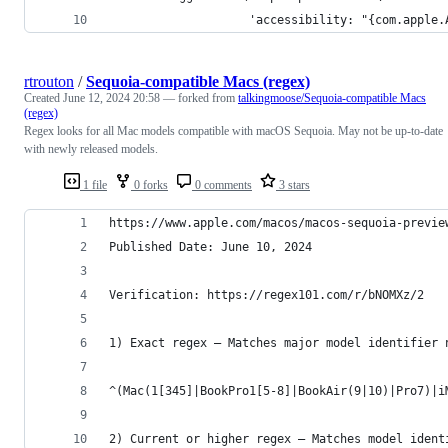
                    'accessibility: "{com.apple.
rtrouton
/
Sequoia-compatible Macs (regex)
Created
June 12, 2024 20:58
— forked from
talkingmoose/Sequoia-compatible Macs
(regex)
Regex looks for all Mac models compatible with macOS Sequoia. May not be up-to-date
with newly released models.
1 file
0 forks
0 comments
3 stars
https://www.apple.com/macos/macos-sequoia-previe
Published Date: June 10, 2024
Verification: https://regex101.com/r/bNOMXz/2
1) Exact regex — Matches major model identifier 
^(Mac(1[345]|BookPro1[5-8]|BookAir(9|10)|Pro7)|i
2) Current or higher regex — Matches model ident