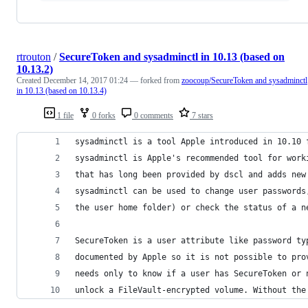
rtrouton
/
SecureToken and sysadminctl in 10.13 (based on
10.13.2)
Created
December 14, 2017 01:24
— forked from
zoocoup/SecureToken and sysadminctl
in 10.13 (based on 10.13.4)
1 file
0 forks
0 comments
7 stars
sysadminctl is a tool Apple introduced in 10.10 
sysadminctl is Apple's recommended tool for work
that has long been provided by dscl and adds new
sysadminctl can be used to change user passwords
the user home folder) or check the status of a n
SecureToken is a user attribute like password ty
documented by Apple so it is not possible to pro
needs only to know if a user has SecureToken or 
unlock a FileVault-encrypted volume. Without the