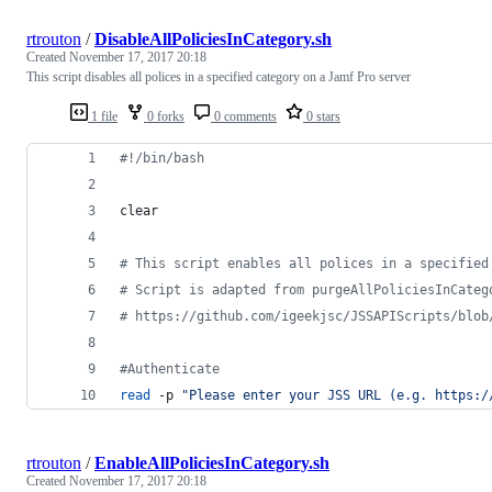
rtrouton
/
DisableAllPoliciesInCategory.sh
Created
November 17, 2017 20:18
This script disables all polices in a specified category on a Jamf Pro server
1 file
0 forks
0 comments
0 stars
#!
/bin/bash
clear
#
 This script enables all polices in a specified
#
 Script is adapted from purgeAllPoliciesInCateg
#
 https://github.com/igeekjsc/JSSAPIScripts/blob
#
Authenticate
read
 -p 
"
Please enter your JSS URL (e.g. https:/
rtrouton
/
EnableAllPoliciesInCategory.sh
Created
November 17, 2017 20:18