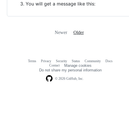
You will get a message like this:
Newer
Older
Terms
Privacy
Security
Status
Community
Docs
Footer
Footer
Contact
Manage cookies
navigation
Do not share my personal information
© 2026 GitHub, Inc.