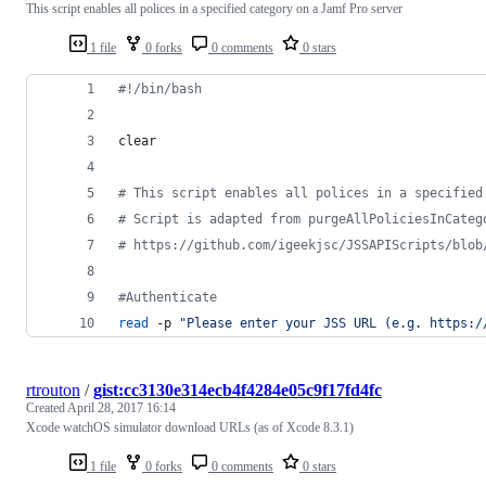
This script enables all polices in a specified category on a Jamf Pro server
1 file
0 forks
0 comments
0 stars
#!
/bin/bash
clear
#
 This script enables all polices in a specified
#
 Script is adapted from purgeAllPoliciesInCateg
#
 https://github.com/igeekjsc/JSSAPIScripts/blob
#
Authenticate
read
 -p 
"
Please enter your JSS URL (e.g. https:/
rtrouton
/
gist:cc3130e314ecb4f4284e05c9f17fd4fc
Created
April 28, 2017 16:14
Xcode watchOS simulator download URLs (as of Xcode 8.3.1)
1 file
0 forks
0 comments
0 stars