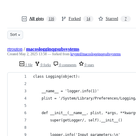
All gists
Forked
Starred
116
14
7
Sort
rtrouton
/
macoslogginqgsubsystems
Created
May 2, 2025 13:58
— forked from
krypted/macoslogginqgsubsystems
1 file
0 forks
0 comments
0 stars
class Logging(object):
    __name__ = 'logger.info(1)'
    plist = '/System/Library/Preferences/Logging
    def __init__(__name__, plist, *args, **kwarg
        super(getLogger/, self).__init__()
        logger.info('Input parameters:\n'