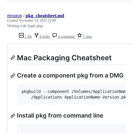
rtrouton
/
pkg_cheatsheet.md
Created
November 14, 2022 22:00
Working with Apple pkgs
1 file
0 forks
0 comments
7 stars
Mac Packaging Cheatsheet
Create a component pkg from a DMG
pkgbuild --component /Volumes/ApplicationName/
    /Applications ApplicationName-Version.pkg
Install pkg from command line