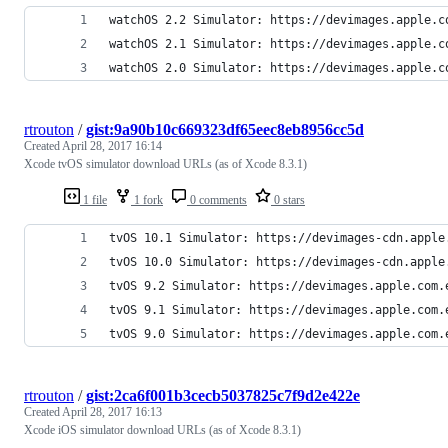
watchOS 2.2 Simulator: https://devimages.apple.c
watchOS 2.1 Simulator: https://devimages.apple.c
watchOS 2.0 Simulator: https://devimages.apple.c
rtrouton
/
gist:9a90b10c669323df65eec8eb8956cc5d
Created
April 28, 2017 16:14
Xcode tvOS simulator download URLs (as of Xcode 8.3.1)
1 file
1 fork
0 comments
0 stars
tvOS 10.1 Simulator: https://devimages-cdn.apple
tvOS 10.0 Simulator: https://devimages-cdn.apple
tvOS 9.2 Simulator: https://devimages.apple.com.
tvOS 9.1 Simulator: https://devimages.apple.com.
tvOS 9.0 Simulator: https://devimages.apple.com.
rtrouton
/
gist:2ca6f001b3cecb5037825c7f9d2e422e
Created
April 28, 2017 16:13
Xcode iOS simulator download URLs (as of Xcode 8.3.1)