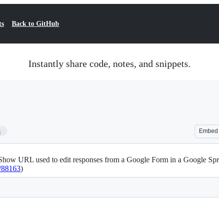
ts
Back to GitHub
Instantly share code, notes, and snippets.
3
Embed
how URL used to edit responses from a Google Form in a Google Sprea
1/88163
)