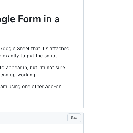
gle Form in a
Google Sheet that it's attached
 exactly to put the script.
 to appear in, but I'm not sure
t end up working.
 I am using one other add-on
Raw