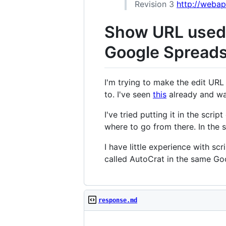
Revision 3
http://weba
Show URL used 
Google Spreadsh
I'm trying to make the edit URL
to. I've seen
this
already and wan
I've tried putting it in the scri
where to go from there. In the s
I have little experience with sc
called AutoCrat in the same Go
response.md