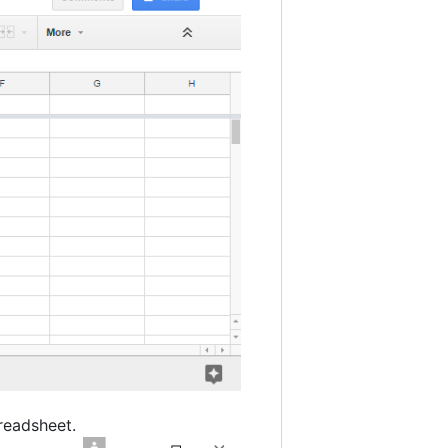
readsheet.