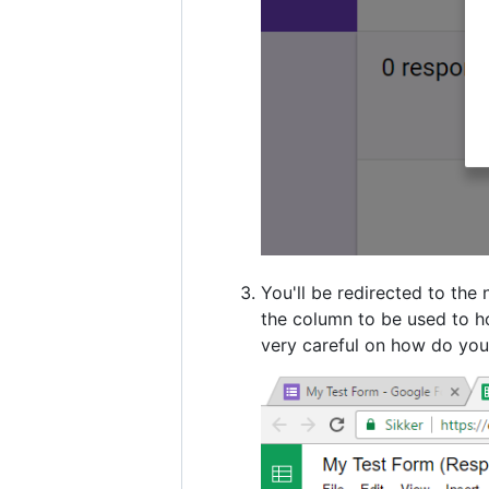
You'll be redirected to the
the column to be used to ho
very careful on how do you 