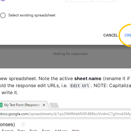
 new spreadsheet. Note the active
sheet name
(rename it i
ld the response edit URLs, i.e.
. NOTE: Capitaliza
Edit Url
write it.