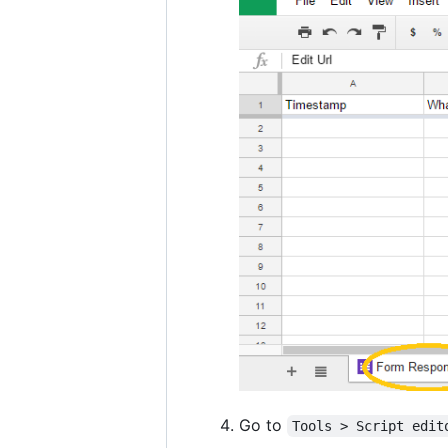
Go to
Tools > Script edit