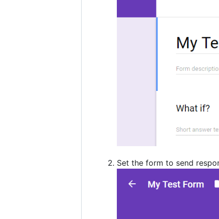
Set the form to send respo