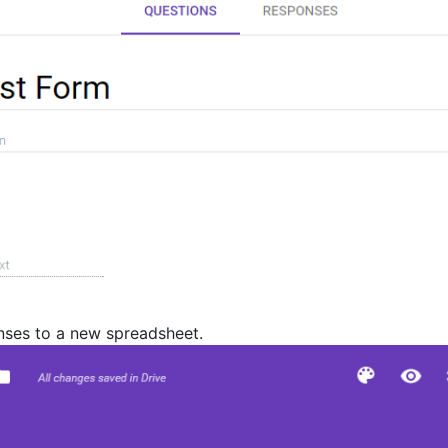
nses to a new spreadsheet.