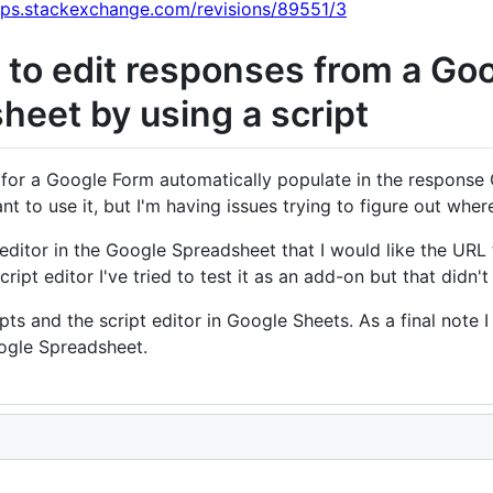
pps.stackexchange.com/revisions/89551/3
to edit responses from a Goo
eet by using a script
 for a Google Form automatically populate in the response 
t to use it, but I'm having issues trying to figure out where
pt editor in the Google Spreadsheet that I would like the URL
cript editor I've tried to test it as an add-on but that didn'
ripts and the script editor in Google Sheets. As a final note
ogle Spreadsheet.