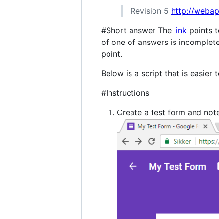
Revision 5
http://weba
#Short answer The
link
points t
of one of answers is incomplete
point.
Below is a script that is easier 
#Instructions
Create a test form and not