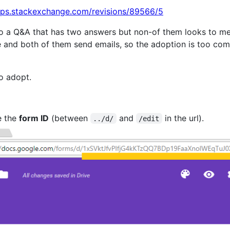
pps.stackexchange.com/revisions/89566/5
o a Q&A that has two answers but non-of them looks to me 
 and both of them send emails, so the adoption is too com
to adopt.
e the
form ID
(between
and
in the url).
../d/
/edit