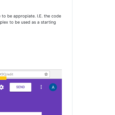
to be appropiate. I.E. the code
plex to be used as a starting