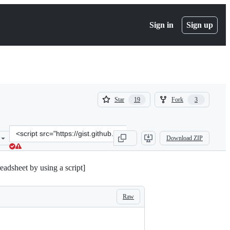
Sign in
Sign up
(
(
Star
Fork
19
3
19
3
)
)
Clone
Download ZIP
this
repository
at
dsheet by using a script]
&lt;script
src=&quot;https://gist.github.com/rubenrivera/4ed2110cda3fbdbc29d
Raw