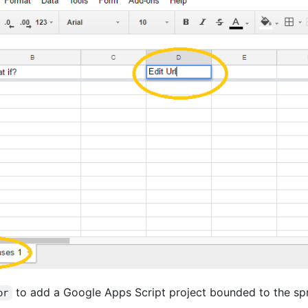
to add a Google Apps Script project bounded to the sp
or