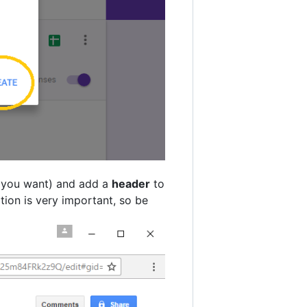
f you want) and add a
header
to
tion is very important, so be