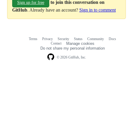
to join this conversation on
Sign up for free
GitHub
. Already have an account?
Sign in to comment
Terms
Privacy
Security
Status
Community
Docs
Footer
Footer
Contact
Manage cookies
navigation
Do not share my personal information
© 2026 GitHub, Inc.