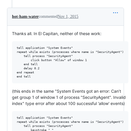
hot-ham-water
commented
Nov 1, 2015
Thanks all. In El Capitan, neither of these work:
tell application "System Events"

repeat while exists (processes where name is "SecurityAgent")

    tell process "SecurityAgent"

        click button "Allow" of window 1

    end tell

    delay 0.2

end repeat

(this ends in the same "System Events got an error: Can’t
get group 1 of window 1 of process "SecurityAgent". Invalid
index" type error after about 100 successful 'allow' events)
tell application "System Events"

repeat while exists (processes where name is "SecurityAgent")

    tell process "SecurityAgent"

        keystroke " "
