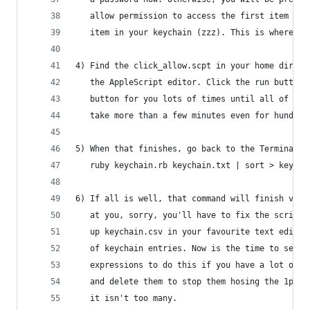
   allow permission to access the first item in 
   item in your keychain (zzz). This is where th
4) Find the click_allow.scpt in your home direct
   the AppleScript editor. Click the run button.
   button for you lots of times until all of you
   take more than a few minutes even for hundred
5) When that finishes, go back to the Terminal w
   ruby keychain.rb keychain.txt | sort > keycha
6) If all is well, that command will finish very
   at you, sorry, you'll have to fix the script,
   up keychain.csv in your favourite text editor
   of keychain entries. Now is the time to searc
   expressions to do this if you have a lot of k
   and delete them to stop them hosing the 1pass
   it isn't too many.