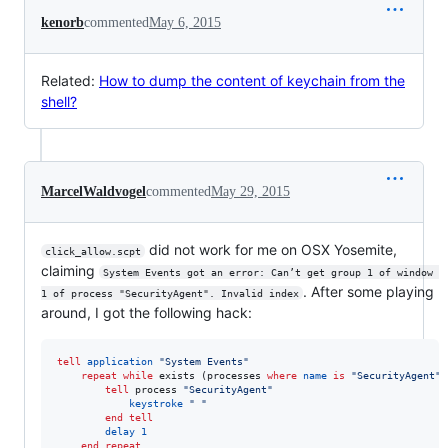
kenorb
commented
May 6, 2015
Related:
How to dump the content of keychain from the
shell?
MarcelWaldvogel
commented
May 29, 2015
did not work for me on OSX Yosemite,
click_allow.scpt
claiming
System Events got an error: Can’t get group 1 of window 
. After some playing
1 of process "SecurityAgent". Invalid index
around, I got the following hack:
tell
application
"
System Events
"
repeat
while
 exists (processes 
where
name
is
"
SecurityAgent
"
)

tell
 process 
"
SecurityAgent
"
keystroke
"
"
end tell
delay
1
end repeat