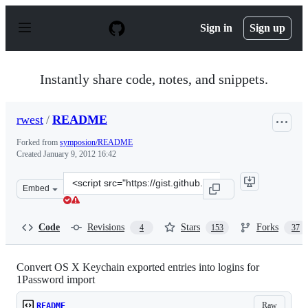
S
k
Sign in
Sign up
i
p
t
o
Instantly share code, notes, and snippets.
c
o
n
rwest
/
README
t
e
Forked from
symposion/README
n
Created
January 9, 2012 16:42
t
Clone
Embed
this
repository
at
Code
Revisions
Stars
Forks
4
153
37
&lt;script
src=&quot;https://gist.github.com/rwest/1583781.js&quot
Convert OS X Keychain exported entries into logins for
1Password import
Raw
README