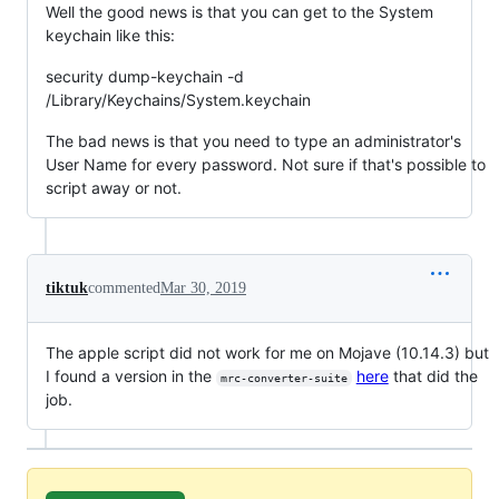
Well the good news is that you can get to the System
keychain like this:
security dump-keychain -d
/Library/Keychains/System.keychain
The bad news is that you need to type an administrator's
User Name for every password. Not sure if that's possible to
script away or not.
tiktuk
commented
Mar 30, 2019
The apple script did not work for me on Mojave (10.14.3) but
I found a version in the
here
that did the
mrc-converter-suite
job.