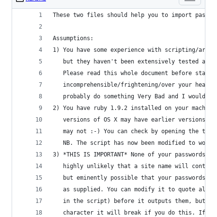
These two files should help you to import passwo
Assumptions:
1) You have some experience with scripting/are a
   but they haven't been extensively tested and 
   Please read this whole document before starti
   incomprehensible/frightening/over your head p
   probably do something Very Bad and I wouldn't
2) You have ruby 1.9.2 installed on your machine
   versions of OS X may have earlier versions of
   may not :-) You can check by opening the term
   NB. The script has now been modified to work 
3) *THIS IS IMPORTANT* None of your passwords, u
   highly unlikely that a site name will contain
   but eminently possible that your passwords mi
   as supplied. You can modify it to quote all t
   in the script) before it outputs them, but be
   character it will break if you do this. If yo