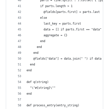
        parts = line.split(':').collect { |piece
        if parts.length > 1
          @fields[parts.first] = parts.last
        else
          last_key = parts.first
          data = [] if parts.first == "data"
          aggregate = {}
        end
      end
    end
    @fields["data"] = data.join(" ") if data
  end
end
def q(string)
  "\"#{string}\""
end
def process_entry(entry_string)