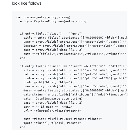
look like follows:
def process_entry(entry_string)

  entry = KeychainEntry.new(entry_string)

  if entry.fields['class'] == '"genp"'

    title = entry.fields['attributes']['0x00000007 <blob>'].gsub!(
    user = entry.fields['attributes']['"acct"<blob>'].gsub!('"', '
    location = entry.fields['attributes']['"svce"<blob>'].gsub!('"
    pass = entry.fields['data'][1..-2]

    puts "\"#{title}\",\"#{location}\",\"#{user}\",\"#{pass}\""

  end

  if entry.fields['class'] == '"inet"' && ['"form"', '"dflt"'].in
    site = entry.fields['attributes']['"srvr"<blob>'].gsub!('"', '
    path = entry.fields['attributes']['"path"<blob>'].gsub!('"', '
    proto= entry.fields['attributes']['"ptcl"<uint32>'].gsub!('"',
    proto.gsub!('htps', 'https');

    user = entry.fields['attributes']['"acct"<blob>'].gsub!('"', '
    #user = entry.fields['attributes']['0x00000007 <blob>'].gsub!(
    date_string = entry.fields['attributes']['"mdat"<timedate>'].
    date = DateTime.parse(date_string)

    pass = entry.fields['data'][1..-2]

    path = '' if path == '<NULL>'

    url = "#{proto}://#{site}#{path}"

    puts "#{site},#{url},#{user},#{pass},#{date}"

    #puts "#{user}, #{pass}, #{date}"

  end
