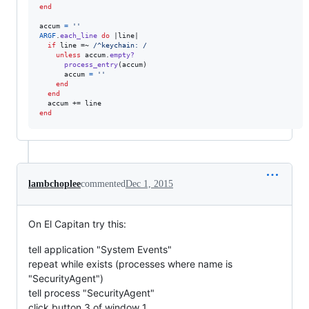
end
accum
=
''
ARGF
.
each_line
do
 |
line
|

if
line
 =~ 
/^keychain: /
unless
accum
.
empty?
process_entry
(
accum
)
accum
=
''
end
end
accum
 += 
line
end
lambchoplee
commented
Dec 1, 2015
On El Capitan try this:
tell application "System Events"
repeat while exists (processes where name is
"SecurityAgent")
tell process "SecurityAgent"
click button 3 of window 1