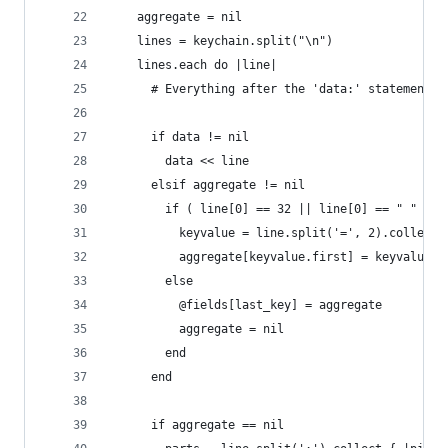
    aggregate = nil
    lines = keychain.split("\n")
    lines.each do |line|
      # Everything after the 'data:' statement i
      if data != nil
        data << line
      elsif aggregate != nil
        if ( line[0] == 32 || line[0] == " " )
          keyvalue = line.split('=', 2).collect 
          aggregate[keyvalue.first] = keyvalue.l
        else
          @fields[last_key] = aggregate
          aggregate = nil
        end
      end
      if aggregate == nil