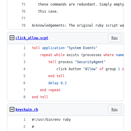
   these commands are redundant. Simply emptying
   this case.
Acknowledgements: The original ruby script was w
Raw
click_allow.scpt
tell
application
"
System Events
"
repeat
while
 exists (processes 
where
name
is
tell
 process 
"
SecurityAgent
"
			click button 
"
Allow
"
of
 group 
1
of
 w
end tell
delay
0.2
end repeat
end tell
Raw
keychain.rb
#!/usr/bin/env ruby                             
#                                               