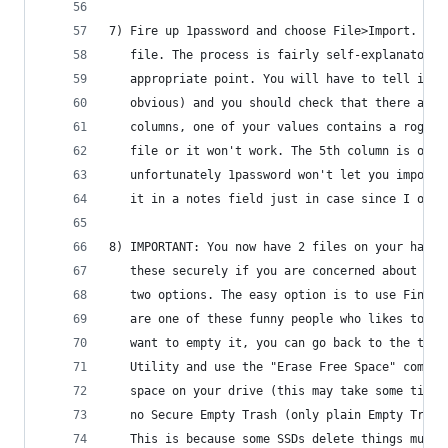
7) Fire up 1password and choose File>Import. You
   file. The process is fairly self-explanatory,
   appropriate point. You will have to tell it w
   obvious) and you should check that there are 
   columns, one of your values contains a rogue 
   file or it won't work. The 5th column is opti
   unfortunately 1password won't let you import 
   it in a notes field just in case since I ofte
8) IMPORTANT: You now have 2 files on your hard 
   these securely if you are concerned about the
   two options. The easy option is to use Finder
   are one of these funny people who likes to us
   want to empty it, you can go back to the term
   Utility and use the "Erase Free Space" comman
   space on your drive (this may take some time)
   no Secure Empty Trash (only plain Empty Trash
   This is because some SSDs delete things much 