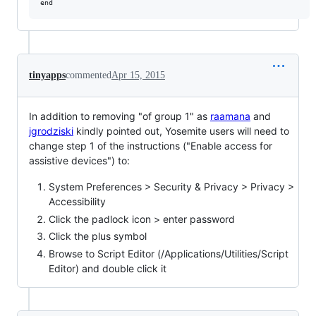
tinyapps
commented
Apr 15, 2015
In addition to removing "of group 1" as
raamana
and
jgrodziski
kindly pointed out, Yosemite users will need to
change step 1 of the instructions ("Enable access for
assistive devices") to:
System Preferences > Security & Privacy > Privacy >
Accessibility
Click the padlock icon > enter password
Click the plus symbol
Browse to Script Editor (/Applications/Utilities/Script
Editor) and double click it