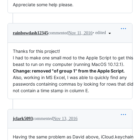
Appreciate some help please.
•
edited
rainbowdash12345
commented
Nov 11, 2016
Thanks for this project!
I had to make one small mod to the Apple Script to get this
beast to run on my computer (running MacOS 10.12.1).
Change: removed "of group 1" from the Apple Script.
Also, working in MS Excel, I was able to quickly find any
passwords containing commas by looking for rows that did
not contain a time stamp in column E.
jclark5093
commented
Nov 13, 2016
Having the same problem as David above, iCloud.keychain