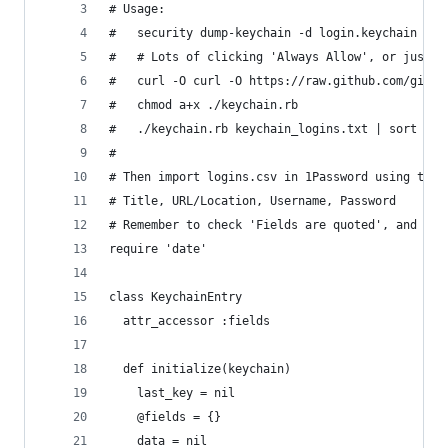
# Usage:                                        
#   security dump-keychain -d login.keychain > k
#   # Lots of clicking 'Always Allow', or just '
#   curl -O curl -O https://raw.github.com/gist/
#   chmod a+x ./keychain.rb                     
#   ./keychain.rb keychain_logins.txt | sort > l
#                                               
# Then import logins.csv in 1Password using the 
# Title, URL/Location, Username, Password       
# Remember to check 'Fields are quoted', and the
require 'date'
class KeychainEntry
  attr_accessor :fields
  def initialize(keychain)
    last_key = nil
    @fields = {}
    data = nil