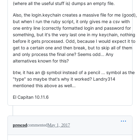
(where all the useful stuff is) dumps an empty file.
Also, the login.keychain creates a massive file for me (good),
but when I run the ruby script, it only gives me a csv with
one entry line (correctly formatted login and password for
something, but it's the very last one in my keychain, nothing
before it gets processed. Odd, because I would expect it to
get to a certain one and then break, but to skip all of them
and only process the final one? Seems odd... Any
alternatives known for this?
btw, it has an @ symbol instead of a pencil ... symbol as the
"type" so maybe that's why it worked? Landry314
mentioned this above as well...
El Capitan 10.11.6
prescod
commented
May 1, 2017