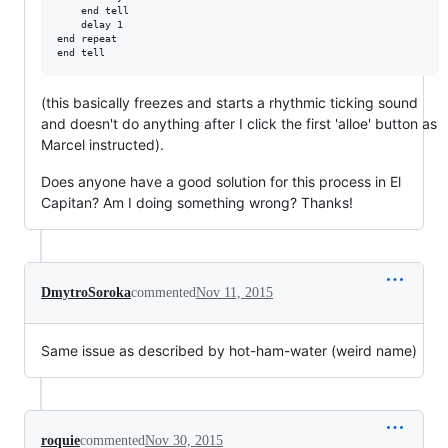
    end tell

    delay 1

end repeat

(this basically freezes and starts a rhythmic ticking sound
and doesn't do anything after I click the first 'alloe' button as
Marcel instructed).
Does anyone have a good solution for this process in El
Capitan? Am I doing something wrong? Thanks!
DmytroSoroka
commented
Nov 11, 2015
Same issue as described by hot-ham-water (weird name)
roquie
commented
Nov 30, 2015