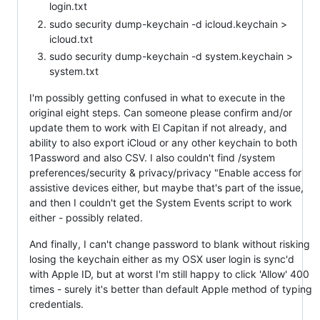
login.txt
sudo security dump-keychain -d icloud.keychain >
icloud.txt
sudo security dump-keychain -d system.keychain >
system.txt
I'm possibly getting confused in what to execute in the
original eight steps. Can someone please confirm and/or
update them to work with El Capitan if not already, and
ability to also export iCloud or any other keychain to both
1Password and also CSV. I also couldn't find /system
preferences/security & privacy/privacy "Enable access for
assistive devices either, but maybe that's part of the issue,
and then I couldn't get the System Events script to work
either - possibly related.
And finally, I can't change password to blank without risking
losing the keychain either as my OSX user login is sync'd
with Apple ID, but at worst I'm still happy to click 'Allow' 400
times - surely it's better than default Apple method of typing
credentials.