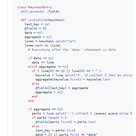
class
KeychainEntry
attr_accessor
:fields
def
initialize
(
keychain
)
last_key
=
nil
@fields
=
{
}
data
=
nil
aggregate
=
nil
lines
=
keychain
.
split
(
"
\n
"
)
lines
.
each
do
 |
line
|

# Everything after the 'data:' statement is data.
if
data
 != 
nil
data
 << 
line
elsif
aggregate
 != 
nil
if
(
line
[
0
]
 == 
32
 || 
line
[
0
]
 == 
" "
)
keyvalue
=
line
.
split
(
'='
,
2
)
.
collect
{
 |
kv
| 
kv
.
strip
}
aggregate
[
keyvalue
.
first
]
=
keyvalue
.
last
else
@fields
[
last_key
]
=
aggregate
aggregate
=
nil
end
end
if
aggregate
 == 
nil
parts
=
line
.
split
(
':'
)
.
collect
{
 |
piece
| 
piece
.
strip
}
if
parts
.
length
 > 
1
@fields
[
parts
.
first
]
=
parts
.
last
else
last_key
=
parts
.
first
data
=
[
]
if
parts
.
first
 == 
"data"