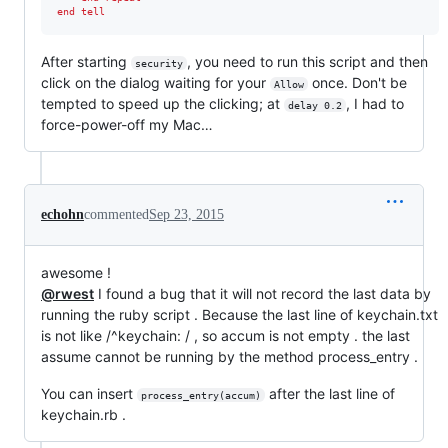
end tell
After starting
, you need to run this script and then
security
click on the dialog waiting for your
once. Don't be
Allow
tempted to speed up the clicking; at
, I had to
delay 0.2
force-power-off my Mac…
echohn
commented
Sep 23, 2015
awesome !
@rwest
I found a bug that it will not record the last data by
running the ruby script . Because the last line of keychain.txt
is not like /^keychain: / , so accum is not empty . the last
assume cannot be running by the method process_entry .
You can insert
after the last line of
process_entry(accum)
keychain.rb .