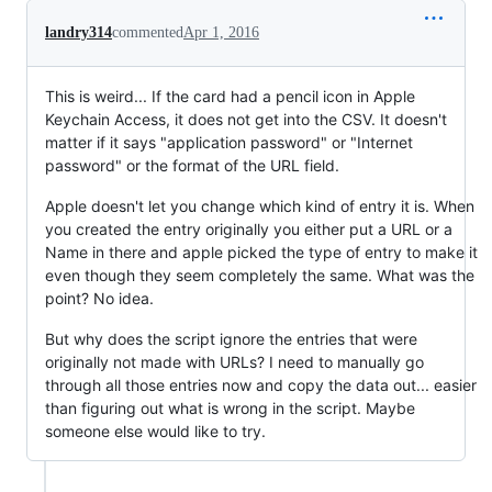
landry314
commented
Apr 1, 2016
This is weird... If the card had a pencil icon in Apple
Keychain Access, it does not get into the CSV. It doesn't
matter if it says "application password" or "Internet
password" or the format of the URL field.
Apple doesn't let you change which kind of entry it is. When
you created the entry originally you either put a URL or a
Name in there and apple picked the type of entry to make it
even though they seem completely the same. What was the
point? No idea.
But why does the script ignore the entries that were
originally not made with URLs? I need to manually go
through all those entries now and copy the data out... easier
than figuring out what is wrong in the script. Maybe
someone else would like to try.