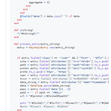
aggregate
=
{
}
end
end
end
@fields
[
"data"
]
=
data
.
join
(
" "
)
if
data
end
end
def
q
(
string
)
"
\"
#{
string
}
\"
"
end
def
process_entry
(
entry_string
)
entry
=
KeychainEntry
.
new
(
entry_string
)
if
entry
.
fields
[
'class'
]
 == 
'"inet"'
 && 
[
'"form"'
,
'"dflt"'
]
.
in
site
=
entry
.
fields
[
'attributes'
]
[
'"srvr"<blob>'
]
.
to_s
.
gsub!
(
path
=
entry
.
fields
[
'attributes'
]
[
'"path"<blob>'
]
.
to_s
.
gsub!
(
proto
=
entry
.
fields
[
'attributes'
]
[
'"ptcl"<uint32>'
]
.
to_s
.
gsub
proto
.
to_s
.
gsub!
(
'htps'
,
'https'
)
;
user
=
entry
.
fields
[
'attributes'
]
[
'"acct"<blob>'
]
.
to_s
.
gsub!
(
#user = entry.fields['attributes']['0x00000007 <blob>'].gsub!
date_string
=
entry
.
fields
[
'attributes'
]
[
'"mdat"<timedate>'
]
.
date
=
DateTime
.
parse
(
date_string
)
pass
=
entry
.
fields
[
'data'
]
[
1
..-
2
]
path
=
''
if
path
 == 
'<NULL>'
url
=
"
#{
proto
}
://
#{
site
}
#{
path
}
"
puts
"
\"
#{
site
}
\"
,
\"
#{
url
}
\"
,
\"
#{
user
}
\"
,
\"
#{
pass
}
\"
,
\"
#{
date
#puts "#{user}, #{pass}, #{date}"
end