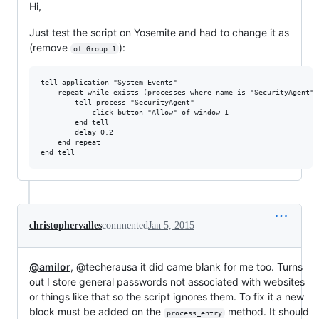
Hi,
Just test the script on Yosemite and had to change it as
(remove
):
of Group 1
tell application "System Events"

    repeat while exists (processes where name is "SecurityAgent")

        tell process "SecurityAgent"

            click button "Allow" of window 1

        end tell

        delay 0.2

    end repeat

christophervalles
commented
Jan 5, 2015
@amilor
, @techerausa it did came blank for me too. Turns
out I store general passwords not associated with websites
or things like that so the script ignores them. To fix it a new
block must be added on the
method. It should
process_entry