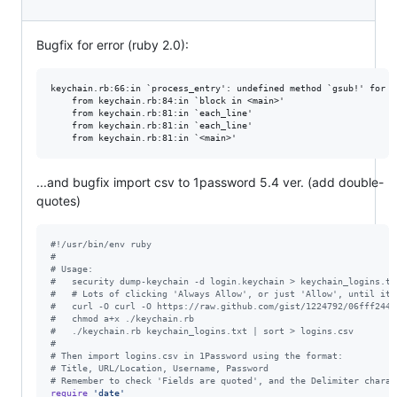
Bugfix for error (ruby 2.0):
keychain.rb:66:in `process_entry': undefined method `gsub!' for n
    from keychain.rb:84:in `block in <main>'

    from keychain.rb:81:in `each_line'

    from keychain.rb:81:in `each_line'

...and bugfix import csv to 1password 5.4 ver. (add double-
quotes)
#!/usr/bin/env ruby                                              
#                                                                
# Usage:                                                         
#   security dump-keychain -d login.keychain > keychain_logins.tx
#   # Lots of clicking 'Always Allow', or just 'Allow', until it'
#   curl -O curl -O https://raw.github.com/gist/1224792/06fff2441
#   chmod a+x ./keychain.rb                                      
#   ./keychain.rb keychain_logins.txt | sort > logins.csv        
#                                                                
# Then import logins.csv in 1Password using the format:          
# Title, URL/Location, Username, Password                        
# Remember to check 'Fields are quoted', and the Delimiter charac
require
'date'