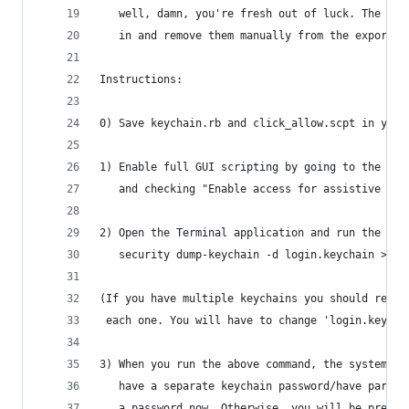
   well, damn, you're fresh out of luck. The bes
   in and remove them manually from the exported
Instructions:
0) Save keychain.rb and click_allow.scpt in your
1) Enable full GUI scripting by going to the Uni
   and checking "Enable access for assistive dev
2) Open the Terminal application and run the fol
   security dump-keychain -d login.keychain > ke
(If you have multiple keychains you should repea
 each one. You will have to change 'login.keycha
3) When you run the above command, the system wi
   have a separate keychain password/have parano
   a password now. Otherwise, you will be presen