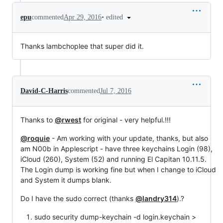
•
edited
epu
commented
Apr 29, 2016
Thanks lambchoplee that super did it.
David-C-Harris
commented
Jul 7, 2016
Thanks to
@rwest
for original - very helpful.!!!
@roquie
- Am working with your update, thanks, but also
am N00b in Applescript - have three keychains Login (98),
iCloud (260), System (52) and running El Capitan 10.11.5.
The Login dump is working fine but when I change to iCloud
and System it dumps blank.
Do I have the sudo correct (thanks
@landry314
).?
sudo security dump-keychain -d login.keychain >