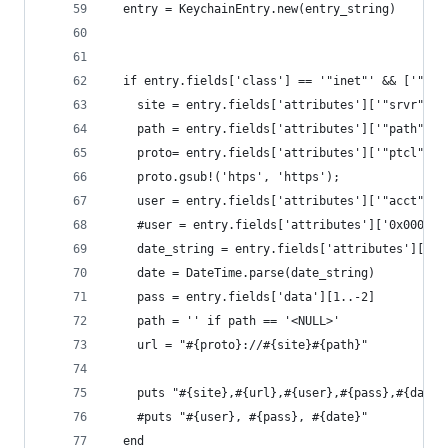
  entry = KeychainEntry.new(entry_string)
  if entry.fields['class'] == '"inet"' && ['"for
    site = entry.fields['attributes']['"srvr"<bl
    path = entry.fields['attributes']['"path"<bl
    proto= entry.fields['attributes']['"ptcl"<ui
    proto.gsub!('htps', 'https');
    user = entry.fields['attributes']['"acct"<bl
    #user = entry.fields['attributes']['0x000000
    date_string = entry.fields['attributes']['"m
    date = DateTime.parse(date_string)
    pass = entry.fields['data'][1..-2]
    path = '' if path == '<NULL>'
    url = "#{proto}://#{site}#{path}"
    puts "#{site},#{url},#{user},#{pass},#{date}
    #puts "#{user}, #{pass}, #{date}"
  end