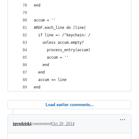
end
accum = ''
ARGF.each_line do |line|
  if line =~ /^keychain: /
    unless accum.empty?
      process_entry(accum)
      accum = ''
    end
  end
  accum += line
end
Load earlier comments...
jgrodziski
commented
Oct 20, 2014