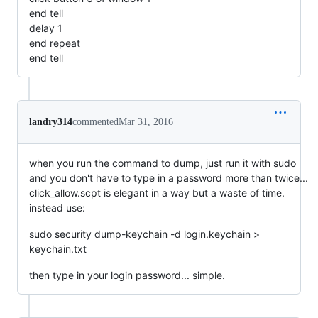
end tell
delay 1
end repeat
end tell
landry314
commented
Mar 31, 2016
when you run the command to dump, just run it with sudo
and you don't have to type in a password more than twice...
click_allow.scpt is elegant in a way but a waste of time.
instead use:
sudo security dump-keychain -d login.keychain >
keychain.txt
then type in your login password... simple.