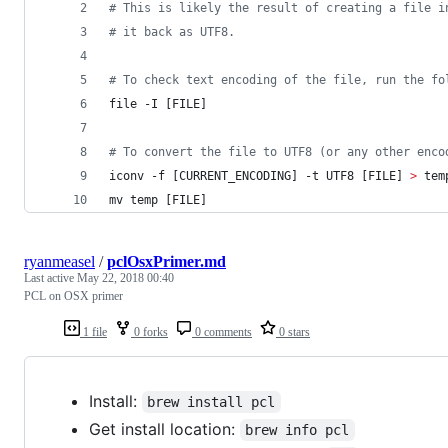
#
 This is likely the result of creating a file i
#
 it back as UTF8. 
#
 To check text encoding of the file, run the fo
file -I [FILE]
#
 To convert the file to UTF8 (or any other enco
iconv -f [CURRENT_ENCODING] -t UTF8 [FILE] 
>
 tem
mv temp [FILE]
ryanmeasel
/
pclOsxPrimer.md
Last active
May 22, 2018 00:40
PCL on OSX primer
1 file
0 forks
0 comments
0 stars
Install:
brew install pcl
Get install location:
brew info pcl