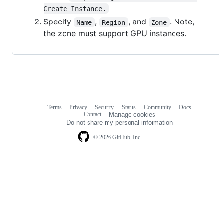
Create Instance.
Specify
,
, and
. Note,
Name
Region
Zone
the zone must support GPU instances.
Terms
Privacy
Security
Status
Community
Docs
Footer
Footer
Contact
Manage cookies
navigation
Do not share my personal information
© 2026 GitHub, Inc.