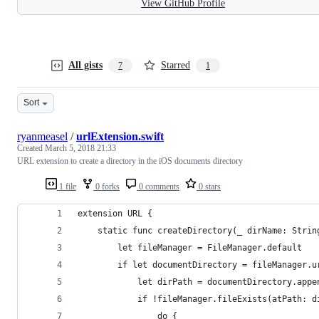
View GitHub Profile
All gists
Starred
7
1
Sort
ryanmeasel
/
urlExtension.swift
Created
March 5, 2018 21:33
URL extension to create a directory in the iOS documents directory
1 file
0 forks
0 comments
0 stars
extension URL {
    static func createDirectory(_ dirName: Strin
        let fileManager = FileManager.default
        if let documentDirectory = fileManager.u
            let dirPath = documentDirectory.appe
            if !fileManager.fileExists(atPath: d
                do {