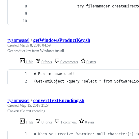
                    try fileManager.createDirect
                                                
                                                
ryanmeasel
/
getWindowsProductKey.sh
Created
March 8, 2018 04:59
Get product key from Windows install
1 file
0 forks
0 comments
0 stars
# Run in powershell
(Get-WmiObject -query 'select * from SoftwareLic
ryanmeasel
/
convertTextEncoding.sh
Created
May 15, 2018 21:54
Convert file text encoding
1 file
0 forks
1 comment
0 stars
#
 When you receive "warning: null character(s) i