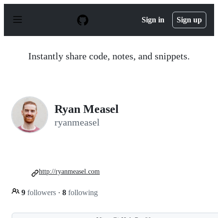
S
k
Sign in
Sign up
i
p
t
o
Instantly share code, notes, and snippets.
c
o
n
t
e
n
Ryan Measel
t
ryanmeasel
http://ryanmeasel.com
9
followers
·
8
following