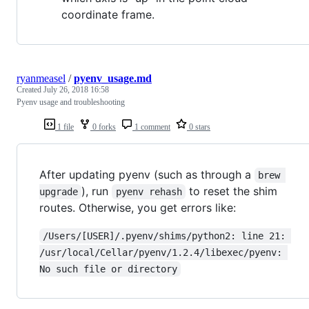
coordinate frame.
ryanmeasel
/
pyenv_usage.md
Created
July 26, 2018 16:58
Pyenv usage and troubleshooting
1 file
0 forks
1 comment
0 stars
After updating pyenv (such as through a
brew 
), run
to reset the shim
upgrade
pyenv rehash
routes. Otherwise, you get errors like:
/Users/[USER]/.pyenv/shims/python2: line 21: 
/usr/local/Cellar/pyenv/1.2.4/libexec/pyenv: 
No such file or directory