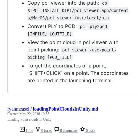
Copy pcl_viewer into the path:
cp 
$(PCL_INSTALL_DIR)/pcl_viewer.app/Content
s/MacOS/pcl_viewer /usr/local/bin
Convert PLY to PCD:
pcl_ply2pcd 
[INFILE] [OUTFILE]
View the point cloud in pcl viewer with
point picking:
pcl_viewer -use-point-
picking [PCD_FILE]
To get the coordinates of a point,
“SHIFT+CLICK” on a point. The coordinates
are printed in the launching terminal.
ryanmeasel
/
loadingPointCloudsInUnity.md
Created
May 22, 2018 19:55
Loading Point clouds in Unity
1 file
0 forks
0 comments
0 stars