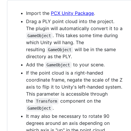
Import the
PCX Unity Package
.
Drag a PLY point cloud into the project.
The plugin will automatically convert it to a
. This takes some time during
GameObject
which Unity will hang. The
resulting
will be in the same
GameObject
directory as the PLY.
Add the
to your scene.
GameObject
If the point cloud is a right-handed
coordinate frame, negate the scale of the Z
axis to flip it to Unity's left-handed system.
This parameter is accessible through
the
component on the
Transform
.
GameObject
It may also be necessary to rotate 90
degrees around an axis depending on
which axis is "up" in the point cloud