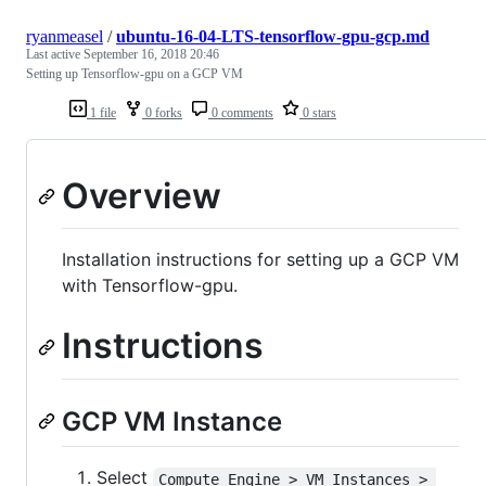
ryanmeasel
/
ubuntu-16-04-LTS-tensorflow-gpu-gcp.md
Last active
September 16, 2018 20:46
Setting up Tensorflow-gpu on a GCP VM
1 file
0 forks
0 comments
0 stars
Overview
Installation instructions for setting up a GCP VM
with Tensorflow-gpu.
Instructions
GCP VM Instance
Select
Compute Engine > VM Instances > 