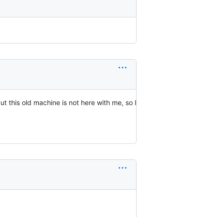
t this old machine is not here with me, so I