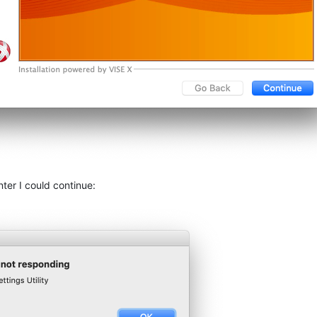
nter I could continue: