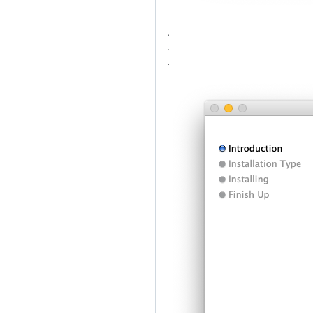
.
.
.