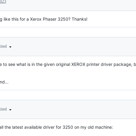
2023
 like this for a Xerox Phaser 3250? Thanks!
dited
 to see what is in the given original XEROX printer driver package, bu
nd...
dited
tall the latest available driver for 3250 on my old machine: