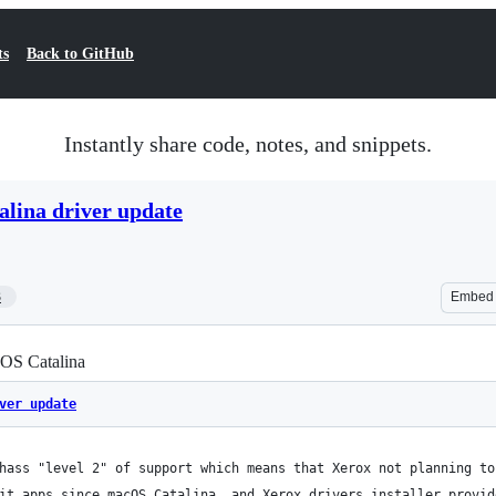
ts
Back to GitHub
Instantly share code, notes, and snippets.
lina driver update
3
Embed
cOS Catalina
ver update
hass "level 2" of support which means that Xerox not planning to
it apps since macOS Catalina, and Xerox drivers installer provid