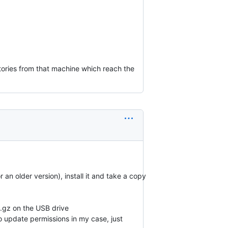
tories from that machine which reach the
an older version), install it and take a copy
P.gz on the USB drive
o update permissions in my case, just