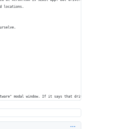
d locations.
urselve.
tware" modal window. If it says that driver is damaged, press Re