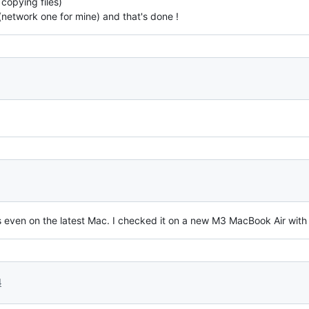
copying files)
(network one for mine) and that's done !
ks even on the latest Mac. I checked it on a new M3 MacBook Air wi
4