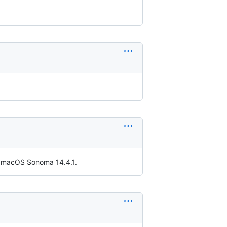
th macOS Sonoma 14.4.1.