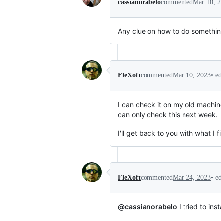
cassianorabelo
commented
Mar 10, 
Any clue on how to do something
•
e
FleXoft
commented
Mar 10, 2023
I can check it on my old machine
can only check this next week.
I'll get back to you with what I fi
•
e
FleXoft
commented
Mar 24, 2023
@cassianorabelo
I tried to ins