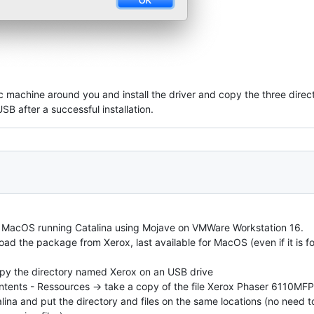
 machine around you and install the driver and copy the three direc
B after a successful installation.
d MacOS running Catalina using Mojave on VMWare Workstation 16.
ad the package from Xerox, last available for MacOS (even if it is for 
 copy the directory named Xerox on an USB drive
Contents - Ressources -> take a copy of the file Xerox Phaser 6110MF
lina and put the directory and files on the same locations (no need t