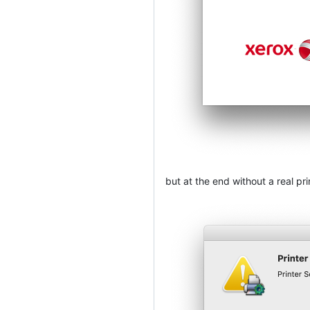
but at the end without a real pri