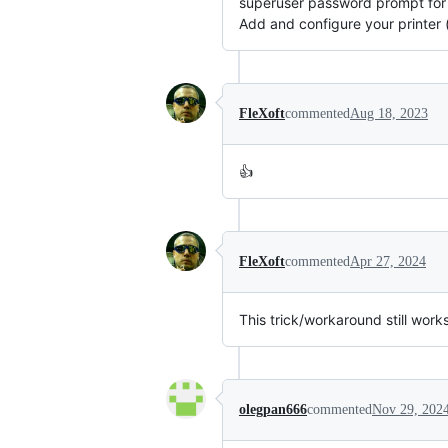
superuser password prompt for 
Add and configure your printer 
FleXoft
commented
Aug 18, 2023
👍
FleXoft
commented
Apr 27, 2024
This trick/workaround still wor
olegpan666
commented
Nov 29, 202