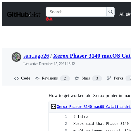
S
k
Search
All gis
i
Gists
p
t
o
c
o
n
t
santiago26
/
Xerox Phaser 3140 macOS Cata
e
n
Last active
December 15, 2024 18:42
t
Code
Revisions
Stars
Forks
2
3
How to get worked old Xerox printer in ma
Xerox Phaser 3140 macOS Catalina dri
# Intro
Xerox said that Phaser 3140 
macOS no longer supports 32b