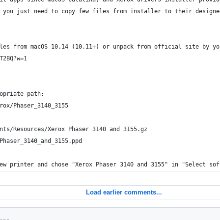
 you just need to copy few files from installer to their designe
les from macOS 10.14 (10.11+) or unpack from official site by yo
T2BQ?w=1
opriate path:
rox/Phaser_3140_3155
nts/Resources/Xerox Phaser 3140 and 3155.gz
Phaser_3140_and_3155.ppd
ew printer and chose "Xerox Phaser 3140 and 3155" in "Select sof
Load earlier comments...