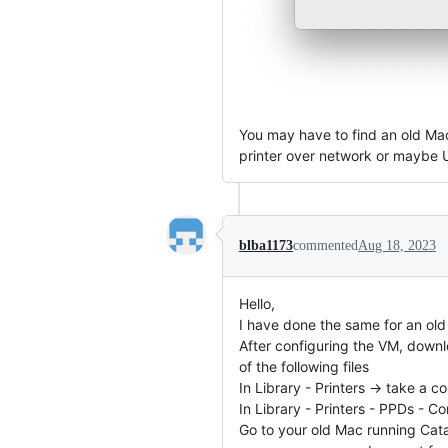
You may have to find an old Mac
printer over network or maybe US
blba1173
commented
Aug 18, 2023
Hello,
I have done the same for an ol
After configuring the VM, downlo
of the following files
In Library - Printers -> take a
In Library - Printers - PPDs - 
Go to your old Mac running Cata