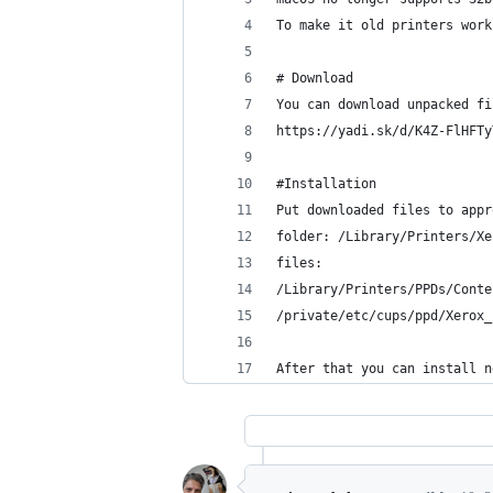
To make it old printers work
# Download
You can download unpacked fi
https://yadi.sk/d/K4Z-FlHFTy
#Installation
Put downloaded files to appr
folder: /Library/Printers/Xe
files:
/Library/Printers/PPDs/Conte
/private/etc/cups/ppd/Xerox_
After that you can install n