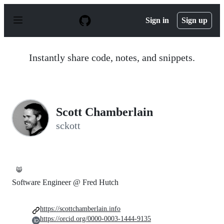
S
k
Sign in
Sign up
i
p
t
o
Instantly share code, notes, and snippets.
c
o
n
t
e
n
Scott Chamberlain
t
sckott
😸
Software Engineer @ Fred Hutch
https://scottchamberlain.info
https://orcid.org/0000-0003-1444-9135