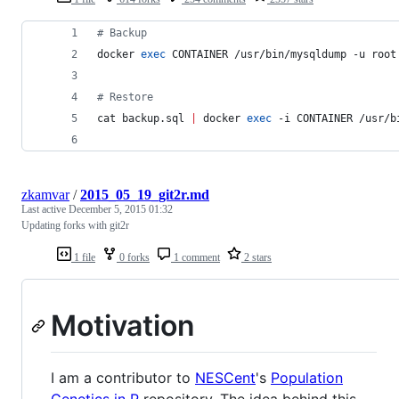
#
 Backup
docker 
exec
 CONTAINER /usr/bin/mysqldump -u root
#
 Restore
cat backup.sql 
|
 docker 
exec
 -i CONTAINER /usr/b
zkamvar
/
2015_05_19_git2r.md
Last active
December 5, 2015 01:32
Updating forks with git2r
1 file
0 forks
1 comment
2 stars
Motivation
I am a contributor to
NESCent
's
Population