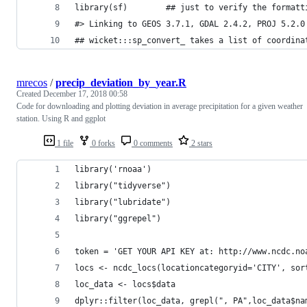
library(sf)        ## just to verify the formatt
#> Linking to GEOS 3.7.1, GDAL 2.4.2, PROJ 5.2.0
## wicket:::sp_convert_ takes a list of coordina
mrecos
/
precip_deviation_by_year.R
Created
December 17, 2018 00:58
Code for downloading and plotting deviation in average precipitation for a given weather
station. Using R and ggplot
1 file
0 forks
0 comments
2 stars
library('rnoaa')
library("tidyverse")
library("lubridate")
library("ggrepel")
token = 'GET YOUR API KEY at: http://www.ncdc.no
locs <- ncdc_locs(locationcategoryid='CITY', sor
loc_data <- locs$data
dplyr::filter(loc_data, grepl(", PA",loc_data$na