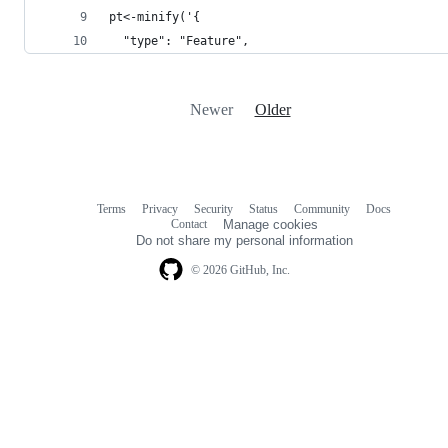
pt<-minify('{
  "type": "Feature",
Newer
Older
Terms
Privacy
Security
Status
Community
Docs
Footer
Footer
Contact
Manage cookies
navigation
Do not share my personal information
© 2026 GitHub, Inc.