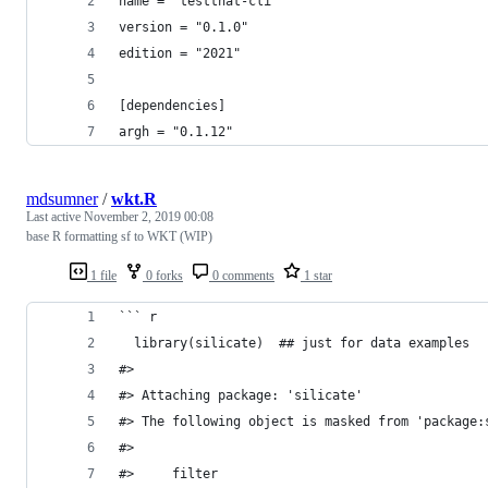
name = "testthat-cli"
version = "0.1.0"
edition = "2021"
[dependencies]
argh = "0.1.12"
mdsumner
/
wkt.R
Last active
November 2, 2019 00:08
base R formatting sf to WKT (WIP)
1 file
0 forks
0 comments
1 star
``` r
  library(silicate)  ## just for data examples
#> 
#> Attaching package: 'silicate'
#> The following object is masked from 'package:
#> 
#>     filter