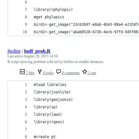
library(rphylopic)
#get phylopics
bird1<-get_image("23c63b97-e0ab-4b43-89a4-e2358f
bird2<-get_image("abab8520-b72b-4ecb-97fd-945f86
jhollist
/
buff_prob.R
Last active
August 29, 2015 14:16
R script showing problem with turf.js buffers at smaller distances
7 files
0 forks
0 comments
1 star
#load libraries
library(jsonlite)
library(geojsonio)
library(sp)
library(lawn)
library(rgeos)
#create pt