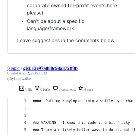
corporate owned for-profit events here
please)
Can't be about a specific
language/framework.
Leave suggestions in the comments below
jalapic
/
gist:13e97a888c98a372ff3b
Created
April 2, 2015 18:12
rphylopic waffle
1 file
0 forks
3 comments
4 stars
####  Putting rphylopics into a waffle type char
### WARNING - I know this code is a bit 'hacky' 
### There are likely better ways to do it, but t