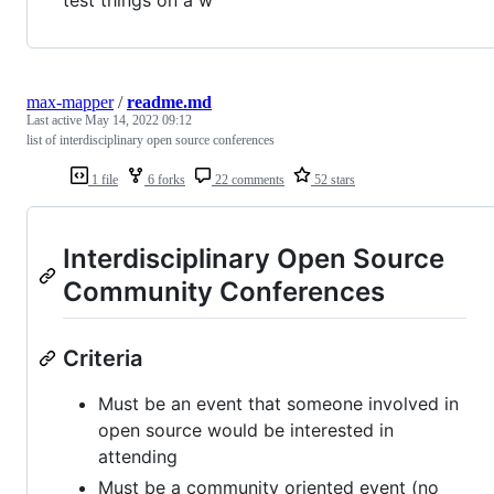
test things on a w
max-mapper
/
readme.md
Last active
May 14, 2022 09:12
list of interdisciplinary open source conferences
1 file
6 forks
22 comments
52 stars
Interdisciplinary Open Source
Community Conferences
Criteria
Must be an event that someone involved in
open source would be interested in
attending
Must be a community oriented event (no