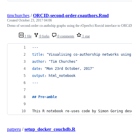
timchurches
/
ORCID-second-order-coauthors.Rmd
Created
October 23, 2017 04:06
Demo of second-order co-authship graphs using the rOpenSci Rorcid interface to ORCiD
1 file
0 forks
0 comments
1 star
---
title
: 
"
Visualising co-authorship networks using
author
: 
"
Tim Churches
"
date
: 
"
Mon 23rd October, 2017
"
output
: 
html_notebook
---
## 
Pre-amble
This R notebook re-uses code by Simon Goring des
patperu
/
setup_docker_couchdb.R