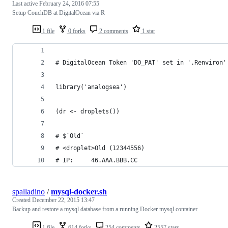
Last active
February 24, 2016 07:55
Setup CouchDB at DigitalOcean via R
1 file
0 forks
2 comments
1 star
# DigitalOcean Token 'DO_PAT' set in '.Renviron'
library('analogsea')
(dr <- droplets())
# $`Old`
# <droplet>Old (12344556)
# IP:     46.AAA.BBB.CC
spalladino
/
mysql-docker.sh
Created
December 22, 2015 13:47
Backup and restore a mysql database from a running Docker mysql container
1 file
614 forks
254 comments
2557 stars