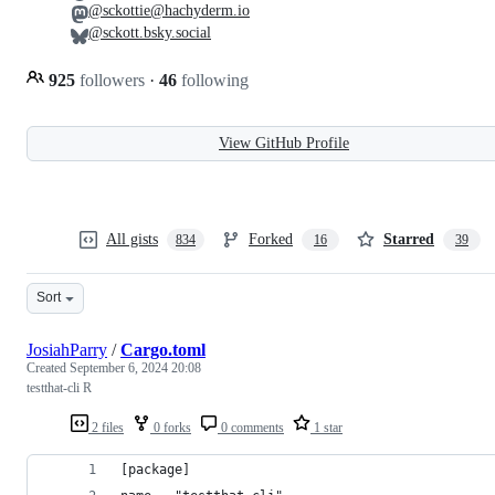
@sckottie@hachyderm.io
@sckott.bsky.social
925
followers
·
46
following
View GitHub Profile
All gists
Forked
Starred
834
16
39
Sort
JosiahParry
/
Cargo.toml
Created
September 6, 2024 20:08
testthat-cli R
2 files
0 forks
0 comments
1 star
[package]