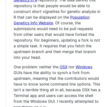
Genetics in R
repository. The idea behind this
repository is that people would be able to
construct short vignettes for genetic analysis in
R that can be displayed on the
Population
Genetics Info Website
. Of course, the
submissions would need to be pull requests
from other users that would have forked the
repository. For beginners, updating a fork is not
a simple task. It requires that you fetch the
upstream branch and then merge that branch
into your head.
One problem: neither the
OSX
nor
Windows
GUIs have the ability to synch a fork from
upstream, meaning that the contributors would
have to know some command line options. This
isn't a terrible thing all in all, because OSX has a
Terminal app and users can access the shell
from the Windows GUI. I recently attempted to