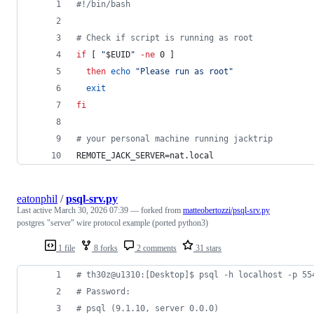
#!
/bin/bash
#
 Check if script is running as root
if
 [ 
"
$EUID
"
-ne
 0 ]
then
echo
"
Please run as root
"
exit
fi
#
 your personal machine running jacktrip
REMOTE_JACK_SERVER=nat.local
eatonphil
/
psql-srv.py
Last active
March 30, 2026 07:39
— forked from
matteobertozzi/psql-srv.py
postgres "server" wire protocol example (ported python3)
1 file
8 forks
2 comments
31 stars
# th30z@u1310:[Desktop]$ psql -h localhost -p 55
# Password: 
# psql (9.1.10, server 0.0.0)