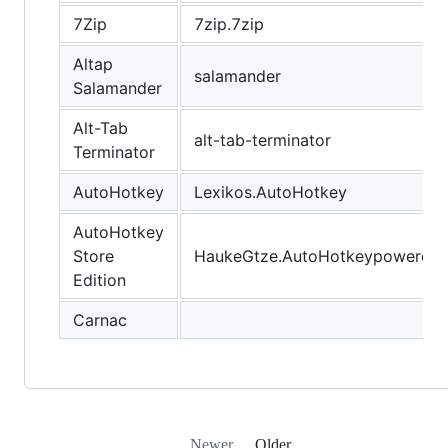
7Zip
7zip.7zip
Altap
salamander
Salamander
Alt-Tab
alt-tab-terminator
Terminator
AutoHotkey
Lexikos.AutoHotkey
AutoHotkey
Store
HaukeGtze.AutoHotkeypoweredb
Edition
Carnac
Newer
Older