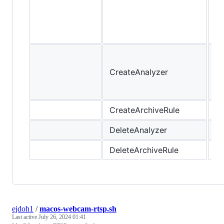
de
re
pe
Cr
an
CreateAnalyzer
yo
ac
CreateArchiveRule
DeleteAnalyzer
DeleteArchiveRule
ejdoh1
/
macos-webcam-rtsp.sh
Last active
July 26, 2024 01:41