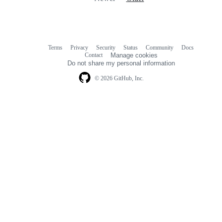
Terms
Privacy
Security
Status
Community
Docs
Footer
Footer
Contact
Manage cookies
navigation
Do not share my personal information
© 2026 GitHub, Inc.