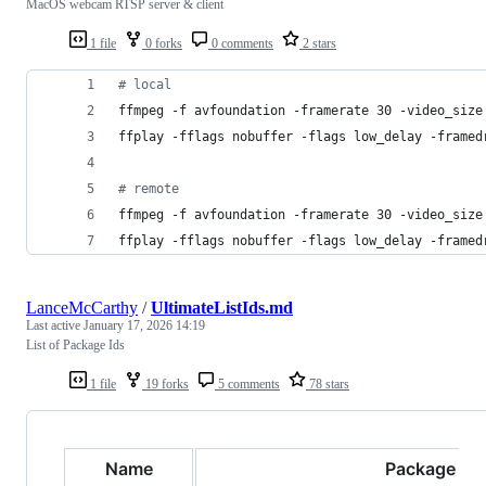
MacOS webcam RTSP server & client
1 file
0 forks
0 comments
2 stars
#
 local
ffmpeg -f avfoundation -framerate 30 -video_size
ffplay -fflags nobuffer -flags low_delay -framed
#
 remote
ffmpeg -f avfoundation -framerate 30 -video_size
ffplay -fflags nobuffer -flags low_delay -framed
LanceMcCarthy
/
UltimateListIds.md
Last active
January 17, 2026 14:19
List of Package Ids
1 file
19 forks
5 comments
78 stars
Name
Package Id