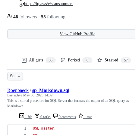
https://iq.aws/e/seansummers
46
followers
·
55
following
View GitHub Profile
All gists
Forked
Starred
36
6
57
Sort
Roenbaeck
/
sp_Markdown.sql
Last active
May 30, 2025 14:39
This is a stored procedure for SQL Server that formats the output of an SQL query as
Markdown.
1 file
0 forks
0 comments
1 star
USE
master
;