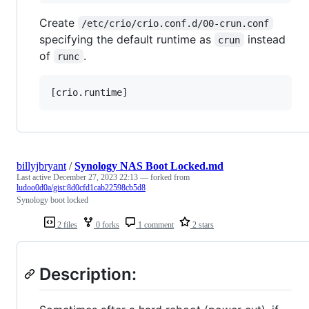
Create
/etc/crio/crio.conf.d/00-crun.conf
specifying the default runtime as
instead
crun
of
.
runc
billyjbryant
/
Synology NAS Boot Locked.md
Last active
December 27, 2023 22:13
— forked from
ludoo0d0a/gist:8d0cfd1cab22598cb5d8
Synology boot locked
2 files
0 forks
1 comment
2 stars
Description: