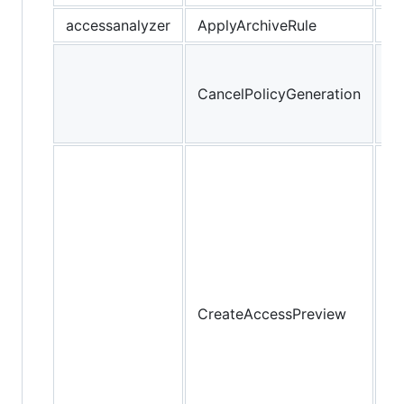
accessanalyzer
ApplyArchiveRule
Ca
re
CancelPolicyGeneration
po
ge
Cr
ac
pr
th
yo
pr
Ac
CreateAccessPreview
An
fi
yo
re
be