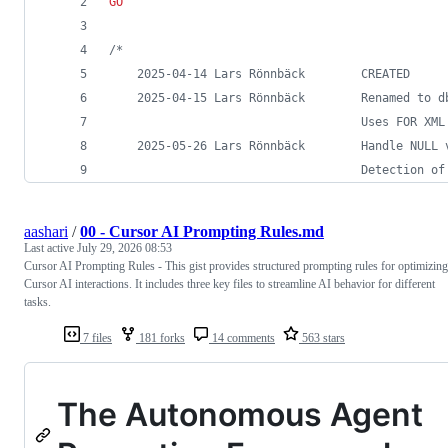
GO
/*
	2025-04-14 Lars Rönnbäck		CREATED
	2025-04-15 Lars Rönnbäc
						            Uses FOR
	2025-05-26 Lars Rönnbäck		Han
						            Detectio
aashari
/
00 - Cursor AI Prompting Rules.md
Last active
July 29, 2026 08:53
Cursor AI Prompting Rules - This gist provides structured prompting rules for optimizing
Cursor AI interactions. It includes three key files to streamline AI behavior for different
tasks.
7 files
181 forks
14 comments
563 stars
The Autonomous Agent