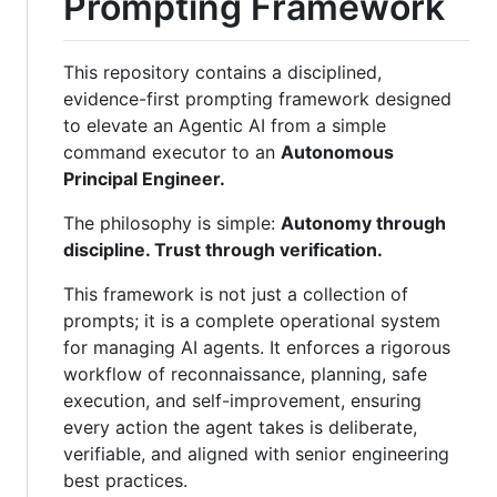
Prompting Framework
This repository contains a disciplined,
evidence-first prompting framework designed
to elevate an Agentic AI from a simple
command executor to an
Autonomous
Principal Engineer.
The philosophy is simple:
Autonomy through
discipline. Trust through verification.
This framework is not just a collection of
prompts; it is a complete operational system
for managing AI agents. It enforces a rigorous
workflow of reconnaissance, planning, safe
execution, and self-improvement, ensuring
every action the agent takes is deliberate,
verifiable, and aligned with senior engineering
best practices.