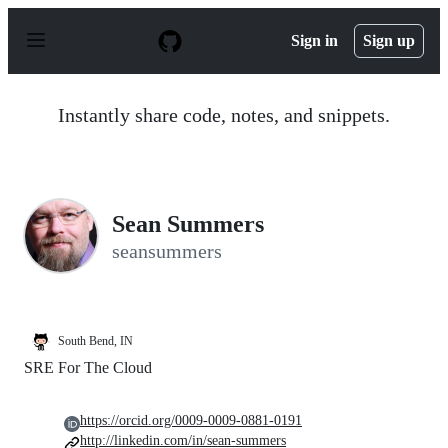
S
k
Sign in
Sign up
i
p
t
o
Instantly share code, notes, and snippets.
c
o
n
t
e
n
Sean Summers
t
seansummers
South Bend, IN
SRE For The Cloud
https://orcid.org/0009-0009-0881-0191
http://linkedin.com/in/sean-summers