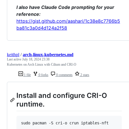
I also have Claude Code prompting for your
reference:
https://gist.github.com/aashari/1c38e8c7766b5
ba81c3a0d4d124a2f58
keithpl
/
arch-linux-kubernetes.md
Last active
July 18, 2024 23:38
Kubernetes on Arch Linux with Cilium and CRI-O
1 file
0 forks
0 comments
2 stars
Install and configure CRI-O
runtime.