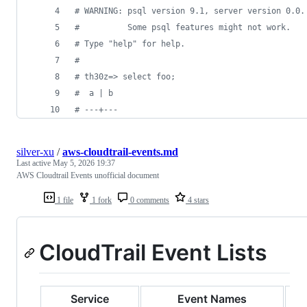
# WARNING: psql version 9.1, server version 0.0.
#          Some psql features might not work.
# Type "help" for help.
# 
# th30z=> select foo;
#  a | b 
# ---+---
silver-xu
/
aws-cloudtrail-events.md
Last active
May 5, 2026 19:37
AWS Cloudtrail Events unofficial document
1 file
1 fork
0 comments
4 stars
CloudTrail Event Lists
Service
Event Names
D