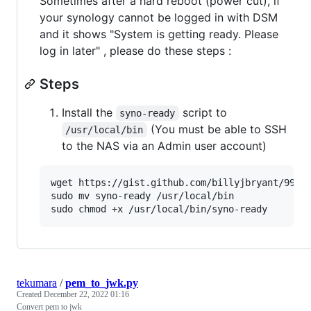
Sometimes after a hard reboot (power cut), if
your synology cannot be logged in with DSM
and it shows "System is getting ready. Please
log in later" , please do these steps :
Steps
Install the
script to
syno-ready
(You must be able to SSH
/usr/local/bin
to the NAS via an Admin user account)
wget https://gist.github.com/billyjbryant/993b4
sudo mv syno-ready /usr/local/bin

sudo chmod +x /usr/local/bin/syno-ready
tekumara
/
pem_to_jwk.py
Created
December 22, 2022 01:16
Convert pem to jwk