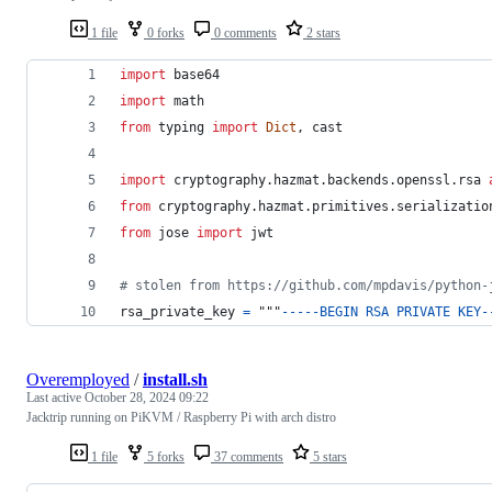
1 file
0 forks
0 comments
2 stars
import
base64
import
math
from
typing
import
Dict
, 
cast
import
cryptography
.
hazmat
.
backends
.
openssl
.
rsa
from
cryptography
.
hazmat
.
primitives
.
serializatio
from
jose
import
jwt
# stolen from https://github.com/mpdavis/python-
rsa_private_key
=
 """
-
-
-
-
-
BEGIN
RSA
PRIVATE
KEY
-
Overemployed
/
install.sh
Last active
October 28, 2024 09:22
Jacktrip running on PiKVM / Raspberry Pi with arch distro
1 file
5 forks
37 comments
5 stars