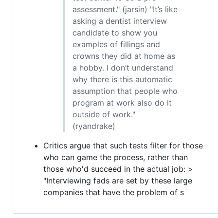
assessment." (jarsin) "It’s like
asking a dentist interview
candidate to show you
examples of fillings and
crowns they did at home as
a hobby. I don’t understand
why there is this automatic
assumption that people who
program at work also do it
outside of work."
(ryandrake)
Critics argue that such tests filter for those
who can game the process, rather than
those who'd succeed in the actual job: >
"Interviewing fads are set by these large
companies that have the problem of s