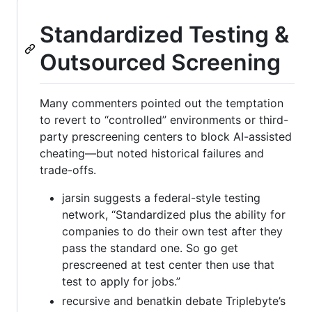
Standardized Testing &
Outsourced Screening
Many commenters pointed out the temptation
to revert to “controlled” environments or third-
party prescreening centers to block AI-assisted
cheating—but noted historical failures and
trade-offs.
jarsin suggests a federal-style testing
network, “Standardized plus the ability for
companies to do their own test after they
pass the standard one. So go get
prescreened at test center then use that
test to apply for jobs.”
recursive and benatkin debate Triplebyte’s