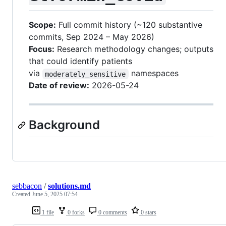
Scope:
Full commit history (~120 substantive
commits, Sep 2024 – May 2026)
Focus:
Research methodology changes; outputs
that could identify patients
via
namespaces
moderately_sensitive
Date of review:
2026-05-24
Background
sebbacon
/
solutions.md
Created
June 5, 2025 07:54
1 file
0 forks
0 comments
0 stars