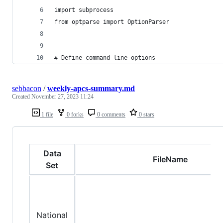
import subprocess
from optparse import OptionParser
# Define command line options
sebbacon
/
weekly-apcs-summary.md
Created
November 27, 2023 11:24
1 file
0 forks
0 comments
0 stars
Data
FileName
Set
National