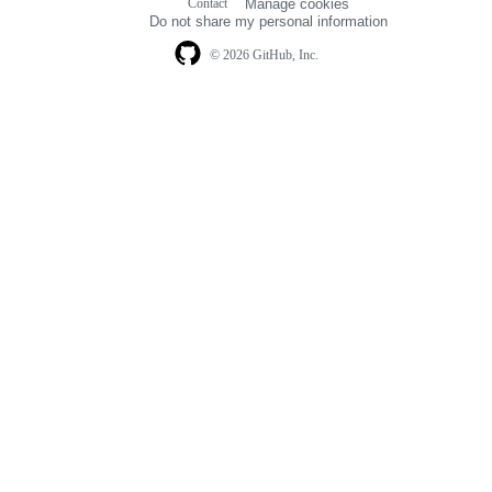
Contact
Manage cookies
navigation
Do not share my personal information
© 2026 GitHub, Inc.