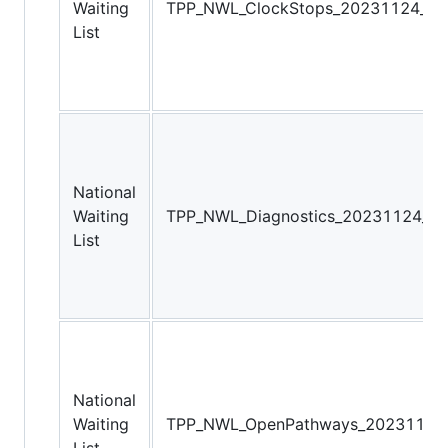
Waiting
TPP_NWL_ClockStops_20231124_081
List
National
Waiting
TPP_NWL_Diagnostics_20231124_08
List
National
Waiting
TPP_NWL_OpenPathways_20231124_