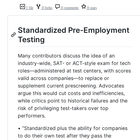
1 file
0 forks
0 comments
0 stars
Standardized Pre-Employment
Testing
Many contributors discuss the idea of an
industry-wide, SAT- or ACT-style exam for tech
roles—administered at test centers, with scores
valid across companies—to replace or
supplement current prescreening. Advocates
argue this would cut costs and inefficiencies,
while critics point to historical failures and the
risk of privileging test-takers over top
performers.
• “Standardized plus the ability for companies
to do their own test after they pass the