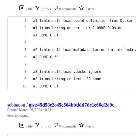
1 file
0 forks
0 comments
0 stars
#1 [internal] load build definition from Dockerf
#1 transferring dockerfile: 1.09kB 0.0s done
#1 DONE 0.0s
#2 [internal] load metadata for docker.io/ebmdat
#2 DONE 0.5s
#3 [internal] load .dockerignore
#3 transferring context: 2B done
#3 DONE 0.0s
sebbacon
/
gist:45d58e2c45e564bbddd7dc1e66cf2a9c
Created
March 20, 2024 10:21
description.md
1 file
0 forks
0 comments
0 stars