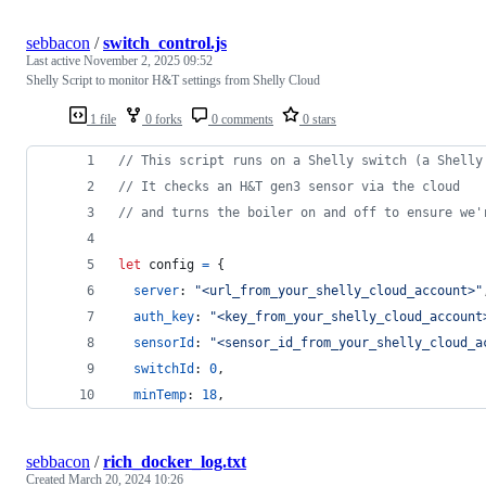
sebbacon
/
switch_control.js
Last active
November 2, 2025 09:52
Shelly Script to monitor H&T settings from Shelly Cloud
1 file
0 forks
0 comments
0 stars
// This script runs on a Shelly switch (a Shelly
// It checks an H&T gen3 sensor via the cloud
// and turns the boiler on and off to ensure we'
let
config
=
{
server
: 
"<url_from_your_shelly_cloud_account>"
auth_key
: 
"<key_from_your_shelly_cloud_account
sensorId
: 
"<sensor_id_from_your_shelly_cloud_a
switchId
: 
0
,
minTemp
: 
18
,
sebbacon
/
rich_docker_log.txt
Created
March 20, 2024 10:26