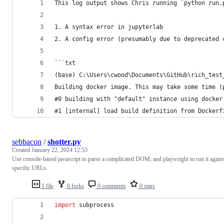
This log output shows Chris running `python run.
1. A syntax error in jupyterlab
2. A config error (presumably due to deprecated 
```txt
(base) C:\Users\cwood\Documents\GitHub\rich_test
Building docker image. This may take some time (
#0 building with "default" instance using docker
#1 [internal] load build definition from Dockerf
sebbacon
/
shotter.py
Created
January 22, 2024 12:53
Use console-based javascript to parse a complicated DOM; and playwright to run it again
specific URLs
1 file
0 forks
0 comments
0 stars
import
subprocess