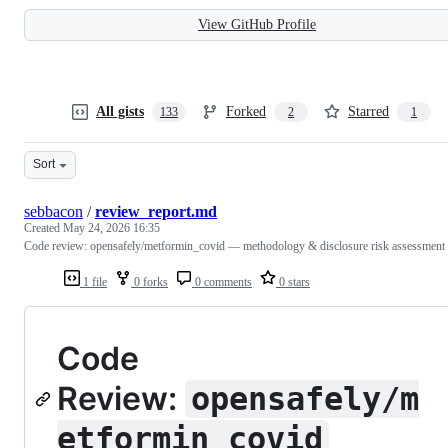
View GitHub Profile
All gists
Forked
Starred
133
2
1
Sort
sebbacon
/
review_report.md
Created
May 24, 2026 16:35
Code review: opensafely/metformin_covid — methodology & disclosure risk assessment
1 file
0 forks
0 comments
0 stars
Code
Review:
opensafely/m
etformin_covid