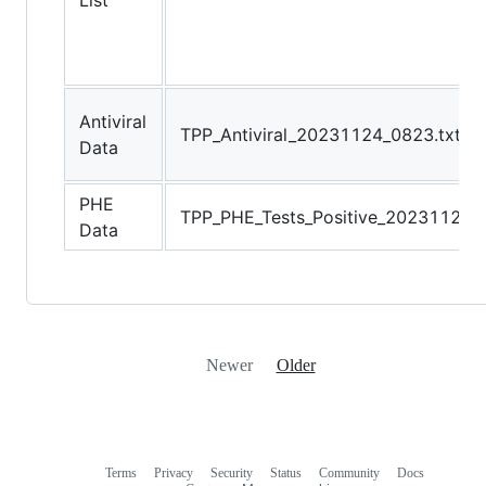
List
Antiviral
TPP_Antiviral_20231124_0823.txt
Data
PHE
TPP_PHE_Tests_Positive_20231124_0
Data
Newer
Older
Terms
Privacy
Security
Status
Community
Docs
Footer
Footer