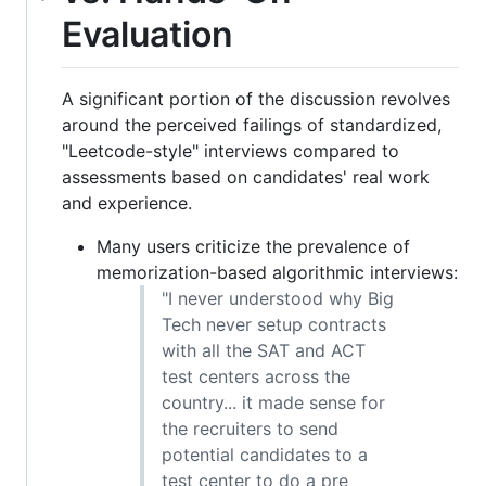
Evaluation
A significant portion of the discussion revolves
around the perceived failings of standardized,
"Leetcode-style" interviews compared to
assessments based on candidates' real work
and experience.
Many users criticize the prevalence of
memorization-based algorithmic interviews:
"I never understood why Big
Tech never setup contracts
with all the SAT and ACT
test centers across the
country... it made sense for
the recruiters to send
potential candidates to a
test center to do a pre