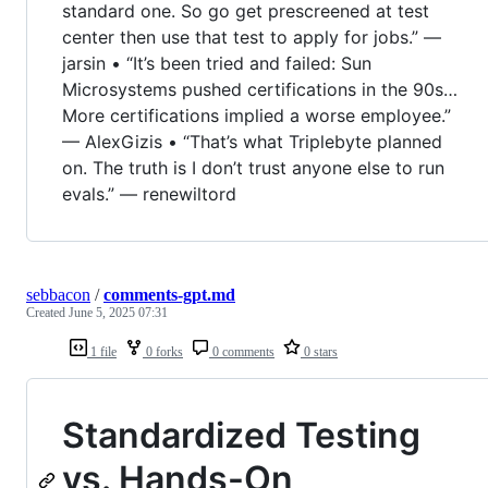
standard one. So go get prescreened at test
center then use that test to apply for jobs.” —
jarsin • “It’s been tried and failed: Sun
Microsystems pushed certifications in the 90s…
More certifications implied a worse employee.”
— AlexGizis • “That’s what Triplebyte planned
on. The truth is I don’t trust anyone else to run
evals.” — renewiltord
sebbacon
/
comments-gpt.md
Created
June 5, 2025 07:31
1 file
0 forks
0 comments
0 stars
Standardized Testing
vs. Hands-On