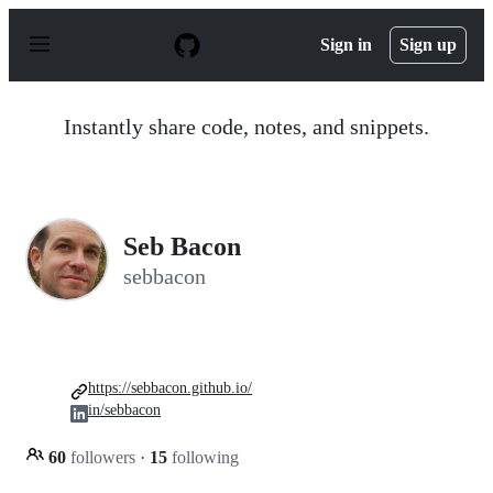
S
k
Sign in
Sign up
i
p
t
o
Instantly share code, notes, and snippets.
c
o
n
t
e
n
Seb Bacon
t
sebbacon
https://sebbacon.github.io/
in/sebbacon
60
followers
·
15
following