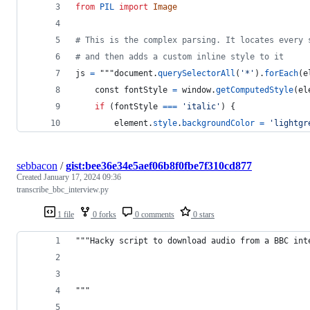
from
PIL
import
Image
# This is the complex parsing. It locates every 
# and then adds a custom inline style to it
js
=
 """
document
.
querySelectorAll
(
'*'
).
forEach
(
e
const
fontStyle
=
window
.
getComputedStyle
(
el
if
 (
fontStyle
==
=
'italic'
) {
element
.
style
.
backgroundColor
=
'lightgr
sebbacon
/
gist:bee36e34e5aef06b8f0fbe7f310cd877
Created
January 17, 2024 09:36
transcribe_bbc_interview.py
1 file
0 forks
0 comments
0 stars
"""Hacky script to download audio from a BBC int
"""