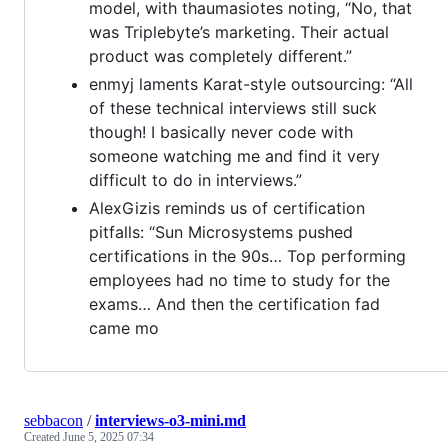
model, with thaumasiotes noting, “No, that
was Triplebyte’s marketing. Their actual
product was completely different.”
enmyj laments Karat-style outsourcing: “All
of these technical interviews still suck
though! I basically never code with
someone watching me and find it very
difficult to do in interviews.”
AlexGizis reminds us of certification
pitfalls: “Sun Microsystems pushed
certifications in the 90s… Top performing
employees had no time to study for the
exams… And then the certification fad
came mo
sebbacon
/
interviews-o3-mini.md
Created
June 5, 2025 07:34