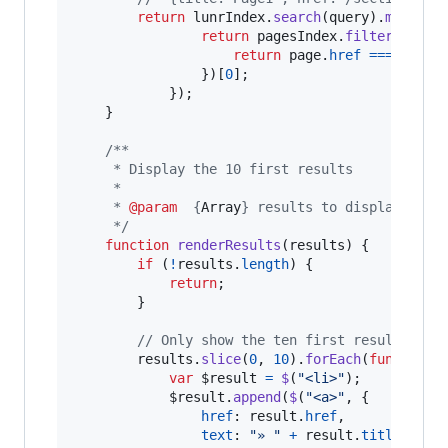
return
lunrIndex
.
search
(
query
)
.
map
(
fun
return
pagesIndex
.
filter
(
funct
return
page
.
href
===
resul
}
)
[
0
]
;
}
)
;
}
/**
     * Display the 10 first results
     *
     * 
@param
  {
Array
} results to display
     */
function
renderResults
(
results
)
{
if
(
!
results
.
length
)
{
return
;
}
// Only show the ten first results
results
.
slice
(
0
,
10
)
.
forEach
(
function
(
var
$result
=
$
(
"<li>"
)
;
$result
.
append
(
$
(
"<a>"
,
{
href
: 
result
.
href
,
text
: 
"» "
+
result
.
title