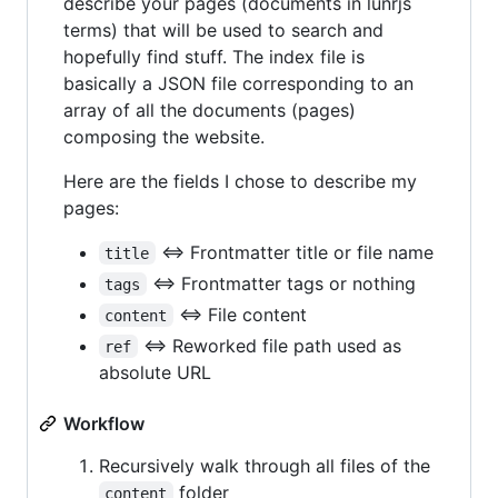
describe your pages (documents in lunrjs
terms) that will be used to search and
hopefully find stuff. The index file is
basically a JSON file corresponding to an
array of all the documents (pages)
composing the website.
Here are the fields I chose to describe my
pages:
<=> Frontmatter title or file name
title
<=> Frontmatter tags or nothing
tags
<=> File content
content
<=> Reworked file path used as
ref
absolute URL
Workflow
Recursively walk through all files of the
folder
content