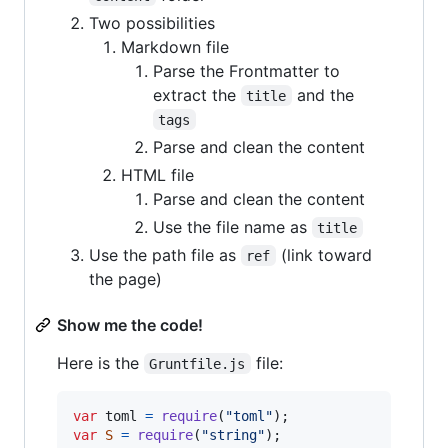
Two possibilities
Markdown file
Parse the Frontmatter to
extract the
and the
title
tags
Parse and clean the content
HTML file
Parse and clean the content
Use the file name as
title
Use the path file as
(link toward
ref
the page)
Show me the code!
Here is the
file:
Gruntfile.js
var
toml
=
require
(
"toml"
)
;
var
S
=
require
(
"string"
)
;