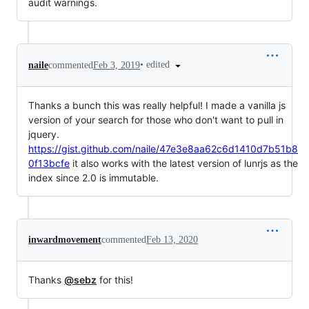
audit warnings.
•
edited
naile
commented
Feb 3, 2019
Thanks a bunch this was really helpful! I made a vanilla js
version of your search for those who don't want to pull in
jquery.
https://gist.github.com/naile/47e3e8aa62c6d1410d7b51b8
0f13bcfe
it also works with the latest version of lunrjs as the
index since 2.0 is immutable.
inwardmovement
commented
Feb 13, 2020
Thanks
@sebz
for this!