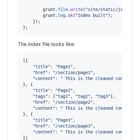
grunt
.
file
.
write
(
"site/static/js/lunr/
grunt
.
log
.
ok
(
"Index built"
)
;
}
)
;
}
;
The index file looks like:
[
{
"title"
: 
"Page1"
,
"href"
: 
"/section/page1"
,
"content"
: 
" This is the cleaned content o
}
,
{
"title"
: 
"Page2"
,
"tags"
: 
[
"tag1"
,
"tag2"
,
"tag3"
]
,
"href"
: 
"/section/page2"
,
"content"
: 
" This is the cleaned content o
}
,
{
"title"
: 
"Page3"
,
"href"
: 
"/section/page3"
,
"content"
: 
" This is the cleaned content o
}
]