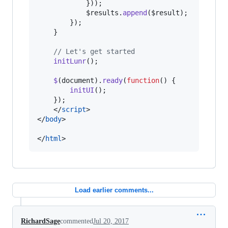
}
)
)
;
$results
.
append
(
$result
)
;
}
)
;
}
// Let's get started
initLunr
(
)
;
$
(
document
)
.
ready
(
function
(
)
{
initUI
(
)
;
}
)
;
</
script
>
</
body
>
</
html
>
Load earlier comments...
RichardSage
commented
Jul 20, 2017