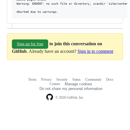
Warning: ENOENT: no such file or directory, scandir 'site/content
to join this conversation on
Sign up for free
GitHub
. Already have an account?
Sign in to comment
Terms
Privacy
Security
Status
Community
Docs
Footer
Footer
Contact
Manage cookies
navigation
Do not share my personal information
© 2026 GitHub, Inc.