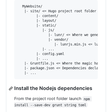
  MyWebsite/

   |- site/ <= Hugo project root folder

         |- content/

         |- layout/

         |- static/

            |- js/

               |- lunr/ <= Where we generate th
               |- vendor/

                  |- lunrjs.min.js <= lunrjs li
            |- ...

         |- config.yaml

         |- ...

   |- Gruntfile.js <= Where the magic happens

   |- package.json <= Dependencies declaration 
Install the Nodejs dependencies
From the project root folder launch
npm 
install --save-dev grunt string toml