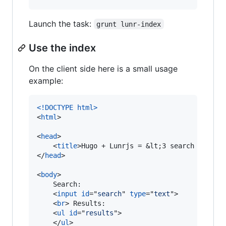
Launch the task:
grunt lunr-index
Use the index
On the client side here is a small usage
example:
<!DOCTYPE html
>
<
html
>
<
head
>
<
title
>
Hugo + Lunrjs = &lt;3 search 
</
titl
</
head
>
<
body
>
    Search:

<
input
id
="
search
" 
type
="
text
"
>
<
br
>
 Results:

<
ul
id
="
results
"
>
</
ul
>