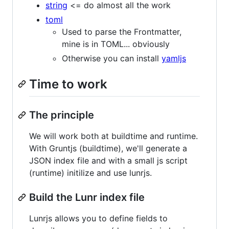
string
<= do almost all the work
toml
Used to parse the Frontmatter,
mine is in TOML... obviously
Otherwise you can install
yamljs
Time to work
The principle
We will work both at buildtime and runtime.
With Gruntjs (buildtime), we'll generate a
JSON index file and with a small js script
(runtime) initilize and use lunrjs.
Build the Lunr index file
Lunrjs allows you to define fields to