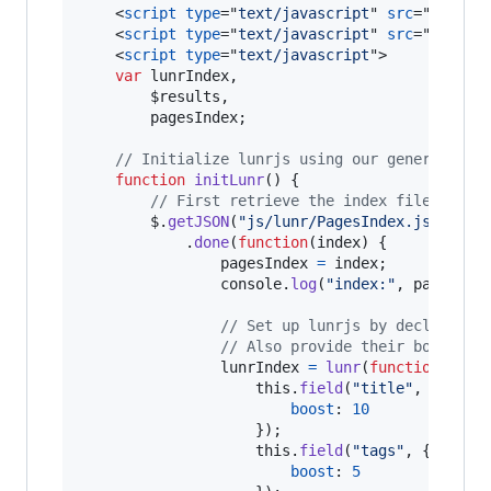
<
script
type
="
text/javascript
" 
src
="
https:
<
script
type
="
text/javascript
" 
src
="
js/ven
<
script
type
="
text/javascript
"
>
var
lunrIndex
,
$results
,
pagesIndex
;
// Initialize lunrjs using our generated i
function
initLunr
(
)
{
// First retrieve the index file
$
.
getJSON
(
"js/lunr/PagesIndex.json"
)
.
done
(
function
(
index
)
{
pagesIndex
=
index
;
console
.
log
(
"index:"
,
pagesInd
// Set up lunrjs by declaring 
// Also provide their boost le
lunrIndex
=
lunr
(
function
(
)
{
this
.
field
(
"title"
,
{
boost
: 
10
}
)
;
this
.
field
(
"tags"
,
{
boost
: 
5