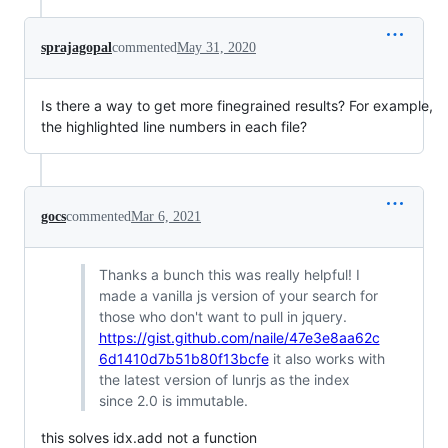
sprajagopal
commented
May 31, 2020
Is there a way to get more finegrained results? For example,
the highlighted line numbers in each file?
gocs
commented
Mar 6, 2021
Thanks a bunch this was really helpful! I
made a vanilla js version of your search for
those who don't want to pull in jquery.
https://gist.github.com/naile/47e3e8aa62c
6d1410d7b51b80f13bcfe
it also works with
the latest version of lunrjs as the index
since 2.0 is immutable.
this solves idx.add not a function