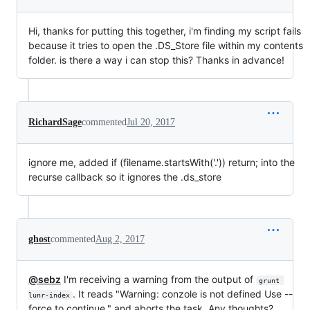
Hi, thanks for putting this together, i'm finding my script fails
because it tries to open the .DS_Store file within my contents
folder. is there a way i can stop this? Thanks in advance!
RichardSage
commented
Jul 20, 2017
ignore me, added if (filename.startsWith('.')) return; into the
recurse callback so it ignores the .ds_store
ghost
commented
Aug 2, 2017
@sebz
I'm receiving a warning from the output of
grunt 
. It reads "Warning: conzole is not defined Use --
lunr-index
force to continue." and aborts the task. Any thoughts?