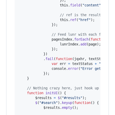
}
)
;
this
.
field
(
"content"
)
;
// ref is the result item 
this
.
ref
(
"href"
)
;
}
)
;
// Feed lunr with each file an
pagesIndex
.
forEach
(
function
(
pa
lunrIndex
.
add
(
page
)
;
}
)
;
}
)
.
fail
(
function
(
jqxhr
,
textStatus
,
var
err
=
textStatus
+
", "
+
console
.
error
(
"Error getting H
}
)
;
}
// Nothing crazy here, just hook up a list
function
initUI
(
)
{
$results
=
$
(
"#results"
)
;
$
(
"#search"
)
.
keyup
(
function
(
)
{
$results
.
empty
(
)
;