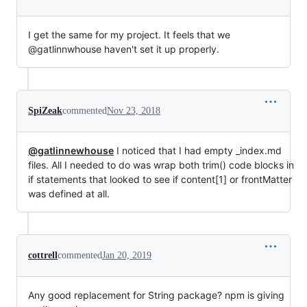
I get the same for my project. It feels that we
@gatlinnwhouse haven't set it up properly.
SpiZeak
commented
Nov 23, 2018
@gatlinnewhouse
I noticed that I had empty _index.md
files. All I needed to do was wrap both trim() code blocks in
if statements that looked to see if content[1] or frontMatter
was defined at all.
cottrell
commented
Jan 20, 2019
Any good replacement for String package? npm is giving