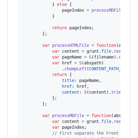
}
else
{
pageIndex
=
processMDFile
(
absp
}
return
pageIndex
;
}
;
var
processHTMLFile
=
function
(
abspath
var
content
=
grunt
.
file
.
read
(
absp
var
pageName
=
S
(
filename
)
.
chompRi
var
href
=
S
(
abspath
)
.
chompLeft
(
CONTENT_PATH_PREFIX
return
{
title
: 
pageName
,
href
: 
href
,
content
: 
S
(
content
)
.
trim
(
)
.
str
}
;
}
;
var
processMDFile
=
function
(
abspath
,
var
content
=
grunt
.
file
.
read
(
absp
var
pageIndex
;
// First separate the Front Matter