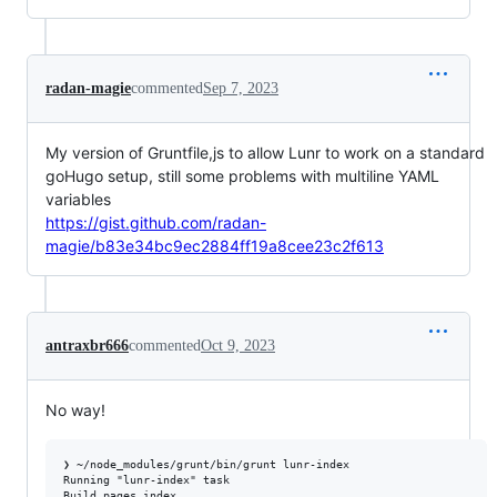
radan-magie
commented
Sep 7, 2023
My version of Gruntfile,js to allow Lunr to work on a standard
goHugo setup, still some problems with multiline YAML
variables
https://gist.github.com/radan-
magie/b83e34bc9ec2884ff19a8cee23c2f613
antraxbr666
commented
Oct 9, 2023
No way!
❯ ~/node_modules/grunt/bin/grunt lunr-index

Running "lunr-index" task

Build pages index
