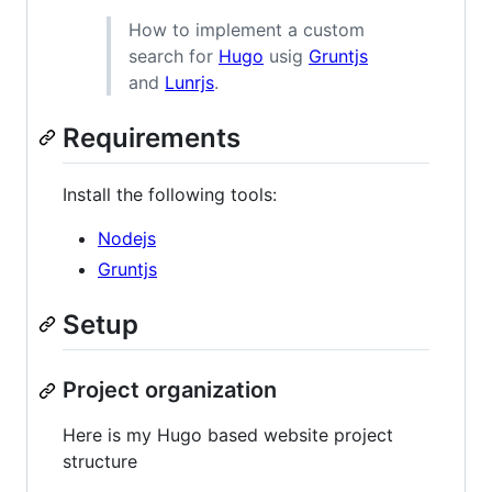
How to implement a custom
search for
Hugo
usig
Gruntjs
and
Lunrjs
.
Requirements
Install the following tools:
Nodejs
Gruntjs
Setup
Project organization
Here is my Hugo based website project
structure