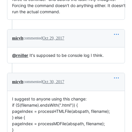
Forcing the command doesn't do anything either. It doesn't
run the actual command.
micylt
commented
Oct 29, 2017
@rniller
It's supposed to be console log I think.
micylt
commented
Oct 30, 2017
I suggest to anyone using this change:
if (S(filename).endsWith(".html")) {
pageIndex = processHTMLFile(abspath, filename);
} else {
pageIndex = processMDFile(abspath, filename);
}