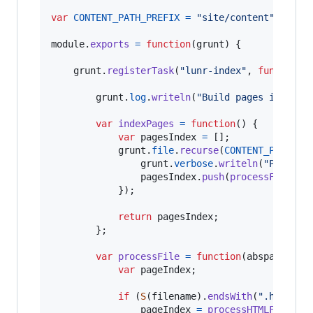
var
CONTENT_PATH_PREFIX
=
"site/content"
;
module
.
exports
=
function
(
grunt
)
{
grunt
.
registerTask
(
"lunr-index"
,
function
(
grunt
.
log
.
writeln
(
"Build pages index"
)
var
indexPages
=
function
(
)
{
var
pagesIndex
=
[
]
;
grunt
.
file
.
recurse
(
CONTENT_PATH_PR
grunt
.
verbose
.
writeln
(
"Parse f
pagesIndex
.
push
(
processFile
(
ab
}
)
;
return
pagesIndex
;
}
;
var
processFile
=
function
(
abspath
,
fi
var
pageIndex
;
if
(
S
(
filename
)
.
endsWith
(
".html"
)
)
pageIndex
=
processHTMLFile
(
ab