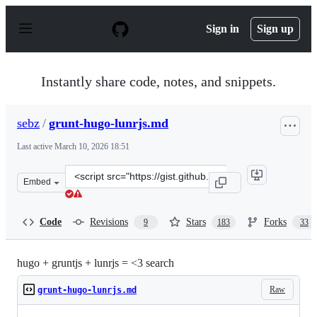
S
k
Sign in
Sign up
i
p
t
o
Instantly share code, notes, and snippets.
c
o
n
sebz
/
grunt-hugo-lunrjs.md
t
e
Last active
March 10, 2026 18:51
n
t
Clone
Embed
this
repository
at
Code
Revisions
Stars
Forks
9
183
33
&lt;script
src=&quot;https://gist.github.com/sebz/efddfc8fdcb6b480
hugo + gruntjs + lunrjs = <3 search
Raw
grunt-hugo-lunrjs.md