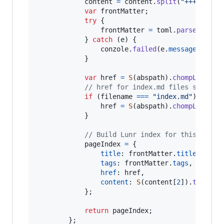
content
=
content
.
split
(
"+++"
)
;
var
frontMatter
;
try
{
frontMatter
=
toml
.
parse
(
conte
}
catch
(
e
)
{
conzole
.
failed
(
e
.
message
)
;
}
var
href
=
S
(
abspath
)
.
chompLeft
(
CO
// href for index.md files stops a
if
(
filename
===
"index.md"
)
{
href
=
S
(
abspath
)
.
chompLeft
(
CO
}
// Build Lunr index for this page
pageIndex
=
{
title
: 
frontMatter
.
title
,
tags
: 
frontMatter
.
tags
,
href
: 
href
,
content
: 
S
(
content
[
2
]
)
.
trim
(
)
.
}
;
return
pageIndex
;
}
;