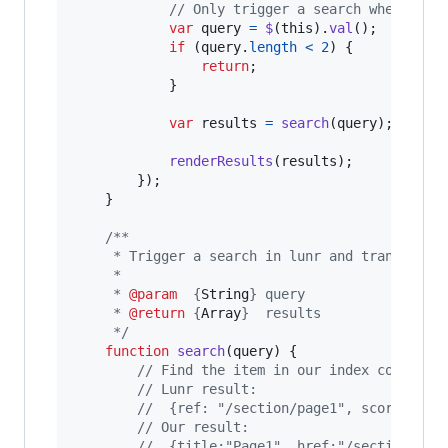
// Only trigger a search when 2 ch
var
query
=
$
(
this
)
.
val
(
)
;
if
(
query
.
length
<
2
)
{
return
;
}
var
results
=
search
(
query
)
;
renderResults
(
results
)
;
}
)
;
}
/**
     * Trigger a search in lunr and transform 
     *
     * 
@param
  {
String
} query
     * 
@return
 {
Array
}  results
     */
function
search
(
query
)
{
// Find the item in our index correspo
// Lunr result: 
//  {ref: "/section/page1", score: 0.2
// Our result:
//  {title:"Page1", href:"/section/pag