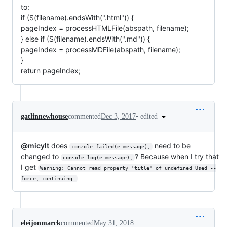
to:
if (S(filename).endsWith(".html")) {
pageIndex = processHTMLFile(abspath, filename);
} else if (S(filename).endsWith(".md")) {
pageIndex = processMDFile(abspath, filename);
}
return pageIndex;
•
edited
gatlinnewhouse
commented
Dec 3, 2017
@micylt
does
need to be
conzole.failed(e.message);
changed to
? Because when I try that
console.log(e.message);
I get
Warning: Cannot read property 'title' of undefined Used --
force, continuing.
eleijonmarck
commented
May 31, 2018