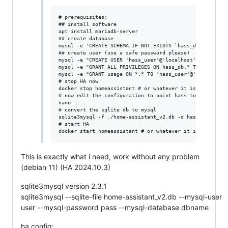
# prerequisites:

## install software

apt install mariadb-server

## create database

mysql -e 'CREATE SCHEMA IF NOT EXISTS `hass_db` DEFAULT 
## create user (use a safe password please)

mysql -e "CREATE USER 'hass_user'@'localhost' IDENTIFIED
mysql -e "GRANT ALL PRIVILEGES ON hass_db.* TO 'hass_use
mysql -e "GRANT usage ON *.* TO 'hass_user'@'localhost'"
# stop HA now

docker stop homeassistant # or whatever it is for you

# now edit the configuration to point hass to mysql

nano ....

# convert the sqlite db to mysql

sqlite3mysql -f ./home-assistant_v2.db -d hass_db -u has
# start HA

This is exactly what i need, work without any problem
(debian 11) (HA 2024.10.3)
sqlite3mysql version 2.3.1
sqlite3mysql --sqlite-file home-assistant_v2.db --mysql-user
user --mysql-password pass --mysql-database dbname
ha config: