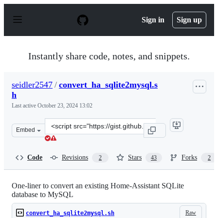
S
k
Sign in
Sign up
i
p
t
o
Instantly share code, notes, and snippets.
c
o
n
seidler2547
/
convert_ha_sqlite2mysql.s
t
h
e
n
Last active
October 23, 2024 13:02
t
Clone
Embed
this
repository
at
Code
Revisions
Stars
Forks
2
43
2
&lt;script
src=&quot;https://gist.github.com/seidler2547/93012edf3
One-liner to convert an existing Home-Assistant SQLite
database to MySQL
Raw
convert_ha_sqlite2mysql.sh