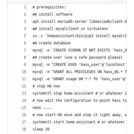
# prerequisites:
## install software
apt install mariadb-server libmariadbclient-dev 
## install mysqlclient in virtualenv
su -c 'homeassistant/bin/pip3 install mysqlclien
## create database
mysql -e 'CREATE SCHEMA IF NOT EXISTS `hass_db` 
## create user (use a safe password please)
mysql -e "CREATE USER 'hass_user'@'localhost' ID
mysql -e "GRANT ALL PRIVILEGES ON hass_db.* TO '
mysql -e "GRANT usage ON *.* TO 'hass_user'@'loc
# stop HA now
systemctl stop home-assistant # or whatever it i
# now edit the configuration to point hass to my
nano ....
# now start HA once and stop it right away, we o
systemctl start home-assistant # or whatever it 
sleep 20