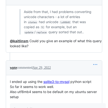
Aside from that, I had problems converting
unicode characters - a lot of entries
in
had unicode
that was
states
\u00b0C
copied as
for example, but an
?C
/
query sorted that out..
update
replace
@kaitlinsm
Could you give an example of what this query
looked like?
wpte
commented
Apr 29, 2022
I ended up using the
sqlite3-to-mysql
python script
So far it seems to work well.
Also utf8mb4 seems to be default on my ubuntu server
setup