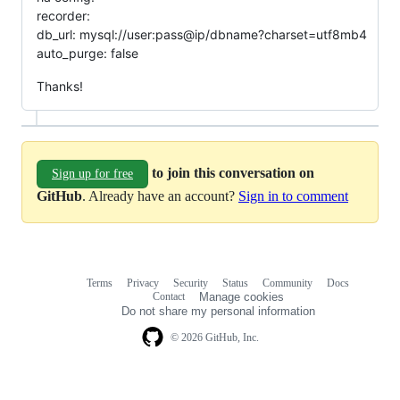
recorder:
db_url: mysql://user:pass@ip/dbname?charset=utf8mb4
auto_purge: false
Thanks!
to join this conversation on
Sign up for free
GitHub
. Already have an account?
Sign in to comment
Terms
Privacy
Security
Status
Community
Docs
Footer
Footer
Contact
Manage cookies
navigation
Do not share my personal information
© 2026 GitHub, Inc.