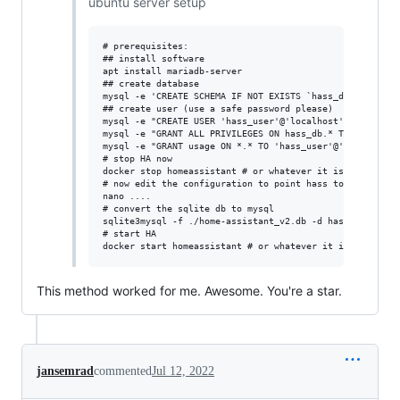
ubuntu server setup
# prerequisites:

## install software

apt install mariadb-server

## create database

mysql -e 'CREATE SCHEMA IF NOT EXISTS `hass_db` DEFAULT 
## create user (use a safe password please)

mysql -e "CREATE USER 'hass_user'@'localhost' IDENTIFIED
mysql -e "GRANT ALL PRIVILEGES ON hass_db.* TO 'hass_use
mysql -e "GRANT usage ON *.* TO 'hass_user'@'localhost'"
# stop HA now

docker stop homeassistant # or whatever it is for you

# now edit the configuration to point hass to mysql

nano ....

# convert the sqlite db to mysql

sqlite3mysql -f ./home-assistant_v2.db -d hass_db -u has
# start HA

This method worked for me. Awesome. You're a star.
jansemrad
commented
Jul 12, 2022