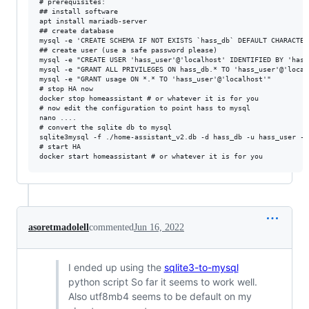
# prerequisites:

## install software

apt install mariadb-server

## create database

mysql -e 'CREATE SCHEMA IF NOT EXISTS `hass_db` DEFAULT CHARACTER 
## create user (use a safe password please)

mysql -e "CREATE USER 'hass_user'@'localhost' IDENTIFIED BY 'hass_
mysql -e "GRANT ALL PRIVILEGES ON hass_db.* TO 'hass_user'@'localh
mysql -e "GRANT usage ON *.* TO 'hass_user'@'localhost'"

# stop HA now

docker stop homeassistant # or whatever it is for you

# now edit the configuration to point hass to mysql

nano ....

# convert the sqlite db to mysql

sqlite3mysql -f ./home-assistant_v2.db -d hass_db -u hass_user -p

# start HA

asoretmadolell
commented
Jun 16, 2022
I ended up using the
sqlite3-to-mysql
python script So far it seems to work well.
Also utf8mb4 seems to be default on my