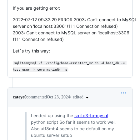
If you are getting error:
2022-07-12 09:32:29 ERROR 2003: Can't connect to MySQL
server on 'localhost:3306' (111 Connection refused)
2003: Can't connect to MySQL server on 'localhost:3306'
(111 Connection refused)
Let´s try this way:
sqlite3mysql -f ./config/home-assistant_v2.db -d hass_db -u 
hass_user -h core-mariadb  -p
•
edited
cateye0
commented
Oct 23, 2024
I ended up using the
sqlite3-to-mysql
python script So far it seems to work well.
Also utf8mb4 seems to be default on my
ubuntu server setup