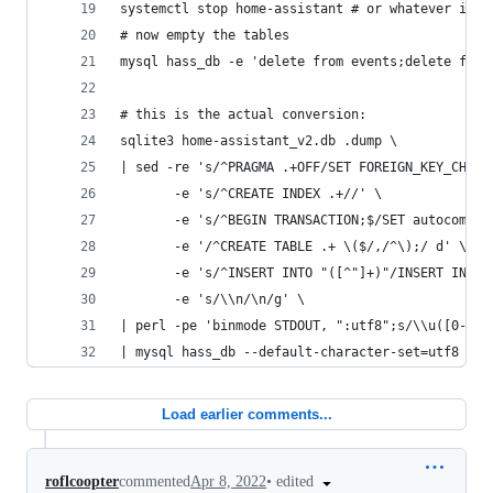
systemctl stop home-assistant # or whatever it i
# now empty the tables
mysql hass_db -e 'delete from events;delete from
# this is the actual conversion:
sqlite3 home-assistant_v2.db .dump \
| sed -re 's/^PRAGMA .+OFF/SET FOREIGN_KEY_CHECK
       -e 's/^CREATE INDEX .+//' \
       -e 's/^BEGIN TRANSACTION;$/SET autocommit
       -e '/^CREATE TABLE .+ \($/,/^\);/ d' \
       -e 's/^INSERT INTO "([^"]+)"/INSERT INTO 
       -e 's/\\n/\n/g' \
| perl -pe 'binmode STDOUT, ":utf8";s/\\u([0-9A-
| mysql hass_db --default-character-set=utf8 -u 
Load earlier comments...
•
edited
roflcoopter
commented
Apr 8, 2022