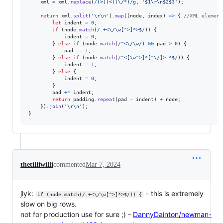
xml
=
xml
.
replace
(
/
(
>
)
(
<
)
(
\/
*
)
/
g
,
'$1\r\n$2$3'
)
;
return
xml
.
split
(
'\r\n'
)
.
map
(
(
node
,
index
)
=>
{
//XML element
let
indent
=
0
;
if
(
node
.
match
(
/
.
+
<
\/
\w
[
^
>
]
*
>
$
/
)
)
{
indent
=
0
;
}
else
if
(
node
.
match
(
/
^
<
\/
\w
/
)
&&
pad
>
0
)
{
pad
-=
1
;
}
else
if
(
node
.
match
(
/
^
<
[
\w
^
>
]
*
[
^
\/
]
>
.
*
$
/
)
)
{
indent
=
1
;
}
else
{
indent
=
0
;
}
pad
+=
indent
;
return
padding
.
repeat
(
pad
-
indent
)
+
node
;
}
)
.
join
(
'\r\n'
)
;
}
thetilliwilli
commented
Mar 7, 2024
jlyk:
- this is extremely
if (node.match(/.+<\/\w[^>]*>$/)) {
slow on big rows.
not for production use for sure ;) -
DannyDainton/newman-