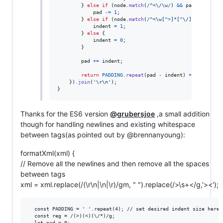
}
else
if
(
node
.
match
(
/
^
<
\/
\w
/
)
&&
pad
>
0
)
{
pad
-=
1
;
}
else
if
(
node
.
match
(
/
^
<
\w
[
^
>
]
*
[
^
\/
]
>
.
*
$
/
)
)
{
indent
=
1
;
}
else
{
indent
=
0
;
}
pad
+=
indent
;
return
PADDING
.
repeat
(
pad
-
indent
)
+
node
;
}
)
.
join
(
'\r\n'
)
;
}
Thanks for the ES6 version
@grubersjoe
,a small addition
though for handling newlines and existing whitespace
between tags(as pointed out by @brennanyoung):
formatXml(xml) {
// Remove all the newlines and then remove all the spaces
between tags
xml = xml.replace(/(\r\n|\n|\r)/gm, " ").replace(/>\s+</g,'><');
  const PADDING = ' '.repeat(4); // set desired indent size here

  const reg = /(>)(<)(\/*)/g;

  let pad = 0;
