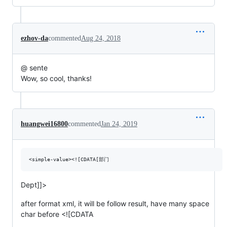
ezhov-da
commented
Aug 24, 2018
@ sente
Wow, so cool, thanks!
huangwei16800
commented
Jan 24, 2019
Dept]]>
after format xml, it will be follow result, have many space
char before <![CDATA