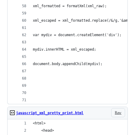
xml_formatted = formatXml(xml_raw);
xml_escaped = xml_formatted.replace(/&/g,'&amp;'
var mydiv = document.createElement('div');
mydiv.innerHTML = xml_escaped;
document.body.appendChild(mydiv);
Raw
javascript_xml_pretty_print.html
<html>
    <head>