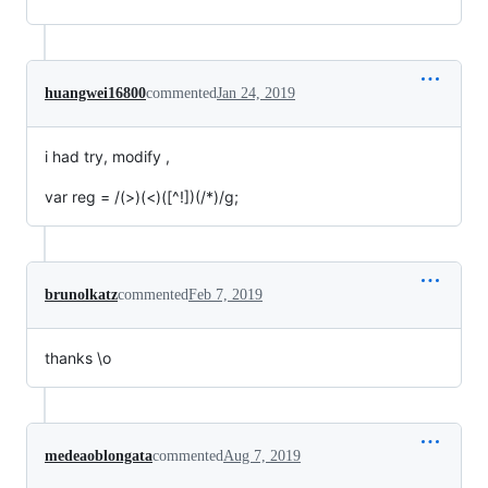
huangwei16800
commented
Jan 24, 2019
i had try, modify ,
var reg = /(>)(<)([^!])(/*)/g;
brunolkatz
commented
Feb 7, 2019
thanks \o
medeaoblongata
commented
Aug 7, 2019