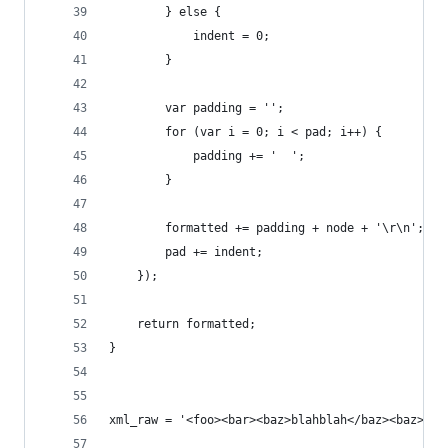
        } else {
            indent = 0;
        }
        var padding = '';
        for (var i = 0; i < pad; i++) {
            padding += '  ';
        }
        formatted += padding + node + '\r\n';
        pad += indent;
    });
    return formatted;
}
xml_raw = '<foo><bar><baz>blahblah</baz><baz>tra