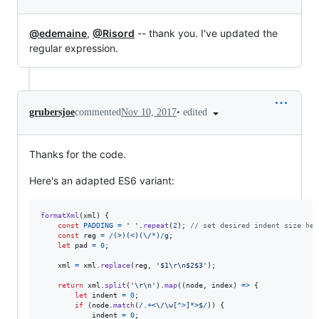
@edemaine
,
@Risord
-- thank you. I've updated the
regular expression.
•
edited
grubersjoe
commented
Nov 10, 2017
Thanks for the code.
Here's an adapted ES6 variant:
formatXml
(
xml
)
{
const
PADDING
=
' '
.
repeat
(
2
)
;
// set desired indent size her
const
reg
=
/
(
>
)
(
<
)
(
\/
*
)
/
g
;
let
pad
=
0
;
xml
=
xml
.
replace
(
reg
,
'$1\r\n$2$3'
)
;
return
xml
.
split
(
'\r\n'
)
.
map
(
(
node
,
index
)
=>
{
let
indent
=
0
;
if
(
node
.
match
(
/
.
+
<
\/
\w
[
^
>
]
*
>
$
/
)
)
{
indent
=
0
;