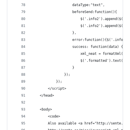
                    dataType:"text",
                    beforeSend:function(){
                        $('.info2').append($('<p
                        $('.info2').append($('<p
                    },
                    error:function(){$('.info2')
                    success: function(data) {
                        xml_neat = formatXml(dat
                        $('.formatted').text(xml
                    }
                });
            });
        </script>
    </head>
    <body>
        <code>
        Also available <a href="http://sente.cc/