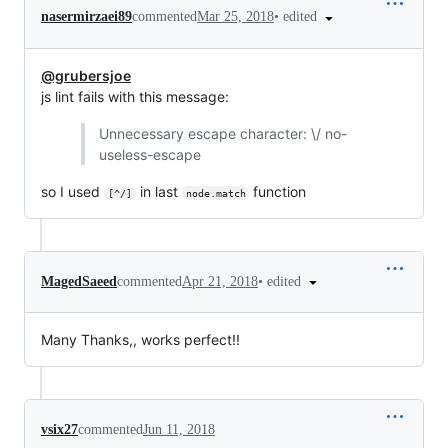
•
edited
nasermirzaei89
commented
Mar 25, 2018
@grubersjoe
js lint fails with this message:
Unnecessary escape character: \/ no-
useless-escape
so I used
in last
function
[^/]
node.match
•
edited
MagedSaeed
commented
Apr 21, 2018
Many Thanks,, works perfect!!
vsix27
commented
Jun 11, 2018