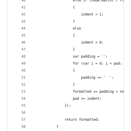
                    else if (node.match( /^<\w[^
                    {
                        indent = 1;
                    }
                    else
                    {
                        indent = 0;
                    }
                    var padding = '';
                    for (var i = 0; i < pad; i++
                    {
                        padding += '  ';
                    }
                    formatted += padding + node 
                    pad += indent;
                });
                return formatted;
            }