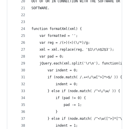
OUT OF OR IN CONNECTION WITH THE SOFTWARE OR THE
SOFTWARE.
function formatXml(xml) {
    var formatted = '';
    var reg = /(>)(<)(\/*)/g;
    xml = xml.replace(reg, '$1\r\n$2$3');
    var pad = 0;
    jQuery.each(xml.split('\r\n'), function(inde
        var indent = 0;
        if (node.match( /.+<\/\w[^>]*>$/ )) {
            indent = 0;
        } else if (node.match( /^<\/\w/ )) {
            if (pad != 0) {
                pad -= 1;
            }
        } else if (node.match( /^<\w([^>]*[^\/])
            indent = 1;