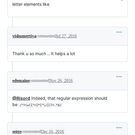
letter elements like
vishumertiya
commented
Jul 27, 2016
Thank u so much .. It helps a lot
edemaine
commented
Nov 26, 2016
@Risord
Indeed, that regular expression should
be
/^<\w([^>]*[^\/])?>.*$/
sente
commented
Dec 16, 2016