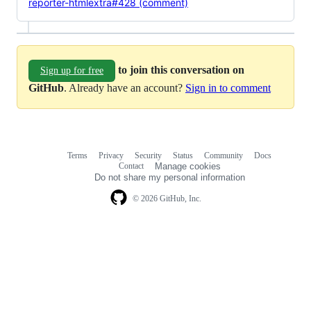
reporter-htmlextra#428 (comment)
to join this conversation on
Sign up for free
GitHub
. Already have an account?
Sign in to comment
Terms
Privacy
Security
Status
Community
Docs
Footer
Footer
Contact
Manage cookies
navigation
Do not share my personal information
© 2026 GitHub, Inc.