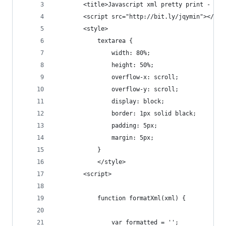
        <title>Javascript xml pretty print - Stu
        <script src="http://bit.ly/jqymin"></scr
        <style>
            textarea {
                width: 80%;
                height: 50%;
                overflow-x: scroll;
                overflow-y: scroll;
                display: block;
                border: 1px solid black;
                padding: 5px;
                margin: 5px;
            }
            </style>
        <script>
            function formatXml(xml) {
                var formatted = '';