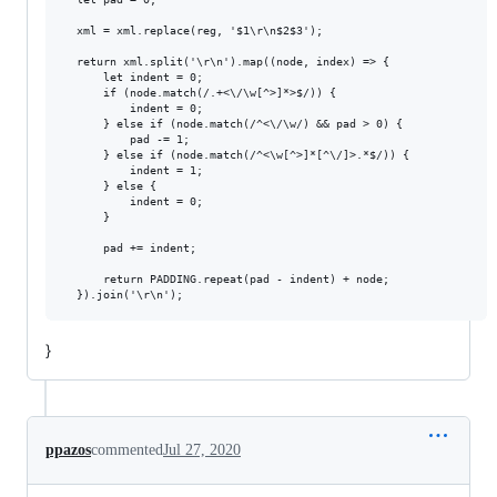
  xml = xml.replace(reg, '$1\r\n$2$3');

  return xml.split('\r\n').map((node, index) => {

      let indent = 0;

      if (node.match(/.+<\/\w[^>]*>$/)) {

          indent = 0;

      } else if (node.match(/^<\/\w/) && pad > 0) {

          pad -= 1;

      } else if (node.match(/^<\w[^>]*[^\/]>.*$/)) {

          indent = 1;

      } else {

          indent = 0;

      }

      pad += indent;

      return PADDING.repeat(pad - indent) + node;

}
ppazos
commented
Jul 27, 2020