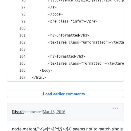
        http://sente.cc/misc/javascript_xml_pret
        </a>
        </code>
        <pre class="info"></pre>
        <h3>unformatted</h3>
        <textarea class="unformatted"></textarea
        <h3>formatted</h3>
        <textarea class="formatted"></textarea>
    <body>
</html>
Load earlier comments...
Risord
commented
Mar 18, 2016
node.match(/^<\w[^>]
[^\/]>.
$/) seems not to match single