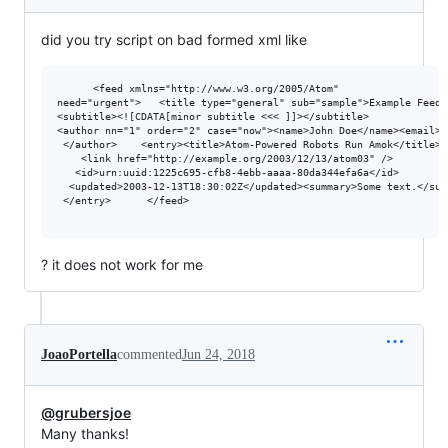
did you try script on bad formed xml like
      <feed xmlns="http://www.w3.org/2005/Atom"

need="urgent">   <title type="general" sub="sample">Example Feed</
<subtitle><![CDATA[minor subtitle <<< ]]></subtitle>

<author nn="1" order="2" case="now"><name>John Doe</name><email>j
 </author>    <entry><title>Atom-Powered Robots Run Amok</title>

    <link href="http://example.org/2003/12/13/atom03" />

   <id>urn:uuid:1225c695-cfb8-4ebb-aaaa-80da344efa6a</id>

  <updated>2003-12-13T18:30:02Z</updated><summary>Some text.</summ
 </entry>      </feed>

? it does not work for me
JoaoPortella
commented
Jun 24, 2018
@grubersjoe
Many thanks!