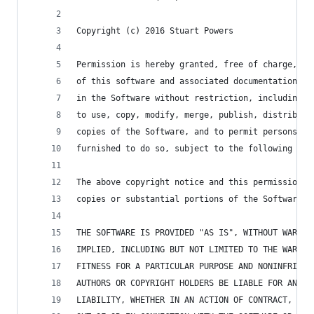
Copyright (c) 2016 Stuart Powers
Permission is hereby granted, free of charge, to
of this software and associated documentation fi
in the Software without restriction, including w
to use, copy, modify, merge, publish, distribute
copies of the Software, and to permit persons to
furnished to do so, subject to the following con
The above copyright notice and this permission n
copies or substantial portions of the Software.
THE SOFTWARE IS PROVIDED "AS IS", WITHOUT WARRAN
IMPLIED, INCLUDING BUT NOT LIMITED TO THE WARRAN
FITNESS FOR A PARTICULAR PURPOSE AND NONINFRINGE
AUTHORS OR COPYRIGHT HOLDERS BE LIABLE FOR ANY C
LIABILITY, WHETHER IN AN ACTION OF CONTRACT, TOR