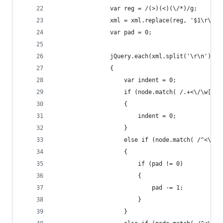
                var reg = /(>)(<)(\/*)/g;
                xml = xml.replace(reg, '$1\r\n$2
                var pad = 0;
                jQuery.each(xml.split('\r\n'), f
                {
                    var indent = 0;
                    if (node.match( /.+<\/\w[^>]
                    {
                        indent = 0;
                    }
                    else if (node.match( /^<\/\w
                    {
                        if (pad != 0)
                        {
                            pad -= 1;
                        }
                    }