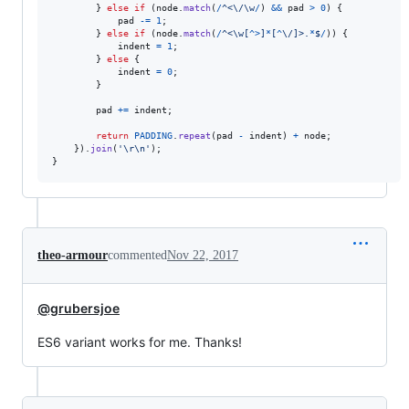
}
else
if
(
node
.
match
(
/
^
<
\/
\w
/
)
&&
pad
>
0
)
{
pad
-=
1
;
}
else
if
(
node
.
match
(
/
^
<
\w
[
^
>
]
*
[
^
\/
]
>
.
*
$
/
)
)
{
indent
=
1
;
}
else
{
indent
=
0
;
}
pad
+=
indent
;
return
PADDING
.
repeat
(
pad
-
indent
)
+
node
;
}
)
.
join
(
'\r\n'
)
;
}
theo-armour
commented
Nov 22, 2017
@grubersjoe
ES6 variant works for me. Thanks!