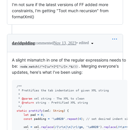
I'm not sure if the latest versions of FF added more
constraints, I'm getting "Toot much recursion" from
formatXml()
•
edited
davidgolding
commented
Nov 13, 2023
A slight mismatch in one of the regular expressions needs to
be:
. Merging everyone's
node.match(/^<[\w^>]*[^\/]>.*$/))
updates, here's what I've been using:
/**
 * Prettifies the tab indentation of given XML string
 *
 * 
@param
 xml string - The XML to clean
 * 
@return
 string - Prettified XML string
 */
static
prettify
(
xml
: 
String
)
{
let
pad
=
0
;
const
padding
=
'\u0020'
.
repeat
(
4
)
;
// set desired indent siz
xml
=
xml
.
replace
(
/
(
\r
\n
|
\n
|
\r
)
/
gm
,
'\u0020'
)
.
replace
(
/
>
\s
+
<
/