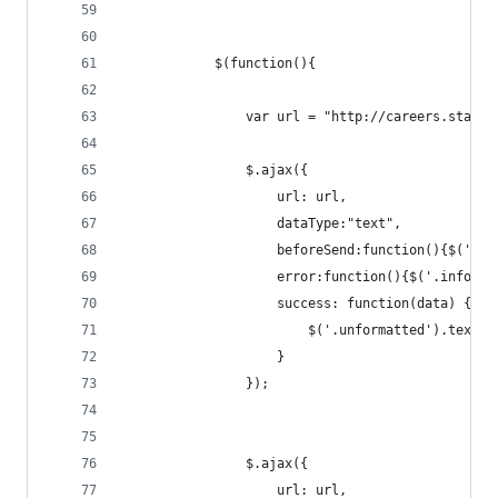
            $(function(){
                var url = "http://careers.stacko
                $.ajax({
                    url: url,
                    dataType:"text",
                    beforeSend:function(){$('.in
                    error:function(){$('.info').
                    success: function(data) {
                        $('.unformatted').text(d
                    }
                });
                $.ajax({
                    url: url,