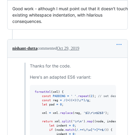
Good work - although I must point out that it doesn't touch
existing whitespace indentation, with hilarious
consequences.
nishant-dutta
commented
Oct 29, 2019
Thanks for the code.
Here's an adapted ES6 variant:
formatXml
(
xml
)
{
const
PADDING
=
' '
.
repeat
(
2
)
;
// set desired inden
const
reg
=
/
(
>
)
(
<
)
(
\/
*
)
/
g
;
let
pad
=
0
;
xml
=
xml
.
replace
(
reg
,
'$1\r\n$2$3'
)
;
return
xml
.
split
(
'\r\n'
)
.
map
(
(
node
,
index
)
=>
{
let
indent
=
0
;
if
(
node
.
match
(
/
.
+
<
\/
\w
[
^
>
]
*
>
$
/
)
)
{
indent
=
0
;