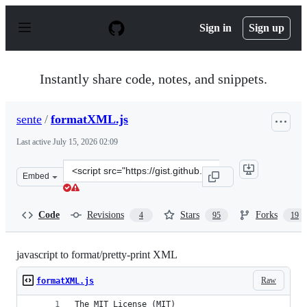
S
k
Sign in
Sign up
i
p
t
o
Instantly share code, notes, and snippets.
c
o
n
sente
/
formatXML.js
t
e
Last active
July 15, 2026 02:09
n
t
Clone
Embed
this
repository
at
Code
Revisions
Stars
Forks
4
95
19
&lt;script
src=&quot;https://gist.github.com/sente/1083506.js&quot;
javascript to format/pretty-print XML
Raw
formatXML.js
The MIT License (MIT)