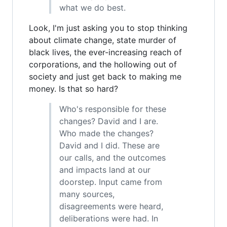
what we do best.
Look, I'm just asking you to stop thinking
about climate change, state murder of
black lives, the ever-increasing reach of
corporations, and the hollowing out of
society and just get back to making me
money. Is that so hard?
Who's responsible for these
changes? David and I are.
Who made the changes?
David and I did. These are
our calls, and the outcomes
and impacts land at our
doorstep. Input came from
many sources,
disagreements were heard,
deliberations were had. In