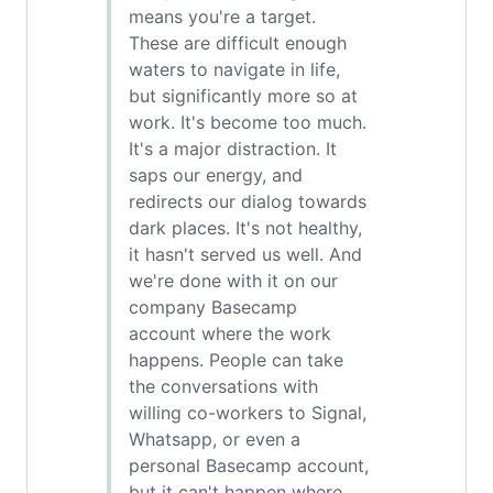
means you're a target.
These are difficult enough
waters to navigate in life,
but significantly more so at
work. It's become too much.
It's a major distraction. It
saps our energy, and
redirects our dialog towards
dark places. It's not healthy,
it hasn't served us well. And
we're done with it on our
company Basecamp
account where the work
happens. People can take
the conversations with
willing co-workers to Signal,
Whatsapp, or even a
personal Basecamp account,
but it can't happen where