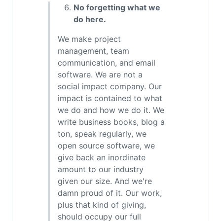
No forgetting what we
do here.
We make project
management, team
communication, and email
software. We are not a
social impact company. Our
impact is contained to what
we do and how we do it. We
write business books, blog a
ton, speak regularly, we
open source software, we
give back an inordinate
amount to our industry
given our size. And we're
damn proud of it. Our work,
plus that kind of giving,
should occupy our full