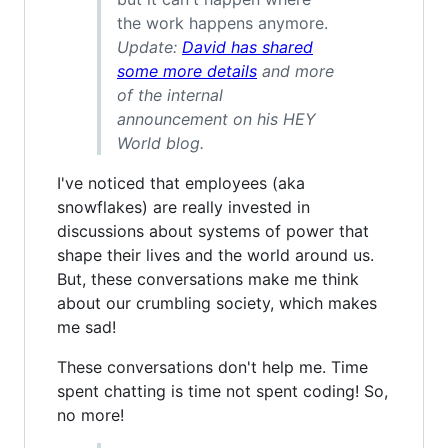
the work happens anymore.
Update:
David has shared
some more details
and more
of the internal
announcement on his HEY
World blog.
I've noticed that employees (aka
snowflakes) are really invested in
discussions about systems of power that
shape their lives and the world around us.
But, these conversations make me think
about our crumbling society, which makes
me sad!
These conversations don't help me. Time
spent chatting is time not spent coding! So,
no more!