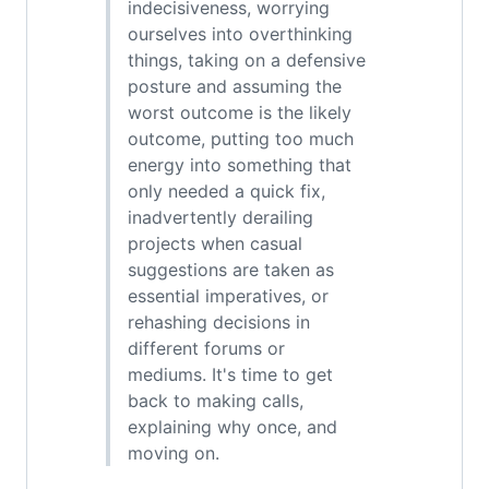
indecisiveness, worrying
ourselves into overthinking
things, taking on a defensive
posture and assuming the
worst outcome is the likely
outcome, putting too much
energy into something that
only needed a quick fix,
inadvertently derailing
projects when casual
suggestions are taken as
essential imperatives, or
rehashing decisions in
different forums or
mediums. It's time to get
back to making calls,
explaining why once, and
moving on.