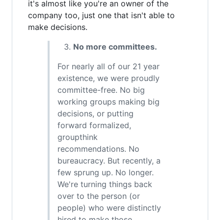
it's almost like you're an owner of the
company too, just one that isn't able to
make decisions.
No more committees.
For nearly all of our 21 year
existence, we were proudly
committee-free. No big
working groups making big
decisions, or putting
forward formalized,
groupthink
recommendations. No
bureaucracy. But recently, a
few sprung up. No longer.
We're turning things back
over to the person (or
people) who were distinctly
hired to make those