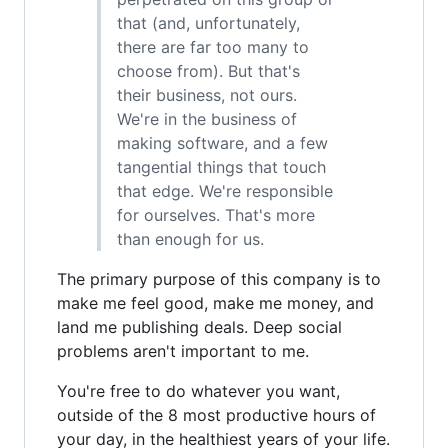
that (and, unfortunately,
there are far too many to
choose from). But that's
their business, not ours.
We're in the business of
making software, and a few
tangential things that touch
that edge. We're responsible
for ourselves. That's more
than enough for us.
The primary purpose of this company is to
make me feel good, make me money, and
land me publishing deals. Deep social
problems aren't important to me.
You're free to do whatever you want,
outside of the 8 most productive hours of
your day, in the healthiest years of your life.