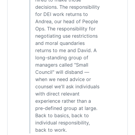
decisions. The responsibility
for DEI work returns to
Andrea, our head of People
Ops. The responsibility for
negotiating use restrictions
and moral quandaries
returns to me and David. A
long-standing group of
managers called "Small
Council" will disband —
when we need advice or
counsel we'll ask individuals
with direct relevant
experience rather than a
pre-defined group at large.
Back to basics, back to
individual responsibility,
back to work.