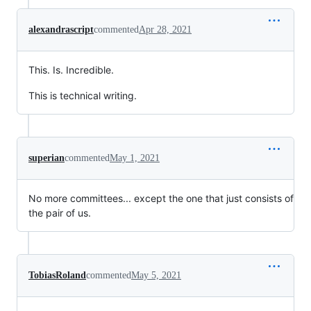
alexandrascript
commented
Apr 28, 2021
This. Is. Incredible.
This is technical writing.
superian
commented
May 1, 2021
No more committees... except the one that just consists of
the pair of us.
TobiasRoland
commented
May 5, 2021