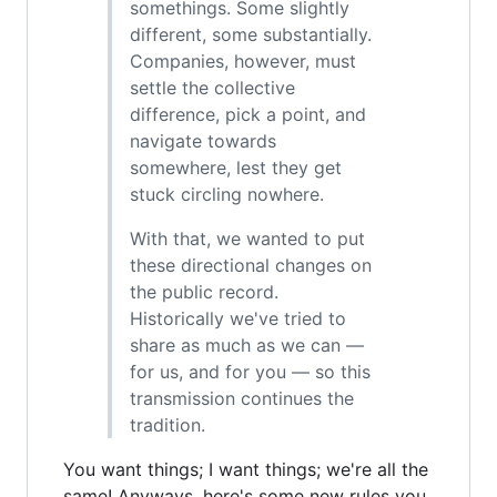
somethings. Some slightly
different, some substantially.
Companies, however, must
settle the collective
difference, pick a point, and
navigate towards
somewhere, lest they get
stuck circling nowhere.
With that, we wanted to put
these directional changes on
the public record.
Historically we've tried to
share as much as we can —
for us, and for you — so this
transmission continues the
tradition.
You want things; I want things; we're all the
same! Anyways, here's some new rules you