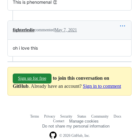
This is phenomenal 👏
fighterleslie
commented
May 7, 2021
oh i love this
to join this conversation on
Sign up for free
GitHub
. Already have an account?
Sign in to comment
Terms
Privacy
Security
Status
Community
Docs
Footer
Footer
Contact
Manage cookies
navigation
Do not share my personal information
© 2026 GitHub, Inc.