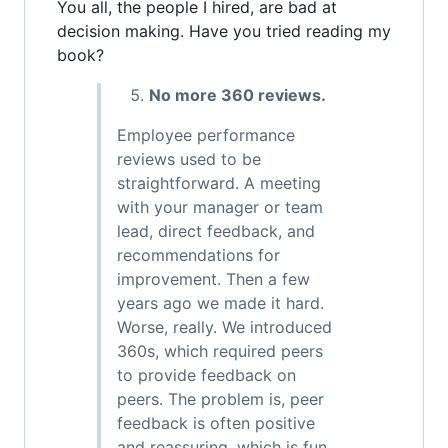
You all, the people I hired, are bad at
decision making. Have you tried reading my
book?
No more 360 reviews.
Employee performance
reviews used to be
straightforward. A meeting
with your manager or team
lead, direct feedback, and
recommendations for
improvement. Then a few
years ago we made it hard.
Worse, really. We introduced
360s, which required peers
to provide feedback on
peers. The problem is, peer
feedback is often positive
and reassuring, which is fun