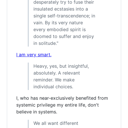
desperately try to fuse their
insulated ecstasies into a
single self-transcendence; in
vain. By its very nature
every embodied spirit is
doomed to suffer and enjoy
in solitude."
I am very smart.
Heavy, yes, but insightful,
absolutely. A relevant
reminder. We make
individual choices.
I, who has near-exclusively benefited from
systemic privilege my entire life, don't
believe in systems.
We all want different