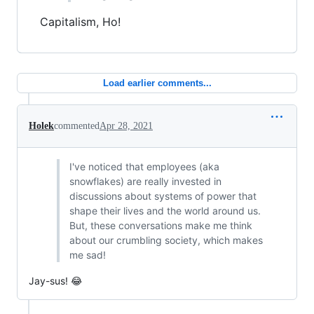
Capitalism, Ho!
Load earlier comments...
Holek
commented
Apr 28, 2021
I've noticed that employees (aka
snowflakes) are really invested in
discussions about systems of power that
shape their lives and the world around us.
But, these conversations make me think
about our crumbling society, which makes
me sad!
Jay-sus! 😂