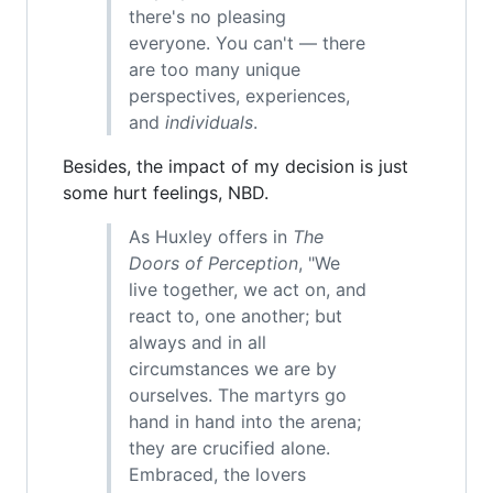
there's no pleasing
everyone. You can't — there
are too many unique
perspectives, experiences,
and
individuals
.
Besides, the impact of my decision is just
some hurt feelings, NBD.
As Huxley offers in
The
Doors of Perception
, "We
live together, we act on, and
react to, one another; but
always and in all
circumstances we are by
ourselves. The martyrs go
hand in hand into the arena;
they are crucified alone.
Embraced, the lovers