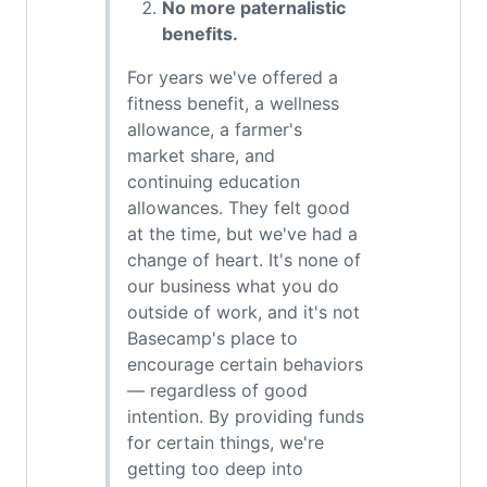
No more paternalistic
benefits.
For years we've offered a
fitness benefit, a wellness
allowance, a farmer's
market share, and
continuing education
allowances. They felt good
at the time, but we've had a
change of heart. It's none of
our business what you do
outside of work, and it's not
Basecamp's place to
encourage certain behaviors
— regardless of good
intention. By providing funds
for certain things, we're
getting too deep into