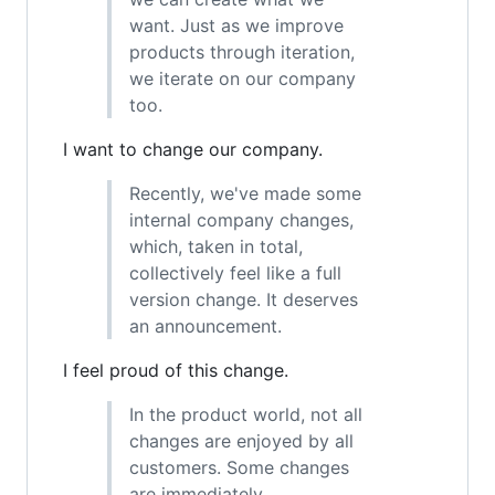
want. Just as we improve
products through iteration,
we iterate on our company
too.
I want to change our company.
Recently, we've made some
internal company changes,
which, taken in total,
collectively feel like a full
version change. It deserves
an announcement.
I feel proud of this change.
In the product world, not all
changes are enjoyed by all
customers. Some changes
are immediately