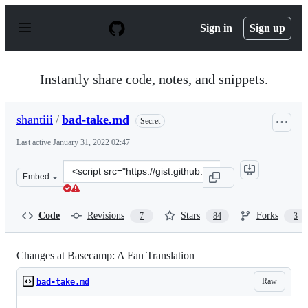
S
k
Sign in
Sign up
i
p
t
o
Instantly share code, notes, and snippets.
c
o
n
shantiii
/
bad-take.md
Secret
t
e
Last active
January 31, 2022 02:47
n
t
Clone
Embed
this
repository
at
Code
Revisions
Stars
Forks
7
84
3
&lt;script
src=&quot;https://gist.github.com/shantiii/dccfc9c55482
Changes at Basecamp: A Fan Translation
Raw
bad-take.md