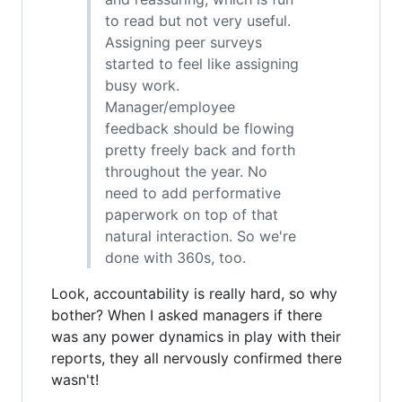
to read but not very useful.
Assigning peer surveys
started to feel like assigning
busy work.
Manager/employee
feedback should be flowing
pretty freely back and forth
throughout the year. No
need to add performative
paperwork on top of that
natural interaction. So we're
done with 360s, too.
Look, accountability is really hard, so why
bother? When I asked managers if there
was any power dynamics in play with their
reports, they all nervously confirmed there
wasn't!