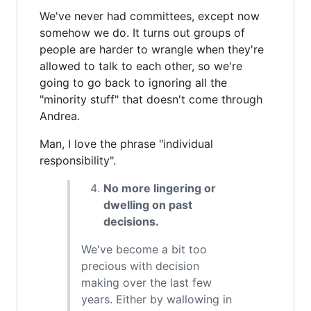
We've never had committees, except now
somehow we do. It turns out groups of
people are harder to wrangle when they're
allowed to talk to each other, so we're
going to go back to ignoring all the
"minority stuff" that doesn't come through
Andrea.
Man, I love the phrase "individual
responsibility".
No more lingering or
dwelling on past
decisions.
We've become a bit too
precious with decision
making over the last few
years. Either by wallowing in