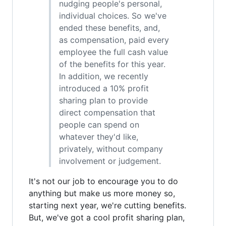
nudging people's personal,
individual choices. So we've
ended these benefits, and,
as compensation, paid every
employee the full cash value
of the benefits for this year.
In addition, we recently
introduced a 10% profit
sharing plan to provide
direct compensation that
people can spend on
whatever they'd like,
privately, without company
involvement or judgement.
It's not our job to encourage you to do
anything but make us more money so,
starting next year, we're cutting benefits.
But, we've got a cool profit sharing plan,