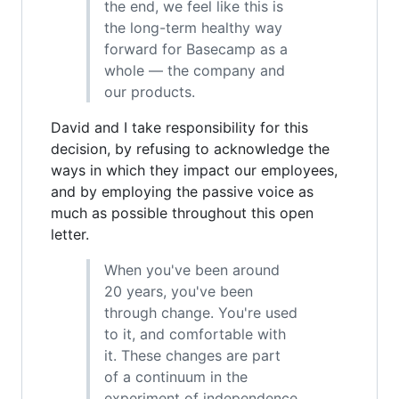
the end, we feel like this is
the long-term healthy way
forward for Basecamp as a
whole — the company and
our products.
David and I take responsibility for this
decision, by refusing to acknowledge the
ways in which they impact our employees,
and by employing the passive voice as
much as possible throughout this open
letter.
When you've been around
20 years, you've been
through change. You're used
to it, and comfortable with
it. These changes are part
of a continuum in the
experiment of independence