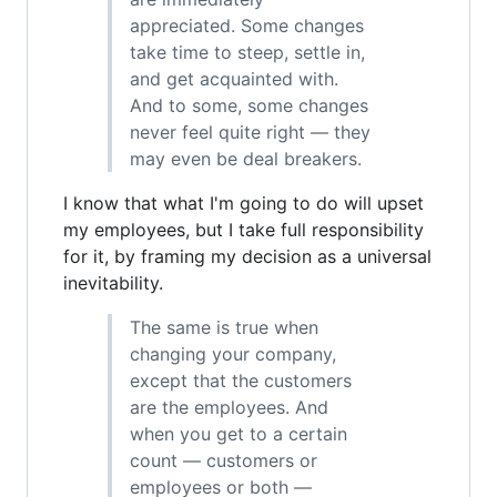
appreciated. Some changes
take time to steep, settle in,
and get acquainted with.
And to some, some changes
never feel quite right — they
may even be deal breakers.
I know that what I'm going to do will upset
my employees, but I take full responsibility
for it, by framing my decision as a universal
inevitability.
The same is true when
changing your company,
except that the customers
are the employees. And
when you get to a certain
count — customers or
employees or both —