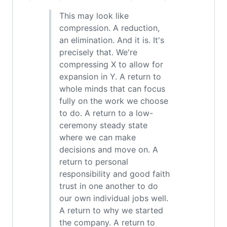
This may look like
compression. A reduction,
an elimination. And it is. It's
precisely that. We're
compressing X to allow for
expansion in Y. A return to
whole minds that can focus
fully on the work we choose
to do. A return to a low-
ceremony steady state
where we can make
decisions and move on. A
return to personal
responsibility and good faith
trust in one another to do
our own individual jobs well.
A return to why we started
the company. A return to