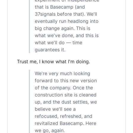
that is Basecamp (and
37signals before that). We'll
eventually run headlong into
big change again. This is
what we've done, and this is
what we'll do — time
guarantees it.
Trust me, I know what I'm doing.
We're very much looking
forward to this new version
of the company. Once the
construction site is cleaned
up, and the dust settles, we
believe we'll see a
refocused, refreshed, and
revitalized Basecamp. Here
we go, again.