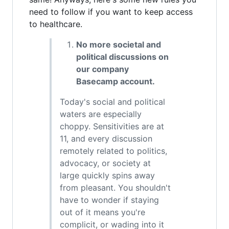
need to follow if you want to keep access
to healthcare.
No more societal and
political discussions on
our company
Basecamp account.
Today's social and political
waters are especially
choppy. Sensitivities are at
11, and every discussion
remotely related to politics,
advocacy, or society at
large quickly spins away
from pleasant. You shouldn't
have to wonder if staying
out of it means you're
complicit, or wading into it