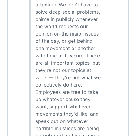
attention. We don't have to
solve deep social problems,
chime in publicly whenever
the world requests our
opinion on the major issues
of the day, or get behind
one movement or another
with time or treasure. These
are all important topics, but
they're not our topics at
work — they're not what we
collectively do here.
Employees are free to take
up whatever cause they
want, support whatever
movements they'd like, and
speak out on whatever
horrible injustices are being
perpetrated on this group or