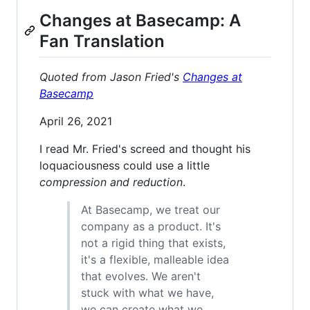
Changes at Basecamp: A
Fan Translation
Quoted from Jason Fried's
Changes at
Basecamp
April 26, 2021
I read Mr. Fried's screed and thought his
loquaciousness could use a little
compression and reduction
.
At Basecamp, we treat our
company as a product. It's
not a rigid thing that exists,
it's a flexible, malleable idea
that evolves. We aren't
stuck with what we have,
we can create what we