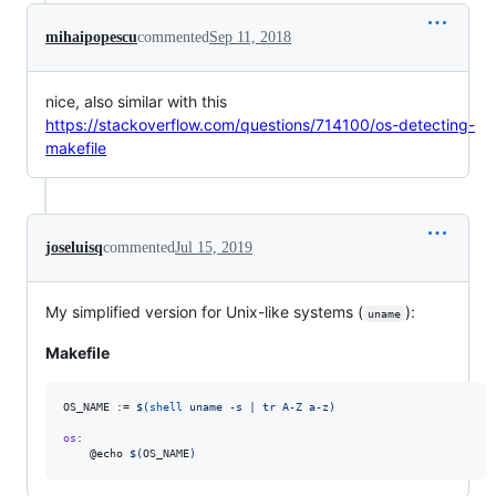
mihaipopescu
commented
Sep 11, 2018
nice, also similar with this
https://stackoverflow.com/questions/714100/os-detecting-
makefile
joseluisq
commented
Jul 15, 2019
My simplified version for Unix-like systems (
):
uname
Makefile
OS_NAME
 := 
$(
shell
 uname -s | tr A-Z a-z)
os
:

	@echo 
$(
OS_NAME
)