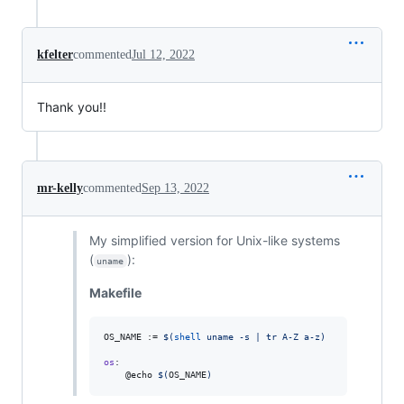
kfelter
commented
Jul 12, 2022
Thank you!!
mr-kelly
commented
Sep 13, 2022
My simplified version for Unix-like systems
(
):
uname
Makefile
OS_NAME
 := 
$(
shell
 uname -s | tr A-Z a-z)
os
:

	@echo 
$(
OS_NAME
)