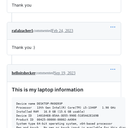
Thank you
rafalzacher1
commented
Feb 24, 2023
Thank you :)
helloitshecker
commented
Sep 19, 2023
This is my laptop information
Device name	DESKTOP-RK0Q93P

Processor	13th Gen Intel(R) Core(TM) i5-1340P   1.90 GHz

Installed RAM	16.0 GB (15.6 GB usable)

Device ID	140104E8-85AA-3D55-990E-5185A62E169B

Product ID	00425-00000-00002-AA904

System type	64-bit operating system, x64-based processor
