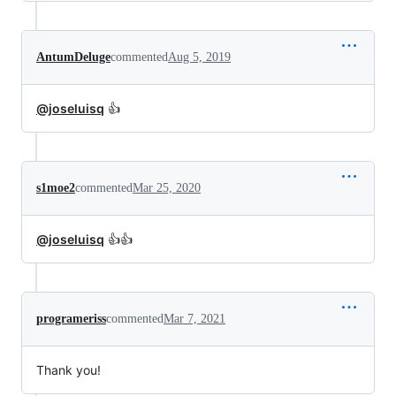
AntumDeluge
commented
Aug 5, 2019
@joseluisq
👍
s1moe2
commented
Mar 25, 2020
@joseluisq
👍👍
programeriss
commented
Mar 7, 2021
Thank you!