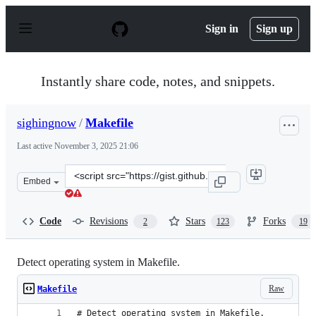
S
k
Sign in
Sign up
i
p
t
o
Instantly share code, notes, and snippets.
c
o
n
sighingnow
/
Makefile
t
e
Last active
November 3, 2025 21:06
n
t
Clone
Embed
this
repository
at
Code
Revisions
Stars
Forks
2
123
19
&lt;script
src=&quot;https://gist.github.com/sighingnow/deee806603
Detect operating system in Makefile.
Raw
Makefile
# Detect operating system in Makefile.