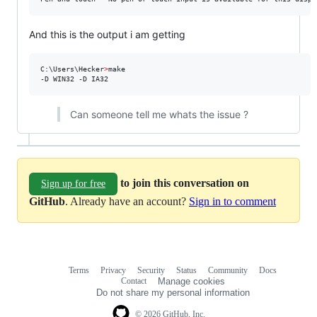
And this is the output i am getting
C:\Users\Hecker
>
make

-D WIN32 -D IA32
Can someone tell me whats the issue ?
to join this conversation on
Sign up for free
GitHub
. Already have an account?
Sign in to comment
Terms
Privacy
Security
Status
Community
Docs
Footer
Footer
Contact
Manage cookies
navigation
Do not share my personal information
© 2026 GitHub, Inc.