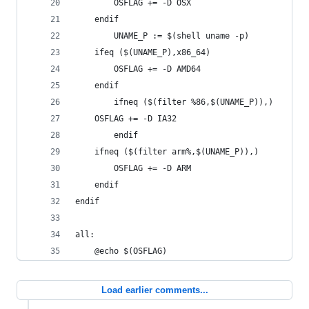
		OSFLAG += -D OSX
	endif
		UNAME_P := $(shell uname -p)
	ifeq ($(UNAME_P),x86_64)
		OSFLAG += -D AMD64
	endif
		ifneq ($(filter %86,$(UNAME_P)),)
	OSFLAG += -D IA32
		endif
	ifneq ($(filter arm%,$(UNAME_P)),)
		OSFLAG += -D ARM
	endif
endif
all:
	@echo $(OSFLAG)
Load earlier comments...