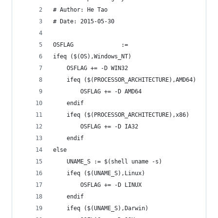
# Author: He Tao
# Date: 2015-05-30
OSFLAG 				:=
ifeq ($(OS),Windows_NT)
	OSFLAG += -D WIN32
	ifeq ($(PROCESSOR_ARCHITECTURE),AMD64)
		OSFLAG += -D AMD64
	endif
	ifeq ($(PROCESSOR_ARCHITECTURE),x86)
		OSFLAG += -D IA32
	endif
else
	UNAME_S := $(shell uname -s)
	ifeq ($(UNAME_S),Linux)
		OSFLAG += -D LINUX
	endif
	ifeq ($(UNAME_S),Darwin)