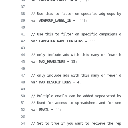
var CAMPAIGN_LABEL_IN = [''];
// Use this to filter on specific adgroups by la
var ADGROUP_LABEL_IN = [''];
// Use this to filter on specific campaigns only
var CAMPAIGN_NAME_CONTAINS = '';
// only include ads with this many or fewer head
var MAX_HEADLINES = 15;
// only include ads with this many or fewer desc
var MAX_DESCRIPTIONS = 4;
// Multiple emails can be added sepearated by co
// Used for access to spreadsheet and for sendin
var EMAIL = '';
// Set to true if you want to recieve the report