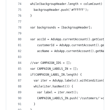
  while(backgroupHeader.length < columCount) {
    backgroupHeader.push('#ffffff');
  }
  var backgrounds = [backgroupHeader];
  var accId = AdsApp.currentAccount().getCustome
      customerId = AdsApp.currentAccount().getCu
      accName = AdsApp.currentAccount().getName(
  //var CAMPAIGN_IDS = [];
  var CAMPAIGN_LABELS_IN = [];
  if(CAMPAIGN_LABEL_IN.length) {
    var iter = AdsApp.labels().withCondition('la
    while(iter.hasNext()) {
      var label = iter.next();
      CAMPAIGN_LABELS_IN.push('/customers/'+cust
    }