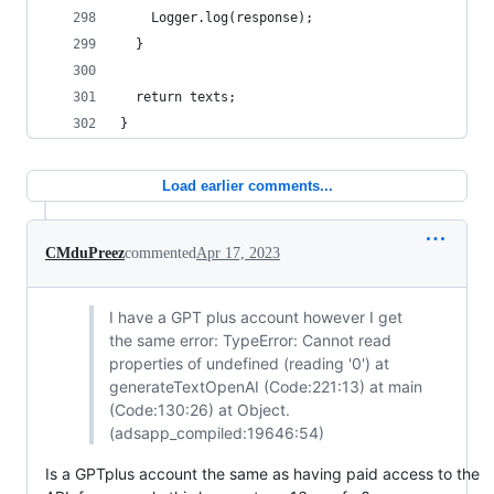
    Logger.log(response);
  }
  return texts;
}
Load earlier comments...
CMduPreez
commented
Apr 17, 2023
I have a GPT plus account however I get
the same error: TypeError: Cannot read
properties of undefined (reading '0') at
generateTextOpenAI (Code:221:13) at main
(Code:130:26) at Object.
(adsapp_compiled:19646:54)
Is a GPTplus account the same as having paid access to the