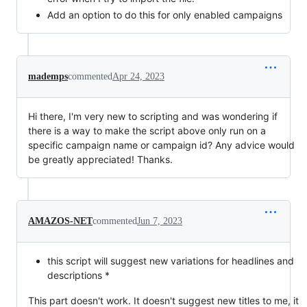
Add an option to do this for only enabled campaigns
mademps
commented
Apr 24, 2023
Hi there, I'm very new to scripting and was wondering if
there is a way to make the script above only run on a
specific campaign name or campaign id? Any advice would
be greatly appreciated! Thanks.
AMAZOS-NET
commented
Jun 7, 2023
this script will suggest new variations for headlines and
descriptions *
This part doesn't work. It doesn't suggest new titles to me, it