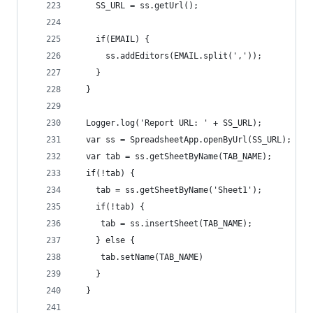
    SS_URL = ss.getUrl(); 
    if(EMAIL) { 
      ss.addEditors(EMAIL.split(','));
    }
  }
  Logger.log('Report URL: ' + SS_URL);
  var ss = SpreadsheetApp.openByUrl(SS_URL);
  var tab = ss.getSheetByName(TAB_NAME);
  if(!tab) {
    tab = ss.getSheetByName('Sheet1');
    if(!tab) {
     tab = ss.insertSheet(TAB_NAME);
    } else {
     tab.setName(TAB_NAME) 
    }
  }