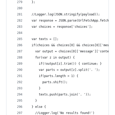
  };
  //Logger.log(JSON.stringify(payload));
  var response = JSON.parse(UrlFetchApp.fetch('h
  var choices = response['choices'];
  var texts = [];
  if(choices && choices[0] && choices[0]['messag
    var output = choices[0]['message']['content'
    for(var z in output) {
      if(!output[z].trim()) { continue; }
      var parts = output[z].split('. ');
      if(parts.length > 1) {
        parts.shift();
      }
      texts.push(parts.join('. '));
    }
  } else {
    //Logger.log('No results found!')