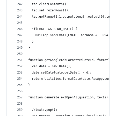
  tab.clearContents();
  tab.setFrozenRows(1);
  tab.getRange(1,1,output.length,output[0].lengt
  if(EMAIL && SEND_EMAIL) {
    MailApp.sendEmail(EMAIL, accName + ' RSA Rep
  }
}
function getGoogleAdsFormattedDate(d, format){
  var date = new Date();
  date.setDate(date.getDate() - d);
  return Utilities.formatDate(date,AdsApp.curren
}
function generateTextOpenAI(question, texts) {
  //texts.pop();