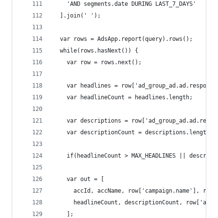
    'AND segments.date DURING LAST_7_DAYS'
  ].join(' ');
  var rows = AdsApp.report(query).rows();
  while(rows.hasNext()) {
    var row = rows.next();
    var headlines = row['ad_group_ad.ad.responsi
    var headlineCount = headlines.length;
    var descriptions = row['ad_group_ad.ad.respo
    var descriptionCount = descriptions.length;
    if(headlineCount > MAX_HEADLINES || descript
    var out = [
      accId, accName, row['campaign.name'], row[
      headlineCount, descriptionCount, row['ad_g
    ];