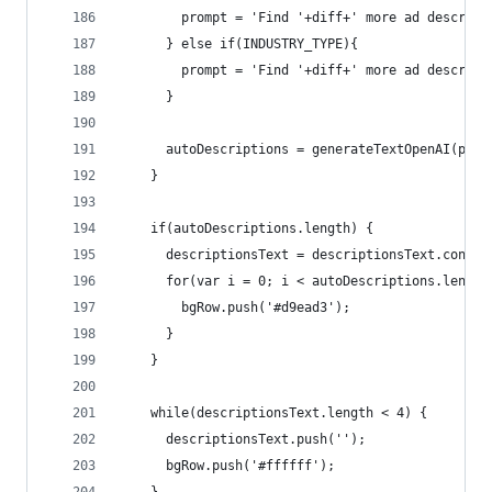
        prompt = 'Find '+diff+' more ad descript
      } else if(INDUSTRY_TYPE){ 
        prompt = 'Find '+diff+' more ad descript
      }
      autoDescriptions = generateTextOpenAI(prom
    }
    if(autoDescriptions.length) {
      descriptionsText = descriptionsText.concat
      for(var i = 0; i < autoDescriptions.length
        bgRow.push('#d9ead3');
      }
    }
    while(descriptionsText.length < 4) {
      descriptionsText.push('');
      bgRow.push('#ffffff');