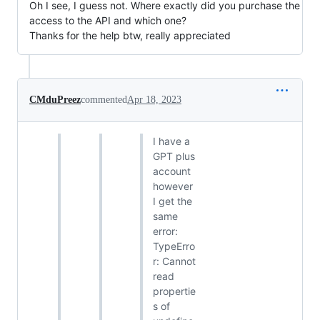
Oh I see, I guess not. Where exactly did you purchase the
access to the API and which one?
Thanks for the help btw, really appreciated
CMduPreez
commented
Apr 18, 2023
I have a
GPT plus
account
however
I get the
same
error:
TypeErro
r: Cannot
read
propertie
s of