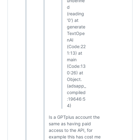
undefine
d
(reading
'0') at
generate
TextOpe
nAI
(Code:22
1:13) at
main
(Code:13
0:26) at
Object.
(adsapp_
compiled
:19646:5
4)
Is a GPTplus account the
same as having paid
access to the API, for
example this has cost me