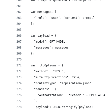
  var prompt = question + texts.join('\n');
  var messages= [
    {"role": "user", "content": prompt}
  ];
  var payload = {
    "model": GPT_MODEL,
    "messages": messages
  };
  var httpOptions = {
    "method" : "POST",
    "muteHttpExceptions": true,
    "contentType": "application/json",
    "headers" : {
      "Authorization" : 'Bearer ' + OPEN_AI_API_
    },
    'payload': JSON.stringify(payload)