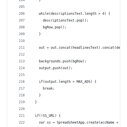
    }
    while(descriptionsText.length > 4) {
      descriptionsText.pop();
      bgRow.pop();
    }
    out = out.concat(headlinesText).concat(descr
    backgrounds.push(bgRow);
    output.push(out);
    if(output.length > MAX_ADS) {
      break;
    }
  }
  if(!SS_URL) {
    var ss = SpreadsheetApp.create(accName + ': 