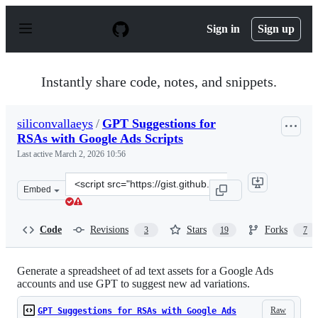
S
k
Sign in
Sign up
i
p
t
o
Instantly share code, notes, and snippets.
c
o
n
siliconvallaeys
/
GPT Suggestions for
t
RSAs with Google Ads Scripts
e
n
Last active
March 2, 2026 10:56
t
Clone
Embed
this
repository
at
Code
Revisions
Stars
Forks
3
19
7
&lt;script
src=&quot;https://gist.github.com/siliconvallaeys/2dc8eb
Generate a spreadsheet of ad text assets for a Google Ads
accounts and use GPT to suggest new ad variations.
Raw
GPT Suggestions for RSAs with Google Ads