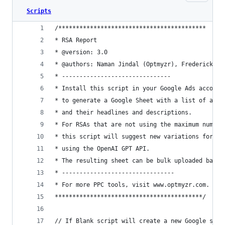
Scripts
/******************************************
* RSA Report
* @version: 3.0
* @authors: Naman Jindal (Optmyzr), Frederick Va
* -------------------------------
* Install this script in your Google Ads account
* to generate a Google Sheet with a list of all 
* and their headlines and descriptions.
* For RSAs that are not using the maximum number
* this script will suggest new variations for he
* using the OpenAI GPT API.
* The resulting sheet can be bulk uploaded back 
* --------------------------------
* For more PPC tools, visit www.optmyzr.com.
******************************************/
// If Blank script will create a new Google shee