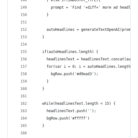
      } else if(INDUSTRY_TYPE){ 
        prompt = 'Find '+diff+' more ad headline
      }
      autoHeadlines = generateTextOpenAI(prompt,
    }
    if(autoHeadlines.length) {
      headlinesText = headlinesText.concat(autoH
      for(var i = 0; i < autoHeadlines.length; i
        bgRow.push('#d9ead3');
      }
    }
    while(headlinesText.length < 15) {
      headlinesText.push('');
      bgRow.push('#fffff')
    }