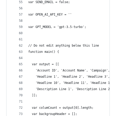
var SEND_EMAIL = false;
var OPEN_AI_API_KEY = ''
var GPT_MODEL = 'gpt-3.5-turbo';
// Do not edit anything below this line
function main() {
  var output = [[
    'Account ID', 'Account Name', 'Campaign', 'A
    'Headline 1', 'Headline 2', 'Headline 3', 'H
    'Headline 10', 'Headline 11', 'Headline 12',
    'Description Line 1', 'Description Line 2', 
  ]];
  var columCount = output[0].length;
  var backgroupHeader = [];