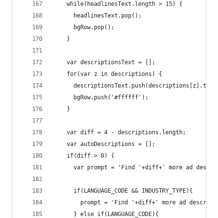
    while(headlinesText.length > 15) {
      headlinesText.pop();
      bgRow.pop();
    }
    var descriptionsText = [];
    for(var z in descriptions) {
      descriptionsText.push(descriptions[z].text
      bgRow.push('#ffffff');
    }
    var diff = 4 - descriptions.length;
    var autoDescriptions = [];
    if(diff > 0) {
      var prompt = 'Find '+diff+' more ad descri
      if(LANGUAGE_CODE && INDUSTRY_TYPE){ 
        prompt = 'Find '+diff+' more ad descript
      } else if(LANGUAGE_CODE){ 