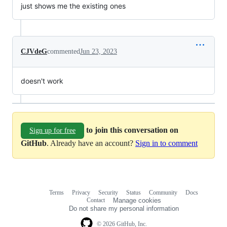
just shows me the existing ones
CJVdeG
commented
Jun 23, 2023
doesn't work
to join this conversation on
Sign up for free
GitHub
. Already have an account?
Sign in to comment
Terms
Privacy
Security
Status
Community
Docs
Footer
Footer
Contact
Manage cookies
navigation
Do not share my personal information
© 2026 GitHub, Inc.