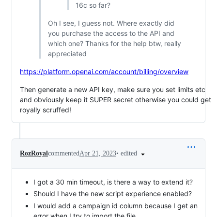
16c so far?
Oh I see, I guess not. Where exactly did
you purchase the access to the API and
which one? Thanks for the help btw, really
appreciated
https://platform.openai.com/account/billing/overview
Then generate a new API key, make sure you set limits etc
and obviously keep it SUPER secret otherwise you could get
royally scruffed!
•
edited
RozRoyal
commented
Apr 21, 2023
I got a 30 min timeout, is there a way to extend it?
Should I have the new script experience enabled?
I would add a campaign id column because I get an
error when I try to import the file.