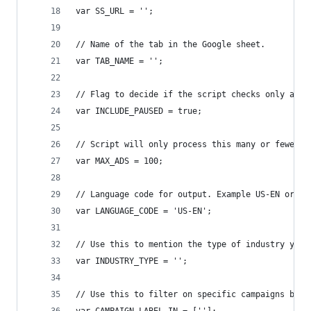
var SS_URL = '';
// Name of the tab in the Google sheet.
var TAB_NAME = '';
// Flag to decide if the script checks only ads 
var INCLUDE_PAUSED = true;
// Script will only process this many or fewer a
var MAX_ADS = 100;
// Language code for output. Example US-EN or UK
var LANGUAGE_CODE = 'US-EN';
// Use this to mention the type of industry your
var INDUSTRY_TYPE = '';
// Use this to filter on specific campaigns by l