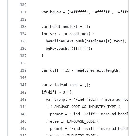
    var bgRow = ['#ffffff', '#ffffff', '#ffffff'
    var headlinesText = [];
    for(var z in headlines) {
      headlinesText.push(headlines[z].text);
      bgRow.push('#ffffff');
    }
    var diff = 15 - headlinesText.length;
    var autoHeadlines = [];
    if(diff > 0) {
      var prompt = 'Find '+diff+' more ad headli
      if(LANGUAGE_CODE && INDUSTRY_TYPE){ 
        prompt = 'Find '+diff+' more ad headline
      } else if(LANGUAGE_CODE){ 
        prompt = 'Find '+diff+' more ad headline