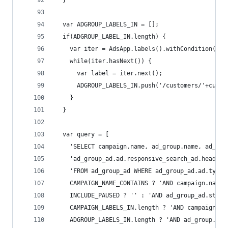
  }
  var ADGROUP_LABELS_IN = [];
  if(ADGROUP_LABEL_IN.length) {
    var iter = AdsApp.labels().withCondition('la
    while(iter.hasNext()) {
      var label = iter.next();
      ADGROUP_LABELS_IN.push('/customers/'+custo
    }
  }
  var query = [
    'SELECT campaign.name, ad_group.name, ad_gro
    'ad_group_ad.ad.responsive_search_ad.headlin
    'FROM ad_group_ad WHERE ad_group_ad.ad.type 
    CAMPAIGN_NAME_CONTAINS ? 'AND campaign.name 
    INCLUDE_PAUSED ? '' : 'AND ad_group_ad.statu
    CAMPAIGN_LABELS_IN.length ? 'AND campaign.la
    ADGROUP_LABELS_IN.length ? 'AND ad_group.lab