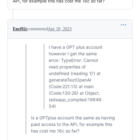
API, for example this has cost me 16c so far?
Enri92c
commented
Apr 18, 2023
I have a GPT plus account
however I get the same
error: TypeError: Cannot
read properties of
undefined (reading '0') at
generateTextOpenAI
(Code:221:13) at main
(Code:130:26) at Object.
(adsapp_compiled:19646:
54)
Is a GPTplus account the same as having
paid access to the API, for example this
has cost me 16c so far?