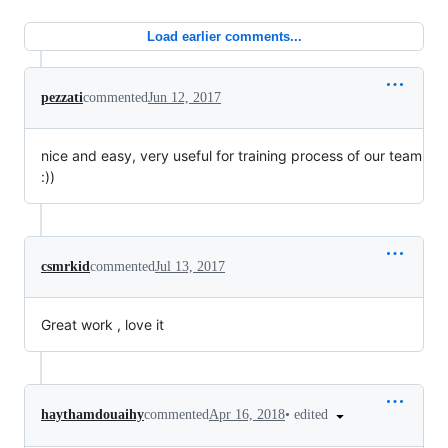
Load earlier comments...
pezzati
commented
Jun 12, 2017
nice and easy, very useful for training process of our team
:))
csmrkid
commented
Jul 13, 2017
Great work , love it
•
edited
haythamdouaihy
commented
Apr 16, 2018