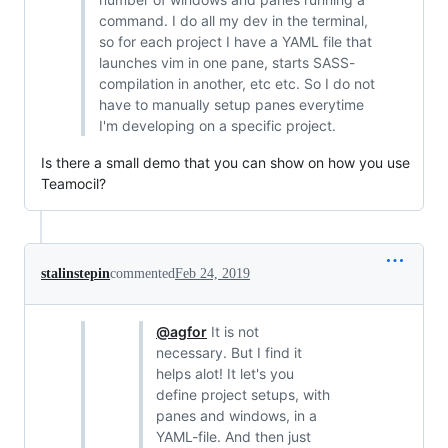
command. I do all my dev in the terminal,
so for each project I have a YAML file that
launches vim in one pane, starts SASS-
compilation in another, etc etc. So I do not
have to manually setup panes everytime
I'm developing on a specific project.
Is there a small demo that you can show on how you use
Teamocil?
stalinstepin
commented
Feb 24, 2019
@agfor
It is not
necessary. But I find it
helps alot! It let's you
define project setups, with
panes and windows, in a
YAML-file. And then just