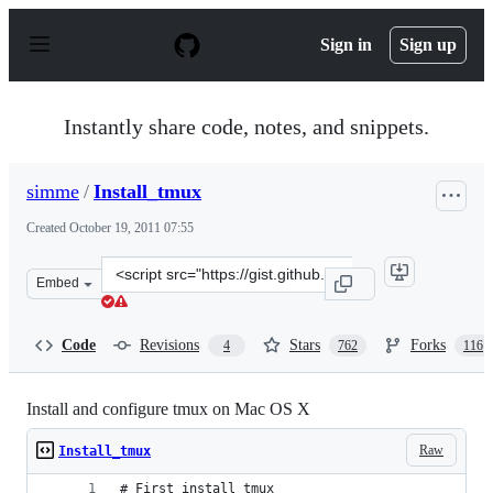
S
k
Sign in
Sign up
i
p
t
o
Instantly share code, notes, and snippets.
c
o
n
simme
/
Install_tmux
t
e
Created
October 19, 2011 07:55
n
t
Clone
Embed
this
repository
at
Code
Revisions
Stars
Forks
4
762
116
&lt;script
src=&quot;https://gist.github.com/simme/1297707.js&quot
Install and configure tmux on Mac OS X
Raw
Install_tmux
# First install tmux