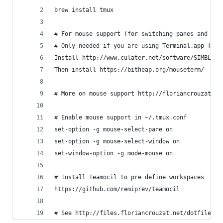
brew install tmux
# For mouse support (for switching panes and win
# Only needed if you are using Terminal.app (iTe
Install http://www.culater.net/software/SIMBL/SI
Then install https://bitheap.org/mouseterm/
# More on mouse support http://floriancrouzat.ne
# Enable mouse support in ~/.tmux.conf
set-option -g mouse-select-pane on
set-option -g mouse-select-window on
set-window-option -g mode-mouse on
# Install Teamocil to pre define workspaces
https://github.com/remiprev/teamocil
# See http://files.floriancrouzat.net/dotfiles/.