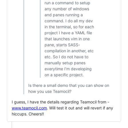
run a command to setup
any number of windows
and panes running a
command. I do all my dev
in the terminal, so for each
project I have a YAML file
that launches vim in one
pane, starts SASS-
compilation in another, etc
etc. So I do not have to
manually setup panes
everytime I'm developing
on a specific project.
Is there a small demo that you can show on
how you use Teamocil?
I guess, I have the details regarding Teamocil from -
www.teamocil.com
. Will test it out and will revert if any
hiccups. Cheers!!