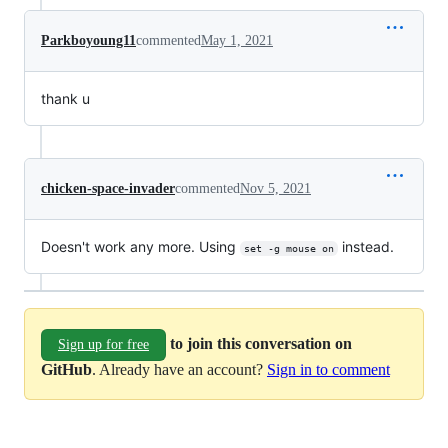
Parkboyoung11
commented
May 1, 2021
thank u
chicken-space-invader
commented
Nov 5, 2021
Doesn't work any more. Using
instead.
set -g mouse on
to join this conversation on
Sign up for free
GitHub
. Already have an account?
Sign in to comment