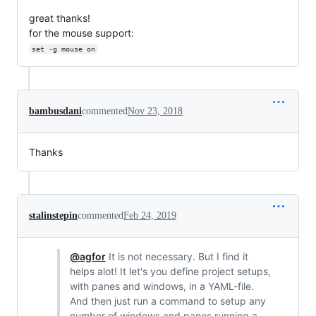
great thanks!
for the mouse support:
set -g mouse on
bambusdani
commented
Nov 23, 2018
Thanks
stalinstepin
commented
Feb 24, 2019
@agfor
It is not necessary. But I find it
helps alot! It let's you define project setups,
with panes and windows, in a YAML-file.
And then just run a command to setup any
number of windows and panes running a