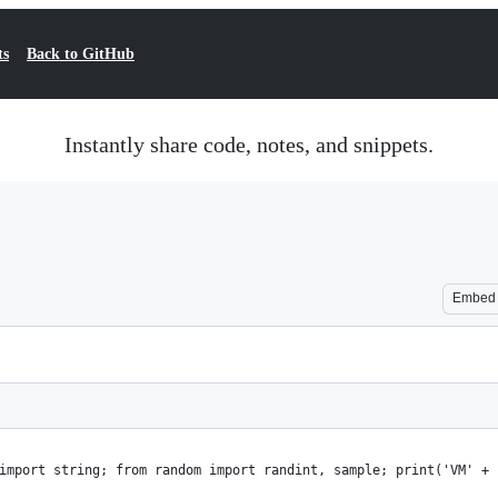
ts
Back to GitHub
Instantly share code, notes, and snippets.
Embed
import string; from random import randint, sample; print('VM' + 