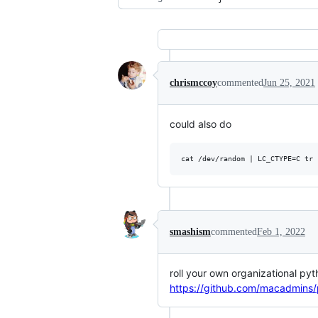
chrismccoy
commented
Jun 25, 2021
could also do
smashism
commented
Feb 1, 2022
roll your own organizational py
https://github.com/macadmins