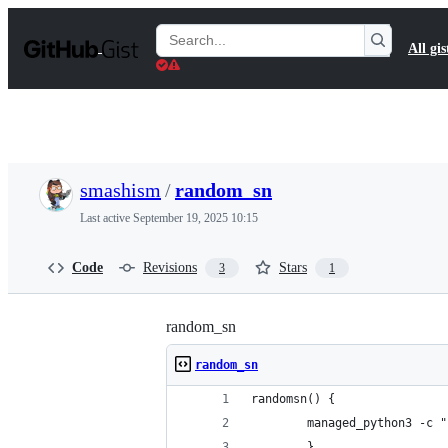
S
k
Search
All gis
i
Gists
p
t
o
c
o
n
t
smashism
/
random_sn
e
n
Last active
September 19, 2025 10:15
t
Code
Revisions
Stars
3
1
random_sn
random_sn
randomsn() {
        managed_python3 -c "
        }