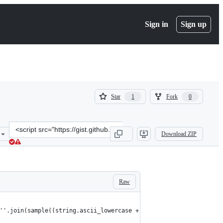
Sign in
Sign up
(
(
Star
Fork
1
0
1
0
)
)
Clone
Download ZIP
this
repository
at
&lt;script
src=&quot;https://gist.github.com/smashism/8068e42ecd3d0374707f0b
Raw
''.join(sample((string.ascii_lowercase + string.digits),10)))"