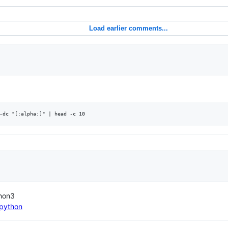
Load earlier comments...
thon3
/python