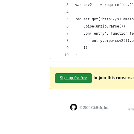
var csv2    = require('csv2'
request.get('http://s3.amazo
    .pipe(unzip.Parse())
    .on('entry', function (e
        entry.pipe(csv2()).o
    })
;
to join this convers
Sign up for free
© 2026 GitHub, Inc.
Term
Footer
Footer
navigation