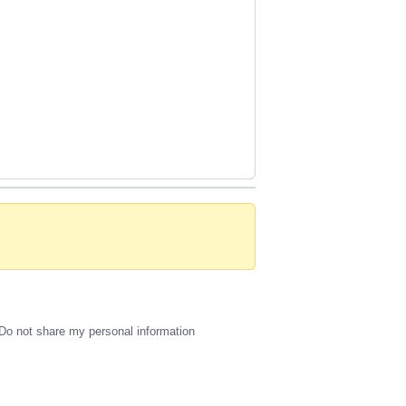
Do not share my personal information