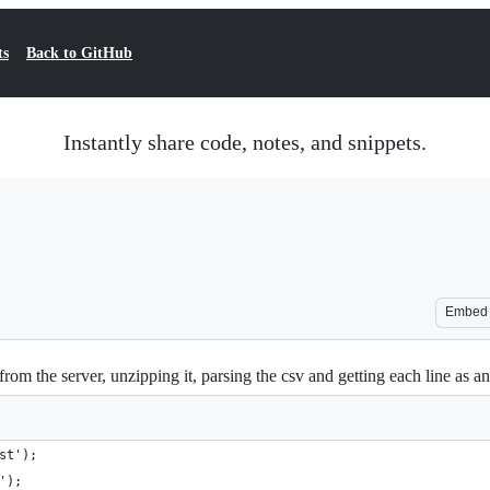
ts
Back to GitHub
Instantly share code, notes, and snippets.
Embed
 from the server, unzipping it, parsing the csv and getting each line as an
st');
');