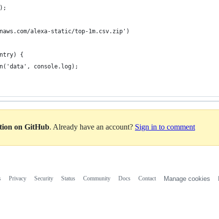
);
naws.com/alexa-static/top-1m.csv.zip')
ntry) {
n('data', console.log);
ation on GitHub
. Already have an account?
Sign in to comment
s
Privacy
Security
Status
Community
Docs
Contact
Manage cookies