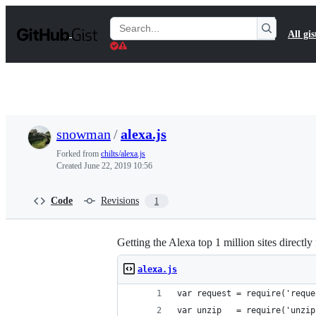
S
k
Search
All gis
i
Gists
p
t
o
c
o
n
t
snowman
/
alexa.js
e
n
Forked from
chilts/alexa.js
t
Created
June 22, 2019 10:56
Code
Revisions
1
Getting the Alexa top 1 million sites directly
alexa.js
var request = require('reque
var unzip   = require('unzip