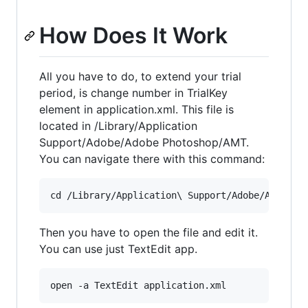
How Does It Work
All you have to do, to extend your trial
period, is change number in TrialKey
element in application.xml. This file is
located in /Library/Application
Support/Adobe/Adobe Photoshop/AMT.
You can navigate there with this command:
Then you have to open the file and edit it.
You can use just TextEdit app.