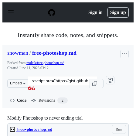
S
k
Sign in
Sign up
i
p
t
o
Instantly share code, notes, and snippets.
c
o
n
snowman
/
free-photoshop.md
t
e
Forked from
molcik/free-photoshop.md
n
Created
June 11, 2023 03:12
t
Clone
Embed
this
repository
at
Code
Revisions
2
&lt;script
src=&quot;https://gist.github.com/snowman/98468bce020
Modify Photoshop to never ending trial
Raw
free-photoshop.md