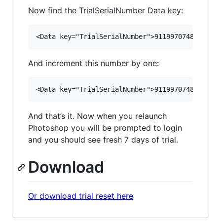
Now find the TrialSerialNumber Data key:
And increment this number by one:
And that’s it. Now when you relaunch
Photoshop you will be prompted to login
and you should see fresh 7 days of trial.
Download
Or download trial reset here