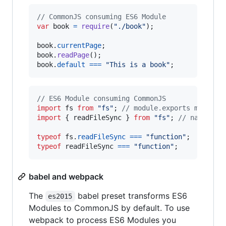
// CommonJS consuming ES6 Module
var
book
=
require
(
"./book"
)
;
book
.
currentPage
;
book
.
readPage
(
)
;
book
.
default
===
"This is a book"
;
// ES6 Module consuming CommonJS
import
fs
from
"fs"
;
// module.exports map to 
import
{
readFileSync
}
from
"fs"
;
// named ex
typeof
fs
.
readFileSync
===
"function"
;
typeof
readFileSync
===
"function"
;
babel and webpack
The
babel preset transforms ES6
es2015
Modules to CommonJS by default. To use
webpack to process ES6 Modules you