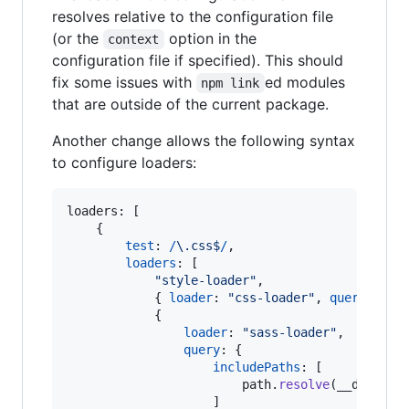
resolves relative to the configuration file
(or the
option in the
context
configuration file if specified). This should
fix some issues with
ed modules
npm link
that are outside of the current package.
Another change allows the following syntax
to configure loaders:
loaders: 
[
{
test
: 
/
\.
c
s
s
$
/
,
loaders
: 
[
"style-loader"
,
{
loader
: 
"css-loader"
,
query
: 
{
m
{
loader
: 
"sass-loader"
,
query
: 
{
includePaths
: 
[
path
.
resolve
(
__dirname
]