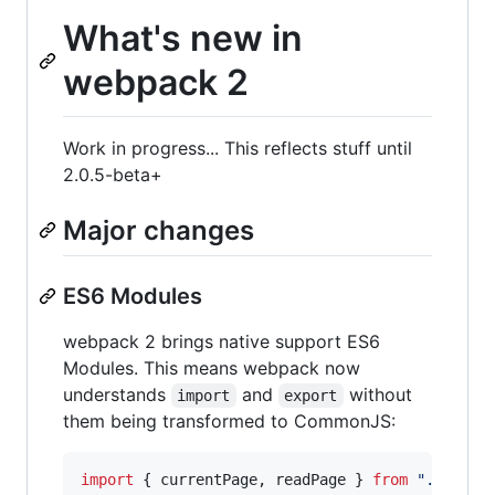
What's new in
webpack 2
Work in progress... This reflects stuff until
2.0.5-beta+
Major changes
ES6 Modules
webpack 2 brings native support ES6
Modules. This means webpack now
understands
and
without
import
export
them being transformed to CommonJS:
import
{
currentPage
,
readPage
}
from
"./book"