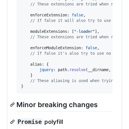
// These extensions are tried when resolvi
enforceExtension
: 
false
,
// If false it will also try to use no ext
moduleExtensions
: 
[
"-loader"
]
,
// These extensions are tried when resolvi
enforceModuleExtension
: 
false
,
// If false it's also try to use no module
alias
: 
{
jquery
: 
path
.
resolve
(
__dirname
,
"vendo
}
// These aliasing is used when trying to r
}
Minor breaking changes
Promise
polyfill