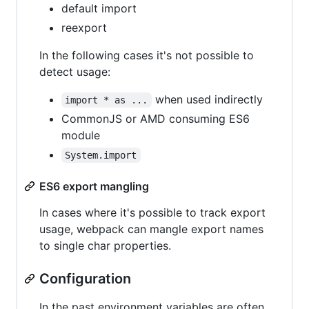
default import
reexport
In the following cases it's not possible to
detect usage:
when used indirectly
import * as ...
CommonJS or AMD consuming ES6
module
System.import
ES6 export mangling
In cases where it's possible to track export
usage, webpack can mangle export names
to single char properties.
Configuration
In the past environment variables are often