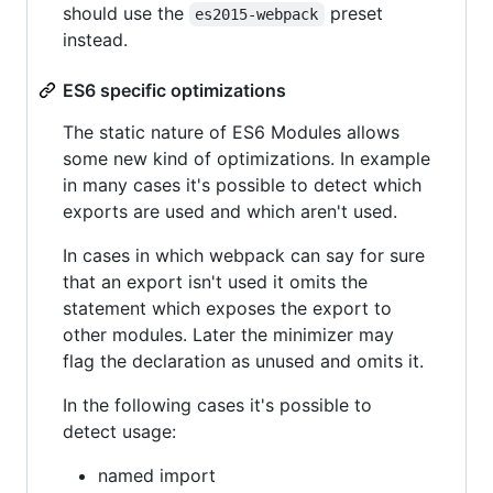
should use the
preset
es2015-webpack
instead.
ES6 specific optimizations
The static nature of ES6 Modules allows
some new kind of optimizations. In example
in many cases it's possible to detect which
exports are used and which aren't used.
In cases in which webpack can say for sure
that an export isn't used it omits the
statement which exposes the export to
other modules. Later the minimizer may
flag the declaration as unused and omits it.
In the following cases it's possible to
detect usage:
named import