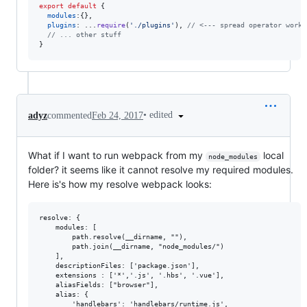
export
default
{
modules
:
{
}
,
plugins
: ...
require
(
'./plugins'
)
,
// <--- spread operator works
// ... other stuff
}
•
edited
adyz
commented
Feb 24, 2017
What if I want to run webpack from my
local
node_modules
folder? it seems like it cannot resolve my required modules.
Here is's how my resolve webpack looks:
resolve: {

    modules: [

        path.resolve(__dirname, ""),

        path.join(__dirname, "node_modules/")

    ],

    descriptionFiles: ['package.json'],

    extensions : ['*','.js', '.hbs', '.vue'],

    aliasFields: ["browser"],

    alias: {

        'handlebars': 'handlebars/runtime.js',
