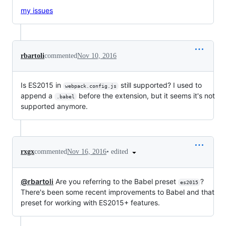
my issues
rbartoli
commented
Nov 10, 2016
Is ES2015 in
still supported? I used to
webpack.config.js
append a
before the extension, but it seems it's not
.babel
supported anymore.
•
edited
rxgx
commented
Nov 16, 2016
@rbartoli
Are you referring to the Babel preset
?
es2015
There's been some recent improvements to Babel and that
preset for working with ES2015+ features.