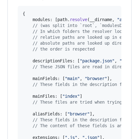
{
	modules: 
[
path
.
resolve
(
__dirname
,
"app"
)
,
// (was split into `root`, `modulesDirecto
// In which folders the resolver look for 
// relative paths are looked up in every p
// absolute paths are looked up directly
// the order is respected
	descriptionFiles: 
[
"package.json"
,
"bower.
// These JSON files are read in directorie
mainFields
: 
[
"main"
,
"browser"
]
,
// These fields in the description files a
mainFiles
: 
[
"index"
]
// These files are tried when trying to re
	aliasFields: 
[
"browser"
]
,
// These fields in the description files o
// The content of these fields is an objec
extensions
: 
[
".js"
,
".json"
]
,