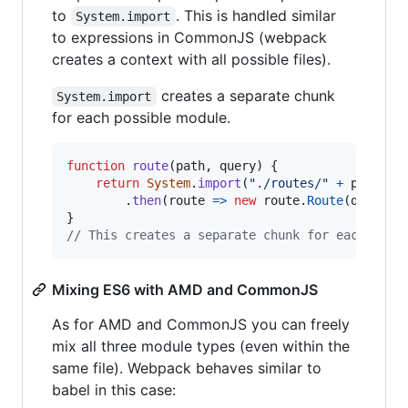
to
. This is handled similar
System.import
to expressions in CommonJS (webpack
creates a context with all possible files).
creates a separate chunk
System.import
for each possible module.
function
route
(
path
,
query
)
{
return
System
.
import
(
"./routes/"
+
path
+
.
then
(
route
=>
new
route
.
Route
(
query
)
)
}
// This creates a separate chunk for each poss
Mixing ES6 with AMD and CommonJS
As for AMD and CommonJS you can freely
mix all three module types (even within the
same file). Webpack behaves similar to
babel in this case: