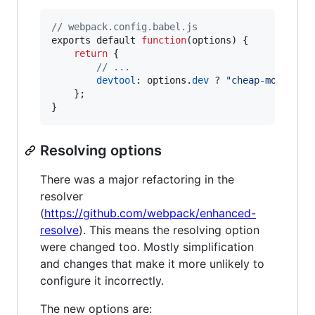
// webpack.config.babel.js
exports
default
function
(
options
)
{
return
{
// ...
devtool
: 
options
.
dev
 ? 
"cheap-module-e
}
;
}
Resolving options
There was a major refactoring in the
resolver
(
https://github.com/webpack/enhanced-
resolve
). This means the resolving option
were changed too. Mostly simplification
and changes that make it more unlikely to
configure it incorrectly.
The new options are: