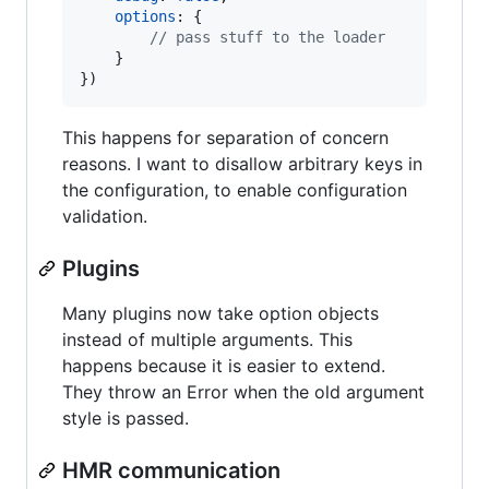
options
: 
{
// pass stuff to the loader
}
}
)
This happens for separation of concern
reasons. I want to disallow arbitrary keys in
the configuration, to enable configuration
validation.
Plugins
Many plugins now take option objects
instead of multiple arguments. This
happens because it is easier to extend.
They throw an Error when the old argument
style is passed.
HMR communication