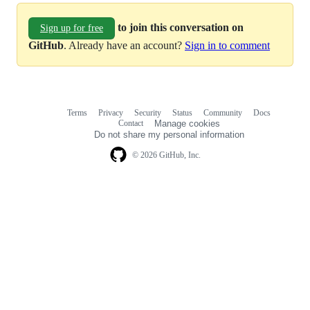
to join this conversation on
Sign up for free
GitHub
. Already have an account?
Sign in to comment
Terms
Privacy
Security
Status
Community
Docs
Footer
Footer
Contact
Manage cookies
navigation
Do not share my personal information
© 2026 GitHub, Inc.