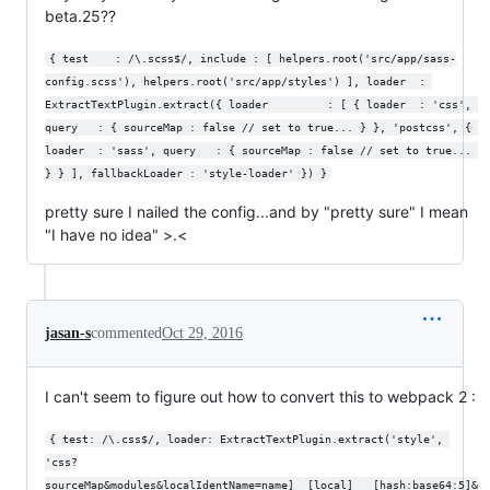
beta.25??
{ test    : /\.scss$/, include : [ helpers.root('src/app/sass-
config.scss'), helpers.root('src/app/styles') ], loader  : 
ExtractTextPlugin.extract({ loader         : [ { loader  : 'css', 
query   : { sourceMap : false // set to true... } }, 'postcss', { 
loader  : 'sass', query   : { sourceMap : false // set to true... 
} } ], fallbackLoader : 'style-loader' }) }
pretty sure I nailed the config...and by "pretty sure" I mean
"I have no idea" >.<
jasan-s
commented
Oct 29, 2016
I can't seem to figure out how to convert this to webpack 2 :
{ test: /\.css$/, loader: ExtractTextPlugin.extract('style', 
'css?
sourceMap&modules&localIdentName=name]__[local]___[hash:base64:5]&