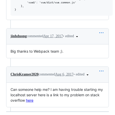
        'vue$': 'vue/dist/vue.common.js'

    },

•
edited
jinhduong
commented
Apr 17, 2017
Big thanks to Webpack team ;).
•
edited
ChrisKramer2020
commented
Aug 6, 2017
Can someone help me? I am having trouble starting my
localhost server here is a link to my problem on stack
overflow
here