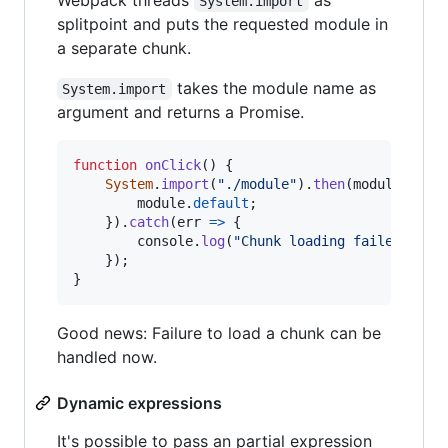
System.import
splitpoint and puts the requested module in
a separate chunk.
takes the module name as
System.import
argument and returns a Promise.
function
onClick
(
)
{
System
.
import
(
"./module"
)
.
then
(
module
=>
{
module
.
default
;
}
)
.
catch
(
err
=>
{
console
.
log
(
"Chunk loading failed"
)
;
}
)
;
}
Good news: Failure to load a chunk can be
handled now.
Dynamic expressions
It's possible to pass an partial expression