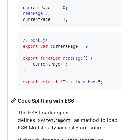
currentPage
===
0
;
readPage
(
)
;
currentPage
===
1
;
// book.js
export
var
currentPage
=
0
;
export
function
readPage
(
)
{
currentPage
++
;
}
export
default
"This is a book"
;
Code Splitting with ES6
The ES6 Loader spec
defines
as method to load
System.import
ES6 Modules dynamically on runtime.
Webpack threads
as