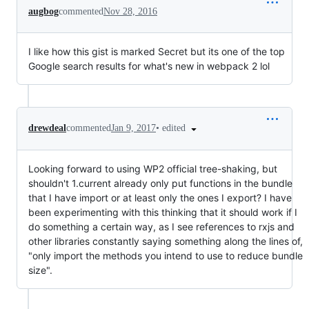
augbog
commented
Nov 28, 2016
I like how this gist is marked Secret but its one of the top
Google search results for what's new in webpack 2 lol
•
edited
drewdeal
commented
Jan 9, 2017
Looking forward to using WP2 official tree-shaking, but
shouldn't 1.current already only put functions in the bundle
that I have import or at least only the ones I export? I have
been experimenting with this thinking that it should work if I
do something a certain way, as I see references to rxjs and
other libraries constantly saying something along the lines of,
"only import the methods you intend to use to reduce bundle
size".