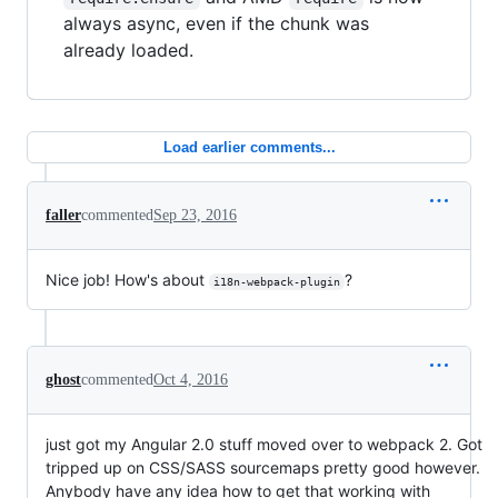
always async, even if the chunk was
already loaded.
Load earlier comments...
faller
commented
Sep 23, 2016
Nice job! How's about
?
i18n-webpack-plugin
ghost
commented
Oct 4, 2016
just got my Angular 2.0 stuff moved over to webpack 2. Got
tripped up on CSS/SASS sourcemaps pretty good however.
Anybody have any idea how to get that working with