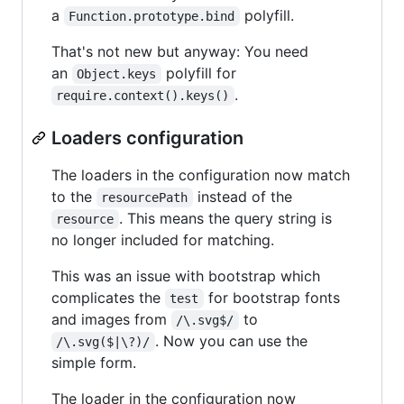
a
polyfill.
Function.prototype.bind
That's not new but anyway: You need
an
polyfill for
Object.keys
.
require.context().keys()
Loaders configuration
The loaders in the configuration now match
to the
instead of the
resourcePath
. This means the query string is
resource
no longer included for matching.
This was an issue with bootstrap which
complicates the
for bootstrap fonts
test
and images from
to
/\.svg$/
. Now you can use the
/\.svg($|\?)/
simple form.
The loader in the configuration now