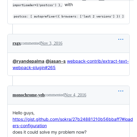
with
importLoader=1!postcss') },
postcss: [ autoprefixer({ browsers: ['last 2 versions'] }) ]
rxgx
commented
Nov 3, 2016
@ryandepalma
@jasan-s
webpack-contrib/extract-text-
webpack-plugin#265
monochrome-yeh
commented
Nov 4, 2016
Hello guys,
https://gist.github.com/sokra/27b24881210b56bbaff7#load
ers-configuration
does it could solve my problem now?