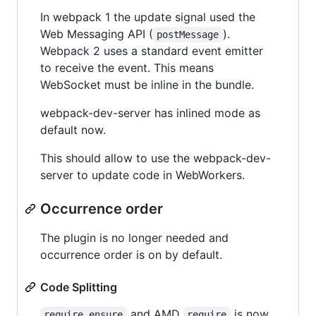
In webpack 1 the update signal used the
Web Messaging API (
).
postMessage
Webpack 2 uses a standard event emitter
to receive the event. This means
WebSocket must be inline in the bundle.
webpack-dev-server has inlined mode as
default now.
This should allow to use the webpack-dev-
server to update code in WebWorkers.
Occurrence order
The plugin is no longer needed and
occurrence order is on by default.
Code Splitting
and AMD
is now
require.ensure
require