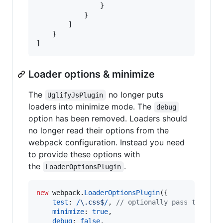
}
}
]
}
]
Loader options & minimize
The
no longer puts
UglifyJsPlugin
loaders into minimize mode. The
debug
option has been removed. Loaders should
no longer read their options from the
webpack configuration. Instead you need
to provide these options with
the
.
LoaderOptionsPlugin
new
webpack
.
LoaderOptionsPlugin
(
{
test
: 
/
\.
c
s
s
$
/
,
// optionally pass test, i
minimize
: 
true
,
debug
: 
false
,