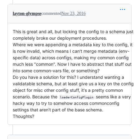
layton-glympse
commented
Nov 23, 2016
This is great and all, but locking the config to a schema just
completely broke our deployment procedures.
Where we were appending a metadata key to the config, it
is now invalid, which means I can't merge metadata (env-
specific data) across configs, making my common config
much less "common". Now I have to abstract that stuff out
into some common-vars file, or something?
Do you have a solution for this? I understand wanting a
validatable schema, but at least give us a key on the config
object for misc other config stuff, it's a pretty common
scenario. Because the
seems like a very
loaderConfigPlugin
hacky way to try to somehow access commonconfig
settings that aren't part of the base schema.
Thoughts?