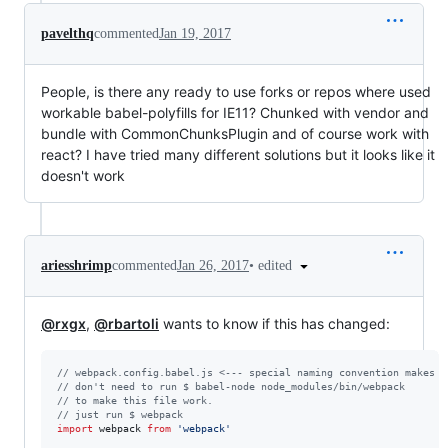
pavelthq
commented
Jan 19, 2017
People, is there any ready to use forks or repos where used
workable babel-polyfills for IE11? Chunked with vendor and
bundle with CommonChunksPlugin and of course work with
react? I have tried many different solutions but it looks like it
doesn't work
•
edited
ariesshrimp
commented
Jan 26, 2017
@rxgx
,
@rbartoli
wants to know if this has changed:
// webpack.config.babel.js <--- special naming convention makes E
// don't need to run $ babel-node node_modules/bin/webpack 
// to make this file work.
// just run $ webpack
import
webpack
from
'webpack'