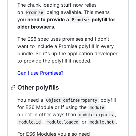
The chunk loading stuff now relies
on
being available. This means
Promise
you
need to provide a
polyfill for
Promise
older browsers
.
The ES6 spec uses promises and I don't
want to include a Promise polyfill in every
bundle. So it's up the application developer
to provide the polyfill if needed.
Can I use Promises?
Other polyfills
You need a
polyfill
Object.defineProperty
for ES6 Module or if using the
module
object in other ways than
,
module.exports
,
or
.
module.id
module.loaded
module.hot
For ES6 Modules you also need