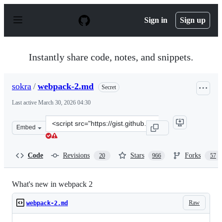
S
k
Sign in
Sign up
i
p
t
o
Instantly share code, notes, and snippets.
c
o
n
sokra
/
webpack-2.md
Secret
t
e
Last active
March 30, 2026 04:30
n
t
Clone
Embed
this
repository
at
Code
Revisions
Stars
Forks
20
966
57
&lt;script
src=&quot;https://gist.github.com/sokra/27b24881210b56
What's new in webpack 2
Raw
webpack-2.md