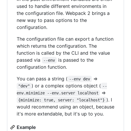
used to handle different environments in
the configuration file. Webpack 2 brings a
new way to pass options to the
configuration.
The configuration file can export a function
which returns the configuration. The
function is called by the CLI and the value
passed via
is passed to the
--env
configuration function.
You can pass a string (
=>
--env dev
) or a complex options object (
"dev"
--
=>
env.minimize --env.server localhost
). I
{minimize: true, server: "localhost"}
would recommend using an object, because
it's more extendable, but it's up to you.
Example