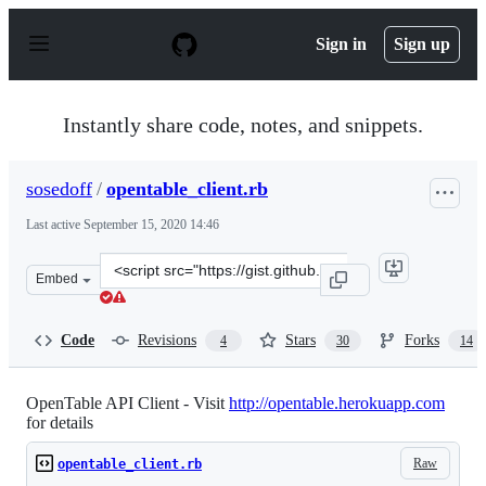
S
k
Sign in
Sign up
i
p
t
o
Instantly share code, notes, and snippets.
c
o
n
sosedoff
/
opentable_client.rb
t
e
Last active
September 15, 2020 14:46
n
t
Clone
Embed
this
repository
at
Code
Revisions
Stars
Forks
4
30
14
&lt;script
src=&quot;https://gist.github.com/sosedoff/2504683.js&qu
OpenTable API Client - Visit
http://opentable.herokuapp.com
for details
Raw
opentable_client.rb