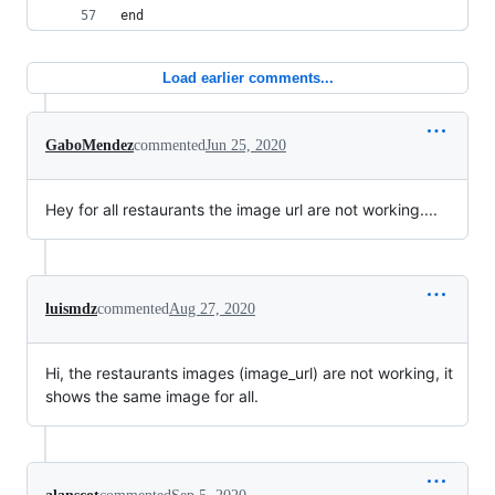
end
Load earlier comments...
GaboMendez
commented
Jun 25, 2020
Hey for all restaurants the image url are not working....
luismdz
commented
Aug 27, 2020
Hi, the restaurants images (image_url) are not working, it
shows the same image for all.