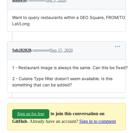
alanscot
commented
Sep 5, 2020
Want to query restaurants within a GEO Square, FROM/TO
Lat/Long
Seb282828
commented
Sep 15, 2020
1 - Restaurant image is always the same. Can this be fixed?
2 - Cuisine Type filter doesn't seem available. Is this
something that can be added?
to join this conversation on
Sign up for free
GitHub
. Already have an account?
Sign in to comment