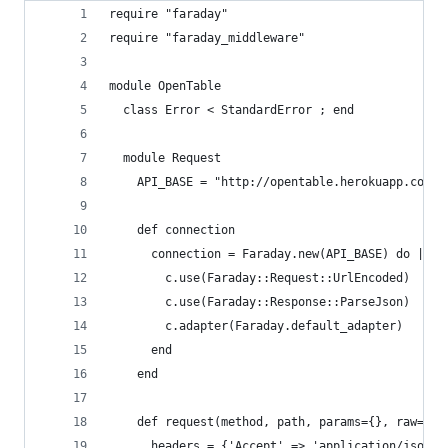
require "faraday"
require "faraday_middleware"
module OpenTable
  class Error < StandardError ; end
  module Request
    API_BASE = "http://opentable.herokuapp.com"
    def connection
      connection = Faraday.new(API_BASE) do |c|
        c.use(Faraday::Request::UrlEncoded)
        c.use(Faraday::Response::ParseJson)
        c.adapter(Faraday.default_adapter)
      end
    end
    def request(method, path, params={}, raw=fal
      headers = {'Accept' => 'application/json'}