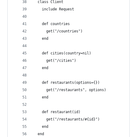
  class Client
    include Request
    def countries
      get("/countries")
    end
    def cities(country=nil)
      get("/cities")
    end
    def restaurants(options={})
      get("/restaurants", options)
    end
    def restaurant(id)
      get("/restaurants/#{id}")
    end
  end