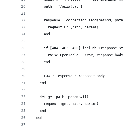
      path = "/api#{path}"
      response = connection.send(method, path, p
        request.url(path, params)
      end
      if [404, 403, 400].include?(response.statu
        raise OpenTable::Error, response.body["e
      end
      raw ? response : response.body
    end
    def get(path, params={})
      request(:get, path, params)
    end
  end