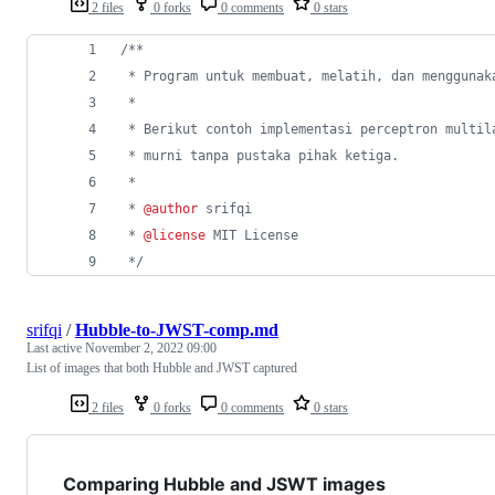
2 files
0 forks
0 comments
0 stars
/**
 * Program untuk membuat, melatih, dan menggunak
 * 
 * Berikut contoh implementasi perceptron multil
 * murni tanpa pustaka pihak ketiga.
 * 
 * 
@author
 srifqi
 * 
@license
 MIT License
 */
srifqi
/
Hubble-to-JWST-comp.md
Last active
November 2, 2022 09:00
List of images that both Hubble and JWST captured
2 files
0 forks
0 comments
0 stars
Comparing Hubble and JSWT images