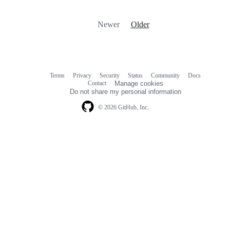
Newer
Older
Terms
Privacy
Security
Status
Community
Docs
Footer
Footer
Contact
Manage cookies
navigation
Do not share my personal information
© 2026 GitHub, Inc.