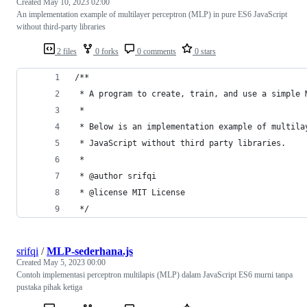
Created
May 10, 2023 02:00
An implementation example of multilayer perceptron (MLP) in pure ES6 JavaScript
without third-party libraries
2 files
0 forks
0 comments
0 stars
/**
 * A program to create, train, and use a simple 
 * 
 * Below is an implementation example of multila
 * JavaScript without third party libraries.
 * 
 * @author srifqi
 * @license MIT License
 */
srifqi
/
MLP-sederhana.js
Created
May 5, 2023 00:00
Contoh implementasi perceptron multilapis (MLP) dalam JavaScript ES6 murni tanpa
pustaka pihak ketiga