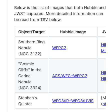
Below is the list of images that both Hubble and
JWST captured. More detailed information can
be read from TSV below.
Object/Target
Hubble Image
JWST
Southern Ring
NIRC
Nebula
WFPC2
MIRI
(NGC 3132)
"Cosmic
Cliffs" in the
NIRC
Carina
ACS/WFC+WFPC2
NIRC
Nebula
(NGC 3324)
Stephan's
[MIRI]
WFC3/IR+WFC3/UVIS
Quintet
(
http