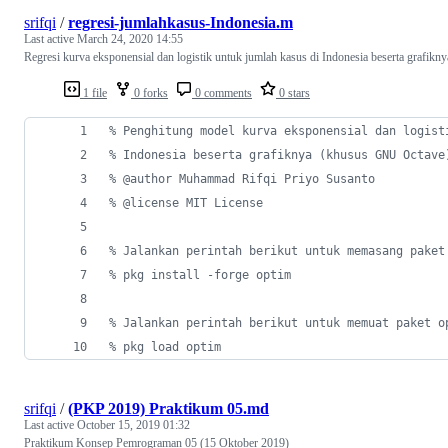
srifqi
/
regresi-jumlahkasus-Indonesia.m
Last active
March 24, 2020 14:55
Regresi kurva eksponensial dan logistik untuk jumlah kasus di Indonesia beserta grafikny
1 file
0 forks
0 comments
0 stars
%
 Penghitung model kurva eksponensial dan logist
%
 Indonesia beserta grafiknya (khusus GNU Octave
%
 @author Muhammad Rifqi Priyo Susanto
%
 @license MIT License
%
 Jalankan perintah berikut untuk memasang paket
%
 pkg install -forge optim
%
 Jalankan perintah berikut untuk memuat paket o
%
 pkg load optim
srifqi
/
(PKP 2019) Praktikum 05.md
Last active
October 15, 2019 01:32
Praktikum Konsep Pemrograman 05 (15 Oktober 2019)