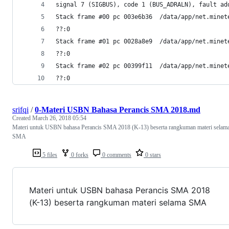
signal 7 (SIGBUS), code 1 (BUS_ADRALN), fault ad
Stack frame #00 pc 003e6b36  /data/app/net.minet
??:0
Stack frame #01 pc 0028a8e9  /data/app/net.minet
??:0
Stack frame #02 pc 00399f11  /data/app/net.minet
??:0
srifqi
/
0-Materi USBN Bahasa Perancis SMA 2018.md
Created
March 26, 2018 05:54
Materi untuk USBN bahasa Perancis SMA 2018 (K-13) beserta rangkuman materi selam
SMA
5 files
0 forks
0 comments
0 stars
Materi untuk USBN bahasa Perancis SMA 2018
(K-13) beserta rangkuman materi selama SMA