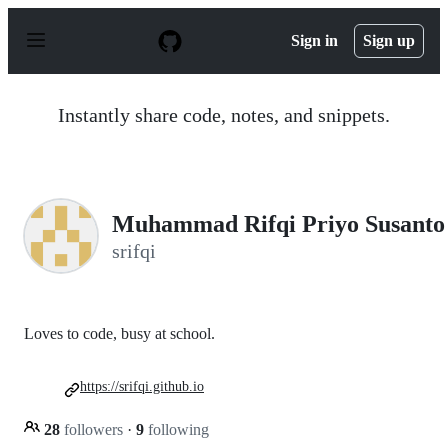
S
k
Sign in
Sign up
i
p
t
o
Instantly share code, notes, and snippets.
c
o
n
t
e
n
Muhammad Rifqi Priyo Susanto
t
srifqi
Loves to code, busy at school.
https://srifqi.github.io
28
followers
·
9
following