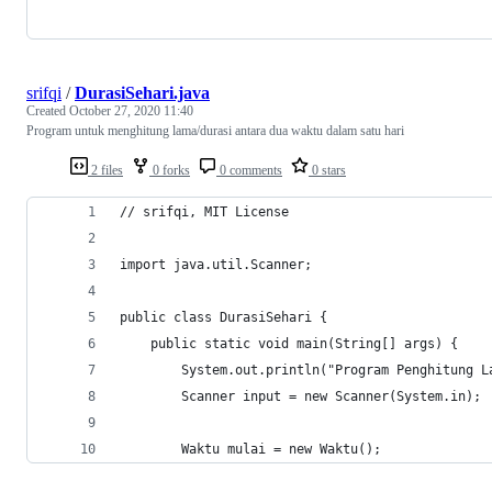
srifqi
/
DurasiSehari.java
Created
October 27, 2020 11:40
Program untuk menghitung lama/durasi antara dua waktu dalam satu hari
2 files
0 forks
0 comments
0 stars
// srifqi, MIT License
import java.util.Scanner;
public class DurasiSehari {
	public static void main(String[] args) {
		System.out.println("Program Penghitung 
		Scanner input = new Scanner(System.in);
		Waktu mulai = new Waktu();