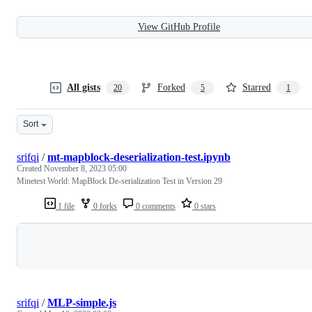
View GitHub Profile
All gists
Forked
Starred
20
5
1
Sort
srifqi
/
mt-mapblock-deserialization-test.ipynb
Created
November 8, 2023 05:00
Minetest World: MapBlock De-serialization Test in Version 29
1 file
0 forks
0 comments
0 stars
Loading
srifqi
/
MLP-simple.js