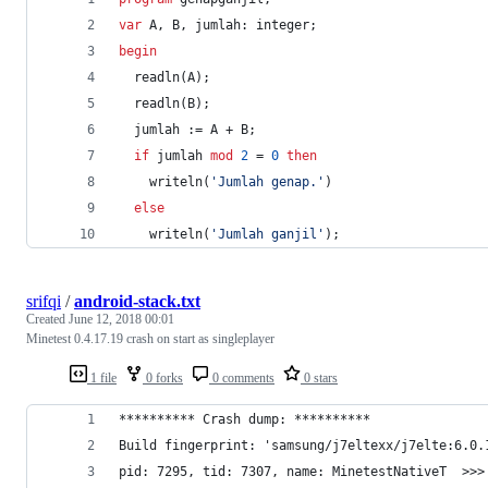
var
 A, B, jumlah: integer;
begin
  readln(A);
  readln(B);
  jumlah := A + B;
if
 jumlah 
mod
2
 = 
0
then
    writeln(
'
Jumlah genap.
'
)
else
    writeln(
'
Jumlah ganjil
'
);
srifqi
/
android-stack.txt
Created
June 12, 2018 00:01
Minetest 0.4.17.19 crash on start as singleplayer
1 file
0 forks
0 comments
0 stars
********** Crash dump: **********
Build fingerprint: 'samsung/j7eltexx/j7elte:6.0.
pid: 7295, tid: 7307, name: MinetestNativeT  >>>