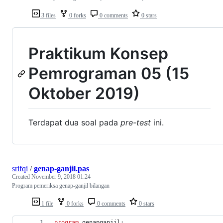
3 files
0 forks
0 comments
0 stars
Praktikum Konsep
Pemrograman 05 (15
Oktober 2019)
Terdapat dua soal pada
pre-test
ini.
srifqi
/
genap-ganjil.pas
Created
November 9, 2018 01:24
Program pemeriksa genap-ganjil bilangan
1 file
0 forks
0 comments
0 stars
program
 genapganjil;