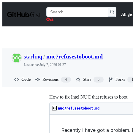
S
k
Search
All gis
i
Gists
p
t
o
c
o
n
t
starlinq
/
nuc7refusestoboot.md
e
n
Last active
July 7, 2026 01:27
t
Code
Revisions
Stars
Forks
4
5
How to fix Intel NUC that refuses to boot
nuc7refusestoboot.md
Recently I have got a problem