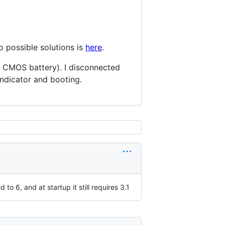
o possible solutions is
here
.
d CMOS battery). I disconnected
indicator and booting.
o 6, and at startup it still requires 3.1