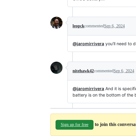
leopck
commented
Sep 6, 2024
@jaromirrivera
you'll need to d
nitehawk42
commented
Sep 6, 2024
@jaromirrivera
And it is speci
battery is on the bottom of the 
to join this convers
Sign up for free