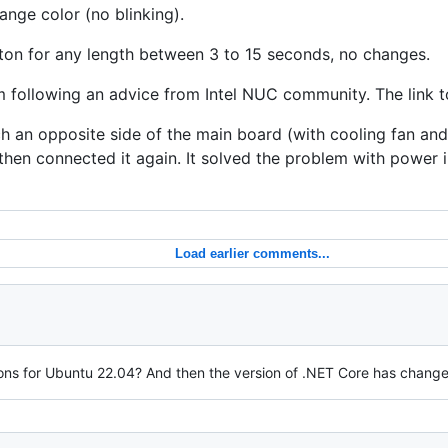
ange color (no blinking).
tton for any length between 3 to 15 seconds, no changes.
m following an advice from Intel NUC community. The link t
h an opposite side of the main board (with cooling fan an
 then connected it again. It solved the problem with power 
Load earlier comments...
tions for Ubuntu 22.04? And then the version of .NET Core has changed t