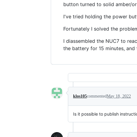
button turned to solid amber/or
I've tried holding the power bu
Fortunately I solved the proble
I diassembled the NUC7 to reac
the battery for 15 minutes, and
klos105
commented
May 18, 2022
Is it possible to publish instruc