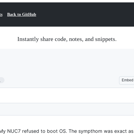
ts
Back to GitHub
Instantly share code, notes, and snippets.
1
Embed
. My NUC7 refused to boot OS. The sympthom was exact as