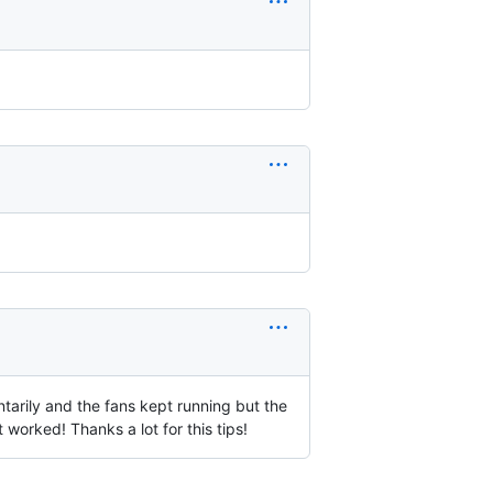
ntarily and the fans kept running but the
 worked! Thanks a lot for this tips!