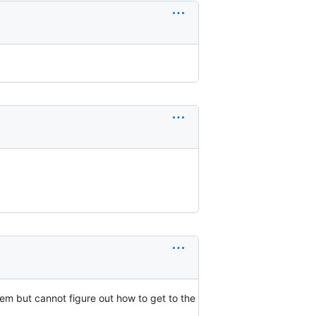
m but cannot figure out how to get to the