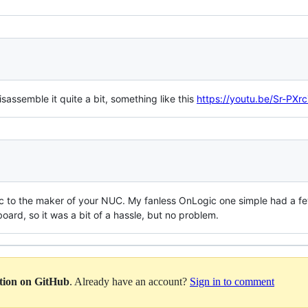
isassemble it quite a bit, something like this
https://youtu.be/Sr-PX
fic to the maker of your NUC. My fanless OnLogic one simple had a fe
board, so it was a bit of a hassle, but no problem.
ation on GitHub
. Already have an account?
Sign in to comment