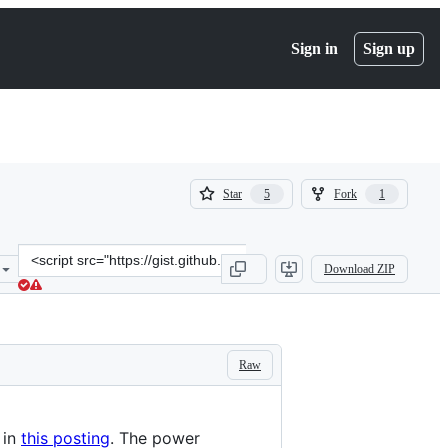
Sign in
Sign up
(
(
Star
Fork
5
1
5
1
)
)
Clone
Download ZIP
this
repository
at
&lt;script
src=&quot;https://gist.github.com/starlinq/d0994f9eab77096134f8ee12
Raw
 in
this posting
. The power