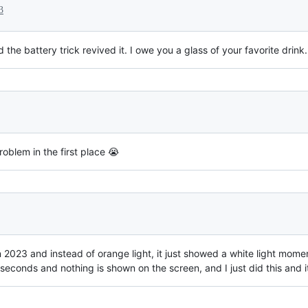
3
e battery trick revived it. I owe you a glass of your favorite drink.
oblem in the first place 😭
 2023 and instead of orange light, it just showed a white light mome
seconds and nothing is shown on the screen, and I just did this and it