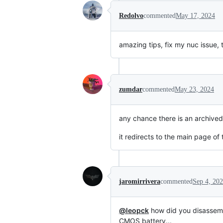
Redolvo
commented
May 17, 2024
amazing tips, fix my nuc issue,
zumdar
commented
May 23, 2024
any chance there is an archived 
it redirects to the main page o
jaromirrivera
commented
Sep 4, 20
@leopck
how did you disassemb
CMOS battery...