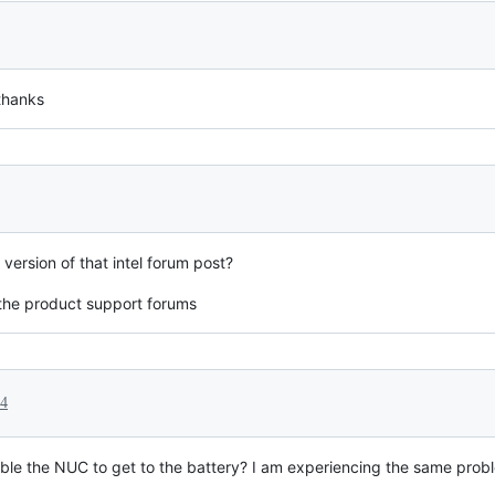
 thanks
version of that intel forum post?
f the product support forums
24
le the NUC to get to the battery? I am experiencing the same proble