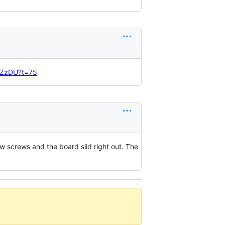
rcZzDU?t=75
w screws and the board slid right out. The