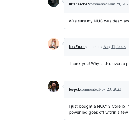
nitehawk42
commented
May 29, 202
Was sure my NUC was dead and th
RexYuan
commented
Aug 11, 2023
Thank you! Why is this even a pr
leopck
commented
Nov 20, 2023
I just bought a NUC13 Core i5 in
power led goes off within a few 