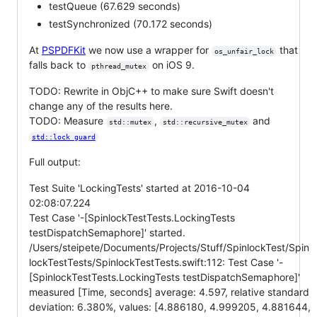
testQueue (67.629 seconds)
testSynchronized (70.172 seconds)
At
PSPDFKit
we now use a wrapper for
that
os_unfair_lock
falls back to
on iOS 9.
pthread_mutex
TODO: Rewrite in ObjC++ to make sure Swift doesn't
change any of the results here.
TODO: Measure
,
and
std::mutex
std::recursive_mutex
std::lock_guard
Full output:
Test Suite 'LockingTests' started at 2016-10-04
02:08:07.224
Test Case '-[SpinlockTestTests.LockingTests
testDispatchSemaphore]' started.
/Users/steipete/Documents/Projects/Stuff/SpinlockTest/Spin
lockTestTests/SpinlockTestTests.swift:112: Test Case '-
[SpinlockTestTests.LockingTests testDispatchSemaphore]'
measured [Time, seconds] average: 4.597, relative standard
deviation: 6.380%, values: [4.886180, 4.999205, 4.881644,