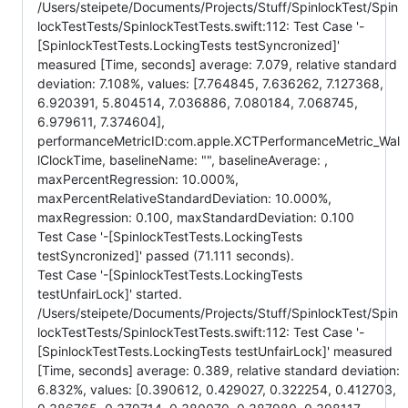
/Users/steipete/Documents/Projects/Stuff/SpinlockTest/Spin
lockTestTests/SpinlockTestTests.swift:112: Test Case '-
[SpinlockTestTests.LockingTests testSyncronized]'
measured [Time, seconds] average: 7.079, relative standard
deviation: 7.108%, values: [7.764845, 7.636262, 7.127368,
6.920391, 5.804514, 7.036886, 7.080184, 7.068745,
6.979611, 7.374604],
performanceMetricID:com.apple.XCTPerformanceMetric_Wal
lClockTime, baselineName: "", baselineAverage: ,
maxPercentRegression: 10.000%,
maxPercentRelativeStandardDeviation: 10.000%,
maxRegression: 0.100, maxStandardDeviation: 0.100
Test Case '-[SpinlockTestTests.LockingTests
testSyncronized]' passed (71.111 seconds).
Test Case '-[SpinlockTestTests.LockingTests
testUnfairLock]' started.
/Users/steipete/Documents/Projects/Stuff/SpinlockTest/Spin
lockTestTests/SpinlockTestTests.swift:112: Test Case '-
[SpinlockTestTests.LockingTests testUnfairLock]' measured
[Time, seconds] average: 0.389, relative standard deviation:
6.832%, values: [0.390612, 0.429027, 0.322254, 0.412703,