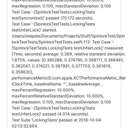
maxRegression: 0.100, maxStandardDeviation: 0.100
Test Case '-[SpinlockTestTests.LockingTests
testSyncronized]' passed (70.172 seconds).
Test Case '-[SpinlockTestTests.LockingTests
testUnfairLock]' started.
/Users/steipete/Documents/Projects/Stuff/SpinlockTest/Spin
lockTestTests/SpinlockTestTests.swift:112: Test Case '-
[SpinlockTestTests.LockingTests testUnfairLock]' measured
[Time, seconds] average: 0.369, relative standard deviation:
1.875%, values: [0.380288, 0.374790, 0.368111, 0.366461,
0.362047, 0.374221, 0.367991, 0.377703, 0.361819,
0.358630],
performanceMetricID:com.apple.XCTPerformanceMetric_Wal
lClockTime, baselineName: "", baselineAverage: ,
maxPercentRegression: 10.000%,
maxPercentRelativeStandardDeviation: 10.000%,
maxRegression: 0.100, maxStandardDeviation: 0.100
Test Case '-[SpinlockTestTests.LockingTests
testUnfairLock]' passed (4.014 seconds).
Test Suite 'LockingTests' passed at 2016-10-04
02:13:32.664.