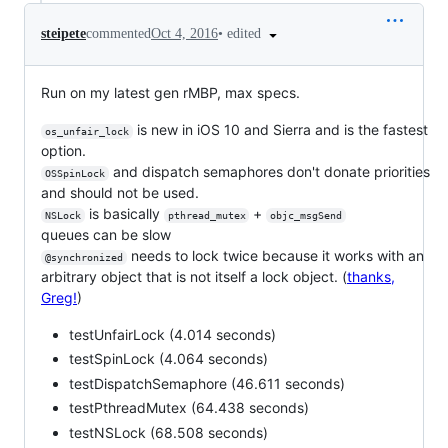
•
edited
steipete
commented
Oct 4, 2016
Run on my latest gen rMBP, max specs.
is new in iOS 10 and Sierra and is the fastest
os_unfair_lock
option.
and dispatch semaphores don't donate priorities
OSSpinLock
and should not be used.
is basically
+
NSLock
pthread_mutex
objc_msgSend
queues can be slow
needs to lock twice because it works with an
@synchronized
arbitrary object that is not itself a lock object. (
thanks,
Greg!
)
testUnfairLock (4.014 seconds)
testSpinLock (4.064 seconds)
testDispatchSemaphore (46.611 seconds)
testPthreadMutex (64.438 seconds)
testNSLock (68.508 seconds)