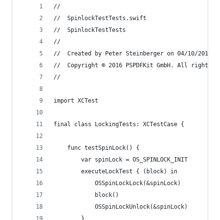
//
//  SpinlockTestTests.swift
//  SpinlockTestTests
//
//  Created by Peter Steinberger on 04/10/2016.
//  Copyright © 2016 PSPDFKit GmbH. All rights r
//
import XCTest
final class LockingTests: XCTestCase {
    func testSpinLock() {
        var spinLock = OS_SPINLOCK_INIT
        executeLockTest { (block) in
            OSSpinLockLock(&spinLock)
            block()
            OSSpinLockUnlock(&spinLock)
        }