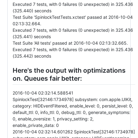
Executed 7 tests, with 0 failures (0 unexpected) in 325.436
(325.440) seconds
Test Suite 'SpinlockTestTests.xctest' passed at 2016-10-04
02:13:32.664.
Executed 7 tests, with 0 failures (0 unexpected) in 325.436
(325.441) seconds
Test Suite 'All tests' passed at 2016-10-04 02:13:32.665.
Executed 7 tests, with 0 failures (0 unexpected) in 325.436
(325.442) seconds
Here's the output with optimizations
on. Queues fair better:
2016-10-04 02:32:14.588541
SpinlockTest[32146:1734978] subsystem: com.apple.UIKit,
category: HIDEventFiltered, enable_level: 0, persist_level: 0,
default_ttl: 0, info_ttl: 0, debug_ttl: 0, generate_symptoms:
0, enable_oversize: 1, privacy_setting: 2,
enable_private_data: 0
2016-10-04 02:32:14.601262 SpinlockTest[32146:1734978]