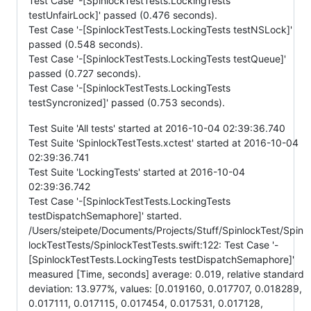
Test Case '-[SpinlockTestTests.LockingTests
testUnfairLock]' passed (0.476 seconds).
Test Case '-[SpinlockTestTests.LockingTests testNSLock]'
passed (0.548 seconds).
Test Case '-[SpinlockTestTests.LockingTests testQueue]'
passed (0.727 seconds).
Test Case '-[SpinlockTestTests.LockingTests
testSyncronized]' passed (0.753 seconds).
Test Suite 'All tests' started at 2016-10-04 02:39:36.740
Test Suite 'SpinlockTestTests.xctest' started at 2016-10-04
02:39:36.741
Test Suite 'LockingTests' started at 2016-10-04
02:39:36.742
Test Case '-[SpinlockTestTests.LockingTests
testDispatchSemaphore]' started.
/Users/steipete/Documents/Projects/Stuff/SpinlockTest/Spin
lockTestTests/SpinlockTestTests.swift:122: Test Case '-
[SpinlockTestTests.LockingTests testDispatchSemaphore]'
measured [Time, seconds] average: 0.019, relative standard
deviation: 13.977%, values: [0.019160, 0.017707, 0.018289,
0.017111, 0.017115, 0.017454, 0.017531, 0.017128,