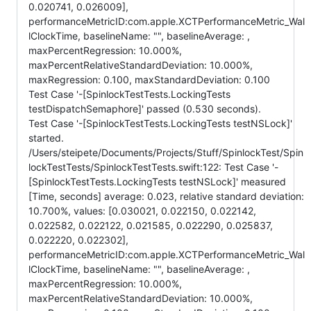
0.020741, 0.026009],
performanceMetricID:com.apple.XCTPerformanceMetric_Wal
lClockTime, baselineName: "", baselineAverage: ,
maxPercentRegression: 10.000%,
maxPercentRelativeStandardDeviation: 10.000%,
maxRegression: 0.100, maxStandardDeviation: 0.100
Test Case '-[SpinlockTestTests.LockingTests
testDispatchSemaphore]' passed (0.530 seconds).
Test Case '-[SpinlockTestTests.LockingTests testNSLock]'
started.
/Users/steipete/Documents/Projects/Stuff/SpinlockTest/Spin
lockTestTests/SpinlockTestTests.swift:122: Test Case '-
[SpinlockTestTests.LockingTests testNSLock]' measured
[Time, seconds] average: 0.023, relative standard deviation:
10.700%, values: [0.030021, 0.022150, 0.022142,
0.022582, 0.022122, 0.021585, 0.022290, 0.025837,
0.022220, 0.022302],
performanceMetricID:com.apple.XCTPerformanceMetric_Wal
lClockTime, baselineName: "", baselineAverage: ,
maxPercentRegression: 10.000%,
maxPercentRelativeStandardDeviation: 10.000%,