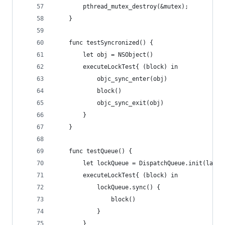
        pthread_mutex_destroy(&mutex);
    }
    func testSyncronized() {
        let obj = NSObject()
        executeLockTest{ (block) in
            objc_sync_enter(obj)
            block()
            objc_sync_exit(obj)
        }
    }
    func testQueue() {
        let lockQueue = DispatchQueue.init(label
        executeLockTest{ (block) in
            lockQueue.sync() {
                block()
            }
        }