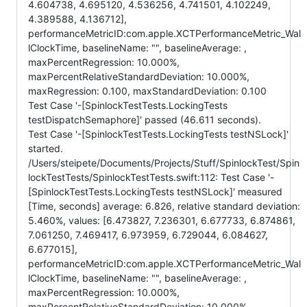
4.604738, 4.695120, 4.536256, 4.741501, 4.102249,
4.389588, 4.136712],
performanceMetricID:com.apple.XCTPerformanceMetric_Wal
lClockTime, baselineName: "", baselineAverage: ,
maxPercentRegression: 10.000%,
maxPercentRelativeStandardDeviation: 10.000%,
maxRegression: 0.100, maxStandardDeviation: 0.100
Test Case '-[SpinlockTestTests.LockingTests
testDispatchSemaphore]' passed (46.611 seconds).
Test Case '-[SpinlockTestTests.LockingTests testNSLock]'
started.
/Users/steipete/Documents/Projects/Stuff/SpinlockTest/Spin
lockTestTests/SpinlockTestTests.swift:112: Test Case '-
[SpinlockTestTests.LockingTests testNSLock]' measured
[Time, seconds] average: 6.826, relative standard deviation:
5.460%, values: [6.473827, 7.236301, 6.677733, 6.874861,
7.061250, 7.469417, 6.973959, 6.729044, 6.084627,
6.677015],
performanceMetricID:com.apple.XCTPerformanceMetric_Wal
lClockTime, baselineName: "", baselineAverage: ,
maxPercentRegression: 10.000%,
maxPercentRelativeStandardDeviation: 10.000%,