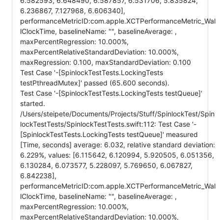
6.582593, 6.648490, 6.587857, 6.531706, 5.835824,
6.236867, 7.127968, 6.606340],
performanceMetricID:com.apple.XCTPerformanceMetric_Wal
lClockTime, baselineName: "", baselineAverage: ,
maxPercentRegression: 10.000%,
maxPercentRelativeStandardDeviation: 10.000%,
maxRegression: 0.100, maxStandardDeviation: 0.100
Test Case '-[SpinlockTestTests.LockingTests
testPthreadMutex]' passed (65.600 seconds).
Test Case '-[SpinlockTestTests.LockingTests testQueue]'
started.
/Users/steipete/Documents/Projects/Stuff/SpinlockTest/Spin
lockTestTests/SpinlockTestTests.swift:112: Test Case '-
[SpinlockTestTests.LockingTests testQueue]' measured
[Time, seconds] average: 6.032, relative standard deviation:
6.229%, values: [6.115642, 6.120994, 5.920505, 6.051356,
6.130284, 6.073577, 5.228097, 5.769650, 6.067827,
6.842238],
performanceMetricID:com.apple.XCTPerformanceMetric_Wal
lClockTime, baselineName: "", baselineAverage: ,
maxPercentRegression: 10.000%,
maxPercentRelativeStandardDeviation: 10.000%,