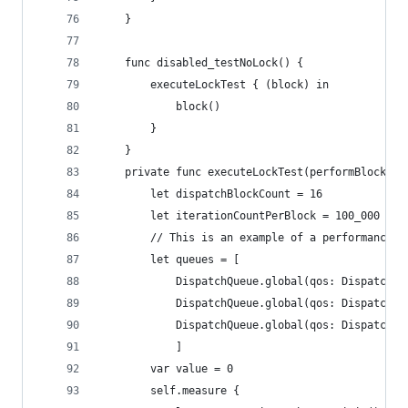
    }
    func disabled_testNoLock() {
        executeLockTest { (block) in
            block()
        }
    }
    private func executeLockTest(performBlock:@e
        let dispatchBlockCount = 16
        let iterationCountPerBlock = 100_000
        // This is an example of a performance t
        let queues = [
            DispatchQueue.global(qos: DispatchQo
            DispatchQueue.global(qos: DispatchQo
            DispatchQueue.global(qos: DispatchQo
            ]
        var value = 0
        self.measure {