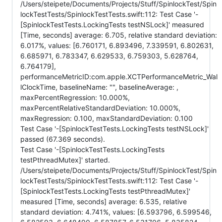
/Users/steipete/Documents/Projects/Stuff/SpinlockTest/Spin
lockTestTests/SpinlockTestTests.swift:112: Test Case '-
[SpinlockTestTests.LockingTests testNSLock]' measured
[Time, seconds] average: 6.705, relative standard deviation:
6.017%, values: [6.760171, 6.893496, 7.339591, 6.802631,
6.685971, 6.783347, 6.629533, 6.759303, 5.628764,
6.764179],
performanceMetricID:com.apple.XCTPerformanceMetric_Wal
lClockTime, baselineName: "", baselineAverage: ,
maxPercentRegression: 10.000%,
maxPercentRelativeStandardDeviation: 10.000%,
maxRegression: 0.100, maxStandardDeviation: 0.100
Test Case '-[SpinlockTestTests.LockingTests testNSLock]'
passed (67.369 seconds).
Test Case '-[SpinlockTestTests.LockingTests
testPthreadMutex]' started.
/Users/steipete/Documents/Projects/Stuff/SpinlockTest/Spin
lockTestTests/SpinlockTestTests.swift:112: Test Case '-
[SpinlockTestTests.LockingTests testPthreadMutex]'
measured [Time, seconds] average: 6.535, relative
standard deviation: 4.741%, values: [6.593796, 6.599546,