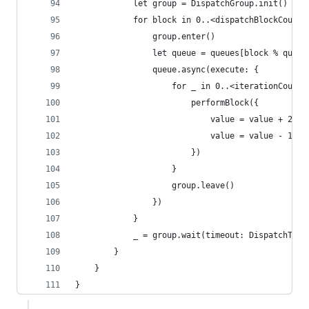
            let group = DispatchGroup.init()
            for block in 0..<dispatchBlockCount 
                group.enter()
                let queue = queues[block % queue
                queue.async(execute: {
                    for _ in 0..<iterationCountP
                        performBlock({
                            value = value + 2
                            value = value - 1
                        })
                    }
                    group.leave()
                })
            }
            _ = group.wait(timeout: DispatchTime
        }
    }
}