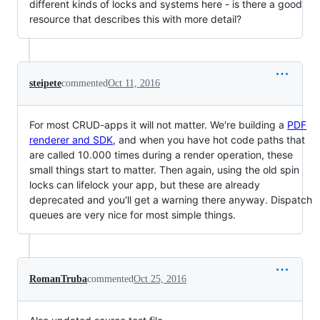
different kinds of locks and systems here - is there a good
resource that describes this with more detail?
steipete
commented
Oct 11, 2016
For most CRUD-apps it will not matter. We're building a
PDF
renderer and SDK
, and when you have hot code paths that
are called 10.000 times during a render operation, these
small things start to matter. Then again, using the old spin
locks can lifelock your app, but these are already
deprecated and you'll get a warning there anyway. Dispatch
queues are very nice for most simple things.
RomanTruba
commented
Oct 25, 2016