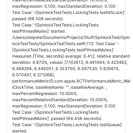
maxRegression: 0.100, maxStandardDeviation: 0.100
Test Case '-[SpinlockTestTests.LockingTests testNSLock]'
passed (68.508 seconds).
Test Case '-[SpinlockTestTests.LockingTests
testPthreadMutex]' started.
/Users/steipete/Documents/Projects/Stuff/SpinlockTest/Spin
lockTestTests/SpinlockTestTests.swift:112: Test Case '-
[SpinlockTestTests.LockingTests testPthreadMutex]'
measured [Time, seconds] average: 6.412, relative standard
deviation: 4.873%, values: [7.102613, 6.491664, 6.423482,
6.468268, 6.446051, 6.353700, 6.567530, 5.826615,
6.070497, 6.371068],
performanceMetricID:com.apple.XCTPerformanceMetric_Wal
lClockTime, baselineName: "", baselineAverage: ,
maxPercentRegression: 10.000%,
maxPercentRelativeStandardDeviation: 10.000%,
maxRegression: 0.100, maxStandardDeviation: 0.100
Test Case '-[SpinlockTestTests.LockingTests
testPthreadMutex]' passed (64.438 seconds).
Test Case '-[SpinlockTestTests.LockingTests testQueue]'
started.