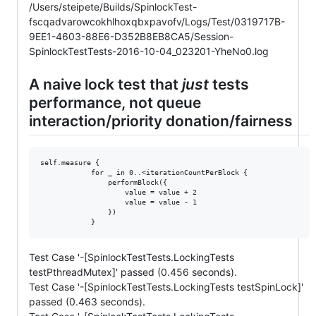
/Users/steipete/Builds/SpinlockTest-
fscqadvarowcokhlhoxqbxpavofv/Logs/Test/0319717B-
9EE1-4603-88E6-D352B8EB8CA5/Session-
SpinlockTestTests-2016-10-04_023201-YheNo0.log
A naive lock test that
just
tests
performance, not queue
interaction/priority donation/fairness
self.measure {

            for _ in 0..<iterationCountPerBlock {

                performBlock({

                    value = value + 2

                    value = value - 1

                })

Test Case '-[SpinlockTestTests.LockingTests
testPthreadMutex]' passed (0.456 seconds).
Test Case '-[SpinlockTestTests.LockingTests testSpinLock]'
passed (0.463 seconds).