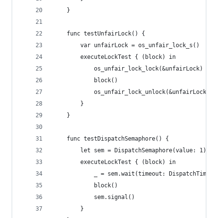
    }
    func testUnfairLock() {
        var unfairLock = os_unfair_lock_s()
        executeLockTest { (block) in
            os_unfair_lock_lock(&unfairLock)
            block()
            os_unfair_lock_unlock(&unfairLock)
        }
    }
    func testDispatchSemaphore() {
        let sem = DispatchSemaphore(value: 1)
        executeLockTest { (block) in
            _ = sem.wait(timeout: DispatchTime.d
            block()
            sem.signal()
        }