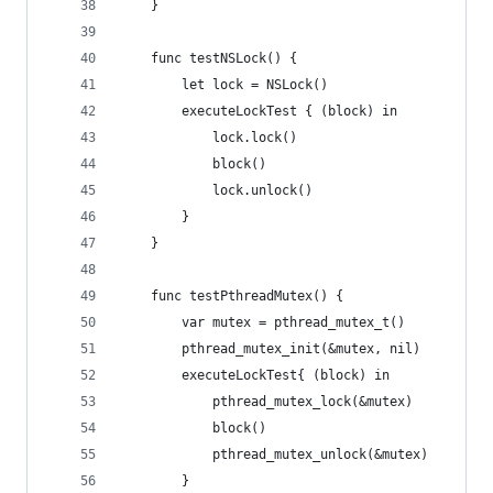
    }
    func testNSLock() {
        let lock = NSLock()
        executeLockTest { (block) in
            lock.lock()
            block()
            lock.unlock()
        }
    }
    func testPthreadMutex() {
        var mutex = pthread_mutex_t()
        pthread_mutex_init(&mutex, nil)
        executeLockTest{ (block) in
            pthread_mutex_lock(&mutex)
            block()
            pthread_mutex_unlock(&mutex)
        }