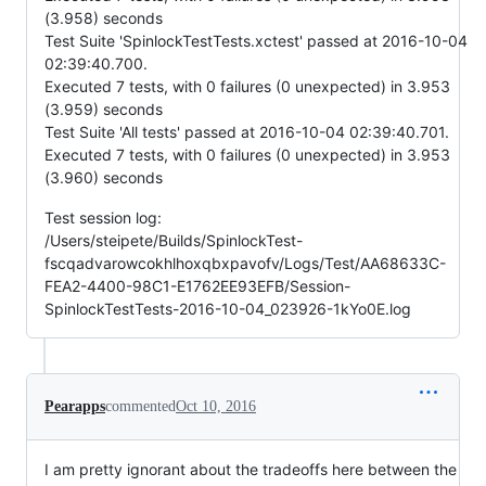
(3.958) seconds
Test Suite 'SpinlockTestTests.xctest' passed at 2016-10-04
02:39:40.700.
Executed 7 tests, with 0 failures (0 unexpected) in 3.953
(3.959) seconds
Test Suite 'All tests' passed at 2016-10-04 02:39:40.701.
Executed 7 tests, with 0 failures (0 unexpected) in 3.953
(3.960) seconds
Test session log:
/Users/steipete/Builds/SpinlockTest-
fscqadvarowcokhlhoxqbxpavofv/Logs/Test/AA68633C-
FEA2-4400-98C1-E1762EE93EFB/Session-
SpinlockTestTests-2016-10-04_023926-1kYo0E.log
Pearapps
commented
Oct 10, 2016
I am pretty ignorant about the tradeoffs here between the