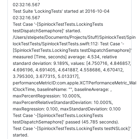
02:32:16.567
Test Suite 'LockingTests' started at 2016-10-04
02:32:16.567
Test Case '-[SpinlockTestTests.LockingTests
testDispatchSemaphore]' started.
/Users/steipete/Documents/Projects/Stuff/SpinlockTest/Spin
lockTestTests/SpinlockTestTests.swift:112: Test Case '-
[SpinlockTestTests.LockingTests testDispatchSemaphore]'
measured [Time, seconds] average: 4.534, relative
standard deviation: 9.189%, values: [4.750716, 4.846857,
4.696196, 4.691405, 4.641887, 4.558686, 4.670412,
3.795300, 3.677315, 5.013317],
performanceMetricID:com.apple.XCTPerformanceMetric_Wal
lClockTime, baselineName: "", baselineAverage: ,
maxPercentRegression: 10.000%,
maxPercentRelativeStandardDeviation: 10.000%,
maxRegression: 0.100, maxStandardDeviation: 0.100
Test Case '-[SpinlockTestTests.LockingTests
testDispatchSemaphore]' passed (45.785 seconds).
Test Case '-[SpinlockTestTests.LockingTests testNSLock]'
started.