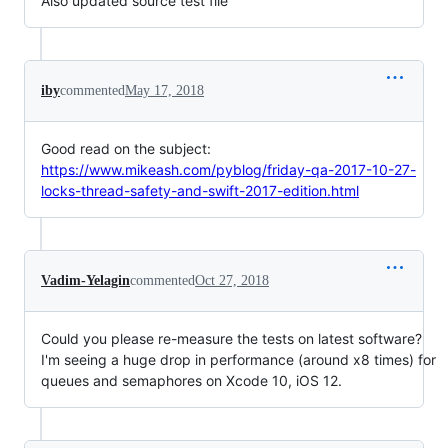
Also updated source test file
iby
commented
May 17, 2018
Good read on the subject:
https://www.mikeash.com/pyblog/friday-qa-2017-10-27-
locks-thread-safety-and-swift-2017-edition.html
Vadim-Yelagin
commented
Oct 27, 2018
Could you please re-measure the tests on latest software?
I'm seeing a huge drop in performance (around x8 times) for
queues and semaphores on Xcode 10, iOS 12.