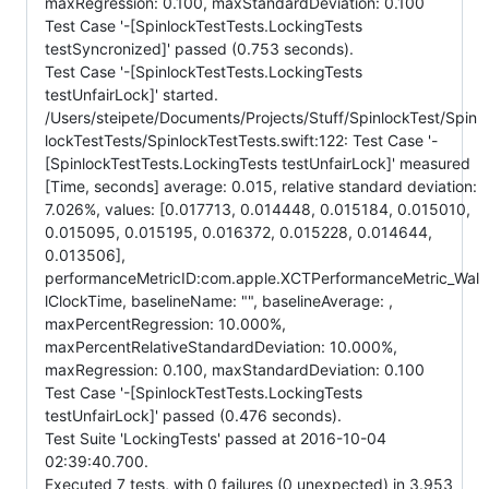
maxRegression: 0.100, maxStandardDeviation: 0.100
Test Case '-[SpinlockTestTests.LockingTests
testSyncronized]' passed (0.753 seconds).
Test Case '-[SpinlockTestTests.LockingTests
testUnfairLock]' started.
/Users/steipete/Documents/Projects/Stuff/SpinlockTest/Spin
lockTestTests/SpinlockTestTests.swift:122: Test Case '-
[SpinlockTestTests.LockingTests testUnfairLock]' measured
[Time, seconds] average: 0.015, relative standard deviation:
7.026%, values: [0.017713, 0.014448, 0.015184, 0.015010,
0.015095, 0.015195, 0.016372, 0.015228, 0.014644,
0.013506],
performanceMetricID:com.apple.XCTPerformanceMetric_Wal
lClockTime, baselineName: "", baselineAverage: ,
maxPercentRegression: 10.000%,
maxPercentRelativeStandardDeviation: 10.000%,
maxRegression: 0.100, maxStandardDeviation: 0.100
Test Case '-[SpinlockTestTests.LockingTests
testUnfairLock]' passed (0.476 seconds).
Test Suite 'LockingTests' passed at 2016-10-04
02:39:40.700.
Executed 7 tests, with 0 failures (0 unexpected) in 3.953