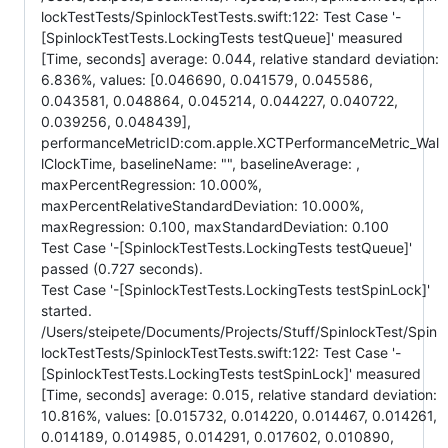
lockTestTests/SpinlockTestTests.swift:122: Test Case '-
[SpinlockTestTests.LockingTests testQueue]' measured
[Time, seconds] average: 0.044, relative standard deviation:
6.836%, values: [0.046690, 0.041579, 0.045586,
0.043581, 0.048864, 0.045214, 0.044227, 0.040722,
0.039256, 0.048439],
performanceMetricID:com.apple.XCTPerformanceMetric_Wal
lClockTime, baselineName: "", baselineAverage: ,
maxPercentRegression: 10.000%,
maxPercentRelativeStandardDeviation: 10.000%,
maxRegression: 0.100, maxStandardDeviation: 0.100
Test Case '-[SpinlockTestTests.LockingTests testQueue]'
passed (0.727 seconds).
Test Case '-[SpinlockTestTests.LockingTests testSpinLock]'
started.
/Users/steipete/Documents/Projects/Stuff/SpinlockTest/Spin
lockTestTests/SpinlockTestTests.swift:122: Test Case '-
[SpinlockTestTests.LockingTests testSpinLock]' measured
[Time, seconds] average: 0.015, relative standard deviation:
10.816%, values: [0.015732, 0.014220, 0.014467, 0.014261,
0.014189, 0.014985, 0.014291, 0.017602, 0.010890,