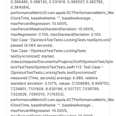
0.386480, 0.388130, 0.331918, 0.386507, 0.382785,
0.384084],
performanceMetricID:com.apple.XCTPerformanceMetric_Wal
lClockTime, baselineName: "", baselineAverage: ,
maxPercentRegression: 10.000%,
maxPercentRelativeStandardDeviation: 10.000%,
maxRegression: 0.100, maxStandardDeviation: 0.100
Test Case '-[SpinlockTestTests.LockingTests testSpinLock]'
passed (4.064 seconds).
Test Case '-[SpinlockTestTests.LockingTests
testSyncronized]' started.
/Users/steipete/Documents/Projects/Stuff/SpinlockTest/Spin
lockTestTests/SpinlockTestTests.swift:112: Test Case '-
[SpinlockTestTests.LockingTests testSyncronized]'
measured [Time, seconds] average: 6.986, relative
standard deviation: 3.157%, values: [7.058685, 6.999750,
7.234801, 7.101809, 6.630196, 6.507727, 7.036769,
7.023626, 7.090010, 7.174353],
performanceMetricID:com.apple.XCTPerformanceMetric_Wal
lClockTime, baselineName: "", baselineAverage: ,
maxPercentRegression: 10.000%,
maxPercentRelativeStandardDeviation: 10.000%,