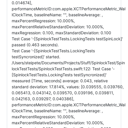
0.014674],
performanceMetricID:com.apple.XCTPerformanceMetric_Wal
lClockTime, baselineName: "", baselineAverage: ,
maxPercentRegression: 10.000%,
maxPercentRelativeStandardDeviation: 10.000%,
maxRegression: 0.100, maxStandardDeviation: 0.100
Test Case '-[SpinlockTestTests.LockingTests testSpinLock]'
passed (0.463 seconds).
Test Case '-[SpinlockTestTests.LockingTests
testSyncronized]' started.
/Users/steipete/Documents/Projects/Stuff/SpinlockTest/Spin
lockTestTests/SpinlockTestTests.swift:122: Test Case '-
[SpinlockTestTests.LockingTests testSyncronized]'
measured [Time, seconds] average: 0.043, relative
standard deviation: 17.814%, values: [0.039555, 0.039760,
0.065413, 0.043142, 0.039570, 0.039196, 0.039811,
0.042163, 0.039297, 0.040386],
performanceMetricID:com.apple.XCTPerformanceMetric_Wal
lClockTime, baselineName: "", baselineAverage: ,
maxPercentRegression: 10.000%,
maxPercentRelativeStandardDeviation: 10.000%,