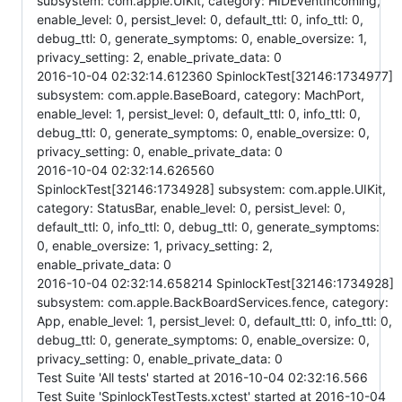
subsystem: com.apple.UIKit, category: HIDEventIncoming,
enable_level: 0, persist_level: 0, default_ttl: 0, info_ttl: 0,
debug_ttl: 0, generate_symptoms: 0, enable_oversize: 1,
privacy_setting: 2, enable_private_data: 0
2016-10-04 02:32:14.612360 SpinlockTest[32146:1734977]
subsystem: com.apple.BaseBoard, category: MachPort,
enable_level: 1, persist_level: 0, default_ttl: 0, info_ttl: 0,
debug_ttl: 0, generate_symptoms: 0, enable_oversize: 0,
privacy_setting: 0, enable_private_data: 0
2016-10-04 02:32:14.626560
SpinlockTest[32146:1734928] subsystem: com.apple.UIKit,
category: StatusBar, enable_level: 0, persist_level: 0,
default_ttl: 0, info_ttl: 0, debug_ttl: 0, generate_symptoms:
0, enable_oversize: 1, privacy_setting: 2,
enable_private_data: 0
2016-10-04 02:32:14.658214 SpinlockTest[32146:1734928]
subsystem: com.apple.BackBoardServices.fence, category:
App, enable_level: 1, persist_level: 0, default_ttl: 0, info_ttl: 0,
debug_ttl: 0, generate_symptoms: 0, enable_oversize: 0,
privacy_setting: 0, enable_private_data: 0
Test Suite 'All tests' started at 2016-10-04 02:32:16.566
Test Suite 'SpinlockTestTests.xctest' started at 2016-10-04