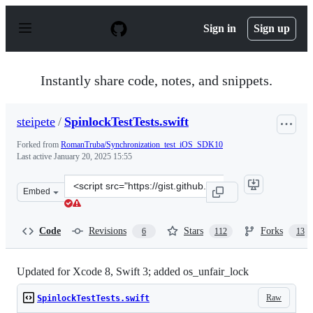
S
k
Sign in
Sign up
i
p
t
o
Instantly share code, notes, and snippets.
c
o
n
steipete
/
SpinlockTestTests.swift
t
e
Forked from
RomanTruba/Synchronization_test_iOS_SDK10
n
Last active
January 20, 2025 15:55
t
Clone
Embed
this
repository
at
Code
Revisions
Stars
Forks
6
112
13
&lt;script
src=&quot;https://gist.github.com/steipete/36350a8a6069
Updated for Xcode 8, Swift 3; added os_unfair_lock
Raw
SpinlockTestTests.swift