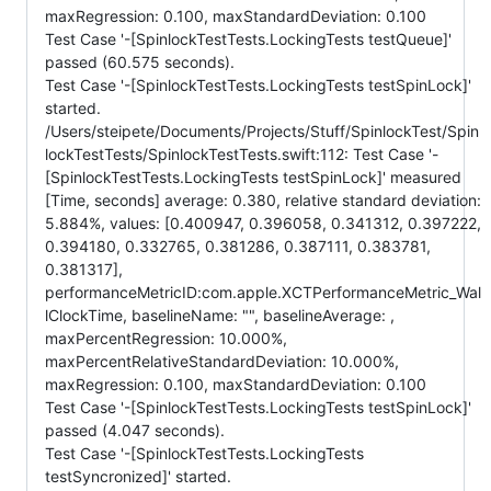
maxRegression: 0.100, maxStandardDeviation: 0.100
Test Case '-[SpinlockTestTests.LockingTests testQueue]'
passed (60.575 seconds).
Test Case '-[SpinlockTestTests.LockingTests testSpinLock]'
started.
/Users/steipete/Documents/Projects/Stuff/SpinlockTest/Spin
lockTestTests/SpinlockTestTests.swift:112: Test Case '-
[SpinlockTestTests.LockingTests testSpinLock]' measured
[Time, seconds] average: 0.380, relative standard deviation:
5.884%, values: [0.400947, 0.396058, 0.341312, 0.397222,
0.394180, 0.332765, 0.381286, 0.387111, 0.383781,
0.381317],
performanceMetricID:com.apple.XCTPerformanceMetric_Wal
lClockTime, baselineName: "", baselineAverage: ,
maxPercentRegression: 10.000%,
maxPercentRelativeStandardDeviation: 10.000%,
maxRegression: 0.100, maxStandardDeviation: 0.100
Test Case '-[SpinlockTestTests.LockingTests testSpinLock]'
passed (4.047 seconds).
Test Case '-[SpinlockTestTests.LockingTests
testSyncronized]' started.