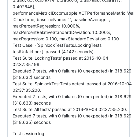
0.386765, 0.379714, 0.380070, 0.387980, 0.398117,
0.402645],
performanceMetricID:com.apple.XCTPerformanceMetric_Wal
lClockTime, baselineName: "", baselineAverage: ,
maxPercentRegression: 10.000%,
maxPercentRelativeStandardDeviation: 10.000%,
maxRegression: 0.100, maxStandardDeviation: 0.100
Test Case '-[SpinlockTestTests.LockingTests
testUnfairLock]' passed (4.142 seconds).
Test Suite 'LockingTests' passed at 2016-10-04
02:37:35.199.
Executed 7 tests, with 0 failures (0 unexpected) in 318.629
(318.632) seconds
Test Suite 'SpinlockTestTests.xctest' passed at 2016-10-04
02:37:35.200.
Executed 7 tests, with 0 failures (0 unexpected) in 318.629
(318.633) seconds
Test Suite 'All tests' passed at 2016-10-04 02:37:35.200.
Executed 7 tests, with 0 failures (0 unexpected) in 318.629
(318.635) seconds
Test session log: