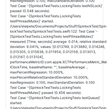
maxRegression: 0.100, maxStandardDeviation: 0.100
Test Case '-[SpinlockTestTests.LockingTests testNSLock]'
passed (0.548 seconds).
Test Case '-[SpinlockTestTests.LockingTests
testPthreadMutex]' started.
/Users/steipete/Documents/Projects/Stuff/SpinlockTest/Spin
lockTestTests/SpinlockTestTests.swift:122: Test Case '-
[SpinlockTestTests.LockingTests testPthreadMutex]'
measured [Time, seconds] average: 0.014, relative standard
deviation: 9.041%, values: [0.013749, 0.013880, 0.014246,
0.015305, 0.015638, 0.011954, 0.012159, 0.013013,
0.012167, 0.013104],
performanceMetricID:com.apple.XCTPerformanceMetric_Wal
lClockTime, baselineName: "", baselineAverage: ,
maxPercentRegression: 10.000%,
maxPercentRelativeStandardDeviation: 10.000%,
maxRegression: 0.100, maxStandardDeviation: 0.100
Test Case '-[SpinlockTestTests.LockingTests
testPthreadMutex]' passed (0.456 seconds).
Test Case '-[SpinlockTestTests.LockingTests testQueue]'
started.
/Users/steipete/Documents/Projects/Stuff/SpinlockTest/Spin