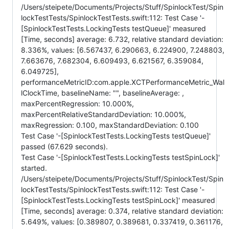
/Users/steipete/Documents/Projects/Stuff/SpinlockTest/Spin
lockTestTests/SpinlockTestTests.swift:112: Test Case '-
[SpinlockTestTests.LockingTests testQueue]' measured
[Time, seconds] average: 6.732, relative standard deviation:
8.336%, values: [6.567437, 6.290663, 6.224900, 7.248803,
7.663676, 7.682304, 6.609493, 6.621567, 6.359084,
6.049725],
performanceMetricID:com.apple.XCTPerformanceMetric_Wal
lClockTime, baselineName: "", baselineAverage: ,
maxPercentRegression: 10.000%,
maxPercentRelativeStandardDeviation: 10.000%,
maxRegression: 0.100, maxStandardDeviation: 0.100
Test Case '-[SpinlockTestTests.LockingTests testQueue]'
passed (67.629 seconds).
Test Case '-[SpinlockTestTests.LockingTests testSpinLock]'
started.
/Users/steipete/Documents/Projects/Stuff/SpinlockTest/Spin
lockTestTests/SpinlockTestTests.swift:112: Test Case '-
[SpinlockTestTests.LockingTests testSpinLock]' measured
[Time, seconds] average: 0.374, relative standard deviation:
5.649%, values: [0.389807, 0.389681, 0.337419, 0.361176,