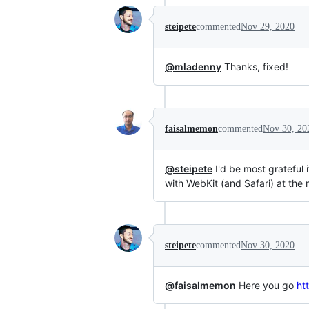
steipete
commented
Nov 29, 2020
@mladenny
Thanks, fixed!
faisalmemon
commented
Nov 30, 20
@steipete
I'd be most grateful
with WebKit (and Safari) at th
steipete
commented
Nov 30, 2020
@faisalmemon
Here you go
ht