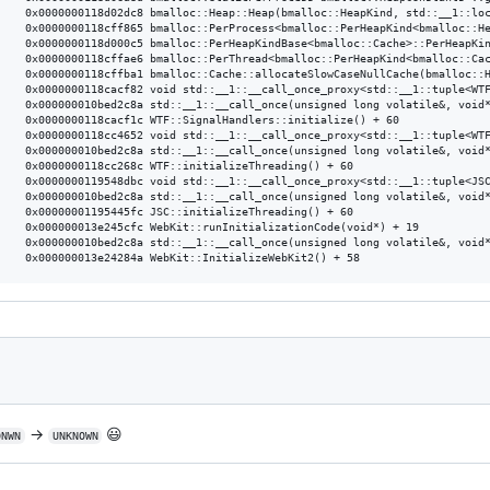
&) + 56

) + 181

) + 37

) + 102

) + 129

*) + 82

) + 139

 + 60

d*) + 34

) + 139

+ 60

d*) + 12

) + 139

+ 60

 + 19

) + 139

→
😃
ONWN
UNKNOWN