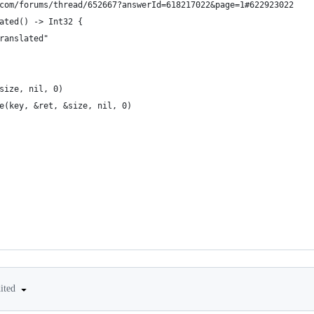
com/forums/thread/652667?answerId=618217022&page=1#622923022
ated() -> Int32 {
ranslated"
size, nil, 0)
e(key, &ret, &size, nil, 0)
dited