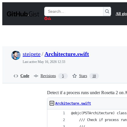
S
k
Search
All gis
i
Gists
p
t
o
c
o
n
t
steipete
/
Architecture.swift
e
n
Last active
May 16, 2026 12:33
t
Code
Revisions
Stars
5
18
Detect if a process runs under Rosetta 2 on
Architecture.swift
@objc(PSTArchitecture) class
    /// Check if process run
    ///