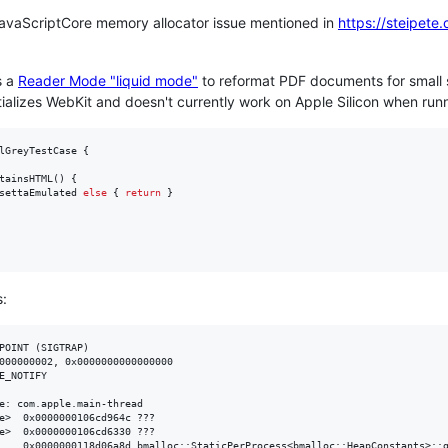
avaScriptCore memory allocator issue mentioned in
https://steipete
s a
Reader Mode "liquid mode"
to reformat PDF documents for small 
nitializes WebKit and doesn't currently work on Apple Silicon when run
lGreyTestCase
{
tainsHTML
(
)
{
settaEmulated 
else
{
return
}
s:
POINT (SIGTRAP)

000000002, 0x0000000000000000

E_NOTIFY

e: com.apple.main-thread

???

???

) + 77
