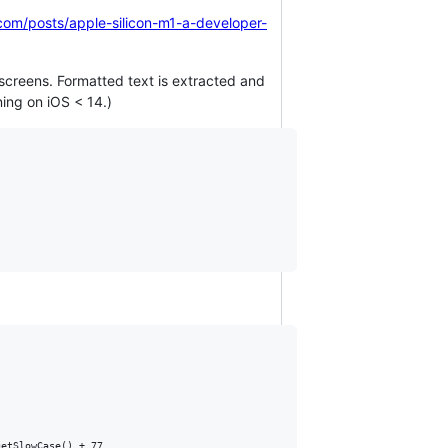
.com/posts/apple-silicon-m1-a-developer-
screens. Formatted text is extracted and
ning on iOS < 14.)