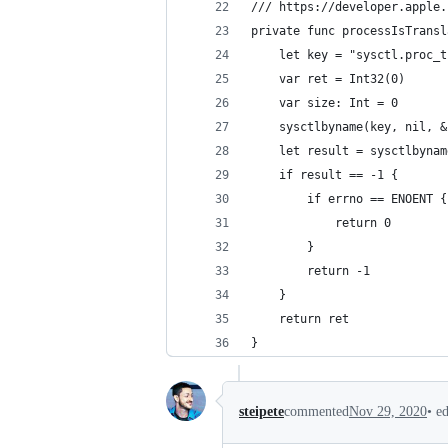
/// https://developer.apple.
private func processIsTransl
    let key = "sysctl.proc_t
    var ret = Int32(0)
    var size: Int = 0
    sysctlbyname(key, nil, &
    let result = sysctlbynam
    if result == -1 {
        if errno == ENOENT {
            return 0
        }
        return -1
    }
    return ret
}
•
e
steipete
commented
Nov 29, 2020