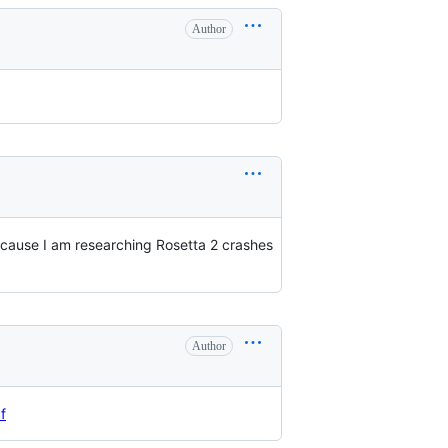
Author
ecause I am researching Rosetta 2 crashes
Author
f