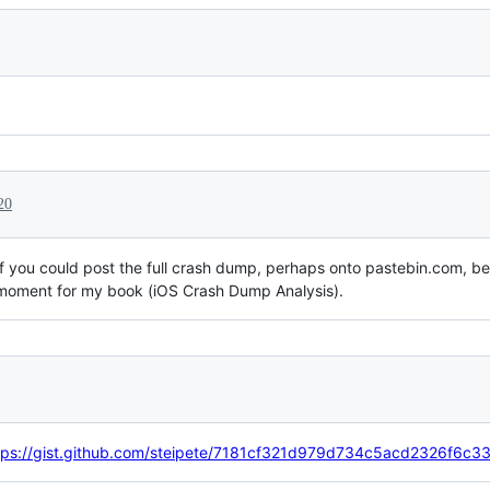
20
 if you could post the full crash dump, perhaps onto pastebin.com, b
e moment for my book (iOS Crash Dump Analysis).
tps://gist.github.com/steipete/7181cf321d979d734c5acd2326f6c33