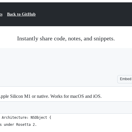
ts
Back to GitHub
Instantly share code, notes, and snippets.
Embed
 Apple Silicon M1 or native. Works for macOS and iOS.
 Architecture: NSObject {
s under Rosetta 2.