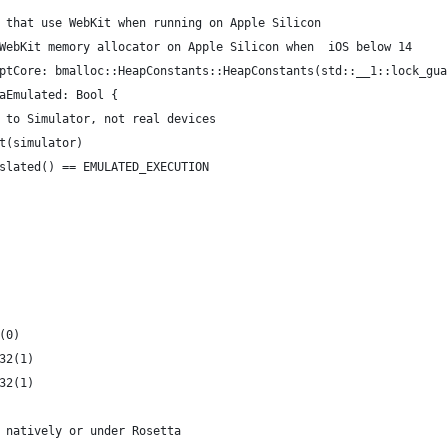
 that use WebKit when running on Apple Silicon
WebKit memory allocator on Apple Silicon when  iOS below 14
ptCore: bmalloc::HeapConstants::HeapConstants(std::__1::lock_gua
aEmulated: Bool {
 to Simulator, not real devices
t(simulator)
slated() == EMULATED_EXECUTION
(0)
32(1)
32(1)
 natively or under Rosetta