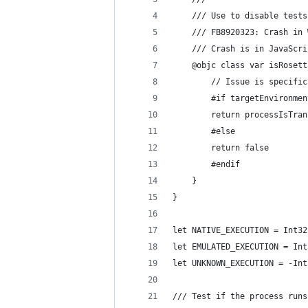
    /// Use to disable tests
    /// FB8920323: Crash in 
    /// Crash is in JavaScri
    @objc class var isRosett
        // Issue is specific
        #if targetEnvironmen
        return processIsTran
        #else
        return false
        #endif
    }
}
let NATIVE_EXECUTION = Int32
let EMULATED_EXECUTION = Int
let UNKNOWN_EXECUTION = -Int
/// Test if the process runs