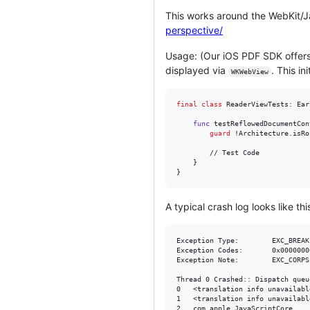
This works around the WebKit/J
perspective/
Usage: (Our iOS PDF SDK offer
displayed via
. This i
WKWebView
final
class
ReaderViewTests
:
Ear
func
 testReflowedDocumentCon
guard
 !Architecture
.
isRo
		// Test Code

}
}
A typical crash log looks like thi
Exception Type:        EXC_BREAK
Exception Codes:       0x0000000
Exception Note:        EXC_CORPS
Thread 0 Crashed:: Dispatch queu
0   <translation info unavailable>	0x0000000106cd964c 
1   <translation info unavailable>	0x0000000106cd6330 
2   com.apple.JavaScriptCore      	0x0000000118d06a8d bmalloc::StaticPerProcess<bmalloc::HeapConstants>::getSlowCase(