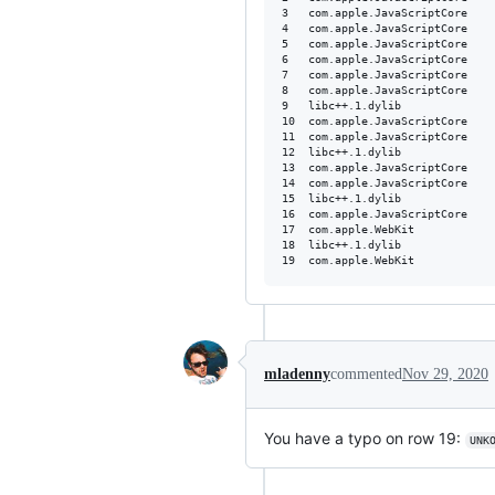
3   com.apple.JavaScriptCore      	0x0000000118d02dc8 bmalloc::Heap::Heap(bmalloc::HeapKind, std::__1::lock_guard<bmalloc::Mutex>
4   com.apple.JavaScriptCore      	0x0000000118cff865 bmalloc::PerProcess<bmalloc::PerHeapKind<bmalloc::Heap> >::getSlowCase(
5   com.apple.JavaScriptCore      	0x0000000118d000c5 bmalloc::PerHeapKindBase<bmalloc::Cache>::PerHeapKindBase<>(
6   com.apple.JavaScriptCore      	0x0000000118cffae6 bmalloc::PerThread<bmalloc::PerHeapKind<bmalloc::Cache> >::getSlowCase(
7   com.apple.JavaScriptCore      	0x0000000118cffba1 bmalloc::Cache::allocateSlowCaseNullCache(bmalloc::HeapKind, unsigned long
8   com.apple.JavaScriptCore      	0x0000000118cacf82 void std::__1::__call_once_proxy<std::__1::tuple<WTF::activeThreads()::$_3&&> >(void
9   libc++.1.dylib                	0x000000010bed2c8a std::__1::__call_once(unsigned long volatile&, void*, void (*)(void*)
10  com.apple.JavaScriptCore      	0x0000000118cacf1c WTF::SignalHandlers::initialize()
11  com.apple.JavaScriptCore      	0x0000000118cc4652 void std::__1::__call_once_proxy<std::__1::tuple<WTF::initializeThreading()::$_0&&> >(voi
12  libc++.1.dylib                	0x000000010bed2c8a std::__1::__call_once(unsigned long volatile&, void*, void (*)(void*)
13  com.apple.JavaScriptCore      	0x0000000118cc268c WTF::initializeThreading() 
14  com.apple.JavaScriptCore      	0x0000000119548dbc void std::__1::__call_once_proxy<std::__1::tuple<JSC::initializeThreading()::$_0&&> >(voi
15  libc++.1.dylib                	0x000000010bed2c8a std::__1::__call_once(unsigned long volatile&, void*, void (*)(void*)
16  com.apple.JavaScriptCore      	0x00000001195445fc JSC::initializeThreading() 
17  com.apple.WebKit              	0x000000013e245cfc WebKit::runInitializationCode(void*)
18  libc++.1.dylib                	0x000000010bed2c8a std::__1::__call_once(unsigned long volatile&, void*, void (*)(void*)
mladenny
commented
Nov 29, 2020
You have a typo on row 19:
UNK