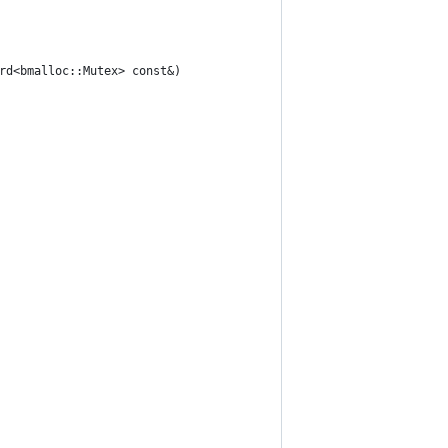
rd<bmalloc::Mutex> const&)