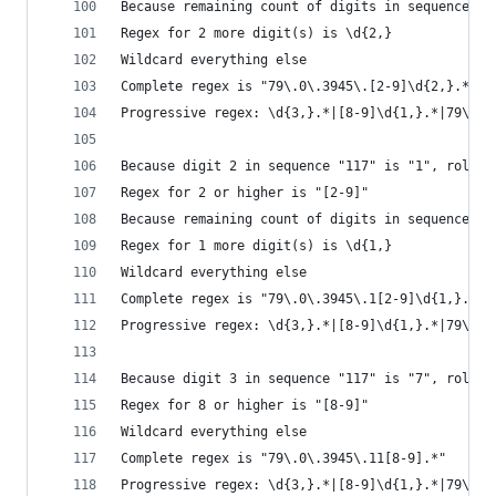
Because remaining count of digits in sequence "1
Regex for 2 more digit(s) is \d{2,}
Wildcard everything else
Complete regex is "79\.0\.3945\.[2-9]\d{2,}.*"
Progressive regex: \d{3,}.*|[8-9]\d{1,}.*|79\.\d
Because digit 2 in sequence "117" is "1", roll i
Regex for 2 or higher is "[2-9]"
Because remaining count of digits in sequence "1
Regex for 1 more digit(s) is \d{1,}
Wildcard everything else
Complete regex is "79\.0\.3945\.1[2-9]\d{1,}.*"
Progressive regex: \d{3,}.*|[8-9]\d{1,}.*|79\.\d
Because digit 3 in sequence "117" is "7", roll i
Regex for 8 or higher is "[8-9]"
Wildcard everything else
Complete regex is "79\.0\.3945\.11[8-9].*"
Progressive regex: \d{3,}.*|[8-9]\d{1,}.*|79\.\d