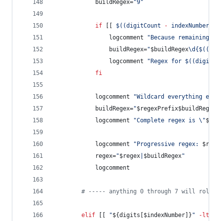
			buildRegex=
"
9
"
if
 [[ 
$((
digitCount 
-
 indexNumber 
-
				logcomment 
"
Because remaining co
				buildRegex=
"
$buildRegex
\d{
$((
dig
				logcomment 
"
Regex for 
$((
digitCo
fi
			logcomment 
"
Wildcard everything else
			buildRegex=
"
$regexPrefix$buildRegex
.
			logcomment 
"
Complete regex is 
\"
$bui
			logcomment 
"
Progressive regex: 
$rege
			regex=
"
$regex
|
$buildRegex
"
			logcomment
#
 ----- anything 0 through 7 will roll u
elif
 [[ 
"
${digits[$indexNumber]}
"
-lt
 8 