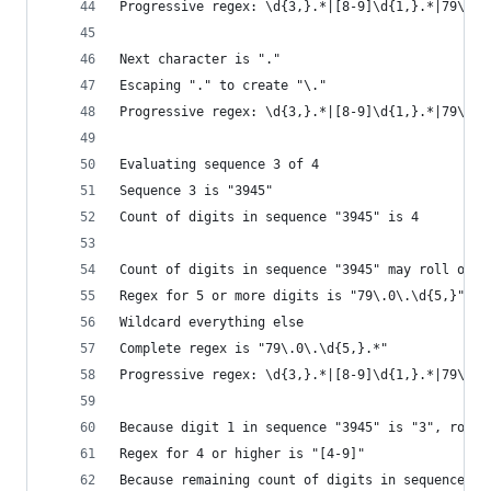
Progressive regex: \d{3,}.*|[8-9]\d{1,}.*|79\.\d
Next character is "."
Escaping "." to create "\."
Progressive regex: \d{3,}.*|[8-9]\d{1,}.*|79\.\d
Evaluating sequence 3 of 4
Sequence 3 is "3945"
Count of digits in sequence "3945" is 4
Count of digits in sequence "3945" may roll over
Regex for 5 or more digits is "79\.0\.\d{5,}"
Wildcard everything else
Complete regex is "79\.0\.\d{5,}.*"
Progressive regex: \d{3,}.*|[8-9]\d{1,}.*|79\.\d
Because digit 1 in sequence "3945" is "3", roll 
Regex for 4 or higher is "[4-9]"
Because remaining count of digits in sequence "3