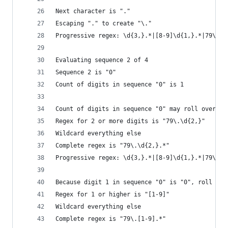
Next character is "."
Escaping "." to create "\."
Progressive regex: \d{3,}.*|[8-9]\d{1,}.*|79\.
Evaluating sequence 2 of 4
Sequence 2 is "0"
Count of digits in sequence "0" is 1
Count of digits in sequence "0" may roll over to
Regex for 2 or more digits is "79\.\d{2,}"
Wildcard everything else
Complete regex is "79\.\d{2,}.*"
Progressive regex: \d{3,}.*|[8-9]\d{1,}.*|79\.\d
Because digit 1 in sequence "0" is "0", roll it 
Regex for 1 or higher is "[1-9]"
Wildcard everything else
Complete regex is "79\.[1-9].*"