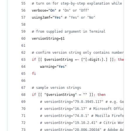
#
 turn on for step-by-step explanation while bui
verbose=
"
On
"
#
 "On" or "Off"
usingJamf=
"
Yes
"
#
 "Yes" or "No"
#
 from supplied argument in Terminal
versionString=
$1
#
 confirm version string only contains numbers a
if
 [[ 
$versionString
=~
 [^[:digit:].] ]]
;
then
	warning=
"
Yes
"
fi
#
 sample version strings
if
 [[ 
"
$versionString
"
=
"
"
 ]]
;
then
#
 versionString="79.0.3945.117" # e.g. Googl
#
 versionString="16.17" # Microsoft Office 2
#
 versionString="74.0.1" # Mozilla Firefox
#
 versionString="19.10.2.41" # Citrix Worksp
#
 versionString="20.006.20034" # Adobe Acrob