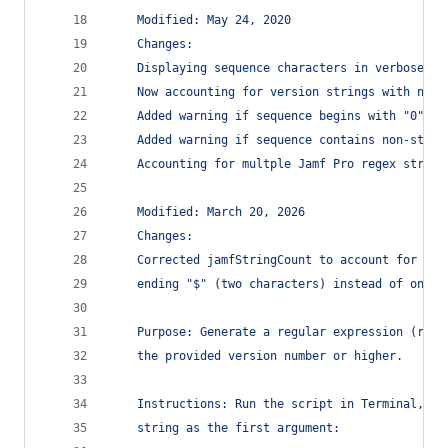
	Modified: May 24, 2020
	Changes:
	Displaying sequence characters in verbose re
	Now accounting for version strings with non-
	Added warning if sequence begins with "0".
	Added warning if sequence contains non-stand
	Accounting for multple Jamf Pro regex string
	Modified: March 20, 2026
	Changes:
	Corrected jamfStringCount to account for beg
	ending "$" (two characters) instead of one.
	Purpose: Generate a regular expression (rege
	the provided version number or higher.
	Instructions: Run the script in Terminal, su
	string as the first argument: