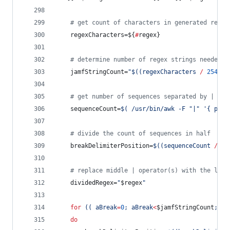
#
 get count of characters in generated regex
	regexCharacters=
${
#
regex}
#
 determine number of regex strings needed, 
	jamfStringCount=
"
$((
regexCharacters 
/
254
+
#
 get number of sequences separated by | in 
	sequenceCount=
$(
 /usr/bin/awk -F 
"
|
"
'
{ prin
#
 divide the count of sequences in half
	breakDelimiterPosition=
$((
sequenceCount 
/
 ja
#
 replace middle | operator(s) with the lett
	dividedRegex=
"
$regex
"
for
((
 aBreak
=
0
; aBreak
<
$jamfStringCount
; aB
do