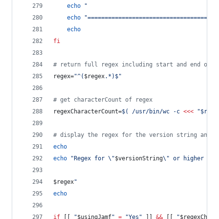
echo
"
echo
"
======================================
echo
fi
#
 return full regex including start and end of s
regex=
"
^(
$regex
.*)$
"
#
 get characterCount of regex
regexCharacterCount=
$(
 /usr/bin/wc -c 
<<<
"
$rege
#
 display the regex for the version string and i
echo
echo
"
Regex for 
\"
$versionString
\"
 or higher (
$r
$regex
"
echo
if
 [[ 
"
$usingJamf
"
=
"
Yes
"
 ]] 
&&
 [[ 
"
$regexChara