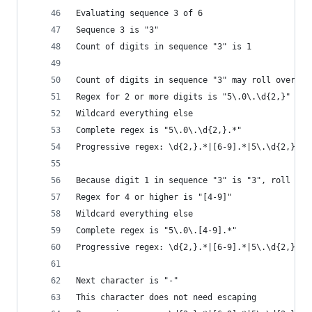
Evaluating sequence 3 of 6
Sequence 3 is "3"
Count of digits in sequence "3" is 1
Count of digits in sequence "3" may roll over to
Regex for 2 or more digits is "5\.0\.\d{2,}"
Wildcard everything else
Complete regex is "5\.0\.\d{2,}.*"
Progressive regex: \d{2,}.*|[6-9].*|5\.\d{2,}.*|
Because digit 1 in sequence "3" is "3", roll it 
Regex for 4 or higher is "[4-9]"
Wildcard everything else
Complete regex is "5\.0\.[4-9].*"
Progressive regex: \d{2,}.*|[6-9].*|5\.\d{2,}.*|
Next character is "-"
This character does not need escaping