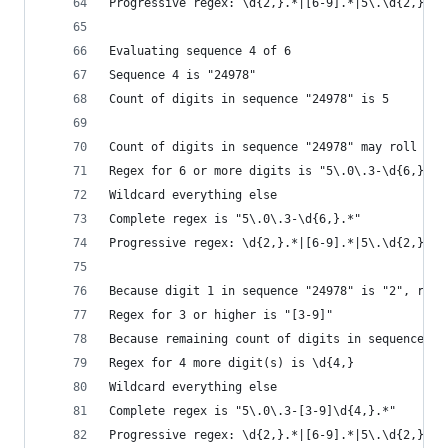
Progressive regex: \d{2,}.*|[6-9].*|5\.\d{2,}.*|
Evaluating sequence 4 of 6
Sequence 4 is "24978"
Count of digits in sequence "24978" is 5
Count of digits in sequence "24978" may roll ove
Regex for 6 or more digits is "5\.0\.3-\d{6,}"
Wildcard everything else
Complete regex is "5\.0\.3-\d{6,}.*"
Progressive regex: \d{2,}.*|[6-9].*|5\.\d{2,}.*|
Because digit 1 in sequence "24978" is "2", roll
Regex for 3 or higher is "[3-9]"
Because remaining count of digits in sequence "2
Regex for 4 more digit(s) is \d{4,}
Wildcard everything else
Complete regex is "5\.0\.3-[3-9]\d{4,}.*"
Progressive regex: \d{2,}.*|[6-9].*|5\.\d{2,}.*|