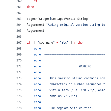
fi
done
regex=
"
$regex
|
$escapedVersionString
"
logcomment 
"
Adding original version string to en
logcomment
if
 [[ 
"
$warning
"
=
"
Yes
"
 ]]
;
then
echo
echo
"
======================================
echo
"
echo
"
                    WARNING           
echo
"
echo
"
   This version string contains non-st
echo
"
   characters or number sequences that
echo
"
   with a zero (i.e. 
\"
0123
\"
, which i
echo
"
   same as 
\"
123
\"
).                  
echo
"
echo
"
   Use regexes with caution.          