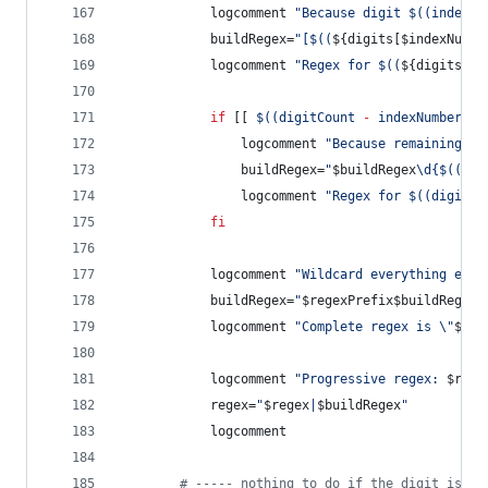
			logcomment 
"
Because digit 
$((
indexNu
			buildRegex=
"
[
$((
${digits[$indexNumbe
			logcomment 
"
Regex for 
$((
${digits[$i
if
 [[ 
$((
digitCount 
-
 indexNumber 
-
				logcomment 
"
Because remaining co
				buildRegex=
"
$buildRegex
\d{
$((
dig
				logcomment 
"
Regex for 
$((
digitCo
fi
			logcomment 
"
Wildcard everything else
			buildRegex=
"
$regexPrefix$buildRegex
.
			logcomment 
"
Complete regex is 
\"
$bui
			logcomment 
"
Progressive regex: 
$rege
			regex=
"
$regex
|
$buildRegex
"
			logcomment
#
 ----- nothing to do if the digit is 9 