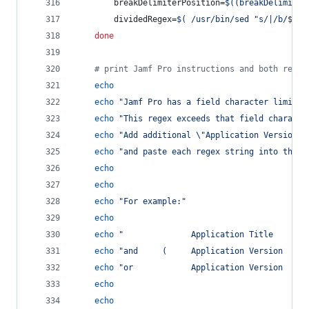
		breakDelimiterPosition=
$((
breakDelimiter
		dividedRegex=
$(
 /usr/bin/sed 
"
s/|/b/
$bre
done
#
 print Jamf Pro instructions and both regex
echo
echo
"
Jamf Pro has a field character limit o
echo
"
This regex exceeds that field characte
echo
"
Add additional 
\"
Application Version
\"
echo
"
and paste each regex string into the t
echo
echo
echo
"
For example:
"
echo
echo
"
              Application Title       
echo
"
and     (     Application Version     
echo
"
or            Application Version     
echo
echo