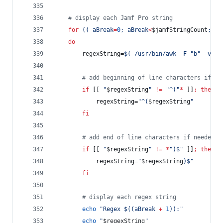
#
 display each Jamf Pro string
for
((
 aBreak
=
0
; aBreak
<
$jamfStringCount
; aB
do
		regexString=
$(
 /usr/bin/awk -F 
"
b
"
 -v di
#
 add beginning of line characters if ne
if
 [[ 
"
$regexString
"
!=
"
^(
"
*
 ]]
;
then
			regexString=
"
^(
$regexString
"
fi
#
 add end of line characters if needed
if
 [[ 
"
$regexString
"
!=
*
"
)$
"
 ]]
;
then
			regexString=
"
$regexString
)$
"
fi
#
 display each regex string
echo
"
Regex 
$((
aBreak 
+
1
))
:
"
echo
"
$regexString
"