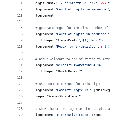
	digitCount=
$(
 /usr/bin/tr -d 
'
\r\n
'
<<<
"
$se
	logcomment 
"
Count of digits in sequence 
\"
$s
	logcomment
#
 generate regex for the first number of the
	logcomment 
"
Count of digits in sequence 
\"
$s
	buildRegex=
"
$regexPrefix
\d{
$((
digitCount 
+
1
	logcomment 
"
Regex for 
$((
digitCount 
+
1
))
 or
#
 add a wildcard to end of string to match e
	logcomment 
"
Wildcard everything else
"
	buildRegex=
"
$buildRegex
.*
"
#
 show complete regex for this digit
	logcomment 
"
Complete regex is 
\"
$buildRegex
\
	regex=
"
$regex$buildRegex
"
#
 show the entire regex as the script progre
	logcomment 
"
Progressive regex: 
$regex
"