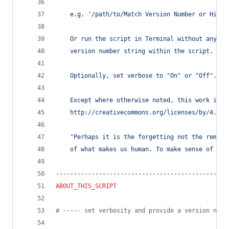
	e.g. '/path/to/Match Version Number or Highe
	Or run the script in Terminal without any ar
	version number string within the script.
	Optionally, set verbose to "On" or "Off".
	Except where otherwise noted, this work is l
	http://creativecommons.org/licenses/by/4.0/
	"Perhaps it is the forgetting not the rememb
	of what makes us human. To make sense of the
------------------------------------------------
ABOUT_THIS_SCRIPT
#
 ----- set verbosity and provide a version numb