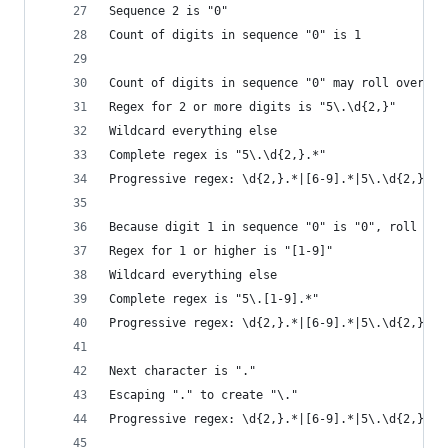
Sequence 2 is "0"
Count of digits in sequence "0" is 1
Count of digits in sequence "0" may roll over to
Regex for 2 or more digits is "5\.\d{2,}"
Wildcard everything else
Complete regex is "5\.\d{2,}.*"
Progressive regex: \d{2,}.*|[6-9].*|5\.\d{2,}.*
Because digit 1 in sequence "0" is "0", roll it 
Regex for 1 or higher is "[1-9]"
Wildcard everything else
Complete regex is "5\.[1-9].*"
Progressive regex: \d{2,}.*|[6-9].*|5\.\d{2,}.*|
Next character is "."
Escaping "." to create "\."
Progressive regex: \d{2,}.*|[6-9].*|5\.\d{2,}.*|