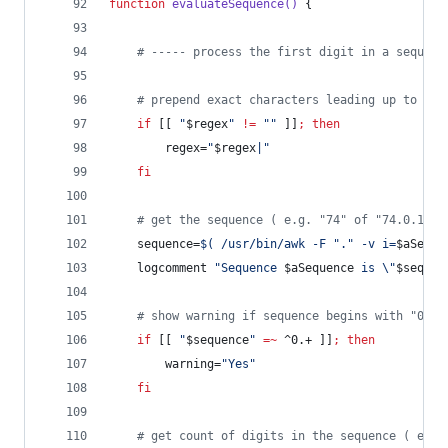
function
evaluateSequence()
	{
#
 ----- process the first digit in a sequenc
#
 prepend exact characters leading up to the
if
 [[ 
"
$regex
"
!=
"
"
 ]]
;
then
		regex=
"
$regex
|
"
fi
#
 get the sequence ( e.g. "74" of "74.0.1" )
	sequence=
$(
 /usr/bin/awk -F 
"
.
"
 -v i=
$aSeque
	logcomment 
"
Sequence 
$aSequence
 is 
\"
$sequen
#
 show warning if sequence begins with "0"
if
 [[ 
"
$sequence
"
=~
 ^0.+ ]]
;
then
		warning=
"
Yes
"
fi
#
 get count of digits in the sequence ( e.g.