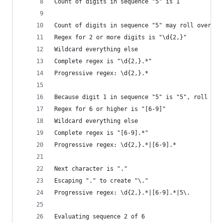
Count of digits in sequence "5" is 1
Count of digits in sequence "5" may roll over to
Regex for 2 or more digits is "\d{2,}"
Wildcard everything else
Complete regex is "\d{2,}.*"
Progressive regex: \d{2,}.*
Because digit 1 in sequence "5" is "5", roll it 
Regex for 6 or higher is "[6-9]"
Wildcard everything else
Complete regex is "[6-9].*"
Progressive regex: \d{2,}.*|[6-9].*
Next character is "."
Escaping "." to create "\."
Progressive regex: \d{2,}.*|[6-9].*|5\.
Evaluating sequence 2 of 6