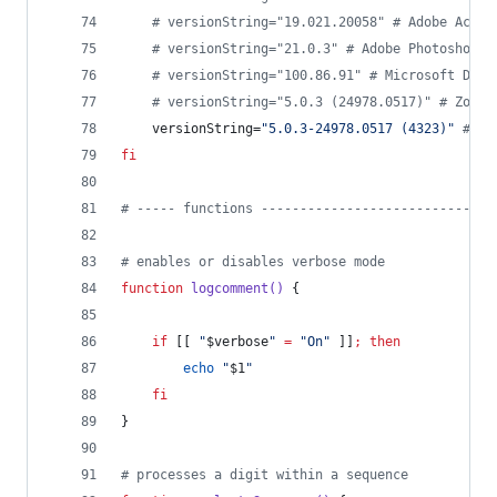
#
 versionString="19.021.20058" # Adobe Acrob
#
 versionString="21.0.3" # Adobe Photoshop 2
#
 versionString="100.86.91" # Microsoft Defe
#
 versionString="5.0.3 (24978.0517)" # Zoom.
	versionString=
"
5.0.3-24978.0517 (4323)
"
#
 ju
fi
#
 ----- functions ------------------------------
#
 enables or disables verbose mode
function
logcomment()
 {
if
 [[ 
"
$verbose
"
=
"
On
"
 ]]
;
then
echo
"
$1
"
fi
}
#
 processes a digit within a sequence