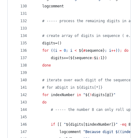
	logcomment
#
 ----- process the remaining digits in a se
#
 create array of digits in sequence ( e.g. 
	digits=()
for
((
i 
=
0
; i 
<
${
#
sequence}
; i
++
))
;
do
		digits+=(
${sequence
:
$i
:
1}
)
done
#
 iterate over each digit of the sequence
#
 for aDigit in ${digits[*]}
for
indexNumber
in
"
${
!
digits[@]}
"
do
#
 ----- the number 8 can only roll up to
if
 [[ 
"
${digits[$indexNumber]}
"
-eq
 8 ]]
			logcomment 
"
Because digit 
$((
indexNu