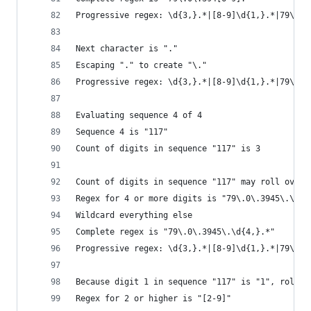
Progressive regex: \d{3,}.*|[8-9]\d{1,}.*|79\.\d
Next character is "."
Escaping "." to create "\."
Progressive regex: \d{3,}.*|[8-9]\d{1,}.*|79\.\d
Evaluating sequence 4 of 4
Sequence 4 is "117"
Count of digits in sequence "117" is 3
Count of digits in sequence "117" may roll over 
Regex for 4 or more digits is "79\.0\.3945\.\d{4
Wildcard everything else
Complete regex is "79\.0\.3945\.\d{4,}.*"
Progressive regex: \d{3,}.*|[8-9]\d{1,}.*|79\.\d
Because digit 1 in sequence "117" is "1", roll i
Regex for 2 or higher is "[2-9]"