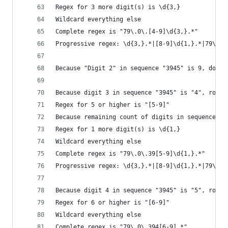
Regex for 3 more digit(s) is \d{3,}
Wildcard everything else
Complete regex is "79\.0\.[4-9]\d{3,}.*"
Progressive regex: \d{3,}.*|[8-9]\d{1,}.*|79\.\d
Because "Digit 2" in sequence "3945" is 9, do no
Because digit 3 in sequence "3945" is "4", roll 
Regex for 5 or higher is "[5-9]"
Because remaining count of digits in sequence "3
Regex for 1 more digit(s) is \d{1,}
Wildcard everything else
Complete regex is "79\.0\.39[5-9]\d{1,}.*"
Progressive regex: \d{3,}.*|[8-9]\d{1,}.*|79\.\d
Because digit 4 in sequence "3945" is "5", roll 
Regex for 6 or higher is "[6-9]"
Wildcard everything else
Complete regex is "79\.0\.394[6-9].*"