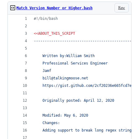
Raw
Match Version Number or Higher.bash
#!
/bin/bash
<<
ABOUT_THIS_SCRIPT
------------------------------------------------
	Written by:William Smith
	Professional Services Engineer
	Jamf
	bill@talkingmoose.net
	https://gist.github.com/2cf20236e665fcd7ec41
	Originally posted: April 12, 2020
	Modified: May 6, 2020
	Changes:
	Adding support to break long regex strings f