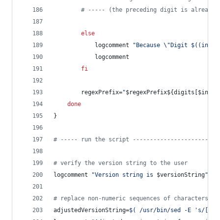
#
 ----- (the preceding digit is already 
else
			logcomment 
"
Because 
\"
Digit 
$((
index
			logcomment
fi
		regexPrefix=
"
$regexPrefix
${digits[$index
done
}
#
 ----- run the script -------------------------
#
 verify the version string to the user
logcomment 
"
Version string is 
$versionString
"
#
 replace non-numeric sequences of characters wi
adjustedVersionString=
$(
 /usr/bin/sed -E 
'
s/[^0-