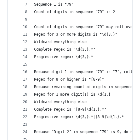
Sequence 1 is "79"
Count of digits in sequence "79" is 2
Count of digits in sequence "79" may roll over t
Regex for 3 or more digits is "\d{3,}"
Wildcard everything else
Complete regex is "\d{3,}.*"
Progressive regex: \d{3,}.*
Because digit 1 in sequence "79" is "7", roll it
Regex for 8 or higher is "[8-9]"
Because remaining count of digits in sequence "7
Regex for 1 more digit(s) is \d{1,}
Wildcard everything else
Complete regex is "[8-9]\d{1,}.*"
Progressive regex: \d{3,}.*|[8-9]\d{1,}.*
Because "Digit 2" in sequence "79" is 9, do noth