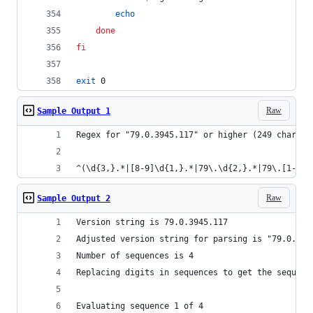
echo
done
fi
exit
 0
Raw
Sample Output 1
Regex for "79.0.3945.117" or higher (249 charact
^(\d{3,}.*|[8-9]\d{1,}.*|79\.\d{2,}.*|79\.[1-9].
Raw
Sample Output 2
Version string is 79.0.3945.117
Adjusted version string for parsing is "79.0.394
Number of sequences is 4
Replacing digits in sequences to get the sequenc
Evaluating sequence 1 of 4