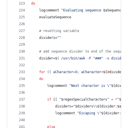
do
	logcomment 
"
Evaluating sequence 
$aSequence
 o
	evaluateSequence
#
 resetting variable
	dividers=
"
"
#
 add sequence divider to end of the sequenc
	divider=
$(
 /usr/bin/awk -F 
"
###
"
 -v divider=
for
((
 aCharacter
=
0
; aCharacter
<
${
#
divider}
;
do
		logcomment 
"
Next character is 
\"
${divide
if
 [[ 
"
$regexSpecialCharacters
"
=
*
"
${di
			dividers=
"
$dividers
\\
${divider
:
$aCha
			logcomment 
"
Escaping 
\"
${divider
:
$aC
else