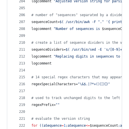
logcomment 
"
Adjusted version string for parsing 
#
 number of "sequences" separated by a divider
sequenceCount=
$(
 /usr/bin/awk -F 
"
.
"
'
{ print NF
logcomment 
"
Number of sequences is 
$sequenceCoun
#
 create a list of sequence dividers in the vers
sequenceDividers=
$(
 /usr/bin/sed -E 
'
s/[0-9]+/##
logcomment 
"
Replacing digits in sequences to get
logcomment
#
 14 special regex characters that may appear as
regexSpecialCharacters=
"
\&$.|?*+()[]{}
"
#
 used to track unchanged digits to the left of 
regexPrefix=
"
"
#
 evaluate the version string
for
((
aSequence
=
1
;aSequence
<=
$sequenceCount
;aSeq