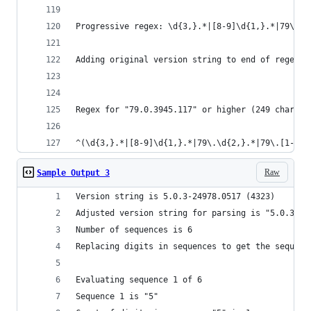
Progressive regex: \d{3,}.*|[8-9]\d{1,}.*|79\.\d
Adding original version string to end of regex a
Regex for "79.0.3945.117" or higher (249 charact
^(\d{3,}.*|[8-9]\d{1,}.*|79\.\d{2,}.*|79\.[1-9].
Raw
Sample Output 3
Version string is 5.0.3-24978.0517 (4323)
Adjusted version string for parsing is "5.0.3.24
Number of sequences is 6
Replacing digits in sequences to get the sequenc
Evaluating sequence 1 of 6
Sequence 1 is "5"