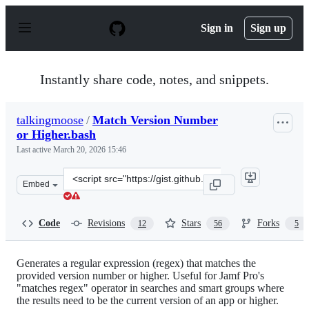
S
k
Sign in
Sign up
i
p
t
o
Instantly share code, notes, and snippets.
c
o
n
talkingmoose
/
Match Version Number
t
or Higher.bash
e
n
Last active
March 20, 2026 15:46
t
Clone
Embed
this
repository
at
Code
Revisions
Stars
Forks
12
56
5
&lt;script
src=&quot;https://gist.github.com/talkingmoose/2cf20236
Generates a regular expression (regex) that matches the
provided version number or higher. Useful for Jamf Pro's
"matches regex" operator in searches and smart groups where
the results need to be the current version of an app or higher.