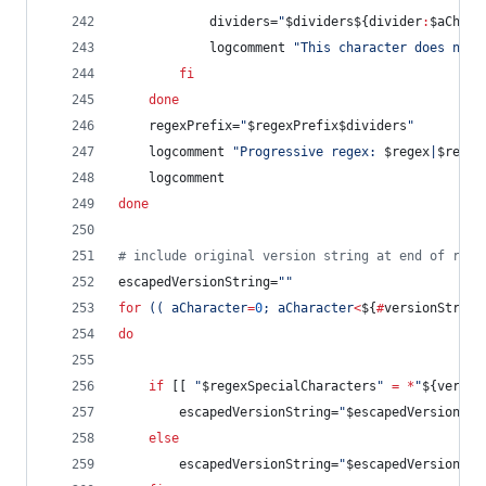
			dividers=
"
$dividers
${divider
:
$aChara
			logcomment 
"
This character does not 
fi
done
	regexPrefix=
"
$regexPrefix$dividers
"
	logcomment 
"
Progressive regex: 
$regex
|
$regex
	logcomment
done
#
 include original version string at end of rege
escapedVersionString=
"
"
for
((
 aCharacter
=
0
; aCharacter
<
${
#
versionString
do
if
 [[ 
"
$regexSpecialCharacters
"
=
*
"
${versio
		escapedVersionString=
"
$escapedVersionStr
else
		escapedVersionString=
"
$escapedVersionStr