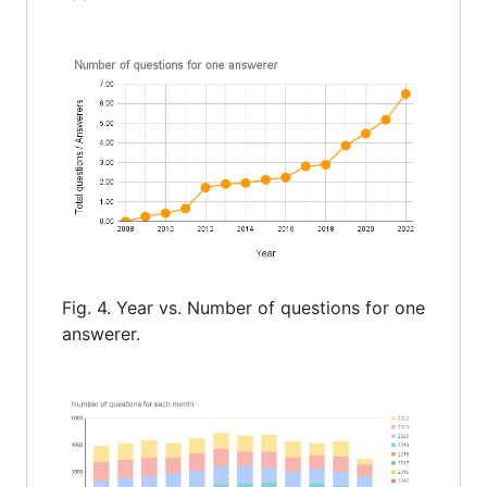
Fig. 4. Year vs. Number of questions for one
answerer.