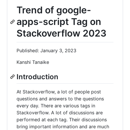
Trend of google-
apps-script Tag on
Stackoverflow 2023
Published: January 3, 2023
Kanshi Tanaike
Introduction
At Stackoverflow, a lot of people post
questions and answers to the questions
every day. There are various tags in
Stackoverflow. A lot of discussions are
performed at each tag. Their discussions
bring important information and are much