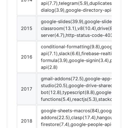
api(7.7),telegram(5.9),duplicates(5.8),
dialog(3.9),google-directory-api(3.8),m
google-slides(39.9),google-slides-api(2
2015
classroom(13.1),v8(10.4),drive(8.5),get(5
server(4.7),http-status-code-403(4.6),s
conditional-formatting(9.8),google-form
api(7.1),slack(6.6),firebase-realtime-da
2016
formula(3.9),google-signin(3.4),prompt(
api(2.8)
gmail-addons(72.5),google-app-maker(
studio(20.5),google-drive-shared-drive(
2017
bot(12.8),typescript(8.8),google-cloud-
functions(5.4),reactjs(5.3),stackdriver(
google-sheets-macros(84),google-work
addons(22.5),clasp(17.4),hangouts-chat
2018
firestore(7.4),google-people-api(5.4),h