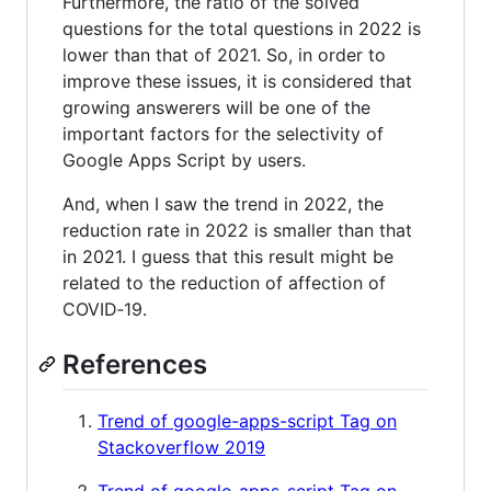
Furthermore, the ratio of the solved
questions for the total questions in 2022 is
lower than that of 2021. So, in order to
improve these issues, it is considered that
growing answerers will be one of the
important factors for the selectivity of
Google Apps Script by users.
And, when I saw the trend in 2022, the
reduction rate in 2022 is smaller than that
in 2021. I guess that this result might be
related to the reduction of affection of
COVID‑19.
References
Trend of google-apps-script Tag on
Stackoverflow 2019
Trend of google-apps-script Tag on