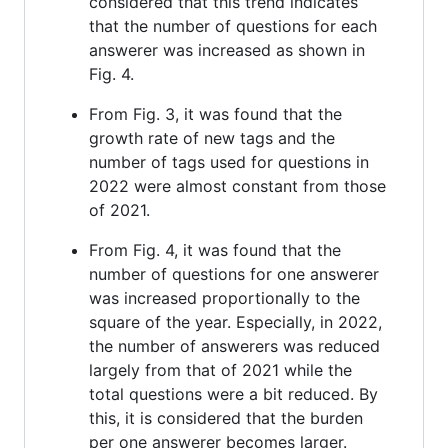
considered that this trend indicates
that the number of questions for each
answerer was increased as shown in
Fig. 4.
From Fig. 3, it was found that the
growth rate of new tags and the
number of tags used for questions in
2022 were almost constant from those
of 2021.
From Fig. 4, it was found that the
number of questions for one answerer
was increased proportionally to the
square of the year. Especially, in 2022,
the number of answerers was reduced
largely from that of 2021 while the
total questions were a bit reduced. By
this, it is considered that the burden
per one answerer becomes larger.