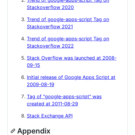
Stackoverflow 2020
Trend of google-apps-script Tag on
Stackoverflow 2021
Trend of google-apps-script Tag on
Stackoverflow 2022
Stack Overflow was launched at 2008-
09-15
Initial release of Google Apps Script at
2009-08-19
Tag of "google-apps-script" was
created at 2011-08-29
Stack Exchange API
Appendix