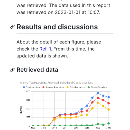
was retrieved. The data used in this report
was retrieved on 2023-01-01 at 10:07.
Results and discussions
About the detail of each figure, please
check the
Ref. 1
. From this time, the
updated data is shown.
Retrieved data