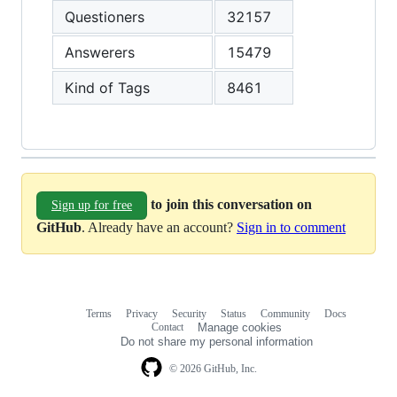
Questioners
32157
Answerers
15479
Kind of Tags
8461
to join this conversation on
Sign up for free
GitHub
. Already have an account?
Sign in to comment
Terms
Privacy
Security
Status
Community
Docs
Footer
Footer
Contact
Manage cookies
navigation
Do not share my personal information
© 2026 GitHub, Inc.