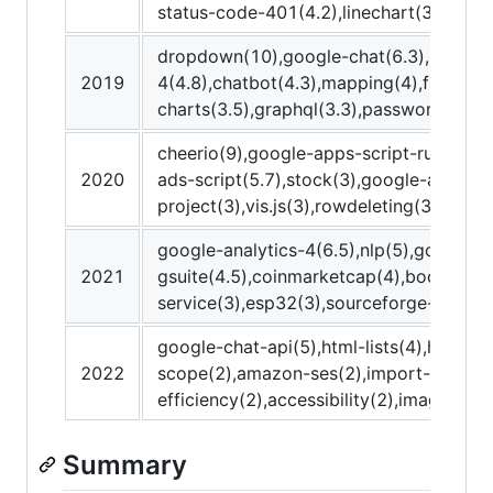
status-code-401(4.2),linechart(3.5)
dropdown(10),google-chat(6.3),postman
2019
4(4.8),chatbot(4.3),mapping(4),figma-a
charts(3.5),graphql(3.3),password-prot
cheerio(9),google-apps-script-runtime(8
2020
ads-script(5.7),stock(3),google-apps-sc
project(3),vis.js(3),rowdeleting(3),zoom
google-analytics-4(6.5),nlp(5),google-
2021
gsuite(4.5),coinmarketcap(4),bootstrap
service(3),esp32(3),sourceforge-appscr
google-chat-api(5),html-lists(4),http-s
2022
scope(2),amazon-ses(2),import-csv(2),
efficiency(2),accessibility(2),imagedow
Summary