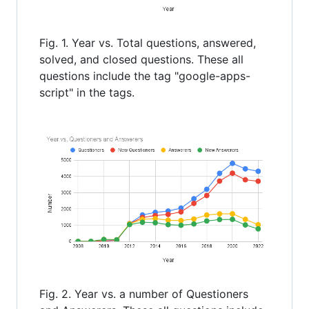
Fig. 1. Year vs. Total questions, answered,
solved, and closed questions. These all
questions include the tag "google-apps-
script" in the tags.
Fig. 2. Year vs. a number of Questioners