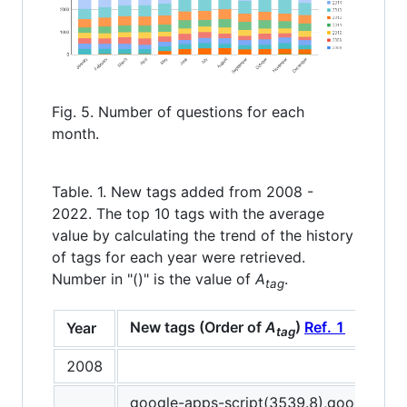
Fig. 5. Number of questions for each
month.
Table. 1. New tags added from 2008 -
2022. The top 10 tags with the average
value by calculating the trend of the history
of tags for each year were retrieved.
Number in "()" is the value of
A
.
tag
New tags (Order of
A
)
Ref. 1
Year
tag
2008
google-apps-script(3539.8),google-she