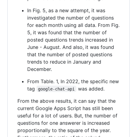
In Fig. 5, as a new attempt, it was
investigated the number of questions
for each month using all data. From Fig.
5, it was found that the number of
posted questions trends increased in
June - August. And also, it was found
that the number of posted questions
trends to reduce in January and
December.
From Table. 1, In 2022, the specific new
tag
was added.
google-chat-api
From the above results, it can say that the
current Google Apps Script has still been
useful for a lot of users. But, the number of
questions for one answerer is increased
proportionally to the square of the year.