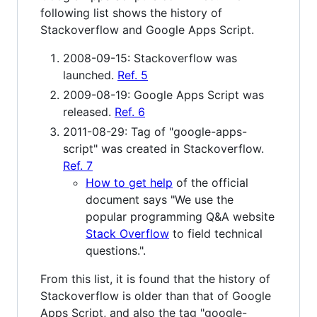
following list shows the history of
Stackoverflow and Google Apps Script.
2008-09-15: Stackoverflow was
launched.
Ref. 5
2009-08-19: Google Apps Script was
released.
Ref. 6
2011-08-29: Tag of "google-apps-
script" was created in Stackoverflow.
Ref. 7
How to get help
of the official
document says "We use the
popular programming Q&A website
Stack Overflow
to field technical
questions.".
From this list, it is found that the history of
Stackoverflow is older than that of Google
Apps Script, and also the tag "google-