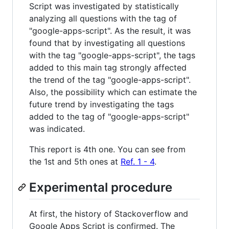
Script was investigated by statistically
analyzing all questions with the tag of
"google-apps-script". As the result, it was
found that by investigating all questions
with the tag "google-apps-script", the tags
added to this main tag strongly affected
the trend of the tag "google-apps-script".
Also, the possibility which can estimate the
future trend by investigating the tags
added to the tag of "google-apps-script"
was indicated.
This report is 4th one. You can see from
the 1st and 5th ones at
Ref. 1 - 4
.
Experimental procedure
At first, the history of Stackoverflow and
Google Apps Script is confirmed. The