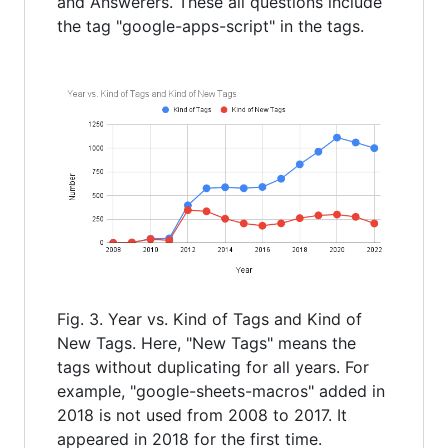
and Answerers. These all questions include
the tag "google-apps-script" in the tags.
Fig. 3. Year vs. Kind of Tags and Kind of
New Tags. Here, "New Tags" means the
tags without duplicating for all years. For
example, "google-sheets-macros" added in
2018 is not used from 2008 to 2017. It
appeared in 2018 for the first time.