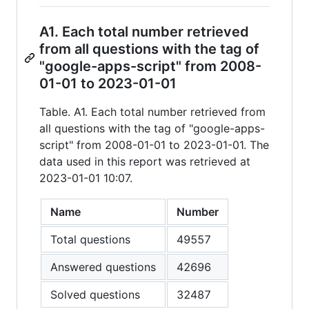
A1. Each total number retrieved
from all questions with the tag of
"google-apps-script" from 2008-
01-01 to 2023-01-01
Table. A1. Each total number retrieved from
all questions with the tag of "google-apps-
script" from 2008-01-01 to 2023-01-01. The
data used in this report was retrieved at
2023-01-01 10:07.
Name
Number
Total questions
49557
Answered questions
42696
Solved questions
32487