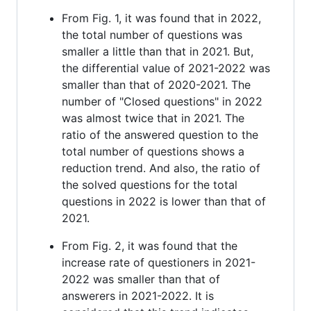
From Fig. 1, it was found that in 2022,
the total number of questions was
smaller a little than that in 2021. But,
the differential value of 2021-2022 was
smaller than that of 2020-2021. The
number of "Closed questions" in 2022
was almost twice that in 2021. The
ratio of the answered question to the
total number of questions shows a
reduction trend. And also, the ratio of
the solved questions for the total
questions in 2022 is lower than that of
2021.
From Fig. 2, it was found that the
increase rate of questioners in 2021-
2022 was smaller than that of
answerers in 2021-2022. It is