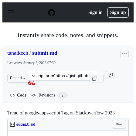
S
k
Sign in
Sign up
i
p
t
o
Instantly share code, notes, and snippets.
c
o
n
tanaikech
/
submit.md
t
e
Last active
January 3, 2023 07:39
n
t
Clone
Embed
this
repository
at
Code
Revisions
2
&lt;script
src=&quot;https://gist.github.com/tanaikech/526e5aaed04
Trend of google-apps-script Tag on Stackoverflow 2023
Raw
submit.md