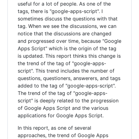
useful for a lot of people. As one of the
tags, there is "google-apps-script". I
sometimes discuss the questions with that
tag. When we see the discussions, we can
notice that the discussions are changed
and progressed over time, because "Google
Apps Script" which is the origin of the tag
is updated. This report thinks this change is
the trend of the tag of "google-apps-
script". This trend includes the number of
questions, questioners, answerers, and tags
added to the tag of "google-apps-script".
The trend of the tag of "google-apps-
script" is deeply related to the progression
of Google Apps Script and the various
applications for Google Apps Script.
In this report, as one of several
approaches, the trend of Google Apps