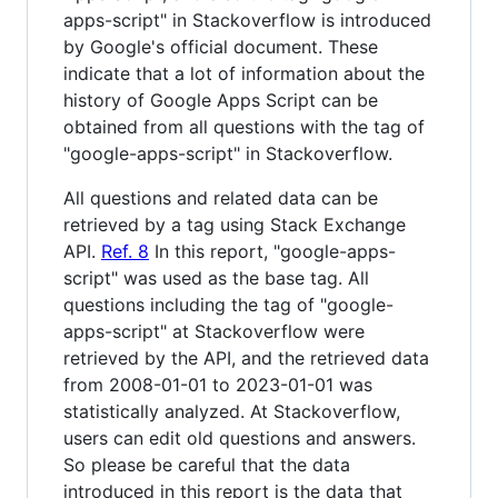
apps-script" in Stackoverflow is introduced
by Google's official document. These
indicate that a lot of information about the
history of Google Apps Script can be
obtained from all questions with the tag of
"google-apps-script" in Stackoverflow.
All questions and related data can be
retrieved by a tag using Stack Exchange
API.
Ref. 8
In this report, "google-apps-
script" was used as the base tag. All
questions including the tag of "google-
apps-script" at Stackoverflow were
retrieved by the API, and the retrieved data
from 2008-01-01 to 2023-01-01 was
statistically analyzed. At Stackoverflow,
users can edit old questions and answers.
So please be careful that the data
introduced in this report is the data that