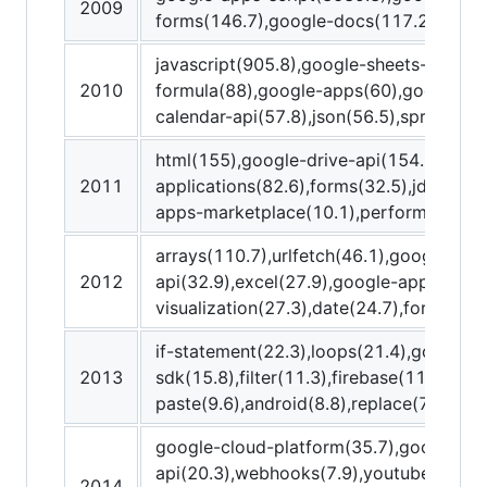
2009
forms(146.7),google-docs(117.2)
javascript(905.8),google-sheets-api(98.
2010
formula(88),google-apps(60),google-sp
calendar-api(57.8),json(56.5),spreadshe
html(155),google-drive-api(154.7),gmai
2011
applications(82.6),forms(32.5),jdbc(15.
apps-marketplace(10.1),performance(9
arrays(110.7),urlfetch(46.1),google-wor
2012
api(32.9),excel(27.9),google-apps-scri
visualization(27.3),date(24.7),for-loop(
if-statement(22.3),loops(21.4),google-
2013
sdk(15.8),filter(11.3),firebase(11),node.
paste(9.6),android(8.8),replace(7.9),you
google-cloud-platform(35.7),google-ap
api(20.3),webhooks(7.9),youtube-data-
2014