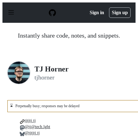
S
k
Sign in
Sign up
i
p
t
o
Instantly share code, notes, and snippets.
c
o
n
t
e
n
TJ Horner
t
tjhorner
⌛
Perpetually busy; responses may be delayed
tjtjtj.tj
@tj@tech.lgbt
@tjtjtj.tj