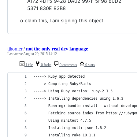
A172 4DF5 9428 DA02 997F 5F98 80D2
5371 830E 83B8
To claim this, I am signing this object:
tjhorner
/
not the only real dev language
Last active
August 29, 2015 14:12
1 file
0 forks
0 comments
0 stars
-----> Ruby app detected
-----> Compiling Ruby/Rails
-----> Using Ruby version: ruby-2.1.5
-----> Installing dependencies using 1.6.3
       Running: bundle install --without develop
       Fetching source index from https://rubyge
       Using minitest 4.7.5
       Installing multi_json 1.8.2
       Installing rake 10.1.1