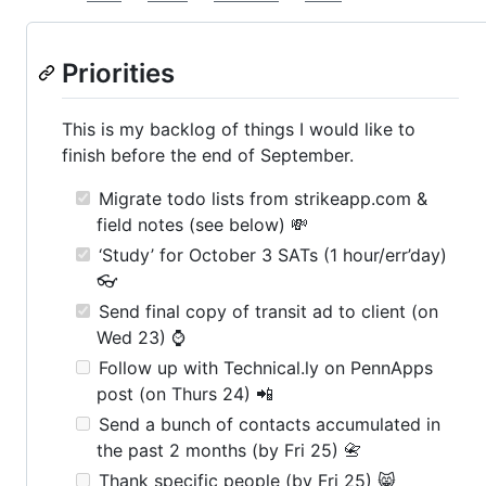
Priorities
This is my backlog of things I would like to
finish before the end of September.
Migrate todo lists from strikeapp.com &
field notes (see below) 💸
‘Study’ for October 3 SATs (1 hour/err’day)
👓
Send final copy of transit ad to client (on
Wed 23) ⌚
Follow up with Technical.ly on PennApps
post (on Thurs 24) 📲
Send a bunch of contacts accumulated in
the past 2 months (by Fri 25) 📇
Thank specific people (by Fri 25) 😸