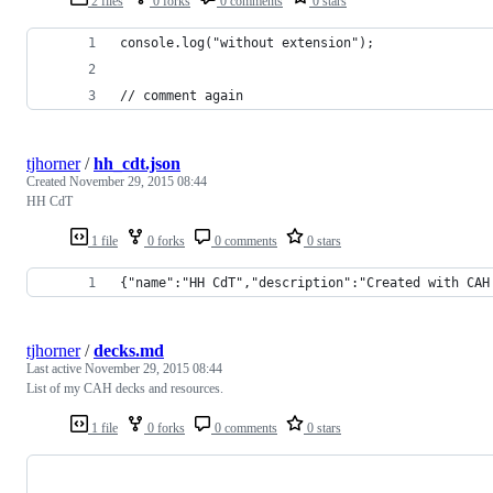
2 files
0 forks
0 comments
0 stars
console.log("without extension");
// comment again
tjhorner
/
hh_cdt.json
Created
November 29, 2015 08:44
HH CdT
1 file
0 forks
0 comments
0 stars
{"name":"HH CdT","description":"Created with CAH
tjhorner
/
decks.md
Last active
November 29, 2015 08:44
List of my CAH decks and resources.
1 file
0 forks
0 comments
0 stars