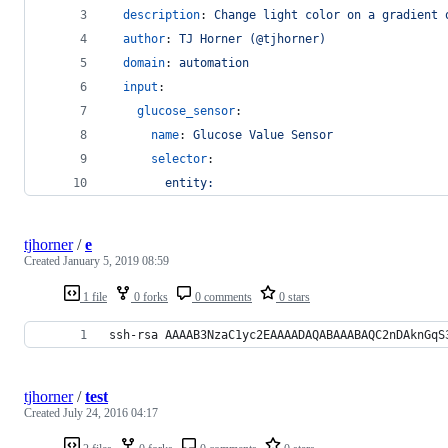
description
: 
Change light color on a gradient 
author
: 
TJ Horner (@tjhorner)
domain
: 
automation
input
:
glucose_sensor
:
name
: 
Glucose Value Sensor
selector
:
entity:
tjhorner
/
e
Created
January 5, 2019 08:59
1 file
0 forks
0 comments
0 stars
ssh-rsa AAAAB3NzaC1yc2EAAAADAQABAAABAQC2nDAknGqS
tjhorner
/
test
Created
July 24, 2016 04:17