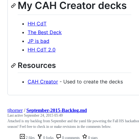
My CAH Creator decks
HH CdT
The Best Deck
JP is bad
HH CdT 2.0
Resources
CAH Creator
- Used to create the decks
tjhorner
/
September-2015-Backlog.md
Last active
September 24, 2015 05:49
Attached is my backlog from September and the yaml file powering the Fall HS hackatho
season! Feel free to check in or make revisions in the comments below.
2 files
0 forks
0 comments
0 stars