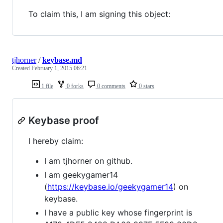
To claim this, I am signing this object:
tjhorner
/
keybase.md
Created
February 1, 2015 06:21
1 file
0 forks
0 comments
0 stars
Keybase proof
I hereby claim:
I am tjhorner on github.
I am geekygamer14
(
https://keybase.io/geekygamer14
) on
keybase.
I have a public key whose fingerprint is