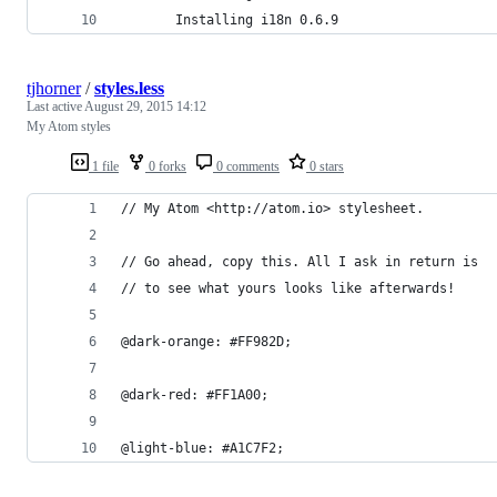
       Installing i18n 0.6.9
tjhorner
/
styles.less
Last active
August 29, 2015 14:12
My Atom styles
1 file
0 forks
0 comments
0 stars
// My Atom <http://atom.io> stylesheet.
// Go ahead, copy this. All I ask in return is
// to see what yours looks like afterwards!
@dark-orange: #FF982D;
@dark-red: #FF1A00;
@light-blue: #A1C7F2;