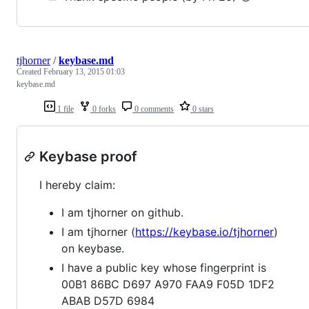
tjhorner
/
keybase.md
Created
February 13, 2015 01:03
keybase.md
1 file
0 forks
0 comments
0 stars
Keybase proof
I hereby claim:
I am tjhorner on github.
I am tjhorner (
https://keybase.io/tjhorner
)
on keybase.
I have a public key whose fingerprint is
00B1 86BC D697 A970 FAA9 F05D 1DF2
ABAB D57D 6984