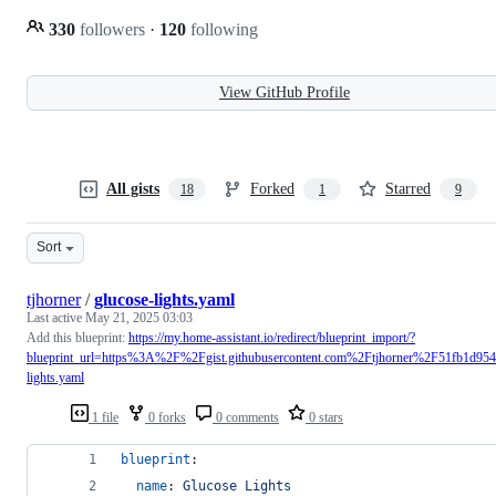
330
followers
·
120
following
View GitHub Profile
All gists
Forked
Starred
18
1
9
Sort
tjhorner
/
glucose-lights.yaml
Last active
May 21, 2025 03:03
Add this blueprint:
https://my.home-assistant.io/redirect/blueprint_import/?
blueprint_url=https%3A%2F%2Fgist.githubusercontent.com%2Ftjhorner%2F51fb1d
lights.yaml
1 file
0 forks
0 comments
0 stars
blueprint
:
name
: 
Glucose Lights