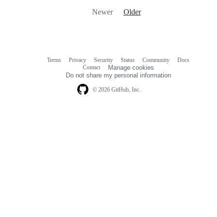
Newer
Older
Terms
Privacy
Security
Status
Community
Docs
Footer
Footer
Contact
Manage cookies
navigation
Do not share my personal information
© 2026 GitHub, Inc.