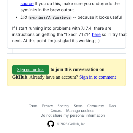
source
If you do this, make sure you undo/redo the
symlinks in the brew output.
Did
-- because it looks useful
brew install elasticvue
If I start running into problems with 7.17.4, there are
instructions on getting the "fixed" 7.17.14
here
so I'll try that
next. At this point I'm just glad it's working ;-)
to join this conversation on
Sign up for free
GitHub
. Already have an account?
Sign in to comment
Terms
Privacy
Security
Status
Community
Docs
Footer
Footer
Contact
Manage cookies
navigation
Do not share my personal information
© 2026 GitHub, Inc.