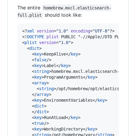
The entire
homebrew.mxcl.elasticsearch-
should look like:
full.plist
<?
xml
 version
=
"
1.0
"
 encoding
=
"
UTF-8
"
?>

<!
DOCTYPE
plist
 PUBLIC "-//Apple//DTD PLIST 1.0
<
plist
version
=
"
1.0
"
>

  <
dict
>

    <
key
>KeepAlive</
key
>

    <
false
/>

    <
key
>Label</
key
>

    <
string
>homebrew.mxcl.elasticsearch-full</
    <
key
>ProgramArguments</
key
>

    <
array
>

      <
string
>/opt/homebrew/opt/elasticsearch-
    </
array
>

    <
key
>EnvironmentVariables</
key
>

    <
dict
>

    </
dict
>

    <
key
>RunAtLoad</
key
>

    <
true
/>

    <
key
>WorkingDirectory</
key
>

    <
string
>/opt/homebrew/var</
string
>
