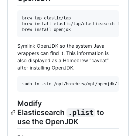
brew tap elastic/tap

brew install elastic/tap/elasticsearch-full

Symlink OpenJDK so the system Java
wrappers can find it. This information is
also displayed as a Homebrew “caveat”
after installing OpenJDK.
Modify
Elasticsearch
to
.plist
use the OpenJDK