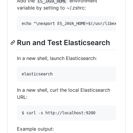
Add the
environment
ES_JAVA_HOME
variable by setting to ~/.zshrc:
Run and Test Elasticsearch
In a new shell, launch Elasticsearch:
In a new shell, curl the local Elasticsearch
URL:
Example output: