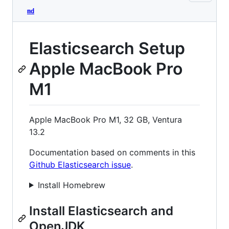
md
Elasticsearch Setup
Apple MacBook Pro
M1
Apple MacBook Pro M1, 32 GB, Ventura
13.2
Documentation based on comments in this
Github Elasticsearch issue
.
Install Homebrew
Install Elasticsearch and
OpenJDK