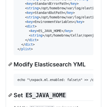
    <
key
>StandardErrorPath</
key
>

    <
string
>/opt/homebrew/var/log/elasticsearc
    <
key
>StandardOutPath</
key
>

    <
string
>/opt/homebrew/var/log/elasticsearc
    <
key
>EnvironmentVariables</
key
>

    <
dict
>

      <
key
>ES_JAVA_HOME</
key
>

      <
string
>/opt/homebrew/Cellar/openjdk/19.
    </
dict
>

  </
dict
>

</
plist
>
Modify Elasticsearch YML
Set
ES_JAVA_HOME