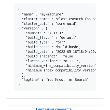
{

  "name" : "my-machine",

  "cluster_name" : "elasticsearch_foo_bar",

  "cluster_uuid" : "some-uuid",

  "version" : {

    "number" : "7.17.4",

    "build_flavor" : "default",

    "build_type" : "tar",

    "build_hash" : "build-hash",

    "build_date" : "2022-05-18T18:04:20.9643451
    "build_snapshot" : false,

    "lucene_version" : "8.11.1",

    "minimum_wire_compatibility_version" : "6.8
    "minimum_index_compatibility_version" : "6.
  },

  "tagline" : "You Know, for Search"

Load earlier comments...