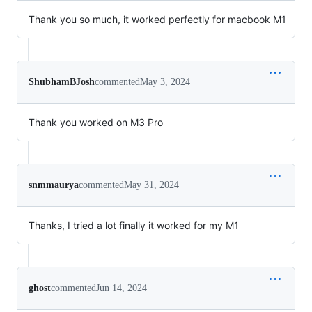
Thank you so much, it worked perfectly for macbook M1
ShubhamBJosh
commented
May 3, 2024
Thank you worked on M3 Pro
snmmaurya
commented
May 31, 2024
Thanks, I tried a lot finally it worked for my M1
ghost
commented
Jun 14, 2024