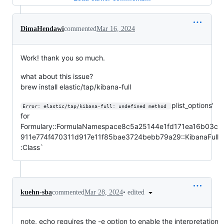
DimaHendawi
commented
Mar 16, 2024
Work! thank you so much.
what about this issue?
brew install elastic/tap/kibana-full
plist_options'
Error: elastic/tap/kibana-full: undefined method 
for
Formulary::FormulaNamespace8c5a25144e1fd171ea16b03c
911e774f470311d917e11f85bae3724bebb79a29::KibanaFull
:Class`
•
edited
kuehn-sba
commented
Mar 28, 2024
note, echo requires the -e option to enable the interpretation