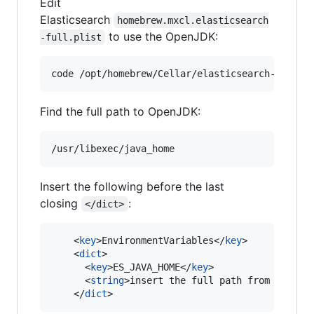
Edit
Elasticsearch
homebrew.mxcl.elasticsearch
to use the OpenJDK:
-full.plist
Find the full path to OpenJDK:
Insert the following before the last
closing
:
</dict>
    <
key
>EnvironmentVariables</
key
>

    <
dict
>

      <
key
>ES_JAVA_HOME</
key
>

      <
string
>insert the full path from /usr/l
    </
dict
>