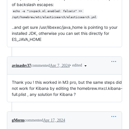
of backslash escapes:
echo -e "\nxpack.ml.enabled: false\n" >> 
/opt/homebrew/etc/elasticsearch/elasticsearch.yml
..and get sure /usr/libexec/java_home is pointing to your
installed JDK, otherwise you can set this directly for
ES_JAVA_HOME
•
edited
avinashv37
commented
Apr 7, 2024
Thank you ! this worked in M3 pro, but the same steps did
not work for Kibana by editing the homebrew.mxcl.kibana-
full.plist , any solution for Kibana ?
gMerm
commented
Apr 17, 2024