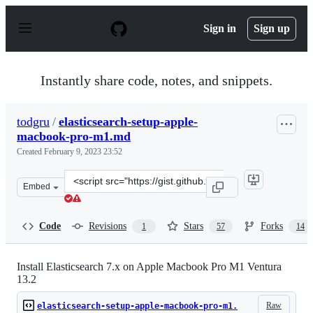
S
k
Sign in
Sign up
i
p
t
o
Instantly share code, notes, and snippets.
c
o
n
todgru
/
elasticsearch-setup-apple-
t
macbook-pro-m1.md
e
n
Created
February 9, 2023 23:52
t
Clone
Embed
this
repository
at
Code
Revisions
Stars
Forks
1
57
14
&lt;script
src=&quot;https://gist.github.com/todgru/0ba097d633183
Install Elasticsearch 7.x on Apple Macbook Pro M1 Ventura
13.2
Raw
elasticsearch-setup-apple-macbook-pro-m1.