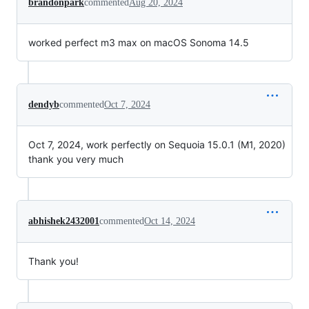
brandonpark
commented
Aug 20, 2024
worked perfect m3 max on macOS Sonoma 14.5
dendyb
commented
Oct 7, 2024
Oct 7, 2024, work perfectly on Sequoia 15.0.1 (M1, 2020)
thank you very much
abhishek2432001
commented
Oct 14, 2024
Thank you!