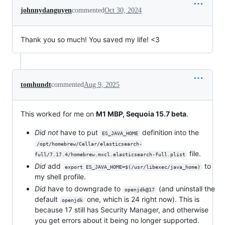
johnnydanguyen
commented
Oct 30, 2024
Thank you so much! You saved my life! <3
tomhundt
commented
Aug 9, 2025
This worked for me on
M1 MBP, Sequoia 15.7 beta
.
Did not
have to put
definition into the
ES_JAVA_HOME
/opt/homebrew/Cellar/elasticsearch-
file.
full/7.17.4/homebrew.mxcl.elasticsearch-full.plist
Did
add
to
export ES_JAVA_HOME=$(/usr/libexec/java_home)
my shell profile.
Did
have to downgrade to
(and uninstall the
openjdk@17
default
one, which is 24 right now). This is
openjdk
because 17 still has Security Manager, and otherwise
you get errors about it being no longer supported.