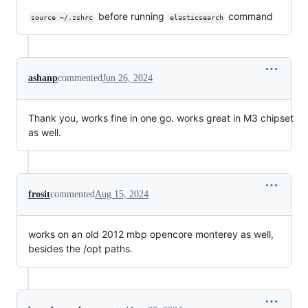
before running
command
source ~/.zshrc
elasticsearch
ashanp
commented
Jun 26, 2024
Thank you, works fine in one go. works great in M3 chipset
as well.
frosit
commented
Aug 15, 2024
works on an old 2012 mbp opencore monterey as well,
besides the /opt paths.