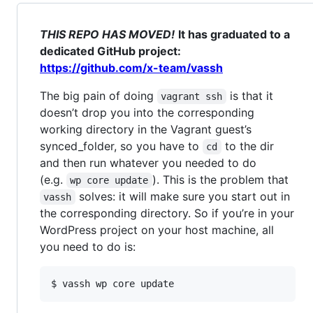
THIS REPO HAS MOVED!
It has graduated to a
dedicated GitHub project:
https://github.com/x-team/vassh
The big pain of doing
is that it
vagrant ssh
doesn’t drop you into the corresponding
working directory in the Vagrant guest’s
synced_folder, so you have to
to the dir
cd
and then run whatever you needed to do
(e.g.
). This is the problem that
wp core update
solves: it will make sure you start out in
vassh
the corresponding directory. So if you’re in your
WordPress project on your host machine, all
you need to do is:
$ vassh wp core update