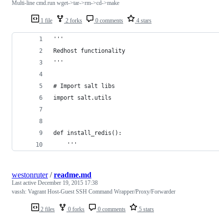
Multi-line cmd.run wget->tar->rm->cd->make
1 file
2 forks
0 comments
4 stars
'''
Redhost functionality
'''
# Import salt libs
import salt.utils
def install_redis():
    '''
westonruter
/
readme.md
Last active
December 19, 2015 17:38
vassh: Vagrant Host-Guest SSH Command Wrapper/Proxy/Forwarder
2 files
0 forks
0 comments
5 stars