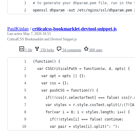
#
 to generate your dhparam.pem file, run in the 
openssl dhparam -out /etc/nginx/ssl/dhparam.pem 
PaulKinlan
/
criticalcss-bookmarklet-devtool-snippet.js
Last active
May 7, 2026 18:53
CriticalCSS Bookmarklet and Devtool Snippet.js
1 file
150 forks
54 comments
600 stars
(function() { 
  var CSSCriticalPath = function(w, d, opts) {
    var opt = opts || {};
    var css = {};
    var pushCSS = function(r) {
      if(!!css[r.selectorText] === false) css[r.
      var styles = r.style.cssText.split(/;(?![A
      for(var i = 0; i < styles.length; i++) {
        if(!!styles[i] === false) continue;
        var pair = styles[i].split(": ");