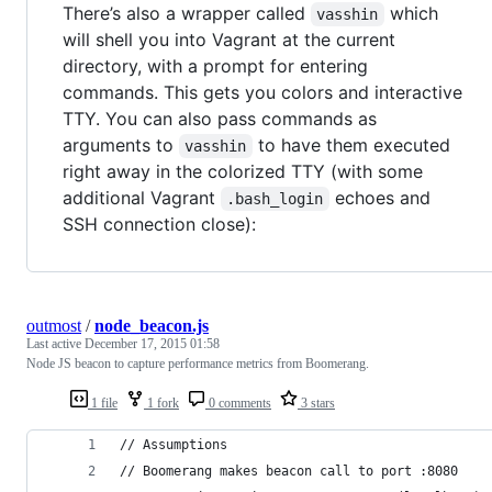
There’s also a wrapper called
which
vasshin
will shell you into Vagrant at the current
directory, with a prompt for entering
commands. This gets you colors and interactive
TTY. You can also pass commands as
arguments to
to have them executed
vasshin
right away in the colorized TTY (with some
additional Vagrant
echoes and
.bash_login
SSH connection close):
outmost
/
node_beacon.js
Last active
December 17, 2015 01:58
Node JS beacon to capture performance metrics from Boomerang.
1 file
1 fork
0 comments
3 stars
// Assumptions
// Boomerang makes beacon call to port :8080