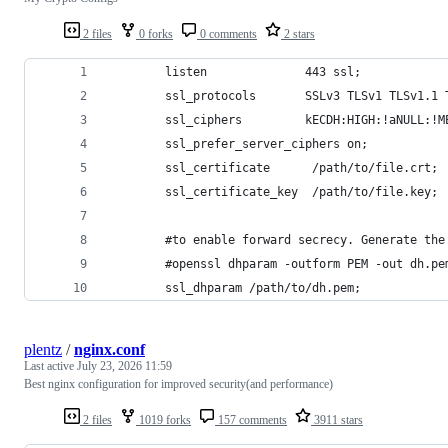
2 files
0 forks
0 comments
2 stars
        listen              443 ssl;
        ssl_protocols       SSLv3 TLSv1 TLSv1.1 
        ssl_ciphers         kECDH:HIGH:!aNULL:!M
        ssl_prefer_server_ciphers on;
        ssl_certificate      /path/to/file.crt;
        ssl_certificate_key  /path/to/file.key;
        #to enable forward secrecy. Generate the
        #openssl dhparam -outform PEM -out dh.pe
        ssl_dhparam /path/to/dh.pem;
plentz
/
nginx.conf
Last active
July 23, 2026 11:59
Best nginx configuration for improved security(and performance)
2 files
1019 forks
157 comments
3911 stars