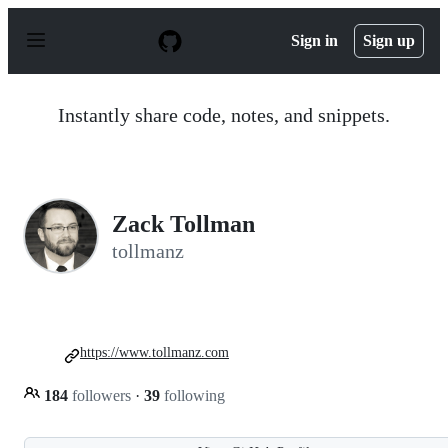
S
k
Sign in
Sign up
i
p
t
o
Instantly share code, notes, and snippets.
c
o
n
t
e
n
Zack Tollman
t
tollmanz
https://www.tollmanz.com
184
followers
·
39
following