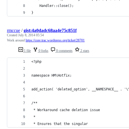
	Handler::close();
}
rmccue
/
gist:4a0dadc68aa4e75c851f
Created
July 8, 2014 05:54
Work around
https://core.trac.wordpress.org/ticket/28701
1 file
0 forks
0 comments
2 stars
<?php
namespace HM\Hotfix;
add_action( 'deleted_option', __NAMESPACE__ . '\
/**
 * Workaround cache deletion issue
 *
 * Ensures that the singular 