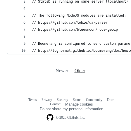
// StatsD is running on same server (localhost)
// The following NodeJS modules are installed:
// https://github.com/tobie/ua-parser
// https://github.com/bluesmoon/node-geoip
// Boomerang is configured to send custom parame
// http://lognormal.github.io/boomerang/doc/howt
Newer
Older
Terms
Privacy
Security
Status
Community
Docs
Footer
Footer
Contact
Manage cookies
navigation
Do not share my personal information
© 2026 GitHub, Inc.