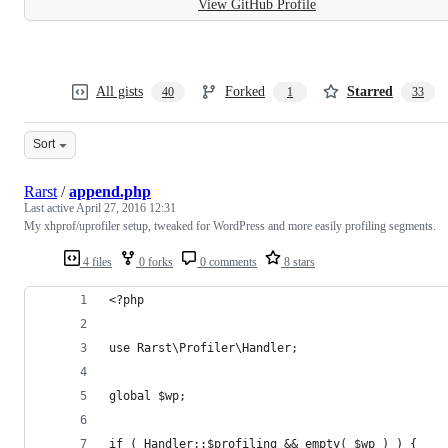
View GitHub Profile
All gists
Forked
Starred
40
1
33
Sort
Rarst
/
append.php
Last active
April 27, 2016 12:31
My xhprof/uprofiler setup, tweaked for WordPress and more easily profiling segments.
4 files
0 forks
0 comments
8 stars
<?php
use Rarst\Profiler\Handler;
global $wp;
if ( Handler::$profiling && empty( $wp ) ) {