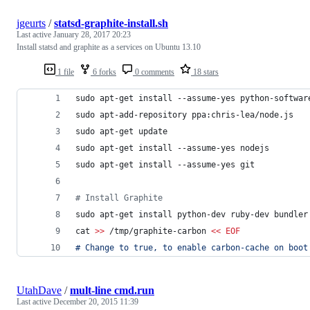
jgeurts
/
statsd-graphite-install.sh
Last active
January 28, 2017 20:23
Install statsd and graphite as a services on Ubuntu 13.10
1 file
6 forks
0 comments
18 stars
sudo apt-get install --assume-yes python-softwar
sudo apt-add-repository ppa:chris-lea/node.js
sudo apt-get update
sudo apt-get install --assume-yes nodejs
sudo apt-get install --assume-yes git
#
 Install Graphite
sudo apt-get install python-dev ruby-dev bundler
cat 
>>
 /tmp/graphite-carbon 
<<
EOF
# Change to true, to enable carbon-cache on boot
UtahDave
/
mult-line cmd.run
Last active
December 20, 2015 11:39