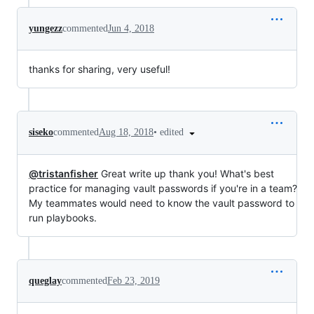
yungezz
commented
Jun 4, 2018
thanks for sharing, very useful!
•
edited
siseko
commented
Aug 18, 2018
@tristanfisher
Great write up thank you! What's best
practice for managing vault passwords if you're in a team?
My teammates would need to know the vault password to
run playbooks.
queglay
commented
Feb 23, 2019