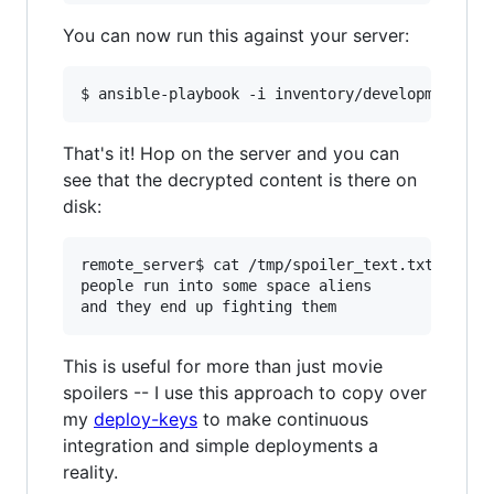
You can now run this against your server:
That's it! Hop on the server and you can
see that the decrypted content is there on
disk:
remote_server$ cat /tmp/spoiler_text.txt 

people run into some space aliens

This is useful for more than just movie
spoilers -- I use this approach to copy over
my
deploy-keys
to make continuous
integration and simple deployments a
reality.