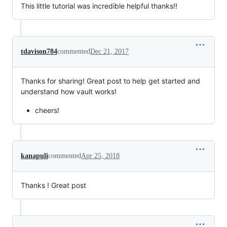
This little tutorial was incredible helpful thanks!!
tdavison784
commented
Dec 21, 2017
Thanks for sharing! Great post to help get started and
understand how vault works!
cheers!
kanapuli
commented
Apr 25, 2018
Thanks ! Great post