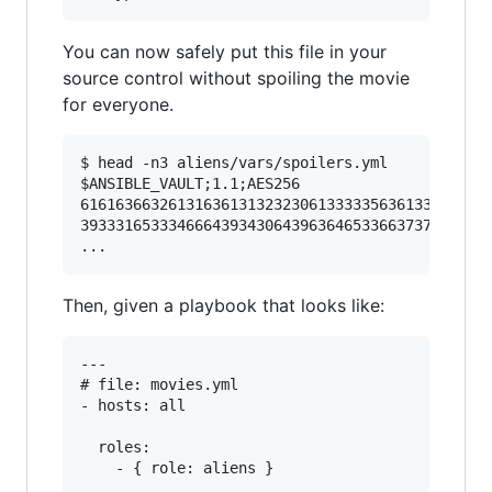
You can now safely put this file in your
source control without spoiling the movie
for everyone.
$ head -n3 aliens/vars/spoilers.yml

$ANSIBLE_VAULT;1.1;AES256

61616366326131636131323230613333356361333737356
39333165333466643934306439636465336637373434343
Then, given a playbook that looks like:
---

# file: movies.yml

- hosts: all

  roles:
