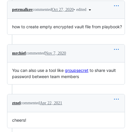
•
edited
petrmalkov
commented
Oct 27, 2020
how to create empty encrypted vault file from playbook?
mrchief
commented
Nov 7, 2020
You can also use a tool like
groupsecret
to share vault
password between team members
ztnel
commented
Apr 22, 2021
cheers!