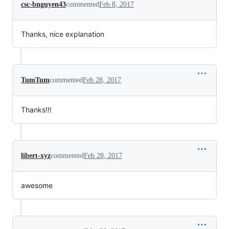
csc-bnguyen43
commented
Feb 8, 2017
Thanks, nice explanation
TumTum
commented
Feb 28, 2017
Thanks!!!
libert-xyz
commented
Feb 28, 2017
awesome