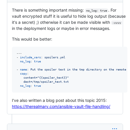
There is something important missing:
. For
no_log: true
vault encrypted stuff it is useful to hide log output (because
it's a secret) ;) otherwise it can be made visible with
-vvvv
in the deployment logs or maybe in error messages.
This would be better:
---

- 
include_vars
: 
spoilers.yml
no_log
: 
true
- 
name
: 
Put the spoiler text in the tmp directory on the remote s
copy
:

content="{{spoiler_text}}"
dest=/tmp/spoiler_text.txt
no_log
: 
true
I've also written a blog post about this topic 2015:
https://therealmarv.com/ansible-vault-file-handling/