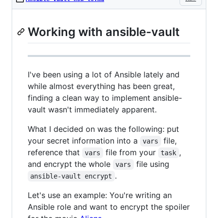
Working with ansible-vault
I've been using a lot of Ansible lately and
while almost everything has been great,
finding a clean way to implement ansible-
vault wasn't immediately apparent.
What I decided on was the following: put
your secret information into a
file,
vars
reference that
file from your
,
vars
task
and encrypt the whole
file using
vars
.
ansible-vault encrypt
Let's use an example: You're writing an
Ansible role and want to encrypt the spoiler