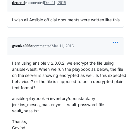
depend
commented
Dec 21, 2015
I wish all Ansible official documents were written like this...
gvenka008c
commented
Mar 11, 2016
I am using ansible v 2.0.0.2. we encrypt the file using
ansible-vault. When we run the playbook as below, the file
on the server is showing encrypted as well. Is this expected
behaviour? or the file is supposed to be in decrypted plain
text format?
ansible-playbook -i inventory/openstack.py
jenkins_mesos_master.yml --vault-password-file
vault_pass.txt
Thanks,
Govind