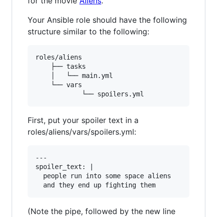
for the movie
Aliens
.
Your Ansible role should have the following
structure similar to the following:
roles/aliens

	├── tasks

	│   └── main.yml

	└── vars

First, put your spoiler text in a
roles/aliens/vars/spoilers.yml:
---

spoiler_text: | 

  people run into some space aliens

(Note the pipe, followed by the new line