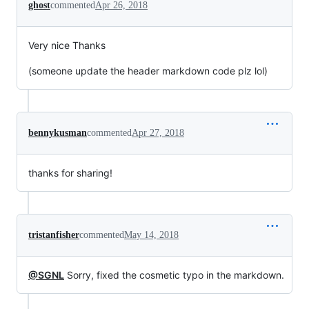
ghost
commented
Apr 26, 2018
Very nice Thanks
(someone update the header markdown code plz lol)
bennykusman
commented
Apr 27, 2018
thanks for sharing!
tristanfisher
commented
May 14, 2018
@SGNL
Sorry, fixed the cosmetic typo in the markdown.