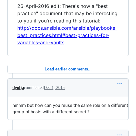
26-April-2016 edit: There's now a "best
practice" document that may be interesting
to you if you're reading this tutorial:
http://docs.ansible.com/ansible/playbooks_
best_practices.html#best-practices-for-
variables-and-vaults
Load earlier comments...
dgolja
commented
Dec 1, 2015
hmmm but how can you reuse the same role on a different
group of hosts with a different secret ?