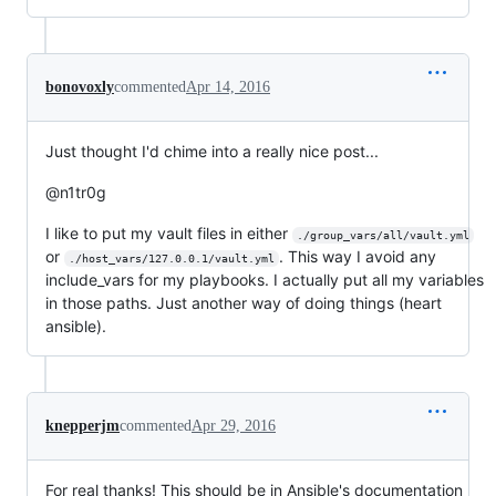
bonovoxly
commented
Apr 14, 2016
Just thought I'd chime into a really nice post...
@n1tr0g
I like to put my vault files in either
./group_vars/all/vault.yml
or
. This way I avoid any
./host_vars/127.0.0.1/vault.yml
include_vars for my playbooks. I actually put all my variables
in those paths. Just another way of doing things (heart
ansible).
knepperjm
commented
Apr 29, 2016
For real thanks! This should be in Ansible's documentation