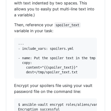
with text indented by two spaces. This
allows you to easily put multi-line text into
a variable.)
Then, reference your
spoiler_text
variable in your task:
---

- include_vars: spoilers.yml

- name: Put the spoiler text in the tmp directo
  copy:

    content="{{spoiler_text}}"

Encrypt your spoilers file using your vault
password file on the command line:
$ ansible-vault encrypt roles/aliens/vars/spoil