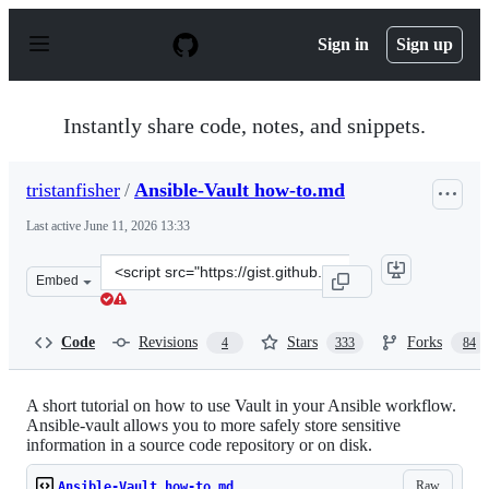
S
k
Sign in
Sign up
i
p
t
o
Instantly share code, notes, and snippets.
c
o
n
tristanfisher
/
Ansible-Vault how-to.md
t
e
Last active
June 11, 2026 13:33
n
t
Clone
Embed
this
repository
at
Code
Revisions
Stars
Forks
4
333
84
&lt;script
src=&quot;https://gist.github.com/tristanfisher/e5a30614
A short tutorial on how to use Vault in your Ansible workflow.
Ansible-vault allows you to more safely store sensitive
information in a source code repository or on disk.
Raw
Ansible-Vault how-to.md