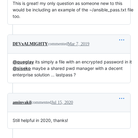
This is great! my only question as someone new to this
would be including an example of the ~/ansible_pass.txt file
too.
DEVxALMIGHTY
commented
Mar 7, 2019
@queglay
its simply a file with an encrypted password in it
@siseko
maybe a shared pwd manager with a decent
enterprise solution ... lastpass ?
aminvakil
commented
Jul 15, 2020
Still helpful in 2020, thanks!