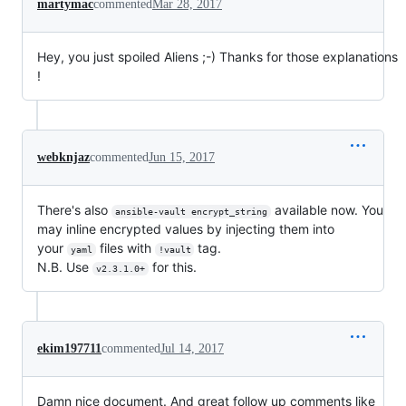
martymac
commented
Mar 28, 2017
Hey, you just spoiled Aliens ;-) Thanks for those explanations
!
webknjaz
commented
Jun 15, 2017
There's also
available now. You
ansible-vault encrypt_string
may inline encrypted values by injecting them into
your
files with
tag.
yaml
!vault
N.B. Use
for this.
v2.3.1.0+
ekim197711
commented
Jul 14, 2017
Damn nice document. And great follow up comments like