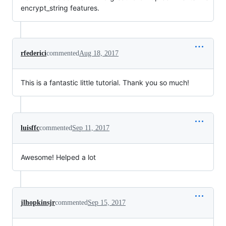
encrypt_string features.
rfederici
commented
Aug 18, 2017
This is a fantastic little tutorial. Thank you so much!
luisffc
commented
Sep 11, 2017
Awesome! Helped a lot
jlhopkinsjr
commented
Sep 15, 2017