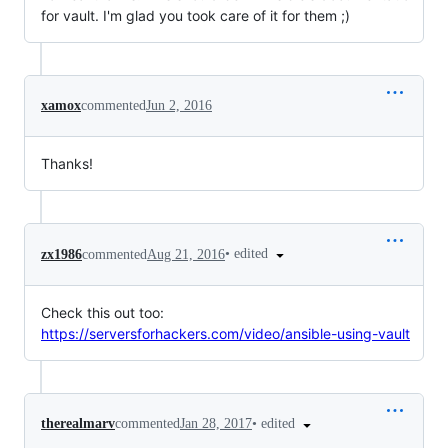
for vault. I'm glad you took care of it for them ;)
xamox
commented
Jun 2, 2016
Thanks!
•
edited
zx1986
commented
Aug 21, 2016
Check this out too:
https://serversforhackers.com/video/ansible-using-vault
•
edited
therealmarv
commented
Jan 28, 2017