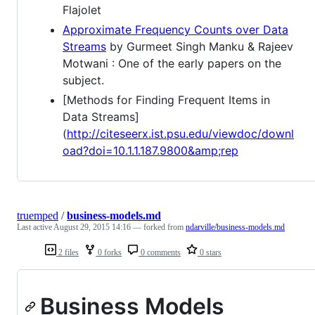
Flajolet
Approximate Frequency Counts over Data
Streams
by Gurmeet Singh Manku & Rajeev
Motwani : One of the early papers on the
subject.
[Methods for Finding Frequent Items in
Data Streams]
(
http://citeseerx.ist.psu.edu/viewdoc/downl
oad?doi=10.1.1.187.9800&amp;rep
truemped
/
business-models.md
Last active
August 29, 2015 14:16
— forked from
ndarville/business-models.md
2 files
0 forks
0 comments
0 stars
Business Models