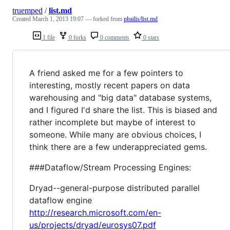
truemped
/
list.md
Created
March 1, 2013 19:07
— forked from
pbailis/list.md
1 file
0 forks
0 comments
0 stars
A friend asked me for a few pointers to
interesting, mostly recent papers on data
warehousing and "big data" database systems,
and I figured I'd share the list. This is biased and
rather incomplete but maybe of interest to
someone. While many are obvious choices, I
think there are a few underappreciated gems.
###Dataflow/Stream Processing Engines:
Dryad--general-purpose distributed parallel
dataflow engine
http://research.microsoft.com/en-
us/projects/dryad/eurosys07.pdf