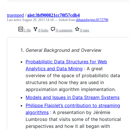
truemped
/
gist:3bf900821cc70f57cdb4
Last active
August 29, 2015 14:18
— forked from
debasishg/gist:8172796
1 file
0 forks
0 comments
0 stars
General Background and Overview
Probabilistic Data Structures for Web
Analytics and Data Mining
: A great
overview of the space of probabilistic data
structures and how they are used in
approximation algorithm implementation.
Models and Issues in Data Stream Systems
Philippe Flajolet’s contribution to streaming
algorithms
: A presentation by Jérémie
Lumbroso that visits some of the hostorical
perspectives and how it all began with