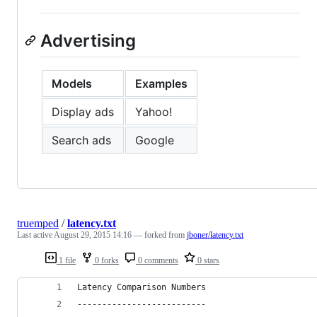
Advertising
Models
Examples
Display ads
Yahoo!
Search ads
Google
truemped
/
latency.txt
Last active
August 29, 2015 14:16
— forked from
jboner/latency.txt
1 file
0 forks
0 comments
0 stars
Latency Comparison Numbers
--------------------------