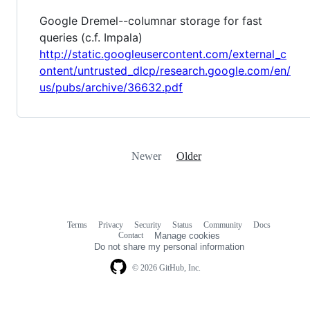
Google Dremel--columnar storage for fast
queries (c.f. Impala)
http://static.googleusercontent.com/external_c
ontent/untrusted_dlcp/research.google.com/en/
us/pubs/archive/36632.pdf
Newer
Older
Terms
Privacy
Security
Status
Community
Docs
Footer
Footer
Contact
Manage cookies
navigation
Do not share my personal information
© 2026 GitHub, Inc.