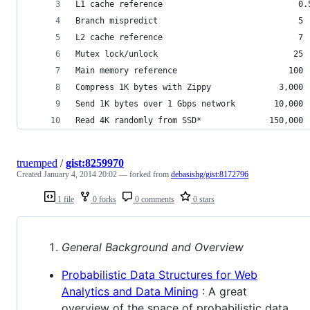
L1 cache reference                            0.
Branch mispredict                             5 
L2 cache reference                            7 
Mutex lock/unlock                            25 
Main memory reference                       100 
Compress 1K bytes with Zippy              3,000 
Send 1K bytes over 1 Gbps network        10,000 
Read 4K randomly from SSD*              150,000 
truemped
/
gist:8259970
Created
January 4, 2014 20:02
— forked from
debasishg/gist:8172796
1 file
0 forks
0 comments
0 stars
General Background and Overview
Probabilistic Data Structures for Web
Analytics and Data Mining
: A great
overview of the space of probabilistic data