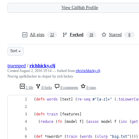
View GitHub Profile
All gists
Forked
Starred
22
18
8
Sort
truemped
/
richhicky.clj
Created
August 2, 2016 19:14
— forked from
r4vi/richhicky.clj
Norvig spellchecker in clojure by rich hickey
1 file
0 forks
0 comments
0 stars
(
defn
words
 [text] (
re-seq
#"[a-z]+"
 (
.toLowerCa
(
defn
train
 [features]
  (
reduce
 (
fn
 [model f] (
assoc
 model f (
inc
 (
get
(
def
 *nwords* (
train
 (
words
 (
slurp
"
big.txt
"
))))