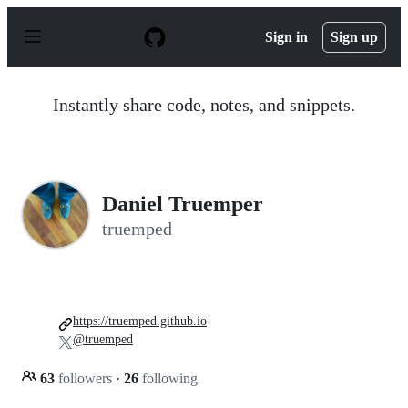
S
k
Sign in
Sign up
i
p
t
o
Instantly share code, notes, and snippets.
c
o
n
t
e
n
Daniel Truemper
t
truemped
https://truemped.github.io
@truemped
63
followers
·
26
following