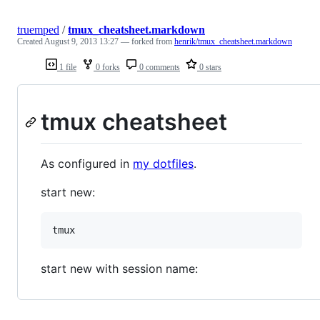
truemped
/
tmux_cheatsheet.markdown
Created
August 9, 2013 13:27
— forked from
henrik/tmux_cheatsheet.markdown
1 file
0 forks
0 comments
0 stars
tmux cheatsheet
As configured in
my dotfiles
.
start new:
start new with session name: