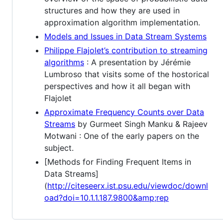
structures and how they are used in
approximation algorithm implementation.
Models and Issues in Data Stream Systems
Philippe Flajolet’s contribution to streaming
algorithms
: A presentation by Jérémie
Lumbroso that visits some of the hostorical
perspectives and how it all began with
Flajolet
Approximate Frequency Counts over Data
Streams
by Gurmeet Singh Manku & Rajeev
Motwani : One of the early papers on the
subject.
[Methods for Finding Frequent Items in
Data Streams]
(
http://citeseerx.ist.psu.edu/viewdoc/downl
oad?doi=10.1.1.187.9800&amp;rep