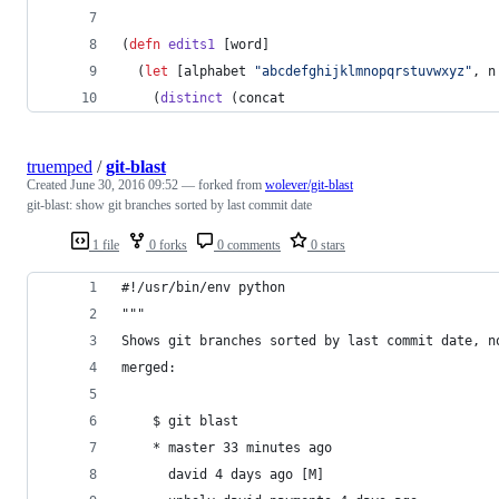
(
defn
edits1
 [word]
  (
let
 [alphabet 
"
abcdefghijklmnopqrstuvwxyz
"
, n
    (
distinct
 (concat
truemped
/
git-blast
Created
June 30, 2016 09:52
— forked from
wolever/git-blast
git-blast: show git branches sorted by last commit date
1 file
0 forks
0 comments
0 stars
#!/usr/bin/env python
"""
Shows git branches sorted by last commit date, n
merged:
    $ git blast
    * master 33 minutes ago
      david 4 days ago [M]