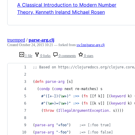
A Classical Introduction to Modern Number
Theory, Kenneth Ireland Michael Rosen
truemped
/
parse-arg.clj
Created
October 24, 2015 10:21
— forked from
sw1nn/parse-arg.clj
1 file
0 forks
0 comments
0 stars
;
; Based on https://clojuredocs.org/clojure.core
(
defn
parse-arg
 [s]
  (
condp
 (
comp
 next re-matches) s
#"([+-])(
\w
+)"
:>>
 (
fn
 [[f k]] [(
keyword
 k) 
#"(
\w
+)=(
\w
+)"
:>>
 (
fn
 [[k v]] [(
keyword
 k) 
    (
throw
 (
IllegalArgumentException.
 s))))
(
parse-arg
"
+foo
"
)    
;
=> [:foo true]
(
parse-arg
"
-foo
"
)    
;
=> [:foo false]