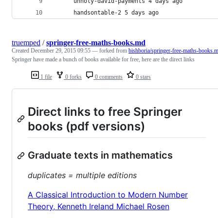
      unholy-david-payments 4 days ago
      handsontable-2 5 days ago
truemped
/
springer-free-maths-books.md
Created
December 29, 2015 09:55
— forked from
bishboria/springer-free-maths-books.
Springer have made a bunch of books available for free, here are the direct links
1 file
0 forks
0 comments
0 stars
Direct links to free Springer
books (pdf versions)
Graduate texts in mathematics
duplicates = multiple editions
A Classical Introduction to Modern Number
Theory, Kenneth Ireland Michael Rosen