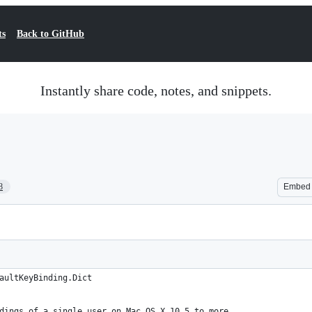
ts
Back to GitHub
Instantly share code, notes, and snippets.
8
Embed
aultKeyBinding.Dict
dings of a single user on Mac OS X 10.5 to more