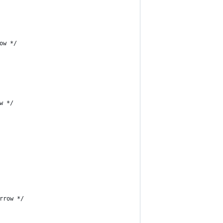
ow */
w */
rrow */