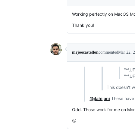
Working perfectly on MacOS Mo
Thank you!
mrjoecastellon
commented
Mar 22, 
"^\UF
"^\UF
This doesn't 
@jlahijani
These have
Odd. Those work for me on Monte
🤔