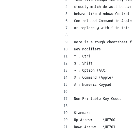
closely match default behavi
behave like Windows Control 
Control and Command in Apple
or replace @ with ^ in this 
Here is a rough cheatsheet f
Key Modifiers
^ : Ctrl
$ : Shift
~ : Option (Alt)
@ : Command (Apple)
# : Numeric Keypad
Non-Printable Key Codes
Standard
Up Arrow:     \UF700        
Down Arrow:   \UF701        