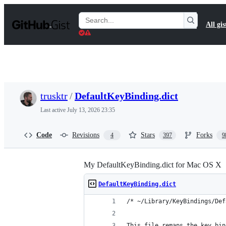
S
k
Search
All gis
i
Gists
p
t
o
c
o
n
t
trusktr
/
DefaultKeyBinding.dict
e
n
Last active
July 13, 2026 23:35
t
Code
Revisions
Stars
Forks
4
397
9
My DefaultKeyBinding.dict for Mac OS X
DefaultKeyBinding.dict
/* ~/Library/KeyBindings/Def
This file remaps the key bin