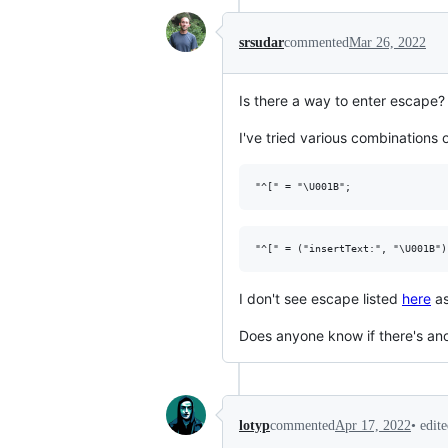
srsudar
commented
Mar 26, 2022
Is there a way to enter escape? 
I've tried various combinations o
I don't see escape listed
here
as
Does anyone know if there's an
•
edit
lotyp
commented
Apr 17, 2022