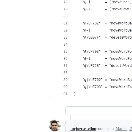
    "@~i"      = ("moveUp:",
    "@~k"      = ("moveDown:
    "@\UF702"  = "moveWordBa
    "@~j"      = "moveWordBa
    "@\U007F"  = "deleteWord
    "@\UF703"  = "moveWordFo
    "@~l"      = "moveWordFo
    "@\UF728"  = "deleteWord
    "@$\UF702" = "moveWordBa
    "@$\UF703" = "moveWordFo
}
mrjoecastellon
commented
Mar 22, 