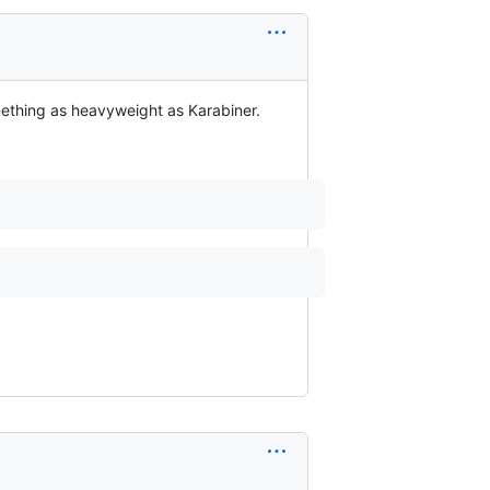
thing as heavyweight as Karabiner.