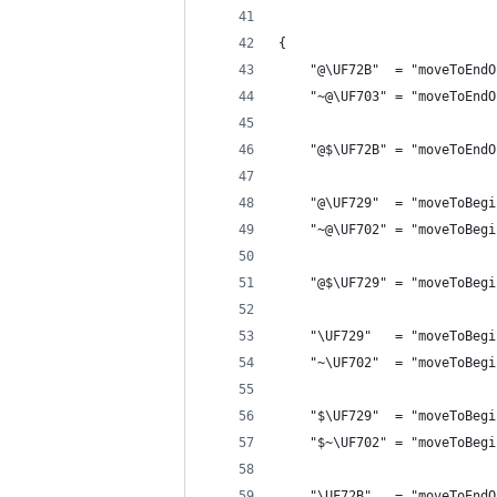
{
    "@\UF72B"  = "moveToEndO
    "~@\UF703" = "moveToEndO
    "@$\UF72B" = "moveToEndO
    "@\UF729"  = "moveToBegi
    "~@\UF702" = "moveToBegi
    "@$\UF729" = "moveToBegi
    "\UF729"   = "moveToBegi
    "~\UF702"  = "moveToBegi
    "$\UF729"  = "moveToBegi
    "$~\UF702" = "moveToBegi
    "\UF72B"   = "moveToEndO