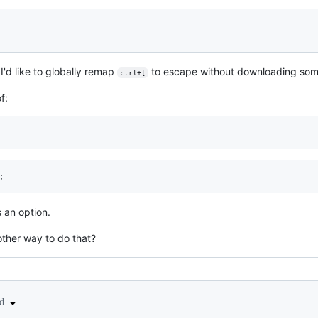
I'd like to globally remap
to escape without downloading some
ctrl+[
f:
 an option.
other way to do that?
ed