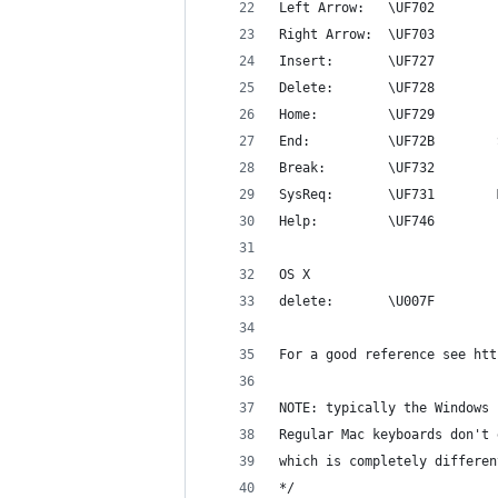
Left Arrow:   \UF702        
Right Arrow:  \UF703        
Insert:       \UF727        
Delete:       \UF728        
Home:         \UF729        
End:          \UF72B        
Break:        \UF732        
SysReq:       \UF731        
Help:         \UF746
OS X
delete:       \U007F
For a good reference see htt
NOTE: typically the Windows 
Regular Mac keyboards don't 
which is completely differen
*/