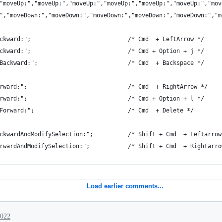
"moveUp:","moveUp:","moveUp:","moveUp:","moveUp:","moveUp:","mov
","moveDown:","moveDown:","moveDown:","moveDown:","moveDown:","m
ckward:";                            /* Cmd  + LeftArrow */
ckward:";                            /* Cmd + Option + j */
Backward:";                          /* Cmd  + Backspace */
rward:";                             /* Cmd  + RightArrow */
rward:";                             /* Cmd + Option + l */
Forward:";                           /* Cmd  + Delete */
ckwardAndModifySelection:";          /* Shift + Cmd  + Leftarrow
rwardAndModifySelection:";           /* Shift + Cmd  + Rightarro
Load earlier comments...
2022