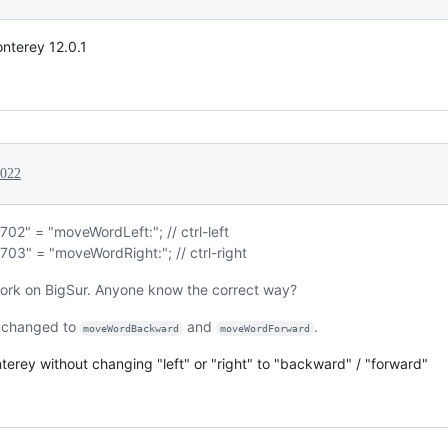
nterey 12.0.1
2022
702" = "moveWordLeft:"; // ctrl-left
703" = "moveWordRight:"; // ctrl-right
work on BigSur. Anyone know the correct way?
 changed to
and
.
moveWordBackward
moveWordForward
rey without changing "left" or "right" to "backward" / "forward"