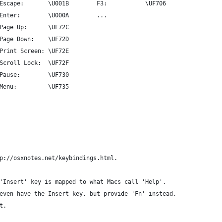
Escape:       \U001B        F3:           \UF706
Enter:        \U000A        ...
Page Up:      \UF72C
Page Down:    \UF72D
Print Screen: \UF72E
Scroll Lock:  \UF72F
Pause:        \UF730
Menu:         \UF735
p://osxnotes.net/keybindings.html.
'Insert' key is mapped to what Macs call 'Help'.
even have the Insert key, but provide 'Fn' instead,
t.