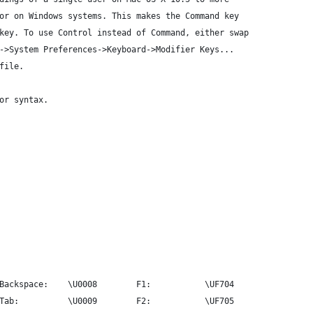
or on Windows systems. This makes the Command key
key. To use Control instead of Command, either swap
->System Preferences->Keyboard->Modifier Keys...
file.
or syntax.
Backspace:    \U0008        F1:           \UF704
Tab:          \U0009        F2:           \UF705