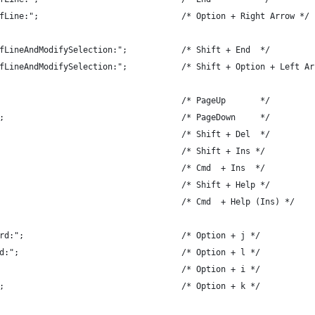
fLine:";                             /* Option + Right Arrow */
fLineAndModifySelection:";           /* Shift + End  */
fLineAndModifySelection:";           /* Shift + Option + Left Ar
                                     /* PageUp       */
;                                    /* PageDown     */
                                     /* Shift + Del  */
                                     /* Shift + Ins */
                                     /* Cmd  + Ins  */
                                     /* Shift + Help */
                                     /* Cmd  + Help (Ins) */
rd:";                                /* Option + j */
d:";                                 /* Option + l */
                                     /* Option + i */
;                                    /* Option + k */