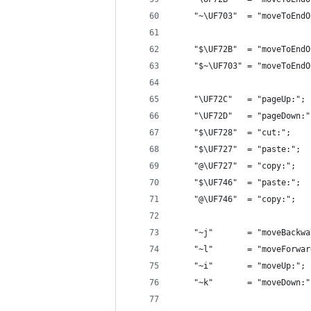
    "~\UF703"  = "moveToEndO
    "$\UF72B"  = "moveToEndO
    "$~\UF703" = "moveToEndO
    "\UF72C"   = "pageUp:"; 
    "\UF72D"   = "pageDown:"
    "$\UF728"  = "cut:";    
    "$\UF727"  = "paste:";  
    "@\UF727"  = "copy:";   
    "$\UF746"  = "paste:";  
    "@\UF746"  = "copy:";   
    "~j"       = "moveBackwa
    "~l"       = "moveForwar
    "~i"       = "moveUp:"; 
    "~k"       = "moveDown:"