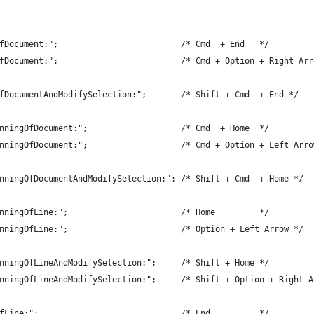
fDocument:";                         /* Cmd  + End   */
fDocument:";                         /* Cmd + Option + Right Arr
fDocumentAndModifySelection:";       /* Shift + Cmd  + End */
nningOfDocument:";                   /* Cmd  + Home  */
nningOfDocument:";                   /* Cmd + Option + Left Arro
nningOfDocumentAndModifySelection:"; /* Shift + Cmd  + Home */
nningOfLine:";                       /* Home         */
nningOfLine:";                       /* Option + Left Arrow */
nningOfLineAndModifySelection:";     /* Shift + Home */
nningOfLineAndModifySelection:";     /* Shift + Option + Right A
fLine:";                             /* End          */