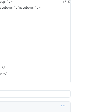
eUp:",);                            /* Cmd + Option + j */
oveDown:","moveDown:",);                            /* Cmd + Opt
 */
w */