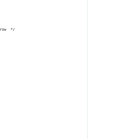
row  */