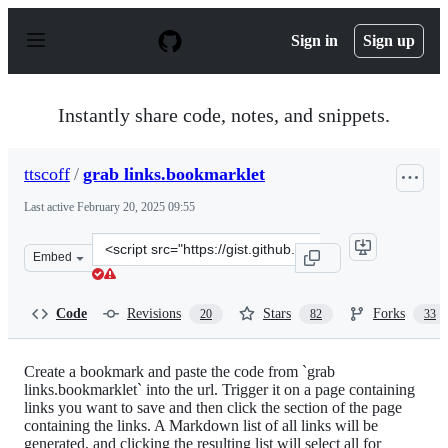
S
k
Sign in
Sign up
i
p
t
o
Instantly share code, notes, and snippets.
c
o
n
ttscoff
/
grab links.bookmarklet
t
e
Last active
February 20, 2025 09:55
n
t
Clone
Embed
this
repository
at
Code
Revisions
Stars
Forks
20
82
33
&lt;script
src=&quot;https://gist.github.com/ttscoff/5834741.js&quo
Create a bookmark and paste the code from `grab
links.bookmarklet` into the url. Trigger it on a page containing
links you want to save and then click the section of the page
containing the links. A Markdown list of all links will be
generated, and clicking the resulting list will select all for