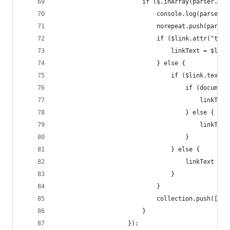
						if ($.inArray(parser.
							console.log(parser.
							norepeat.push(pars
							if ($link.attr(
								linkText = $
							} else {
								if ($link.
									if (
										li
									} else {
										li
									}
								} else {
									linkText
								}
							}
							collection.pus
						}
					});