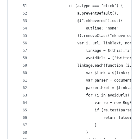
				if (a.type === "click") {
					a.preventDefault();
					$(".mkhovered").css({
						outline: "none"
					}).removeClass("mkhovered");
					var i, url, linkText, norep
						linkage = $(this).find(
						avoidUrls = ["twitt
					linkage.each(function (i, l
						var $link = $(link);
						var parser = document.
						parser.href = $link.at
						for (i in avoidUrls) {
							var re = new RegE
							if (re.test(parser
								return false;
							}
						}