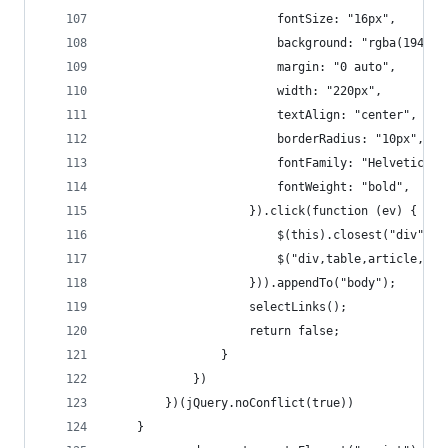
						fontSize: "16px",
						background: "rgba(194,
						margin: "0 auto",
						width: "220px",
						textAlign: "center",
						borderRadius: "10px",
						fontFamily: "Helvetic
						fontWeight: "bold",
					}).click(function (ev) {
						$(this).closest("div").
						$("div,table,article,
					})).appendTo("body");
					selectLinks();
					return false;
				}
			})
		})(jQuery.noConflict(true))
	}