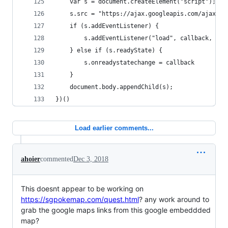
	var s = document.createElement("script");
	s.src = "https://ajax.googleapis.com/ajax/li
	if (s.addEventListener) {
		s.addEventListener("load", callback, fal
	} else if (s.readyState) {
		s.onreadystatechange = callback
	}
	document.body.appendChild(s);
})()
Load earlier comments...
ahoier
commented
Dec 3, 2018
This doesnt appear to be working on
https://sgpokemap.com/quest.html
? any work around to
grab the google maps links from this google embeddded
map?