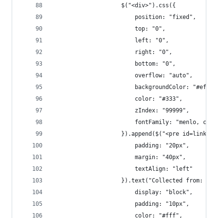
					$("<div>").css({
						position: "fixed",
						top: "0",
						left: "0",
						right: "0",
						bottom: "0",
						overflow: "auto",
						backgroundColor: "#efef
						color: "#333",
						zIndex: "99999",
						fontFamily: "menlo, co
					}).append($("<pre id=linko
						padding: "20px",
						margin: "40px",
						textAlign: "left"
					}).text("Collected from:
						display: "block",
						padding: "10px",
						color: "#fff",