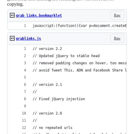
copying.
Raw
grab links.bookmarklet
javascript:(function(){var p=document.createElem
Raw
grablinks.js
// version 2.2
// Updated jQuery to stable head
// removed padding changes on hover, too messy
// avoid Tweet This, ADN and Facebook Share link
// version 2.1
//
// Fixed jQuery injection
// version 2.0
//
// no repeated urls