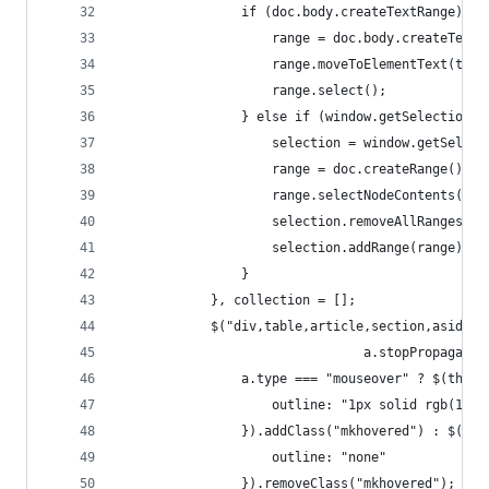
				if (doc.body.createTextRange) {
					range = doc.body.createText
					range.moveToElementText(text
					range.select();
				} else if (window.getSelection) 
					selection = window.getSelec
					range = doc.createRange();
					range.selectNodeContents(tex
					selection.removeAllRanges();
					selection.addRange(range);
				}
			}, collection = [];
			$("div,table,article,section,aside
                                a.stopPropagatio
				a.type === "mouseover" ? $(this
					outline: "1px solid rgb(194
				}).addClass("mkhovered") : $("
					outline: "none"
				}).removeClass("mkhovered");