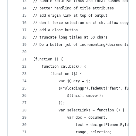
// handle relative links and local hashes better
// better handling of title attributes
// add origin link at top of output
// don't force selection on click, allow copying
// add a close button
// truncate long titles at 50 chars
// Do a better job of incrementing/decrementing 
(function () {
	function callback() {
		(function ($) {
			var jQuery = $;
			$("#loadingp").fadeOut("fast", func
				$(this).remove();
			});
			var selectLinks = function () {
				var doc = document,
					text = doc.getElementById(
					range, selection;