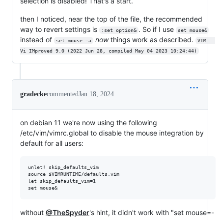
selection is disabled! That's a start.
then I noticed, near the top of the file, the recommended
way to revert settings is
. So if I use
:set option&
set mouse&
instead of
now
things work as described.
set mouse-=a
VIM - 
Vi IMproved 9.0 (2022 Jun 28, compiled May 04 2023 10:24:44)
gradecke
commented
Jan 18, 2024
on debian 11 we're now using the following
/etc/vim/vimrc.global to disable the mouse integration by
default for all users:
unlet! skip_defaults_vim

source $VIMRUNTIME/defaults.vim

let skip_defaults_vim=1

without
@TheSpyder
's hint, it didn't work with "set mouse=-