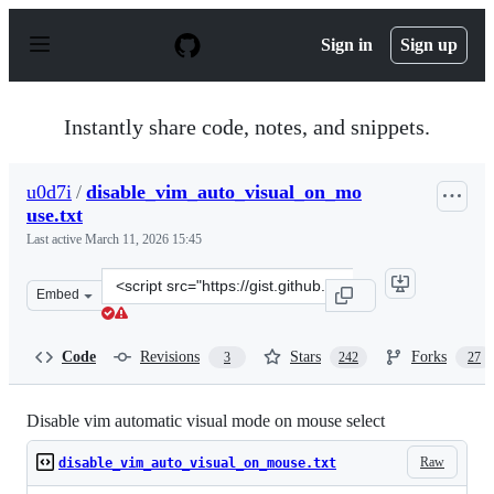
S
k
Sign in
Sign up
i
p
t
o
Instantly share code, notes, and snippets.
c
o
n
u0d7i
/
disable_vim_auto_visual_on_mo
t
use.txt
e
n
Last active
March 11, 2026 15:45
t
Clone
Embed
this
repository
at
Code
Revisions
Stars
Forks
3
242
27
&lt;script
src=&quot;https://gist.github.com/u0d7i/01f78999feff1e2
Disable vim automatic visual mode on mouse select
Raw
disable_vim_auto_visual_on_mouse.txt