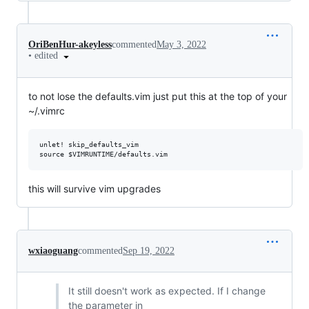
OriBenHur-akeyless
commented
May 3, 2022
•
edited
to not lose the defaults.vim just put this at the top of your
~/.vimrc
unlet! skip_defaults_vim

this will survive vim upgrades
wxiaoguang
commented
Sep 19, 2022
It still doesn't work as expected. If I change
the parameter in