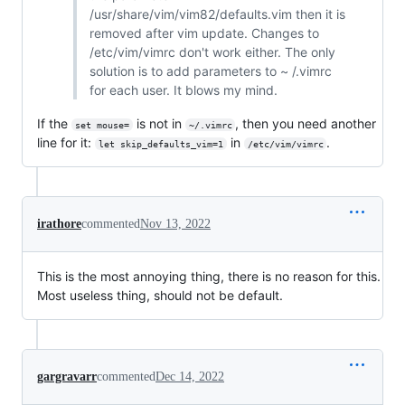
/usr/share/vim/vim82/defaults.vim then it is
removed after vim update. Changes to
/etc/vim/vimrc don't work either. The only
solution is to add parameters to ~ /.vimrc
for each user. It blows my mind.
If the
is not in
, then you need another
set mouse=
~/.vimrc
line for it:
in
.
let skip_defaults_vim=1
/etc/vim/vimrc
irathore
commented
Nov 13, 2022
This is the most annoying thing, there is no reason for this.
Most useless thing, should not be default.
gargravarr
commented
Dec 14, 2022