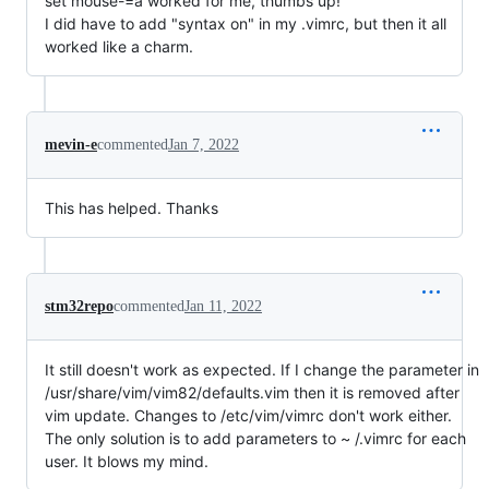
set mouse-=a worked for me, thumbs up!
I did have to add "syntax on" in my .vimrc, but then it all
worked like a charm.
mevin-e
commented
Jan 7, 2022
This has helped. Thanks
stm32repo
commented
Jan 11, 2022
It still doesn't work as expected. If I change the parameter in
/usr/share/vim/vim82/defaults.vim then it is removed after
vim update. Changes to /etc/vim/vimrc don't work either.
The only solution is to add parameters to ~ /.vimrc for each
user. It blows my mind.