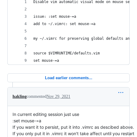
Disable vim automatic visual mode on mouse selec
issue: :set mouse-=a
add to ~/.vimrc: set mouse-=a
my ~/.vimrc for preserving global defaults and o
source $VIMRUNTIME/defaults.vim
set mouse-=a
Load earlier comments...
hakling
commented
Nov 29, 2021
In current editing session just use
:set mouse-=a
If you want it to persist, put it into .vimrc as descibed above.
If you only put it in .vimrc it won't take affect until you restart