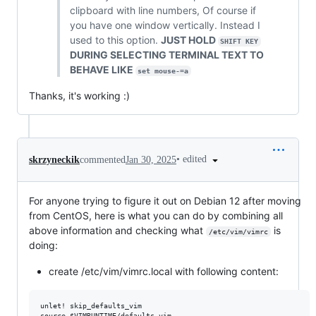
clipboard with line numbers, Of course if
you have one window vertically. Instead I
used to this option.
JUST HOLD
SHIFT KEY
DURING SELECTING TERMINAL TEXT TO
BEHAVE LIKE
set mouse-=a
Thanks, it's working :)
•
edited
skrzyneckik
commented
Jan 30, 2025
For anyone trying to figure it out on Debian 12 after moving
from CentOS, here is what you can do by combining all
above information and checking what
is
/etc/vim/vimrc
doing:
create /etc/vim/vimrc.local with following content:
unlet! skip_defaults_vim

source $VIMRUNTIME/defaults.vim
