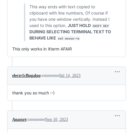
This way ends with text copied to
clipboard with line numbers, Of course if
you have one window vertically. Instead I
used to this option.
JUST HOLD
SHIFT KEY
DURING SELECTING TERMINAL TEXT TO
BEHAVE LIKE
set mouse-=a
This only works in Xterm AFAIR
electr1cBugaloo
commented
Jul 14, 2023
thank you so much :-)
Anasxrt
commented
Sep 10, 2023