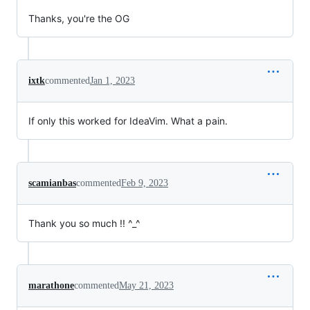
Thanks, you're the OG
ixtk
commented
Jan 1, 2023
If only this worked for IdeaVim. What a pain.
scamianbas
commented
Feb 9, 2023
Thank you so much !! ^_^
marathone
commented
May 21, 2023