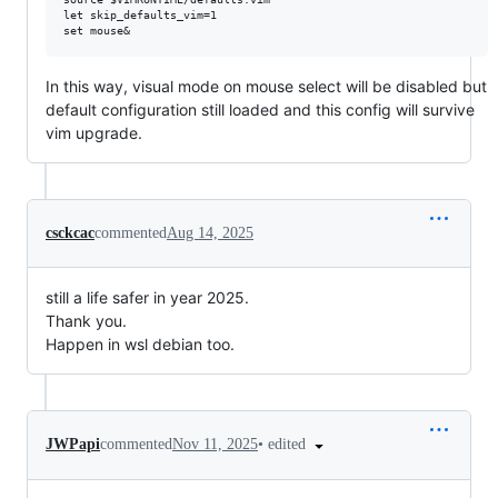
let skip_defaults_vim=1

In this way, visual mode on mouse select will be disabled but
default configuration still loaded and this config will survive
vim upgrade.
csckcac
commented
Aug 14, 2025
still a life safer in year 2025.
Thank you.
Happen in wsl debian too.
•
edited
JWPapi
commented
Nov 11, 2025