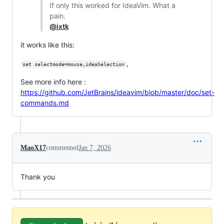
If only this worked for IdeaVim. What a
pain.
@ixtk
it works like this:
,
set selectmode=mouse,ideaSelection
See more info here :
https://github.com/JetBrains/ideavim/blob/master/doc/set-
commands.md
MaoX17
commented
Jan 7, 2026
Thank you