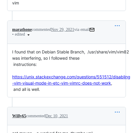
vim
marathone
commented
Nov 29, 2021
via email
•
edited
I found that on Debian Stable Branch,  /usr/share/vim/vim82 
was interfering, so I followed these

 instructions:

https://unix.stackexchange.com/questions/551512/disabling
-vim-visual-mode-in-etc-vim-vimrc-does-not-work
,

 and all is well.
Willy65
commented
Dec 10, 2021