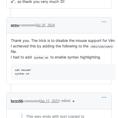
a".. so thank you very much :D!
nrnw
commented
Jul 26, 2024
Thank you. The trick is to disable the mouse support for Vim.
I achieved this by adding the following to the
/etc/vim/vimrc
file.
I had to add
to enable syntax highlighting.
syntax on
set mouse= 

•
edited
brrrr66
commented
Jan 15, 2025
This way ends with text copied to