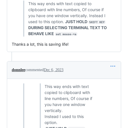
This way ends with text copied to
clipboard with line numbers, Of course if
you have one window vertically. Instead I
used to this option.
JUST HOLD
SHIFT KEY
DURING SELECTING TERMINAL TEXT TO
BEHAVE LIKE
set mouse-=a
Thanks a lot, this is saving life!
donnlee
commented
Dec 6, 2023
This way ends with text
copied to clipboard with
line numbers, Of course if
you have one window
vertically.
Instead I used to this
option.