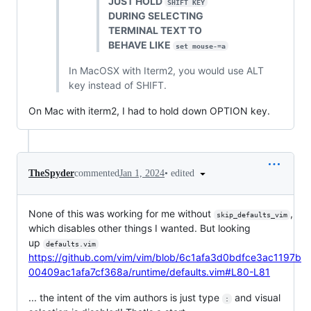
JUST HOLD
SHIFT KEY
DURING SELECTING
TERMINAL TEXT TO
BEHAVE LIKE
set mouse-=a
In MacOSX with Iterm2, you would use ALT
key instead of SHIFT.
On Mac with iterm2, I had to hold down OPTION key.
•
edited
TheSpyder
commented
Jan 1, 2024
None of this was working for me without
,
skip_defaults_vim
which disables other things I wanted. But looking
up
defaults.vim
https://github.com/vim/vim/blob/6c1afa3d0bdfce3ac1197b
00409ac1afa7cf368a/runtime/defaults.vim#L80-L81
... the intent of the vim authors is just type
and visual
: