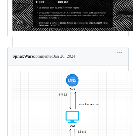
SphaxWare
commented
Jan 26, 2024