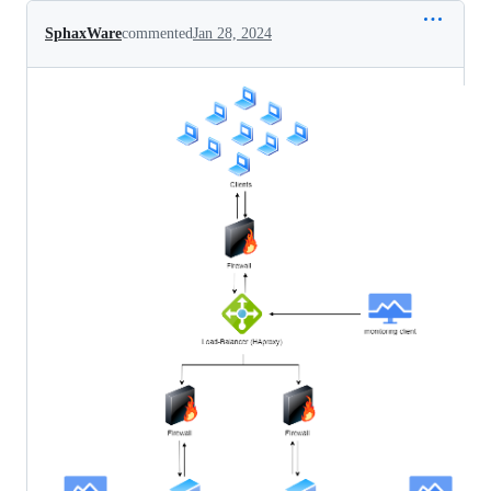
SphaxWare
commented
Jan 28, 2024