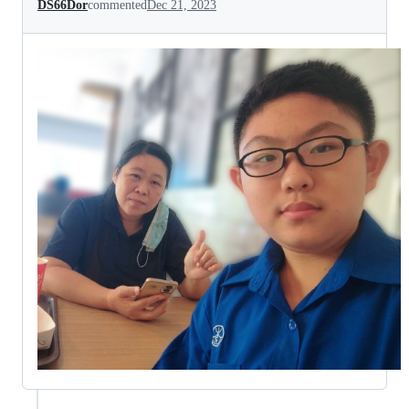
DS66Dor
commented
Dec 21, 2023