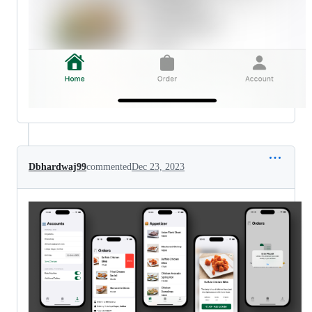
Dbhardwaj99
commented
Dec 23, 2023