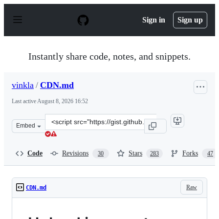
S
k
Sign in
Sign up
i
p
t
o
Instantly share code, notes, and snippets.
c
o
n
vinkla
/
CDN.md
t
e
Last active
August 8, 2026 16:52
n
t
Clone
Embed
this
repository
at
Code
Revisions
Stars
Forks
30
283
47
&lt;script
src=&quot;https://gist.github.com/vinkla/dca76249ba6b7
Raw
CDN.md