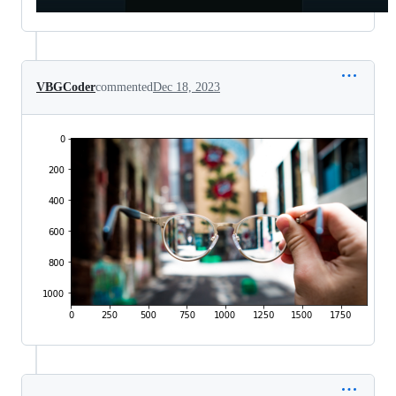
VBGCoder
commented
Dec 18, 2023