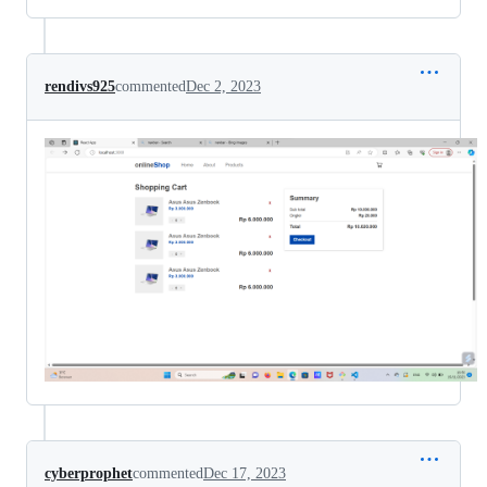
rendivs925
commented
Dec 2, 2023
cyberprophet
commented
Dec 17, 2023