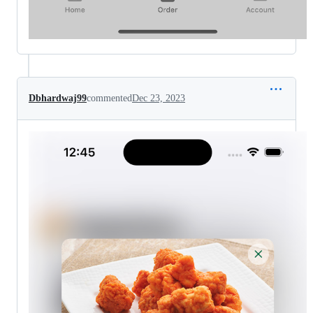
Dbhardwaj99
commented
Dec 23, 2023