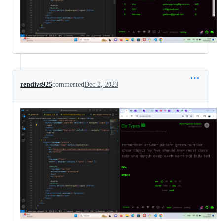
rendivs925
commented
Dec 2, 2023