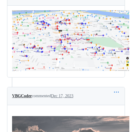
VBGCoder
commented
Dec 17, 2023