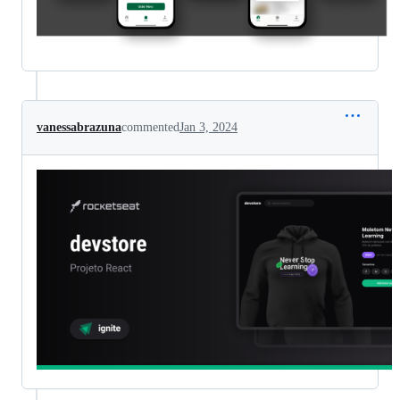
vanessabrazuna
commented
Jan 3, 2024