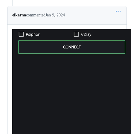
eikarna
commented
Jan 9, 2024