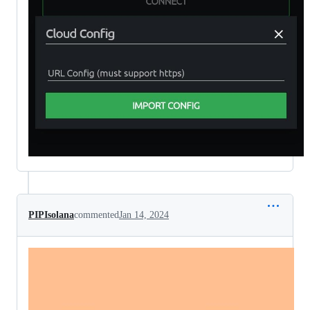
PIPIsolana
commented
Jan 14, 2024