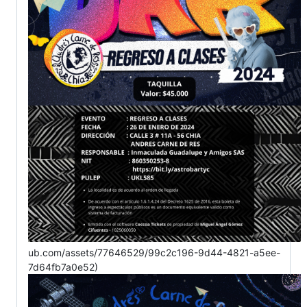
ub.com/assets/77646529/99c2c196-9d44-4821-a5ee-
7d64fb7a0e52)