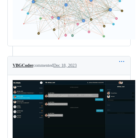
VBGCoder
commented
Dec 18, 2023