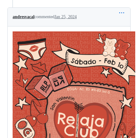
andresvacal
commented
Jan 25, 2024