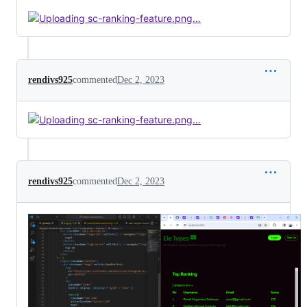
rendivs925
commented
Dec 2, 2023
rendivs925
commented
Dec 2, 2023