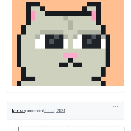
khrizar
commented
Jan 22, 2024