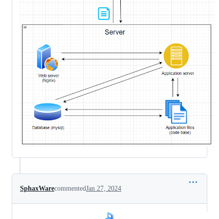
SphaxWare
commented
Jan 27, 2024