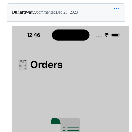
Dbhardwaj99
commented
Dec 23, 2023