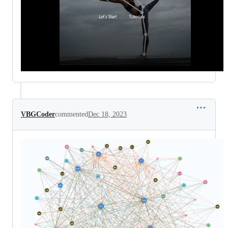
VBGCoder
commented
Dec 18, 2023