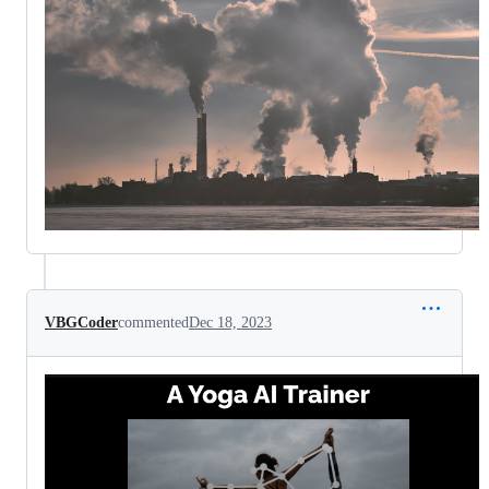
VBGCoder
commented
Dec 18, 2023