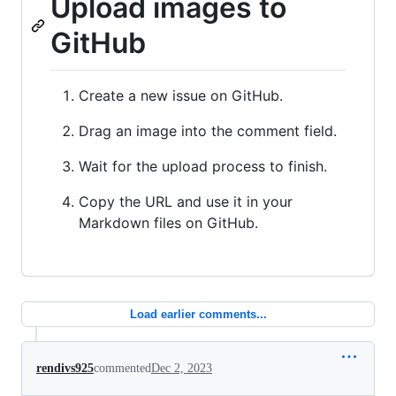
Upload images to
GitHub
Create a new issue on GitHub.
Drag an image into the comment field.
Wait for the upload process to finish.
Copy the URL and use it in your
Markdown files on GitHub.
Load earlier comments...
rendivs925
commented
Dec 2, 2023