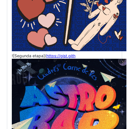
![Segunda etapa](
https://gist.gith